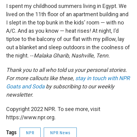
I spent my childhood summers living in Egypt. We
lived on the 11th floor of an apartment building and
I slept in the top bunk in the kids' room — with no
A/C. And as you know — heat rises! At night, I'd
tiptoe to the balcony of our flat with my pillow, lay
out a blanket and sleep outdoors in the coolness of
the night. --
Malaka Gharib, Nashville, Tenn.
Thank you to all who told us your personal stories.
For more callouts like these,
stay in touch with NPR
Goats and Soda
by subscribing to our weekly
newsletter.
Copyright 2022 NPR. To see more, visit
https://www.npr.org.
Tags
NPR
NPR News