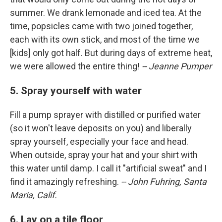
summer. We drank lemonade and iced tea. At the
time, popsicles came with two joined together,
each with its own stick, and most of the time we
[kids] only got half. But during days of extreme heat,
we were allowed the entire thing!
-- Jeanne Pumper
5. Spray yourself with water
Fill a pump sprayer with distilled or purified water
(so it won't leave deposits on you) and liberally
spray yourself, especially your face and head.
When outside, spray your hat and your shirt with
this water until damp. I call it "artificial sweat" and I
find it amazingly refreshing.
-- John Fuhring, Santa
Maria, Calif.
6. Lay on a tile floor