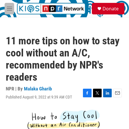
Skip to main content
S
Donate
e
M
a
e
r
n
c
u
h
11 more tips on how to stay
u
e
cool without an A/C,
r
y
recommended by NPR's
readers
NPR | By
Malaka Gharib
Published August 9, 2022 at 9:39 AM CDT
F
T
L
E
a
w
i
m
c
i
n
a
e
t
k
i
b
t
e
l
o
e
d