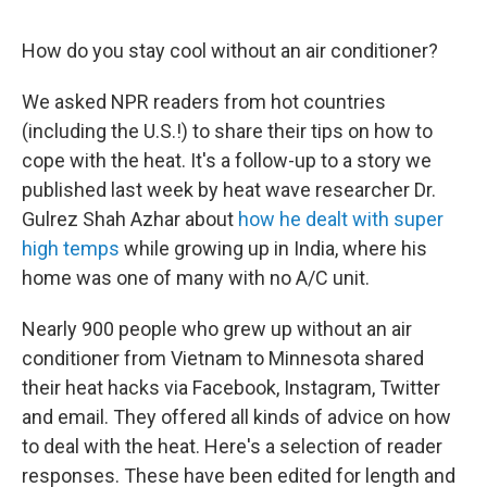
How do you stay cool without an air conditioner?
We asked NPR readers from hot countries
(including the U.S.!) to share their tips on how to
cope with the heat. It's a follow-up to a story we
published last week by heat wave researcher Dr.
Gulrez Shah Azhar about
how he dealt with super
high temps
while growing up in India, where his
home was one of many with no A/C unit.
Nearly 900 people who grew up without an air
conditioner from Vietnam to Minnesota shared
their heat hacks via Facebook, Instagram, Twitter
and email. They offered all kinds of advice on how
to deal with the heat. Here's a selection of reader
responses. These have been edited for length and