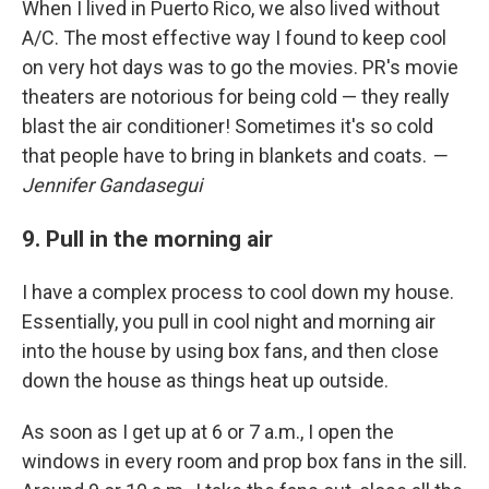
When I lived in Puerto Rico, we also lived without
A/C. The most effective way I found to keep cool
on very hot days was to go the movies. PR's movie
theaters are notorious for being cold — they really
blast the air conditioner! Sometimes it's so cold
that people have to bring in blankets and coats.
—
Jennifer Gandasegui
9. Pull in the morning air
I have a complex process to cool down my house.
Essentially, you pull in cool night and morning air
into the house by using box fans, and then close
down the house as things heat up outside.
As soon as I get up at 6 or 7 a.m., I open the
windows in every room and prop box fans in the sill.