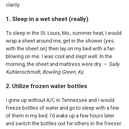
clarity.
1. Sleep in a wet sheet (really)
To sleep in the St. Louis, Mo., summer heat, I would
wrap a sheet around me, get in the shower (yes,
with the sheet on) then lay on my bed with a fan
blowing on me. I was cool and slept well. In the
morning, the sheet and mattress were dry. —
Sally
Kuhlenschmidt, Bowling Green, Ky.
2. Utilize frozen water bottles
I grew up without A/C in Tennessee and I would
freeze bottles of water and go to sleep with a few
of them in my bed. I'd wake up a few hours later
and switch the bottles out for others in the freezer.