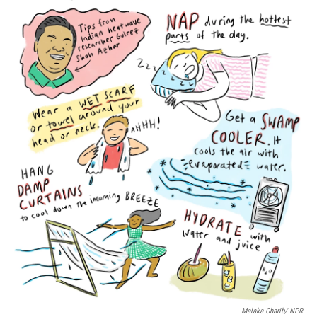
o
r
I
k
n
Malaka Gharib/ NPR