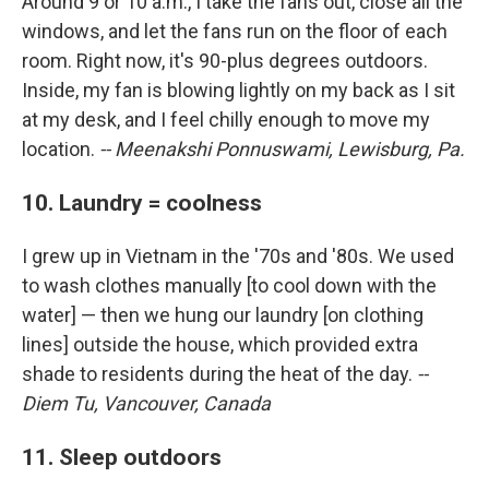
Around 9 or 10 a.m., I take the fans out, close all the
windows, and let the fans run on the floor of each
room. Right now, it's 90-plus degrees outdoors.
Inside, my fan is blowing lightly on my back as I sit
at my desk, and I feel chilly enough to move my
location.
-- Meenakshi Ponnuswami, Lewisburg, Pa.
10. Laundry = coolness
I grew up in Vietnam in the '70s and '80s. We used
to wash clothes manually [to cool down with the
water] — then we hung our laundry [on clothing
lines] outside the house, which provided extra
shade to residents during the heat of the day.
--
Diem Tu, Vancouver, Canada
11. Sleep outdoors