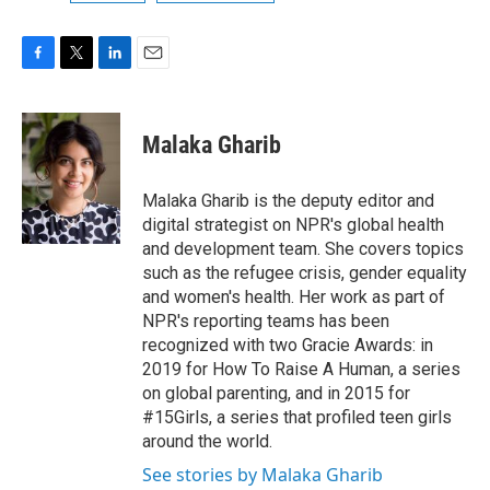
F
T
L
E
a
w
i
m
c
i
n
a
e
t
k
i
Malaka Gharib
b
t
e
l
o
e
d
o
r
I
Malaka Gharib is the deputy editor and
k
n
digital strategist on NPR's global health
and development team. She covers topics
such as the refugee crisis, gender equality
and women's health. Her work as part of
NPR's reporting teams has been
recognized with two Gracie Awards: in
2019 for How To Raise A Human, a series
on global parenting, and in 2015 for
#15Girls, a series that profiled teen girls
around the world.
See stories by Malaka Gharib