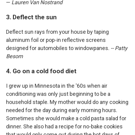
—
Lauren Van Nostrand
3. Deflect the sun
Deflect sun rays from your house by taping
aluminum foil or pop-in reflective screens
designed for automobiles to windowpanes.
-- Patty
Besom
4. Go on a cold food diet
I grew up in Minnesota in the '60s when air
conditioning was only just beginning to be a
household staple. My mother would do any cooking
needed for the day during early morning hours.
Sometimes she would make a cold pasta salad for
dinner. She also had a recipe for no-bake cookies
that would only come out during the hot days of