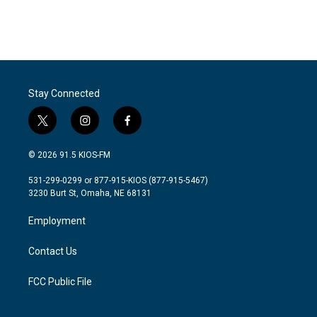
Stay Connected
t
i
f
w
n
a
i
s
c
© 2026 91.5 KIOS-FM
t
t
e
t
a
b
531-299-0299 or 877-915-KIOS (877-915-5467)
e
g
o
3230 Burt St, Omaha, NE 68131
r
r
o
a
k
Employment
m
Contact Us
FCC Public File