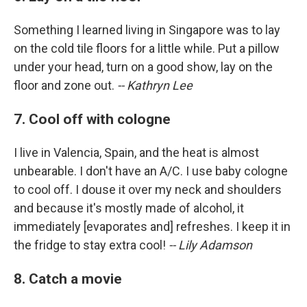
Something I learned living in Singapore was to lay
on the cold tile floors for a little while. Put a pillow
under your head, turn on a good show, lay on the
floor and zone out.
-- Kathryn Lee
7. Cool off with cologne
I live in Valencia, Spain, and the heat is almost
unbearable. I don't have an A/C. I use baby cologne
to cool off. I douse it over my neck and shoulders
and because it's mostly made of alcohol, it
immediately [evaporates and] refreshes. I keep it in
the fridge to stay extra cool!
-- Lily Adamson
8. Catch a movie