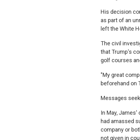
His decision co
as part of an u
left the White 
The civil invest
that Trump's co
golf courses an
"My great compa
beforehand on T
Messages seeki
In May, James' o
had amassed sub
company or both
not given in co