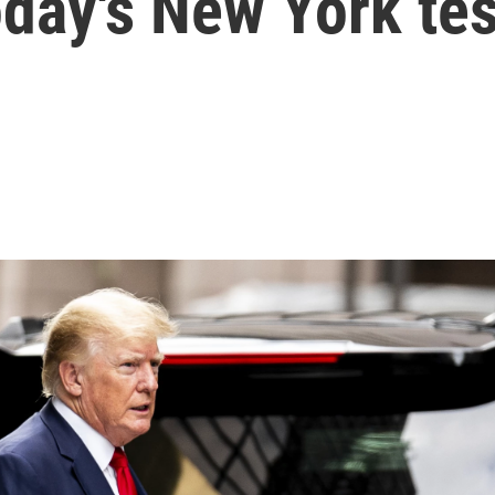
oday's New York te