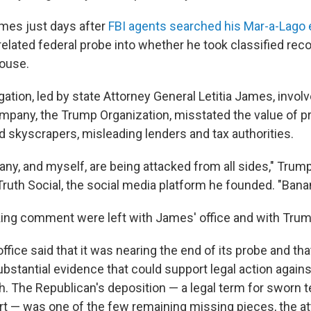
mes just days after
FBI agents searched his Mar-a-Lago e
nrelated federal probe into whether he took classified re
House.
igation, led by state Attorney General Letitia James, invol
mpany, the Trump Organization, misstated the value of pr
d skyscrapers, misleading lenders and tax authorities.
ny, and myself, are being attacked from all sides," Trum
ruth Social, the social media platform he founded. "Bana
ng comment were left with James' office and with Trump
ffice said that it was nearing the end of its probe and tha
stantial evidence that could support legal action agains
. The Republican's deposition — a legal term for sworn t
urt — was one of the few remaining missing pieces, the at