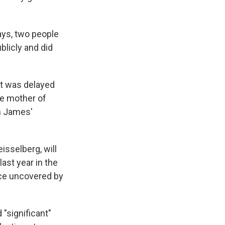
days, two people
blicly and did
ut was delayed
e mother of
in James'
isselberg, will
last year in the
nce uncovered by
 "significant"