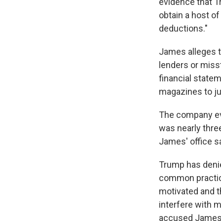
evidence that T
obtain a host o
deductions."
James alleges t
lenders or misst
financial statem
magazines to ju
The company ev
was nearly three
James' office sa
Trump has denied
common practice 
motivated and th
interfere with m
accused James, 