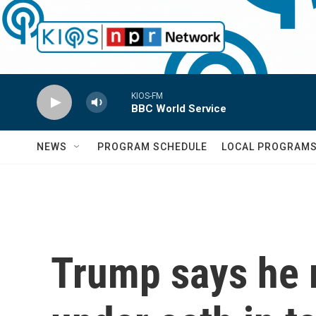
Skip to main content
KIOS-FM
BBC World Service
NEWS
PROGRAM SCHEDULE
LOCAL PROGRAM
Trump says he 