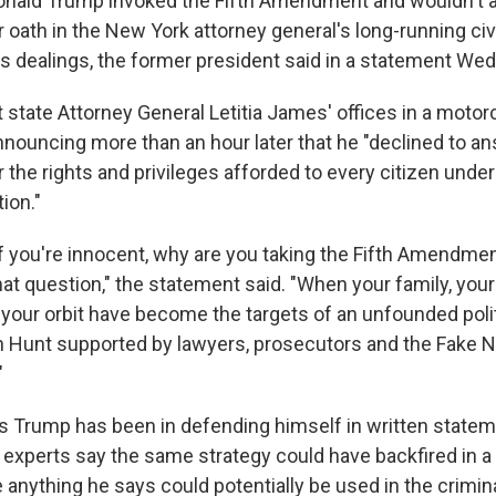
ald Trump invoked the Fifth Amendment and wouldn't 
oath in the New York attorney general's long-running civi
ss dealings, the former president said in a statement We
 state Attorney General Letitia James' offices in a motor
announcing more than an hour later that he "declined to a
the rights and privileges afforded to every citizen under
ion."
'If you're innocent, why are you taking the Fifth Amendm
hat question," the statement said. "When your family, yo
n your orbit have become the targets of an unfounded polit
 Hunt supported by lawyers, prosecutors and the Fake 
"
s Trump has been in defending himself in written statem
al experts say the same strategy could have backfired in a
anything he says could potentially be used in the crimina