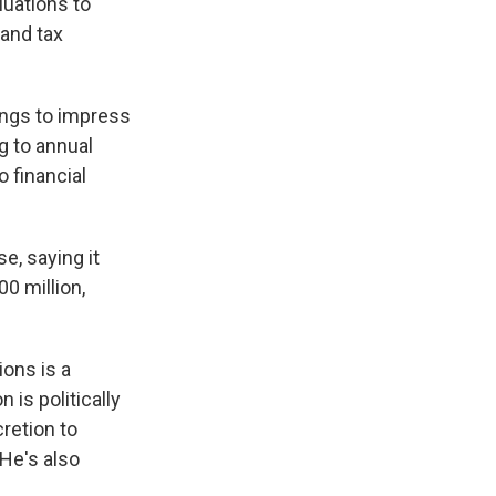
uations to
 and tax
ings to impress
g to annual
 financial
, saying it
00 million,
ions is a
 is politically
cretion to
 He's also