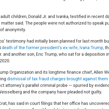
dult children, Donald Jr. and Ivanka, testified in recent 
e matter said. The people were not authorized to speak pu
 of anonymity.
s' testimony had initially been planned for last month b
4
death of the former president's ex-wife, Ivana Trump,
th
r. and another son, Eric Trump, who sat for a deposition 
 2020.
rump Organization and its longtime finance chief, Allen We
king
dismissal of tax fraud charges brought against them
ict attorney's parallel criminal probe — spurred by evide
Weisselberg and the company have pleaded not guilty.
t, has said in court filings that her office has uncovered