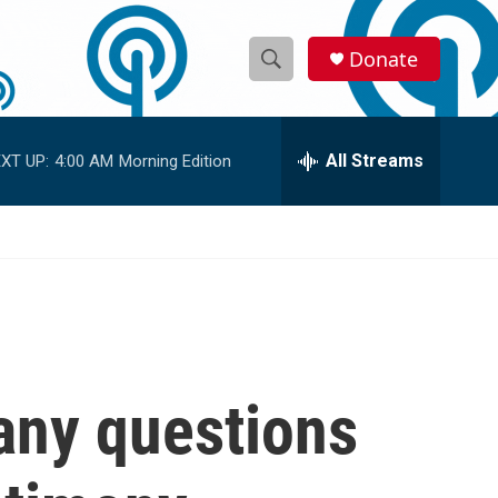
Donate
S
S
e
h
a
r
All Streams
XT UP:
4:00 AM
Morning Edition
o
c
h
w
Q
u
S
e
r
e
y
a
r
any questions
c
h