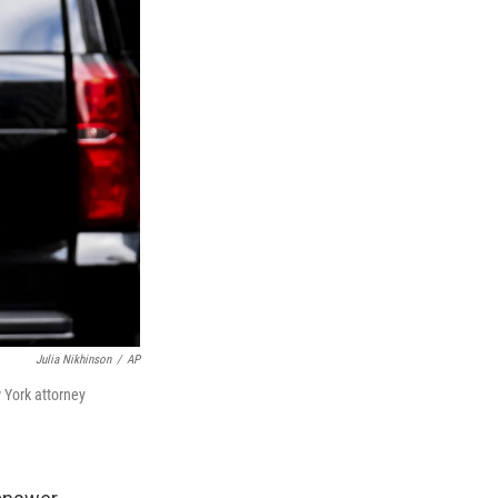
Julia Nikhinson
/
AP
 York attorney