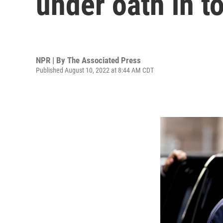
under oath in t
NPR | By
The Associated Press
Published August 10, 2022 at 8:44 AM CDT