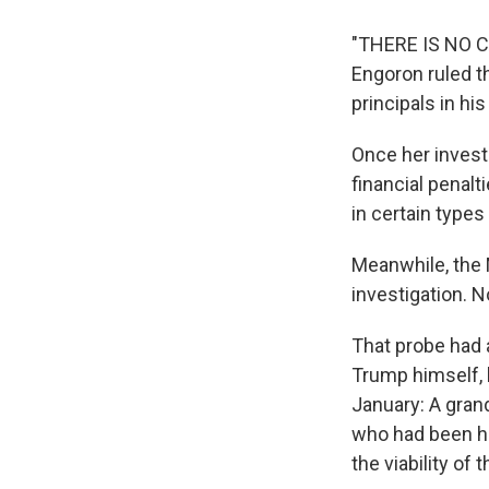
"THERE IS NO CA
Engoron ruled th
principals in hi
Once her invest
financial penal
in certain type
Meanwhile, the M
investigation. 
That probe had 
Trump himself, b
January: A gran
who had been ha
the viability of 