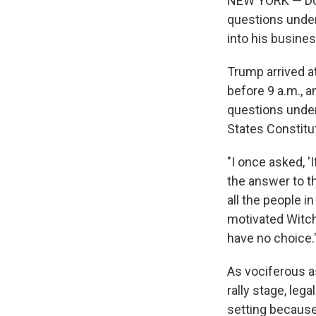
NEW YORK — Don
questions under 
into his busine
Trump arrived at
before 9 a.m., 
questions under 
States Constitut
"I once asked, 
the answer to t
all the people i
motivated Witch
have no choice.
As vociferous a
rally stage, leg
setting because 