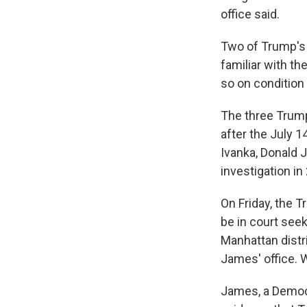
office said.
Two of Trump's a
familiar with th
so on condition
The three Trump
after the July 1
Ivanka, Donald J
investigation in
On Friday, the T
be in court see
Manhattan distr
James' office. 
James, a Democra