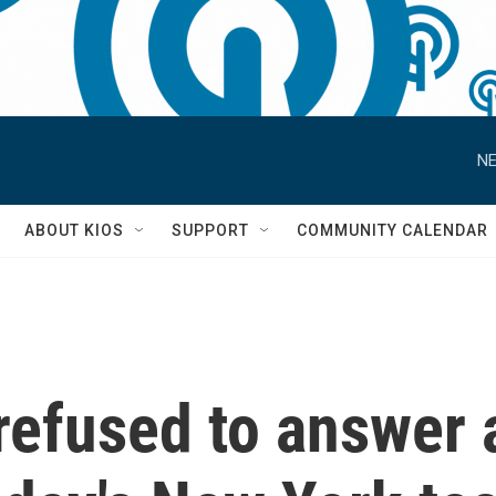
NE
S
ABOUT KIOS
SUPPORT
COMMUNITY CALENDAR
refused to answer 