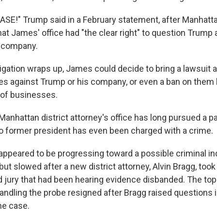
SE!" Trump said in a February statement, after Manhatt
at James' office had "the clear right" to question Trump 
s company.
igation wraps up, James could decide to bring a lawsuit 
ties against Trump or his company, or even a ban on them
s of businesses.
anhattan district attorney's office has long pursued a par
No former president has even been charged with a crime.
appeared to be progressing toward a possible criminal i
ut slowed after a new district attorney, Alvin Bragg, took 
d jury that had been hearing evidence disbanded. The to
ndling the probe resigned after Bragg raised questions i
the case.