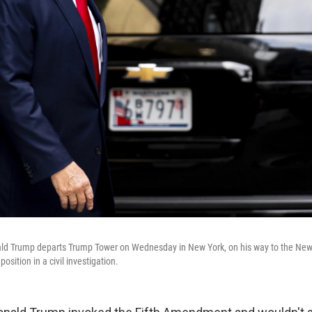
ld Trump departs Trump Tower on Wednesday in New York, on his way to the New
position in a civil investigation.