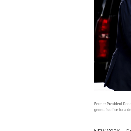
Former President Dona
general's office for a de