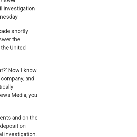
answer
l investigation
dnesday.
cade shortly
nswer the
 the United
ent?' Now I know
ur company, and
ically
News Media, you
ents and on the
 deposition
l investigation.