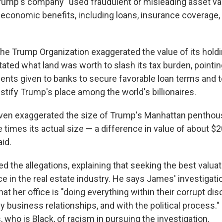
rump's company "used fraudulent or misleading asset val
f economic benefits, including loans, insurance coverage,
he Trump Organization exaggerated the value of its hold
ated what land was worth to slash its tax burden, pointin
ents given to banks to secure favorable loan terms and to
stify Trump's place among the world's billionaires.
en exaggerated the size of Trump's Manhattan penthouse
 times its actual size — a difference in value of about $2
id.
 the allegations, explaining that seeking the best valuat
in the real estate industry. He says James' investigation
at her office is "doing everything within their corrupt dis
y business relationships, and with the political process."
who is Black, of racism in pursuing the investigation.