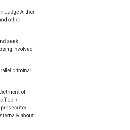
an Judge Arthur
and other
and seek
 being involved
allel criminal
ndictment of
office in
p prosecutor
nternally about