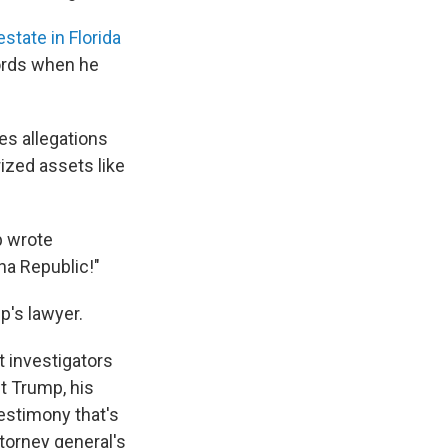
state in Florida
cords when he
ves allegations
ized assets like
p wrote
na Republic!"
's lawyer.
t investigators
t Trump, his
estimony that's
torney general's