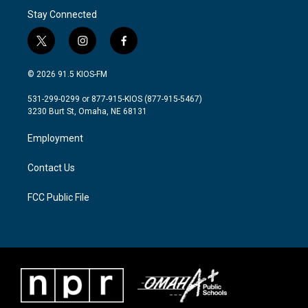
Stay Connected
t
i
f
w
n
a
i
s
c
© 2026 91.5 KIOS-FM
t
t
e
t
a
b
531-299-0299 or 877-915-KIOS (877-915-5467)
e
g
o
3230 Burt St, Omaha, NE 68131
r
r
o
a
k
Employment
m
Contact Us
FCC Public File