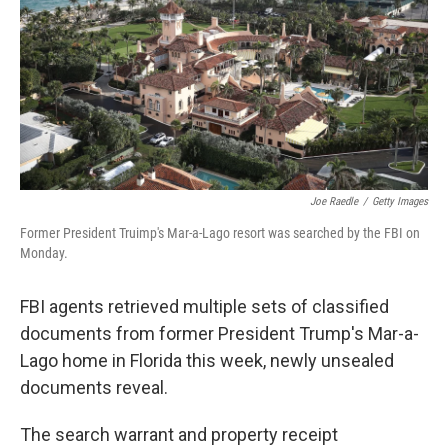
o
r
I
k
n
Joe Raedle
/
Getty Images
Former President Truimp's Mar-a-Lago resort was searched by the FBI on
Monday.
FBI agents retrieved multiple sets of classified
documents from former President Trump's Mar-a-
Lago home in Florida this week, newly unsealed
documents reveal.
The search warrant and property receipt