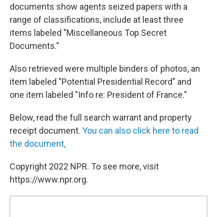
documents show agents seized papers with a
range of classifications, include at least three
items labeled "Miscellaneous Top Secret
Documents."
Also retrieved were multiple binders of photos, an
item labeled "Potential Presidential Record" and
one item labeled "Info re: President of France."
Below, read the full search warrant and property
receipt document.
You can also click here to read
the document,
Copyright 2022 NPR. To see more, visit
https://www.npr.org.