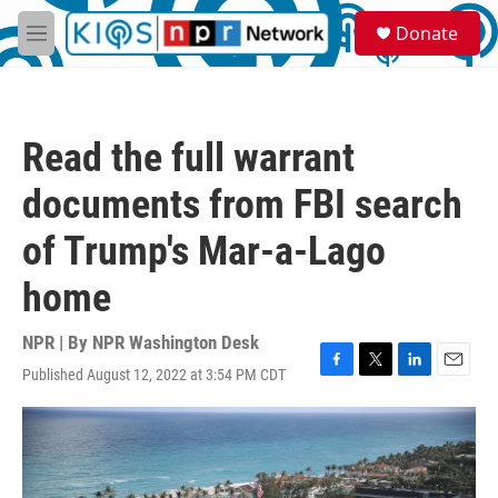
Skip to main content
S
Donate
e
M
a
e
r
n
c
u
h
Read the full warrant
u
e
documents from FBI search
r
y
of Trump's Mar-a-Lago
home
NPR | By
NPR Washington Desk
Published August 12, 2022 at 3:54 PM CDT
F
T
L
E
a
w
i
m
c
i
n
a
e
t
k
i
b
t
e
l
o
e
d