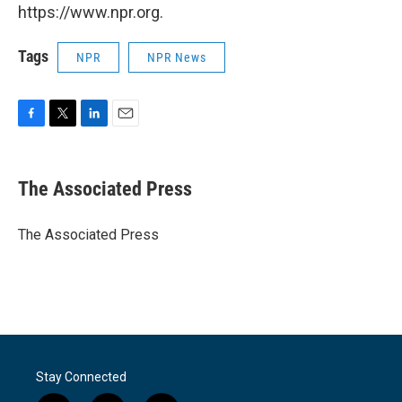
https://www.npr.org.
Tags
NPR
NPR News
F
T
L
E
a
w
i
m
c
i
n
a
e
t
k
i
The Associated Press
b
t
e
l
o
e
d
o
r
I
The Associated Press
k
n
Stay Connected