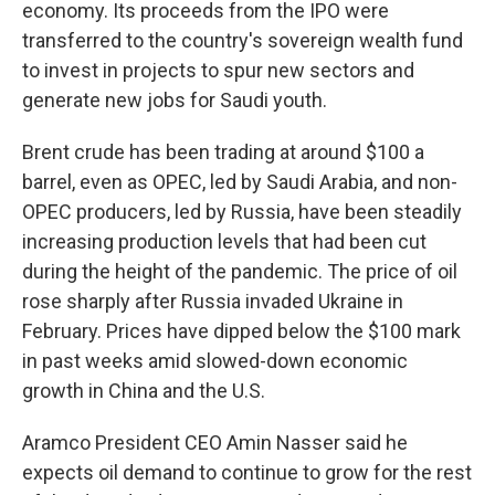
economy. Its proceeds from the IPO were
transferred to the country's sovereign wealth fund
to invest in projects to spur new sectors and
generate new jobs for Saudi youth.
Brent crude has been trading at around $100 a
barrel, even as OPEC, led by Saudi Arabia, and non-
OPEC producers, led by Russia, have been steadily
increasing production levels that had been cut
during the height of the pandemic. The price of oil
rose sharply after Russia invaded Ukraine in
February. Prices have dipped below the $100 mark
in past weeks amid slowed-down economic
growth in China and the U.S.
Aramco President CEO Amin Nasser said he
expects oil demand to continue to grow for the rest