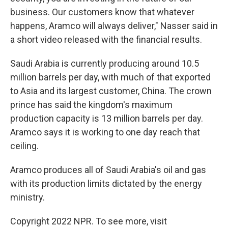
business. Our customers know that whatever
happens, Aramco will always deliver," Nasser said in
a short video released with the financial results.
Saudi Arabia is currently producing around 10.5
million barrels per day, with much of that exported
to Asia and its largest customer, China. The crown
prince has said the kingdom's maximum
production capacity is 13 million barrels per day.
Aramco says it is working to one day reach that
ceiling.
Aramco produces all of Saudi Arabia's oil and gas
with its production limits dictated by the energy
ministry.
Copyright 2022 NPR. To see more, visit