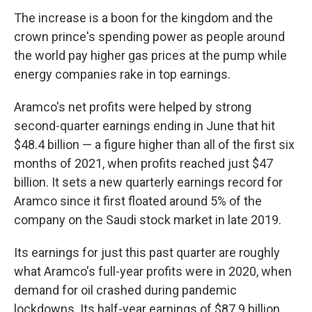
The increase is a boon for the kingdom and the
crown prince's spending power as people around
the world pay higher gas prices at the pump while
energy companies rake in top earnings.
Aramco's net profits were helped by strong
second-quarter earnings ending in June that hit
$48.4 billion — a figure higher than all of the first six
months of 2021, when profits reached just $47
billion. It sets a new quarterly earnings record for
Aramco since it first floated around 5% of the
company on the Saudi stock market in late 2019.
Its earnings for just this past quarter are roughly
what Aramco's full-year profits were in 2020, when
demand for oil crashed during pandemic
lockdowns. Its half-year earnings of $87.9 billion