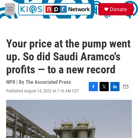
Skip to main content
S
Donate
e
M
a
e
r
n
c
u
h
Your price at the pump went
u
e
up. So did Saudi Aramco's
r
y
profits — to a new record
NPR | By
The Associated Press
Published August 14, 2022 at 7:16 AM CDT
F
T
L
E
a
w
i
m
c
i
n
a
e
t
k
i
b
t
e
l
o
e
d
o
r
I
k
n