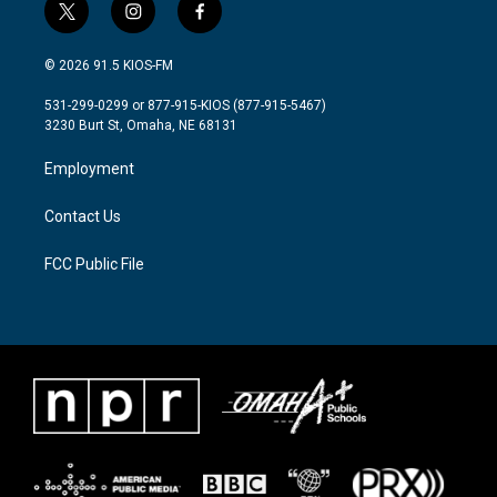
t
i
f
w
n
a
i
s
c
© 2026 91.5 KIOS-FM
t
t
e
t
a
b
531-299-0299 or 877-915-KIOS (877-915-5467)
e
g
o
3230 Burt St, Omaha, NE 68131
r
r
o
a
k
Employment
m
Contact Us
FCC Public File