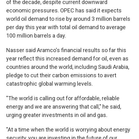
of the decade, despite current downward
economic pressures. OPEC has said it expects
world oil demand to rise by around 3 million barrels
per day this year with total oil demand to average
100 million barrels a day.
Nasser said Aramco's financial results so far this
year reflect this increased demand for oil, even as
countries around the world, including Saudi Arabia,
pledge to cut their carbon emissions to avert
catastrophic global warming levels.
"The world is calling out for affordable, reliable
energy and we are answering that call," he said,
urging greater investments in oil and gas.
"At a time when the world is worrying about energy
security, you are investing in the future of our