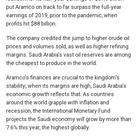
put Aramco on track to far surpass the full-year
earnings of 2019, prior to the pandemic, when
profits hit $88 billion.
The company credited the jump to higher crude oil
prices and volumes sold, as well as higher refining
margins. Saudi Arabia's vast oil reserves are among
the cheapest to produce in the world.
Aramco's finances are crucial to the kingdom's
stability; when its margins are high, Saudi Arabia's
economic growth reflects that. As countries
around the world grapple with inflation and
recession, the International Monetary Fund
projects the Saudi economy will grow by more than
7.6% this year, the highest globally.