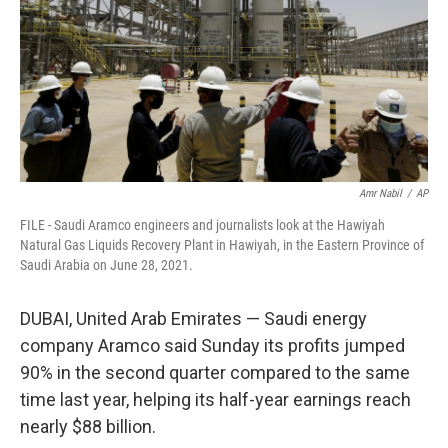
Amr Nabil
/
AP
FILE - Saudi Aramco engineers and journalists look at the Hawiyah
Natural Gas Liquids Recovery Plant in Hawiyah, in the Eastern Province of
Saudi Arabia on June 28, 2021.
DUBAI, United Arab Emirates — Saudi energy
company Aramco said Sunday its profits jumped
90% in the second quarter compared to the same
time last year, helping its half-year earnings reach
nearly $88 billion.