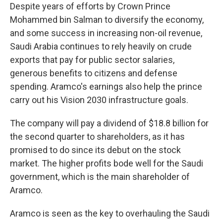
Despite years of efforts by Crown Prince
Mohammed bin Salman to diversify the economy,
and some success in increasing non-oil revenue,
Saudi Arabia continues to rely heavily on crude
exports that pay for public sector salaries,
generous benefits to citizens and defense
spending. Aramco's earnings also help the prince
carry out his Vision 2030 infrastructure goals.
The company will pay a dividend of $18.8 billion for
the second quarter to shareholders, as it has
promised to do since its debut on the stock
market. The higher profits bode well for the Saudi
government, which is the main shareholder of
Aramco.
Aramco is seen as the key to overhauling the Saudi