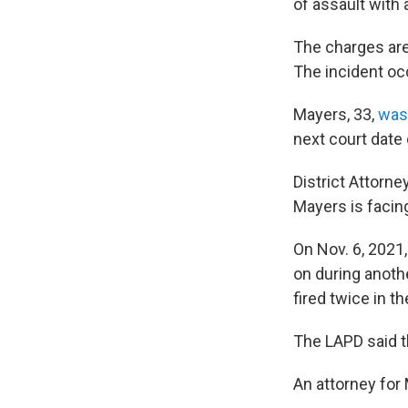
of assault with
The charges are 
The incident oc
Mayers, 33,
was 
next court date 
District Attorn
Mayers is facing
On Nov. 6, 2021
on during anoth
fired twice in t
The LAPD said t
An attorney for