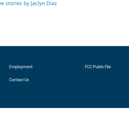
ee stories by Jaclyn Diaz
Employment
FCC Public File
Contact Us