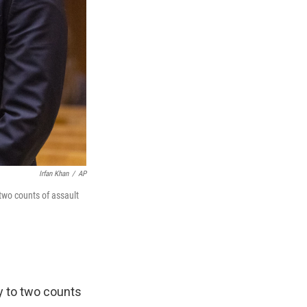
Irfan Khan
/
AP
two counts of assault
y to two counts