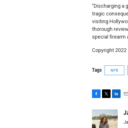
"Discharging a g
tragic conseque
visiting Hollyw
thorough review
special firearm 
Copyright 2022 
Tags
NPR
F
T
L
E
a
w
i
m
c
i
n
a
J
e
t
k
i
Ja
b
t
e
l