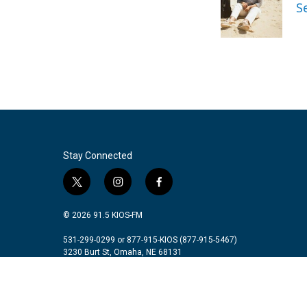
o
e
d
S
o
r
I
k
n
Stay Connected
t
i
f
w
n
a
i
s
c
© 2026 91.5 KIOS-FM
t
t
e
t
a
b
531-299-0299 or 877-915-KIOS (877-915-5467)
3230 Burt St, Omaha, NE 68131
e
g
o
r
r
o
a
k
m