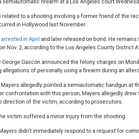
 a semiautomatic firearm at a Los Angeles court Wednesd
related to a shooting involving a former friend of the reco
curred in Hollywood last November.
arrested in April
and later released on bond. He remains f
on Nov. 2, according to the Los Angeles County District At
ey George Gascón announced the felony charges on Mond
 allegations of personally using a firearm during an alterc
, Mayers allegedly pointed a semiautomatic handgun at th
er confrontation with this person, Mayers allegedly drew
he direction of the victim, according to prosecutors.
he victim suffered a minor injury from the shooting.
 Mayers didn't immediately respond to a request for com