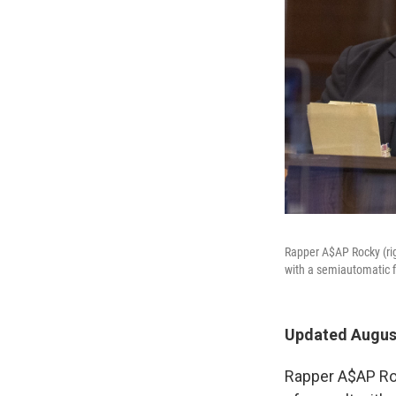
Rapper A$AP Rocky (rig
with a semiautomatic f
Updated August
Rapper A$AP Roc