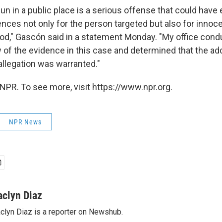
un in a public place is a serious offense that could have
nces not only for the person targeted but also for innoc
ood," Gascón said in a statement Monday. "My office cond
 of the evidence in this case and determined that the add
allegation was warranted."
NPR. To see more, visit https://www.npr.org.
NPR News
aclyn Diaz
clyn Diaz is a reporter on Newshub.