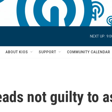
NEXT UP:
9:
S
ABOUT KIOS
SUPPORT
COMMUNITY CALENDAR
ds not guilty to a