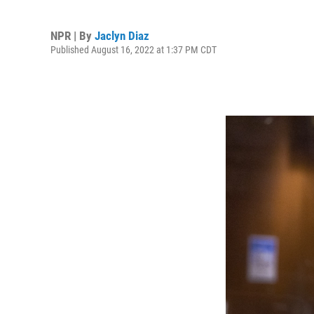
NPR | By
Jaclyn Diaz
Published August 16, 2022 at 1:37 PM CDT