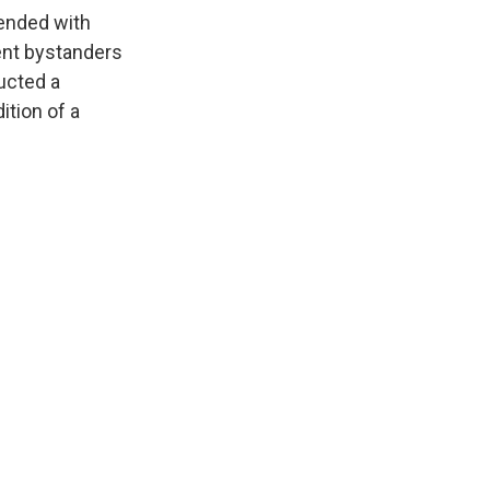
 ended with
ent bystanders
ucted a
ition of a