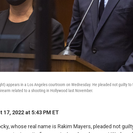
ht) appears in a Los Angeles courtroom on Wednesday. He pleaded not guilty to 
irearm related to a shooting in Hollywood last November.
 17, 2022 at 5:43 PM ET
ky, whose real name is Rakim Mayers, pleaded not guilt