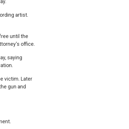
ay.
rding artist.
ree until the
torney's office.
ay, saying
ation.
e victim. Later
 the gun and
ment.