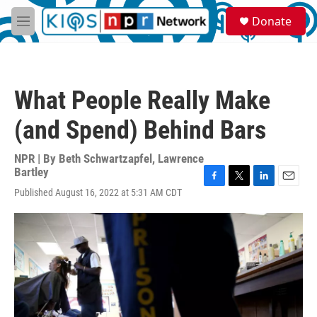
Skip to main content
S
Donate
e
M
a
e
r
n
c
u
h
What People Really Make
u
e
(and Spend) Behind Bars
r
y
NPR | By
Beth Schwartzapfel
,
Lawrence
Bartley
F
T
L
E
Published August 16, 2022 at 5:31 AM CDT
a
w
i
m
c
i
n
a
e
t
k
i
b
t
e
l
o
e
d
o
r
I
k
n