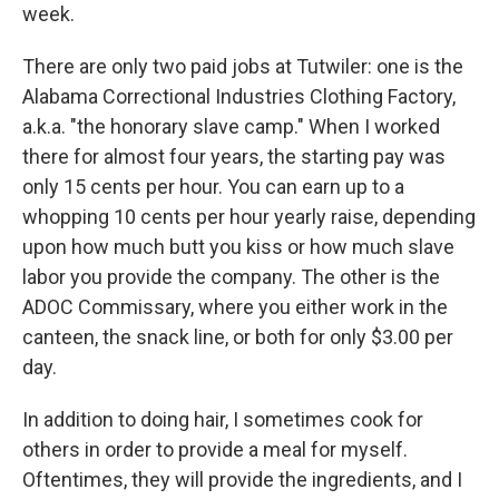
week.
There are only two paid jobs at Tutwiler: one is the
Alabama Correctional Industries Clothing Factory,
a.k.a. "the honorary slave camp." When I worked
there for almost four years, the starting pay was
only 15 cents per hour. You can earn up to a
whopping 10 cents per hour yearly raise, depending
upon how much butt you kiss or how much slave
labor you provide the company. The other is the
ADOC Commissary, where you either work in the
canteen, the snack line, or both for only $3.00 per
day.
In addition to doing hair, I sometimes cook for
others in order to provide a meal for myself.
Oftentimes, they will provide the ingredients, and I