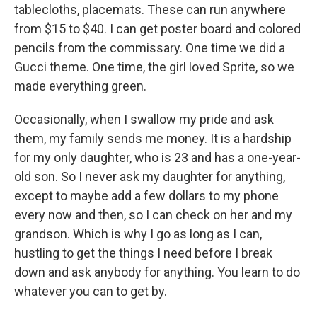
tablecloths, placemats. These can run anywhere
from $15 to $40. I can get poster board and colored
pencils from the commissary. One time we did a
Gucci theme. One time, the girl loved Sprite, so we
made everything green.
Occasionally, when I swallow my pride and ask
them, my family sends me money. It is a hardship
for my only daughter, who is 23 and has a one-year-
old son. So I never ask my daughter for anything,
except to maybe add a few dollars to my phone
every now and then, so I can check on her and my
grandson. Which is why I go as long as I can,
hustling to get the things I need before I break
down and ask anybody for anything. You learn to do
whatever you can to get by.