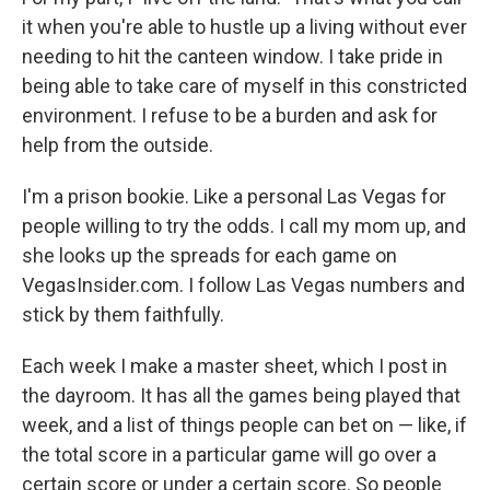
it when you're able to hustle up a living without ever
needing to hit the canteen window. I take pride in
being able to take care of myself in this constricted
environment. I refuse to be a burden and ask for
help from the outside.
I'm a prison bookie. Like a personal Las Vegas for
people willing to try the odds. I call my mom up, and
she looks up the spreads for each game on
VegasInsider.com. I follow Las Vegas numbers and
stick by them faithfully.
Each week I make a master sheet, which I post in
the dayroom. It has all the games being played that
week, and a list of things people can bet on — like, if
the total score in a particular game will go over a
certain score or under a certain score. So people