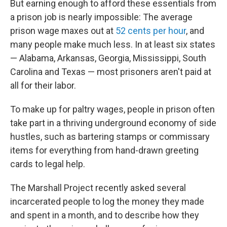
But earning enough to afford these essentials from
a prison job is nearly impossible: The average
prison wage maxes out at
52 cents per hour
, and
many people make much less. In at least six states
— Alabama, Arkansas, Georgia, Mississippi, South
Carolina and Texas — most prisoners aren't paid at
all for their labor.
To make up for paltry wages, people in prison often
take part in a thriving underground economy of side
hustles, such as bartering stamps or commissary
items for everything from hand-drawn greeting
cards to legal help.
The Marshall Project recently asked several
incarcerated people to log the money they made
and spent in a month, and to describe how they