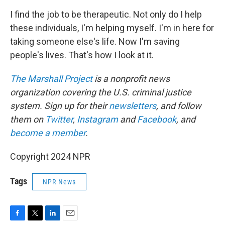
I find the job to be therapeutic. Not only do I help
these individuals, I'm helping myself. I'm in here for
taking someone else's life. Now I'm saving
people's lives. That's how I look at it.
The Marshall Project
is a nonprofit news
organization covering the U.S. criminal justice
system. Sign up for their
newsletters
, and follow
them on
Twitter
,
Instagram
and
Facebook
, and
become a member
.
Copyright 2024 NPR
Tags
NPR News
F
T
L
E