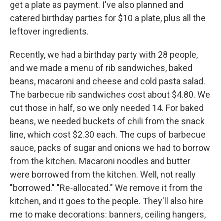
get a plate as payment. I've also planned and
catered birthday parties for $10 a plate, plus all the
leftover ingredients.
Recently, we had a birthday party with 28 people,
and we made a menu of rib sandwiches, baked
beans, macaroni and cheese and cold pasta salad.
The barbecue rib sandwiches cost about $4.80. We
cut those in half, so we only needed 14. For baked
beans, we needed buckets of chili from the snack
line, which cost $2.30 each. The cups of barbecue
sauce, packs of sugar and onions we had to borrow
from the kitchen. Macaroni noodles and butter
were borrowed from the kitchen. Well, not really
"borrowed." "Re-allocated." We remove it from the
kitchen, and it goes to the people. They'll also hire
me to make decorations: banners, ceiling hangers,