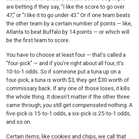
are betting if they say, "I like the score to go over
47," or "I like it to go under 43." Or if one team beats
the other team by a certain number of points — like,
Atlanta to beat Buffalo by 14 points — or which will
be the first team to score.
You have to choose at least four — that's called a
"four-pick" — and if you're right about all four, it's
10-to-1 odds. So if someone put a tuna up on a
four-pick, a tuna is worth $3, they get $30 worth of
commissary back. If any one of those loses, it kills
the whole thing. It doesn't matter if the other three
came through, you still get compensated nothing. A
five-pick is 15-to-1 odds, a six-pick is 25-to-1 odds,
and so on.
Certain items, like cookies and chips, we call that