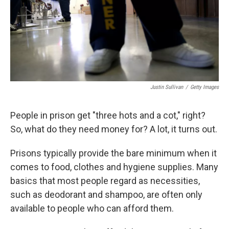
Justin Sullivan
/
Getty Images
People in prison get "three hots and a cot," right?
So, what do they need money for? A lot, it turns out.
Prisons typically provide the bare minimum when it
comes to food, clothes and hygiene supplies. Many
basics that most people regard as necessities,
such as deodorant and shampoo, are often only
available to people who can afford them.