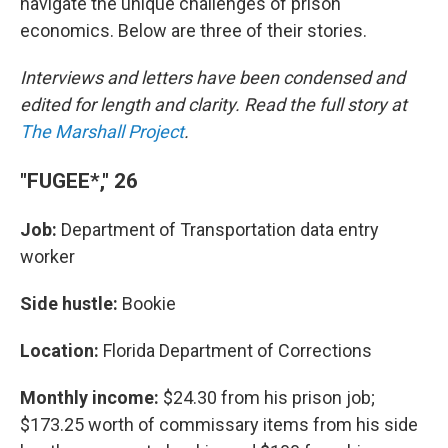
navigate the unique challenges of prison
economics. Below are three of their stories.
Interviews and letters have been condensed and
edited for length and clarity. Read the full story at
The Marshall Project
.
"FUGEE*," 26
Job:
Department of Transportation data entry
worker
Side hustle:
Bookie
Location:
Florida Department of Corrections
Monthly income:
$24.30 from his prison job;
$173.25 worth of commissary items from his side