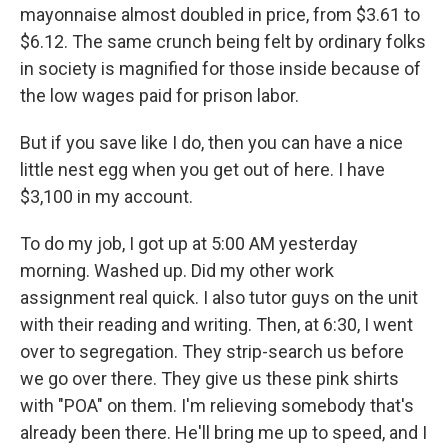
mayonnaise almost doubled in price, from $3.61 to
$6.12. The same crunch being felt by ordinary folks
in society is magnified for those inside because of
the low wages paid for prison labor.
But if you save like I do, then you can have a nice
little nest egg when you get out of here. I have
$3,100 in my account.
To do my job, I got up at 5:00 AM yesterday
morning. Washed up. Did my other work
assignment real quick. I also tutor guys on the unit
with their reading and writing. Then, at 6:30, I went
over to segregation. They strip-search us before
we go over there. They give us these pink shirts
with "POA" on them. I'm relieving somebody that's
already been there. He'll bring me up to speed, and I