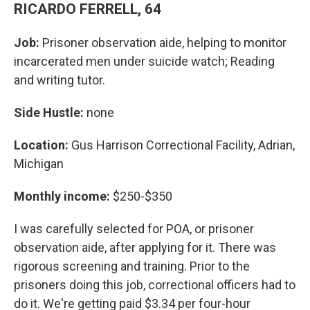
RICARDO FERRELL, 64
Job:
Prisoner observation aide, helping to monitor
incarcerated men under suicide watch; Reading
and writing tutor.
Side Hustle:
none
Location:
Gus Harrison Correctional Facility, Adrian,
Michigan
Monthly income:
$250-$350
I was carefully selected for POA, or prisoner
observation aide, after applying for it. There was
rigorous screening and training. Prior to the
prisoners doing this job, correctional officers had to
do it. We're getting paid $3.34 per four-hour