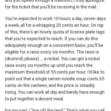
and you speed through a tollbooth, I truly apologize
for the ticket that you'll be receiving in the mail.
You're expected to work 10 hours a day, seven days
a week, all for a whopping 20 cents an hour. On top
of this, there's an hourly quota of license plate tags
that you're expected to reach. If you can do this
adequately enough on a consistent basis, you'll be
eligible for a raise every six months. The raise is
(drumroll, please) ... a nickel. You can get a nickel
raise every six months up until you reach the
maximum threshold of 55 cents per hour. I'd like to
point out that a single ramen noodle soup costs 65
cents on the canteen, and the price is steadily
rising. You can work all day and barely have enough
to put together a decent meal.
For my part, I "live off the land." That's what you call