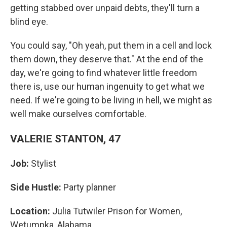
getting stabbed over unpaid debts, they'll turn a
blind eye.
You could say, "Oh yeah, put them in a cell and lock
them down, they deserve that." At the end of the
day, we're going to find whatever little freedom
there is, use our human ingenuity to get what we
need. If we're going to be living in hell, we might as
well make ourselves comfortable.
VALERIE STANTON, 47
Job:
Stylist
Side Hustle:
Party planner
Location:
Julia Tutwiler Prison for Women,
Wetumpka, Alabama