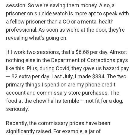
session. So we're saving them money. Also, a
prisoner on suicide watch is more apt to speak with
a fellow prisoner than a CO or a mental health
professional. As soon as we're at the door, they're
revealing what's going on.
If I work two sessions, that's $6.68 per day. Almost
nothing else in the Department of Corrections pays
like this. Plus, during Covid, they gave us hazard pay
— $2 extra per day. Last July, I made $334. The two
primary things I spend on are my phone credit
account and commissary store purchases. The
food at the chow hall is terrible — not fit for a dog,
seriously.
Recently, the commissary prices have been
significantly raised. For example, a jar of