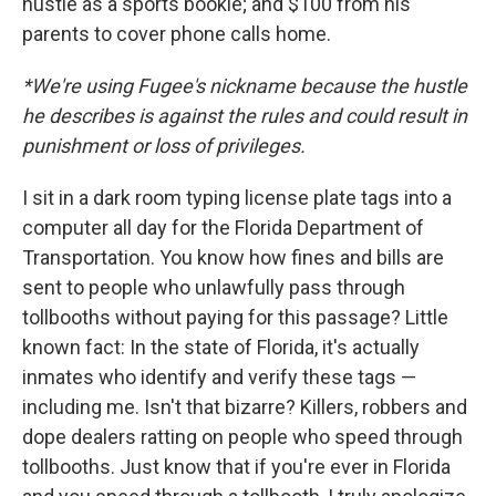
hustle as a sports bookie; and $100 from his
parents to cover phone calls home.
*We're using Fugee's nickname because the hustle
he describes is against the rules and could result in
punishment or loss of privileges.
I sit in a dark room typing license plate tags into a
computer all day for the Florida Department of
Transportation. You know how fines and bills are
sent to people who unlawfully pass through
tollbooths without paying for this passage? Little
known fact: In the state of Florida, it's actually
inmates who identify and verify these tags —
including me. Isn't that bizarre? Killers, robbers and
dope dealers ratting on people who speed through
tollbooths. Just know that if you're ever in Florida