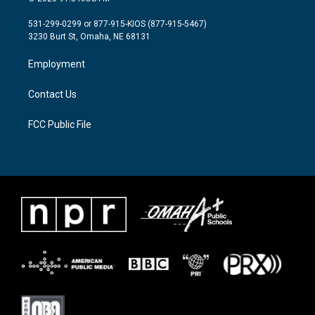
t
t
e
t
a
b
531-299-0299 or 877-915-KIOS (877-915-5467)
e
g
o
3230 Burt St, Omaha, NE 68131
r
r
o
a
k
Employment
m
Contact Us
FCC Public File