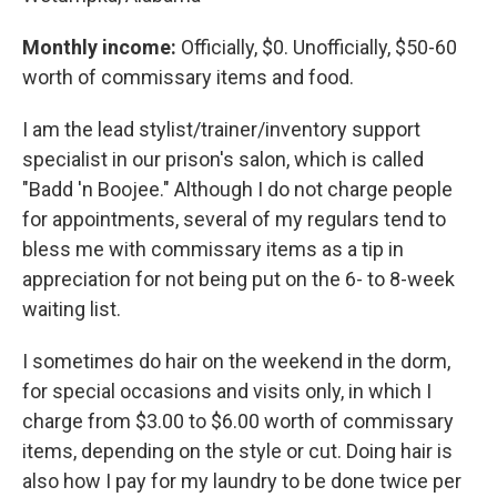
Monthly income:
Officially, $0. Unofficially, $50-60
worth of commissary items and food.
I am the lead stylist/trainer/inventory support
specialist in our prison's salon, which is called
"Badd 'n Boojee." Although I do not charge people
for appointments, several of my regulars tend to
bless me with commissary items as a tip in
appreciation for not being put on the 6- to 8-week
waiting list.
I sometimes do hair on the weekend in the dorm,
for special occasions and visits only, in which I
charge from $3.00 to $6.00 worth of commissary
items, depending on the style or cut. Doing hair is
also how I pay for my laundry to be done twice per