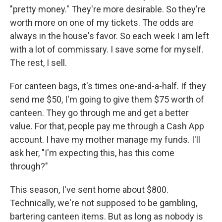
"pretty money." They're more desirable. So they're
worth more on one of my tickets. The odds are
always in the house's favor. So each week I am left
with a lot of commissary. I save some for myself.
The rest, I sell.
For canteen bags, it's times one-and-a-half. If they
send me $50, I'm going to give them $75 worth of
canteen. They go through me and get a better
value. For that, people pay me through a Cash App
account. I have my mother manage my funds. I'll
ask her, "I'm expecting this, has this come
through?"
This season, I've sent home about $800.
Technically, we're not supposed to be gambling,
bartering canteen items. But as long as nobody is