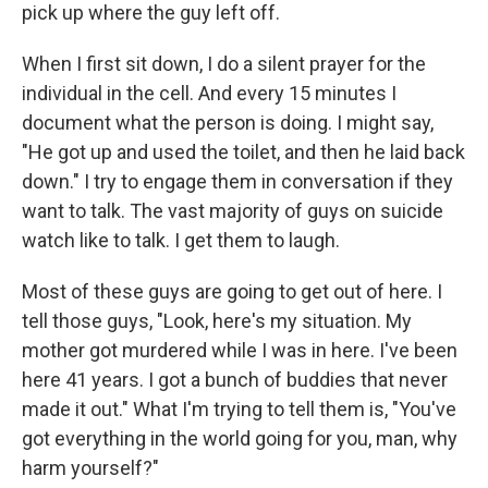
pick up where the guy left off.
When I first sit down, I do a silent prayer for the
individual in the cell. And every 15 minutes I
document what the person is doing. I might say,
"He got up and used the toilet, and then he laid back
down." I try to engage them in conversation if they
want to talk. The vast majority of guys on suicide
watch like to talk. I get them to laugh.
Most of these guys are going to get out of here. I
tell those guys, "Look, here's my situation. My
mother got murdered while I was in here. I've been
here 41 years. I got a bunch of buddies that never
made it out." What I'm trying to tell them is, "You've
got everything in the world going for you, man, why
harm yourself?"