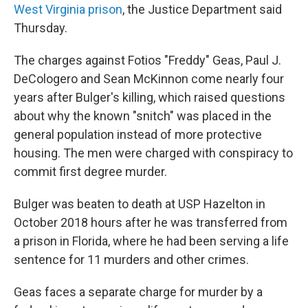
West Virginia prison
, the Justice Department said
Thursday.
The charges against Fotios "Freddy" Geas, Paul J.
DeCologero and Sean McKinnon come nearly four
years after Bulger's killing, which raised questions
about why the known "snitch" was placed in the
general population instead of more protective
housing. The men were charged with conspiracy to
commit first degree murder.
Bulger was beaten to death at USP Hazelton in
October 2018 hours after he was transferred from
a prison in Florida, where he had been serving a life
sentence for 11 murders and other crimes.
Geas faces a separate charge for murder by a