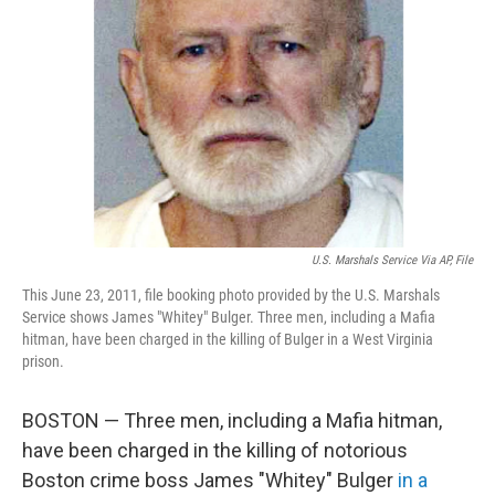
o
r
I
k
n
U.S. Marshals Service Via AP, File
This June 23, 2011, file booking photo provided by the U.S. Marshals
Service shows James "Whitey" Bulger. Three men, including a Mafia
hitman, have been charged in the killing of Bulger in a West Virginia
prison.
BOSTON — Three men, including a Mafia hitman,
have been charged in the killing of notorious
Boston crime boss James "Whitey" Bulger
in a