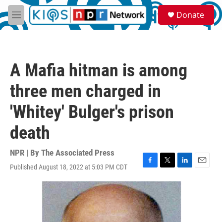
Skip to main content
S
Donate
e
M
a
e
r
n
c
u
h
A Mafia hitman is among
u
e
three men charged in
r
y
'Whitey' Bulger's prison
death
NPR | By
The Associated Press
Published August 18, 2022 at 5:03 PM CDT
F
T
L
E
a
w
i
m
c
i
n
a
e
t
k
i
b
t
e
l
o
e
d