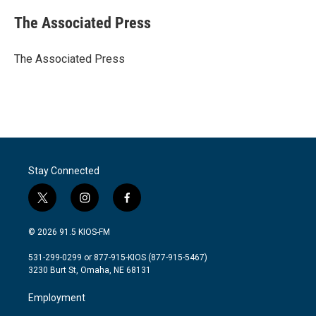
c
i
n
a
e
t
k
i
The Associated Press
b
t
e
l
o
e
d
o
r
I
The Associated Press
k
n
Stay Connected
t
i
f
w
n
a
i
s
c
© 2026 91.5 KIOS-FM
t
t
e
t
a
b
531-299-0299 or 877-915-KIOS (877-915-5467)
e
g
o
3230 Burt St, Omaha, NE 68131
r
r
o
a
k
Employment
m