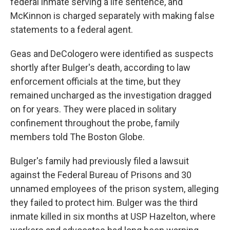
federal inmate serving a life sentence, and
McKinnon is charged separately with making false
statements to a federal agent.
Geas and DeCologero were identified as suspects
shortly after Bulger's death, according to law
enforcement officials at the time, but they
remained uncharged as the investigation dragged
on for years. They were placed in solitary
confinement throughout the probe, family
members told The Boston Globe.
Bulger's family had previously filed a lawsuit
against the Federal Bureau of Prisons and 30
unnamed employees of the prison system, alleging
they failed to protect him. Bulger was the third
inmate killed in six months at USP Hazelton, where