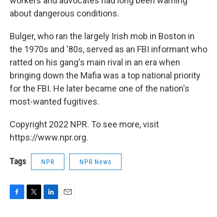
workers and advocates had long been warning
about dangerous conditions.
Bulger, who ran the largely Irish mob in Boston in
the 1970s and '80s, served as an FBI informant who
ratted on his gang's main rival in an era when
bringing down the Mafia was a top national priority
for the FBI. He later became one of the nation's
most-wanted fugitives.
Copyright 2022 NPR. To see more, visit
https://www.npr.org.
Tags
NPR
NPR News
F
T
L
E
a
w
i
m