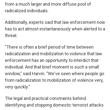
from a much larger and more diffuse pool of
radicalized individuals.
Additionally, experts said that law enforcement now
has to act almost instantaneously when alerted to a
threat.
"There is often a brief period of time between
radicalization and mobilization to violence that law
enforcement has an opportunity to interdict that
individual. And that brief moment is such a small
window," said Harvin. "We've seen where people go
from radicalization to mobilization of violence very,
very quickly."
The legal and practical constraints behind
identifying and stopping domestic terrorist attacks