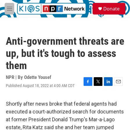
Skip to main content
S
Donate
e
M
a
e
r
n
c
u
h
Anti-government threats are
u
e
up, but it's tough to assess
r
y
them
NPR | By
Odette Yousef
Published August 18, 2022 at 4:00 AM CDT
F
T
L
E
a
w
i
m
c
i
n
a
e
t
k
i
Shortly after news broke that federal agents had
b
t
e
l
executed a court-authorized search for documents
o
e
d
o
r
I
at former President Donald Trump's Mar-a-Lago
k
n
estate, Rita Katz said she and her team jumped