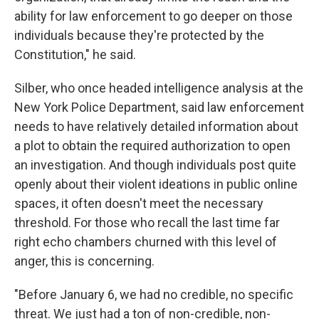
ability for law enforcement to go deeper on those
individuals because they're protected by the
Constitution," he said.
Silber, who once headed intelligence analysis at the
New York Police Department, said law enforcement
needs to have relatively detailed information about
a plot to obtain the required authorization to open
an investigation. And though individuals post quite
openly about their violent ideations in public online
spaces, it often doesn't meet the necessary
threshold. For those who recall the last time far
right echo chambers churned with this level of
anger, this is concerning.
"Before January 6, we had no credible, no specific
threat. We just had a ton of non-credible, non-