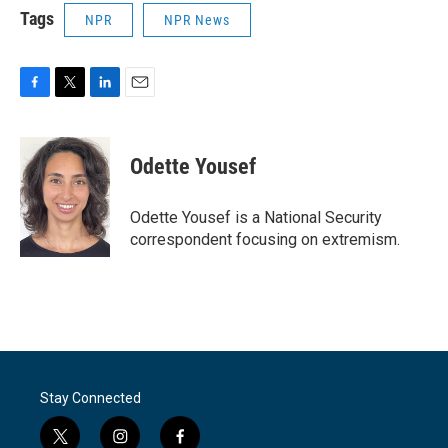
Tags
NPR
NPR News
F
T
L
E
a
w
i
m
c
i
n
a
e
t
k
i
Odette Yousef
b
t
e
l
o
e
d
o
r
I
Odette Yousef is a National Security
k
n
correspondent focusing on extremism.
Stay Connected
t
i
f