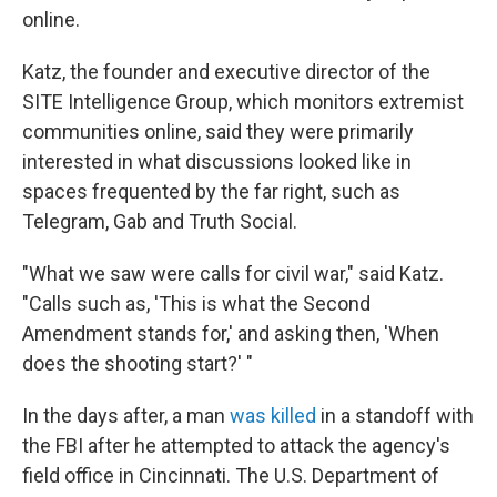
online.
Katz, the founder and executive director of the
SITE Intelligence Group, which monitors extremist
communities online, said they were primarily
interested in what discussions looked like in
spaces frequented by the far right, such as
Telegram, Gab and Truth Social.
"What we saw were calls for civil war," said Katz.
"Calls such as, 'This is what the Second
Amendment stands for,' and asking then, 'When
does the shooting start?' "
In the days after, a man
was killed
in a standoff with
the FBI after he attempted to attack the agency's
field office in Cincinnati. The U.S. Department of