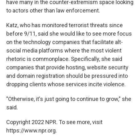
have many in the counter-extremism space looking
to actors other than law enforcement.
Katz, who has monitored terrorist threats since
before 9/11, said she would like to see more focus
on the technology companies that facilitate alt-
social media platforms where the most violent
rhetoric is commonplace. Specifically, she said
companies that provide hosting, website security
and domain registration should be pressured into
dropping clients whose services incite violence.
"Otherwise, it's just going to continue to grow," she
said.
Copyright 2022 NPR. To see more, visit
https://www.npr.org.