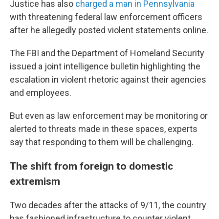
Justice has also
charged a man in Pennsylvania
with threatening federal law enforcement officers
after he allegedly posted violent statements online.
The FBI and the Department of Homeland Security
issued a joint intelligence bulletin highlighting the
escalation in violent rhetoric against their agencies
and employees.
But even as law enforcement may be monitoring or
alerted to threats made in these spaces, experts
say that responding to them will be challenging.
The shift from foreign to domestic
extremism
Two decades after the attacks of 9/11, the country
has fashioned infrastructure to counter violent