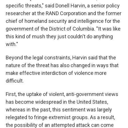
specific threats," said Donell Harvin, a senior policy
researcher at the RAND Corporation and the former
chief of homeland security and intelligence for
the
government of the District of Columbia. "It was like
this kind of mush they just couldn't do anything
with."
Beyond the legal constraints, Harvin said that the
nature of the threat has also changed in ways that
make effective interdiction of violence more
difficult.
First, the uptake of violent, anti-government views
has become widespread in the United States,
whereas in the past, this sentiment was largely
relegated to fringe extremist groups. As a result,
the possibility of an attempted attack can come