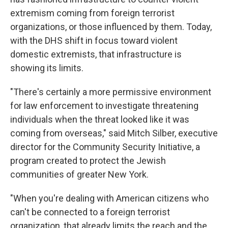
extremism coming from foreign terrorist
organizations, or those influenced by them. Today,
with the DHS shift in focus toward violent
domestic extremists, that infrastructure is
showing its limits.
"There's certainly a more permissive environment
for law enforcement to investigate threatening
individuals when the threat looked like it was
coming from overseas," said Mitch Silber, executive
director for the Community Security Initiative, a
program created to protect the Jewish
communities of greater New York.
"When you're dealing with American citizens who
can't be connected to a foreign terrorist
organization, that already limits the reach and the