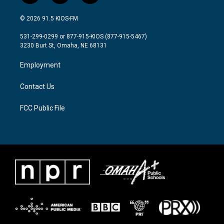
w
n
a
i
s
c
© 2026 91.5 KIOS-FM
t
t
e
t
a
b
531-299-0299 or 877-915-KIOS (877-915-5467)
e
g
o
3230 Burt St, Omaha, NE 68131
r
r
o
a
k
Employment
m
Contact Us
FCC Public File