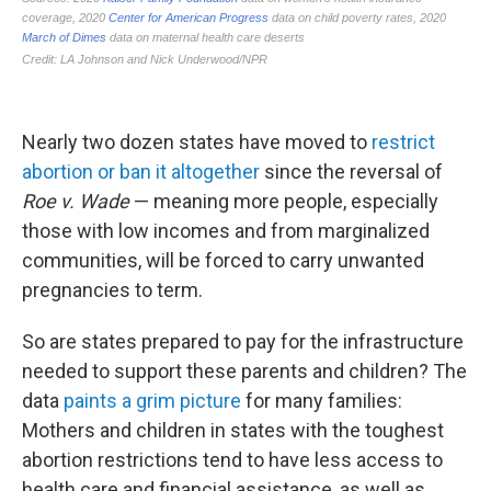
Nearly two dozen states have moved to
restrict
abortion or ban it altogether
since the reversal of
Roe v. Wade
— meaning more people, especially
those with low incomes and from marginalized
communities, will be forced to carry unwanted
pregnancies to term.
So are states prepared to pay for the infrastructure
needed to support these parents and children? The
data
paints a grim picture
for many families:
Mothers and children in states with the toughest
abortion restrictions tend to have less access to
health care and financial assistance, as well as