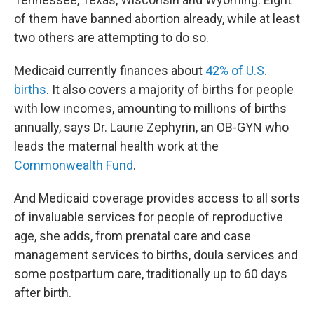
of them have banned abortion already, while at least
two others are attempting to do so.
Medicaid currently finances about
42% of U.S.
births
. It also covers a majority of births for people
with low incomes, amounting to millions of births
annually, says Dr. Laurie Zephyrin, an OB-GYN who
leads the maternal health work at the
Commonwealth Fund
.
And Medicaid coverage provides access to all sorts
of invaluable services for people of reproductive
age, she adds, from prenatal care and case
management services to births, doula services and
some postpartum care, traditionally up to 60 days
after birth.