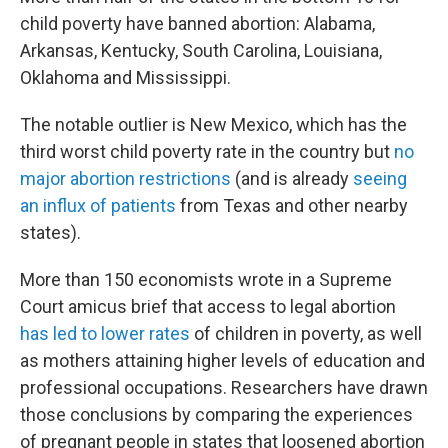
child poverty have banned abortion: Alabama,
Arkansas, Kentucky, South Carolina, Louisiana,
Oklahoma and Mississippi.
The notable outlier is New Mexico, which has the
third worst child poverty rate in the country but
no
major abortion restrictions
(and is already
seeing
an influx of patients
from Texas and other nearby
states).
More than 150 economists wrote in a Supreme
Court amicus brief that access to legal abortion
has led to lower rates
of children in poverty, as well
as mothers attaining higher levels of education and
professional occupations. Researchers have drawn
those conclusions by comparing the experiences
of pregnant people in states that loosened abortion