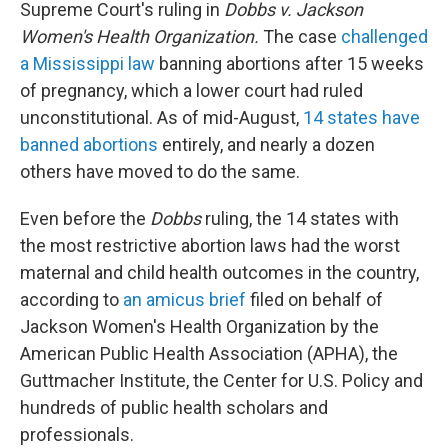
Supreme Court's ruling in
Dobbs v. Jackson
Women's Health Organization.
The case
challenged
a Mississippi law
banning abortions after 15 weeks
of pregnancy, which a lower court had ruled
unconstitutional. As of mid-August,
14 states have
banned abortions
entirely, and nearly a dozen
others have moved to do the same.
Even before the
Dobbs
ruling, the 14 states with
the most restrictive abortion laws had the worst
maternal and child health outcomes in the country,
according to
an amicus brief
filed on behalf of
Jackson Women's Health Organization by the
American Public Health Association (APHA), the
Guttmacher Institute, the Center for U.S. Policy and
hundreds of public health scholars and
professionals.