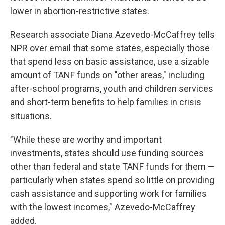
lower in abortion-restrictive states.
Research associate Diana Azevedo-McCaffrey tells
NPR over email that some states, especially those
that spend less on basic assistance, use a sizable
amount of TANF funds on "other areas," including
after-school programs, youth and children services
and short-term benefits to help families in crisis
situations.
"While these are worthy and important
investments, states should use funding sources
other than federal and state TANF funds for them —
particularly when states spend so little on providing
cash assistance and supporting work for families
with the lowest incomes," Azevedo-McCaffrey
added.