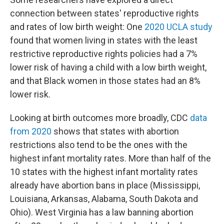
connection between states' reproductive rights
and rates of low birth weight: One
2020 UCLA study
found that women living in states with the least
restrictive reproductive rights policies had a 7%
lower risk of having a child with a low birth weight,
and that Black women in those states had an 8%
lower risk.
Looking at birth outcomes more broadly, CDC
data
from 2020
shows that states with abortion
restrictions also tend to be the ones with the
highest infant mortality rates. More than half of the
10 states with the highest infant mortality rates
already have abortion bans in place (Mississippi,
Louisiana, Arkansas, Alabama, South Dakota and
Ohio). West Virginia has a law banning abortion