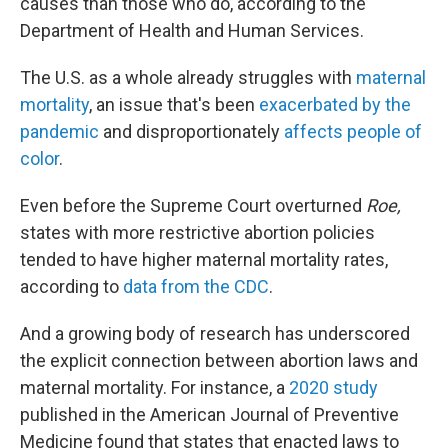
causes than those who do, according to the
Department of Health and Human Services.
The U.S. as a whole already struggles with
maternal
mortality
, an issue that's been
exacerbated by the
pandemic
and disproportionately
affects people of
color
.
Even before the Supreme Court overturned
Roe,
states with more restrictive abortion policies
tended to have higher maternal mortality rates,
according to
data from the CDC
.
And a growing body of research has underscored
the explicit connection between abortion laws and
maternal mortality. For instance, a
2020 study
published in the American Journal of Preventive
Medicine found that states that enacted laws to