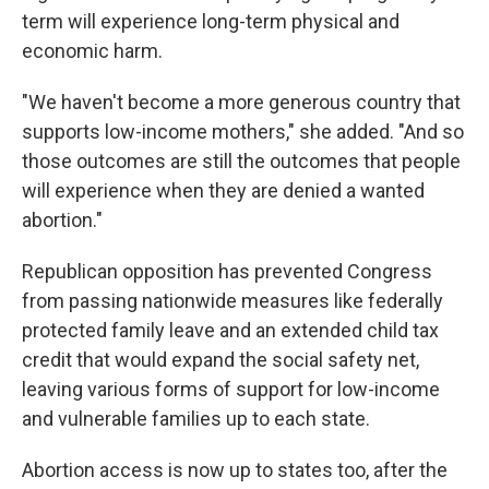
term will experience long-term physical and
economic harm.
"We haven't become a more generous country that
supports low-income mothers," she added. "And so
those outcomes are still the outcomes that people
will experience when they are denied a wanted
abortion."
Republican opposition has prevented Congress
from passing nationwide measures like federally
protected family leave and an extended child tax
credit that would expand the social safety net,
leaving various forms of support for low-income
and vulnerable families up to each state.
Abortion access is now up to states too, after the