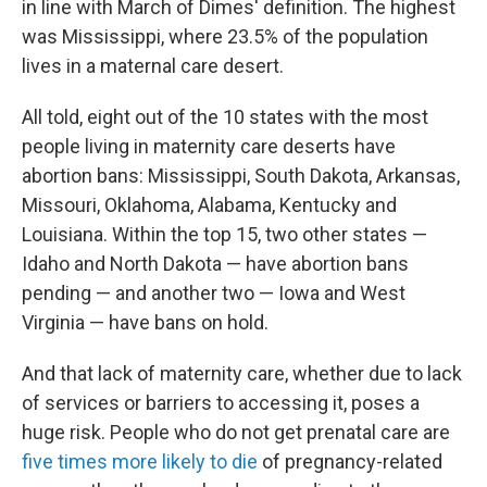
in line with March of Dimes' definition. The highest
was Mississippi, where 23.5% of the population
lives in a maternal care desert.
All told, eight out of the 10 states with the most
people living in maternity care deserts have
abortion bans: Mississippi, South Dakota, Arkansas,
Missouri, Oklahoma, Alabama, Kentucky and
Louisiana. Within the top 15, two other states —
Idaho and North Dakota — have abortion bans
pending — and another two — Iowa and West
Virginia — have bans on hold.
And that lack of maternity care, whether due to lack
of services or barriers to accessing it, poses a
huge risk. People who do not get prenatal care are
five times more likely to die
of pregnancy-related