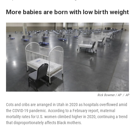
More babies are born with low birth weight
Rick Bowmer / AP
/
AP
Cots and cribs are arranged in Utah in 2020 as hospitals overflowed amid
the COVID-19 pandemic. According to a February report, maternal
mortality rates for U.S. women climbed higher in 2020, continuing a trend
that disproportionately affects Black mothers.