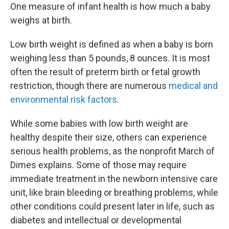
One measure of infant health is how much a baby
weighs at birth.
Low birth weight is defined as when a baby is born
weighing less than 5 pounds, 8 ounces. It is most
often the result of preterm birth or fetal growth
restriction, though there are numerous
medical and
environmental risk factors
.
While some babies with low birth weight are
healthy despite their size, others can experience
serious health problems, as the nonprofit March of
Dimes explains. Some of those may require
immediate treatment in the newborn intensive care
unit, like brain bleeding or breathing problems, while
other conditions could present later in life, such as
diabetes and intellectual or developmental