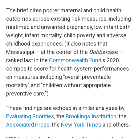
The brief cites poorer maternal and child health
outcomes across existing risk measures, including
mistimed and unwanted pregnancy, low infant birth
weight, infant mortality, child poverty and adverse
childhood experiences. (It also notes that
Mississippi —
at the center of the
Dobbs
case —
ranked last in the
Commonwealth Fund
's 2020
composite score for health system performances
on measures including "overall preventable
mortality" and "children without appropriate
preventive care.")
These findings are echoed in similar analyses by
Evaluating Priorities
, the
Brookings Institution
, the
Associated Press
, the
New York Times
and others.