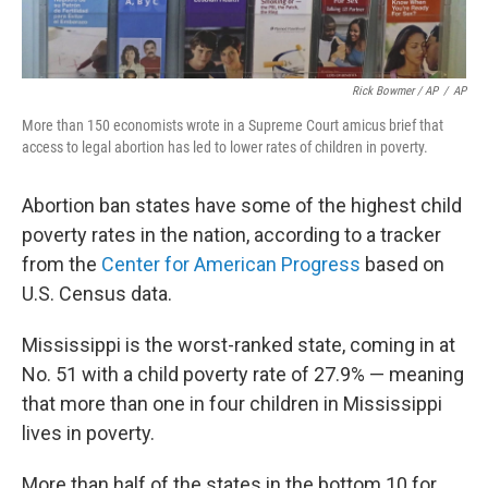
Rick Bowmer / AP
/
AP
More than 150 economists wrote in a Supreme Court amicus brief that
access to legal abortion has led to lower rates of children in poverty.
Abortion ban states have some of the highest child
poverty rates in the nation, according to a tracker
from the
Center for American Progress
based on
U.S. Census data.
Mississippi is the worst-ranked state, coming in at
No. 51 with a child poverty rate of 27.9% — meaning
that more than one in four children in Mississippi
lives in poverty.
More than half of the states in the bottom 10 for