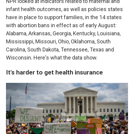
NPR looked at indicators related to maternal and
infant health outcomes, as well as policies states
have in place to support families, in the 14 states
with abortion bans in effect as of early August:
Alabama, Arkansas, Georgia, Kentucky, Louisiana,
Mississippi, Missouri, Ohio, Oklahoma, South
Carolina, South Dakota, Tennessee, Texas and
Wisconsin. Here's what the data show.
It's harder to get health insurance