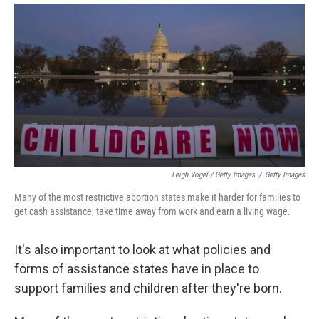
Leigh Vogel / Getty Images
/
Getty Images
Many of the most restrictive abortion states make it harder for families to
get cash assistance, take time away from work and earn a living wage.
It's also important to look at what policies and
forms of assistance states have in place to
support families and children after they're born.