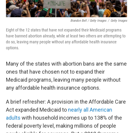
Brandon Bell / Getty Images
/
Getty Images
Eight of the 12
states that have not expanded their Medicaid programs
have banned abortion already, while at least two others are attempting to
do so, leaving many people without any affordable health insurance
options.
Many of the states with abortion bans are the same
ones that have chosen not to expand their
Medicaid programs, leaving many people without
any affordable health insurance options.
A brief refresher: A provision in the Affordable Care
Act expanded Medicaid to
nearly all American
adults
with household incomes up to 138% of the
federal poverty level, making millions of people