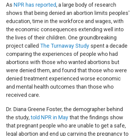
As
NPR has reported
, a large body of research
shows that being denied an abortion limits peoples'
education, time in the workforce and wages, with
the economic consequences extending well into
the lives of their children. One groundbreaking
project called
The Turnaway Study
spent a decade
comparing the experiences of people who had
abortions with those who wanted abortions but
were denied them, and found that those who were
denied treatment experienced worse economic
and mental health outcomes than those who
received care.
Dr. Diana Greene Foster, the demographer behind
the study,
told NPR in May
that the findings show
that pregnant people who are unable to get a safe,
legal abortion and end up carrying the pregnancy to