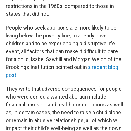
restrictions in the 1960s, compared to those in
states that did not.
People who seek abortions are more likely to be
living below the poverty line, to already have
children and to be experiencing a disruptive life
event, all factors that can make it difficult to care
for a child, Isabel Sawhill and Morgan Welch of the
Brookings Institution pointed out in
a recent blog
post
.
They write that adverse consequences for people
who were denied a wanted abortion include
financial hardship and health complications as well
as, in certain cases, the need to raise a child alone
or remain in abusive relationships, all of which will
impact their child's well-being as well as their own.