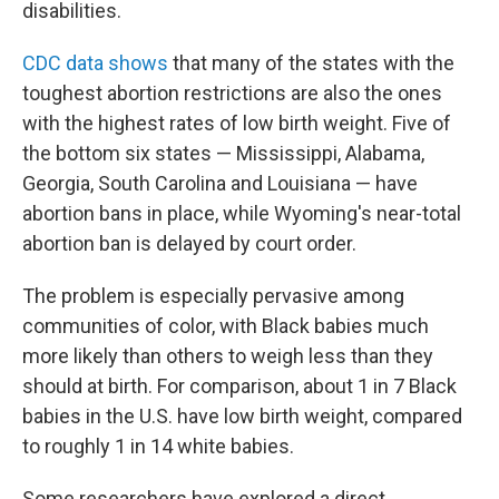
disabilities.
CDC data shows
that many of the states with the
toughest abortion restrictions are also the ones
with the highest rates of low birth weight. Five of
the bottom six states — Mississippi, Alabama,
Georgia, South Carolina and Louisiana — have
abortion bans in place, while Wyoming's near-total
abortion ban is delayed by court order.
The problem is especially pervasive among
communities of color, with Black babies much
more likely than others to weigh less than they
should at birth. For comparison, about 1 in 7 Black
babies in the U.S. have low birth weight, compared
to roughly 1 in 14 white babies.
Some researchers have explored a direct