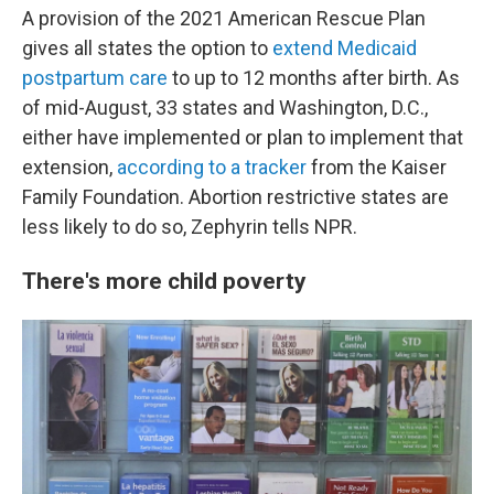
A provision of the 2021 American Rescue Plan
gives all states the option to
extend Medicaid
postpartum care
to up to 12 months after birth. As
of mid-August, 33 states and Washington, D.C.,
either have implemented or plan to implement that
extension,
according to a tracker
from the Kaiser
Family Foundation. Abortion restrictive states are
less likely to do so, Zephyrin tells NPR.
There's more child poverty