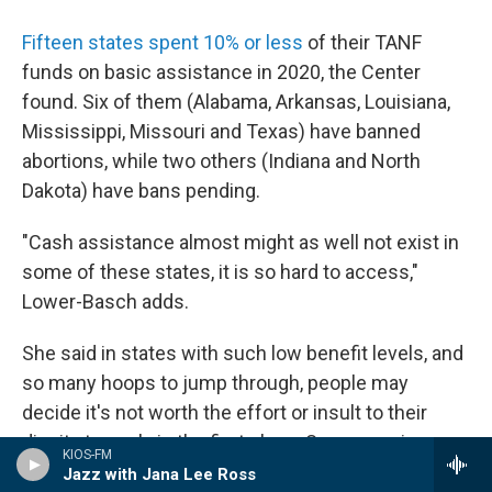
Fifteen states spent 10% or less
of their TANF
funds on basic assistance in 2020, the Center
found. Six of them (Alabama, Arkansas, Louisiana,
Mississippi, Missouri and Texas) have banned
abortions, while two others (Indiana and North
Dakota) have bans pending.
"Cash assistance almost might as well not exist in
some of these states, it is so hard to access,"
Lower-Basch adds.
She said in states with such low benefit levels, and
so many hoops to jump through, people may
decide it's not worth the effort or insult to their
dignity to apply in the first place. Some require
KIOS-FM
people to apply to a certain number of jobs before
Jazz with Jana Lee Ross