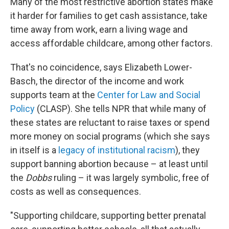
Many of the most restrictive abortion states make
it harder for families to get cash assistance, take
time away from work, earn a living wage and
access affordable childcare, among other factors.
That's no coincidence, says Elizabeth Lower-
Basch, the director of the income and work
supports team at the
Center for Law and Social
Policy
(CLASP). She tells NPR that while many of
these states are reluctant to raise taxes or spend
more money on social programs (which she says
in itself is a
legacy of institutional racism
), they
support banning abortion because – at least until
the
Dobbs
ruling – it was largely symbolic, free of
costs as well as consequences.
"Supporting childcare, supporting better prenatal