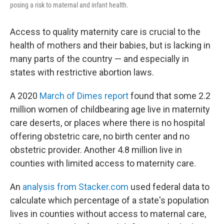
posing a risk to maternal and infant health.
Access to quality maternity care is crucial to the
health of mothers and their babies, but is lacking in
many parts of the country — and especially in
states with restrictive abortion laws.
A 2020
March of Dimes report
found that some 2.2
million women of childbearing age live in maternity
care deserts, or places where there is no hospital
offering obstetric care, no birth center and no
obstetric provider. Another 4.8 million live in
counties with limited access to maternity care.
An
analysis from Stacker.com
used federal data to
calculate which percentage of a state's population
lives in counties without access to maternal care,