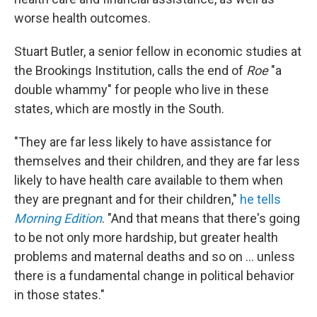
worse health outcomes.
Stuart Butler, a senior fellow in economic studies at
the Brookings Institution, calls the end of
Roe
"a
double whammy" for people who live in these
states, which are mostly in the South.
"They are far less likely to have assistance for
themselves and their children, and they are far less
likely to have health care available to them when
they are pregnant and for their children,"
he tells
Morning Edition
. "And that means that there's going
to be not only more hardship, but greater health
problems and maternal deaths and so on ... unless
there is a fundamental change in political behavior
in those states."