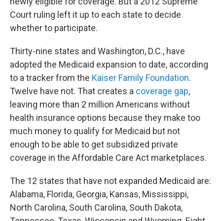
newly eligible for coverage. But a 2012 Supreme
Court ruling left it up to each state to decide
whether to participate.
Thirty-nine states and Washington, D.C., have
adopted the Medicaid expansion to date, according
to a tracker from the
Kaiser Family Foundation
.
Twelve have not. That creates a
coverage gap
,
leaving more than 2 million Americans without
health insurance options because they make too
much money to qualify for Medicaid but not
enough to be able to get subsidized private
coverage in the Affordable Care Act marketplaces.
The 12
states that have not expanded Medicaid are:
Alabama, Florida, Georgia, Kansas, Mississippi,
North Carolina, South Carolina, South Dakota,
Tennessee, Texas, Wisconsin and Wyoming. Eight