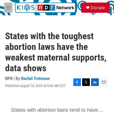
Skip to main content
S
Donate
e
M
a
e
r
n
c
u
h
States with the toughest
u
e
abortion laws have the
r
y
weakest maternal supports,
data shows
NPR | By
Rachel Treisman
Published August 18, 2022 at 5:00 AM CDT
F
T
L
E
a
w
i
m
c
i
n
a
e
t
k
i
b
t
e
l
o
e
d