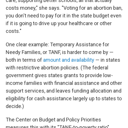
care, supporting better schools, all that actually
costs money," she says. "Voting for an abortion ban,
you don't need to pay for it in the state budget even
if it is going to drive up your healthcare or other
costs."
One clear example: Temporary Assistance for
Needy Families, or TANF, is harder to come by —
both in terms of
amount and availability
— in states
with restrictive abortion policies. (The federal
government gives states grants to provide low-
income families with financial assistance and other
support services, and leaves funding allocation and
eligibility for cash assistance largely up to states to
decide.)
The Center on Budget and Policy Priorities
measures this with its "TANF-to-poverty ratio"