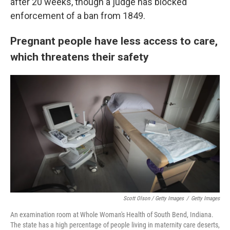
after 20 weeks, though a judge has blocked
enforcement of a ban from 1849.
Pregnant people have less access to care,
which threatens their safety
Scott Olson / Getty Images
/
Getty Images
An examination room at Whole Woman's Health of South Bend, Indiana.
The state has a high percentage of people living in maternity care deserts,