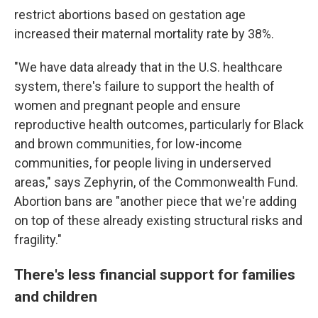
restrict abortions based on gestation age
increased their maternal mortality rate by 38%.
"We have data already that in the U.S. healthcare
system, there's failure to support the health of
women and pregnant people and ensure
reproductive health outcomes, particularly for Black
and brown communities, for low-income
communities, for people living in underserved
areas," says Zephyrin, of the Commonwealth Fund.
Abortion bans are "another piece that we're adding
on top of these already existing structural risks and
fragility."
There's less financial support for families
and children