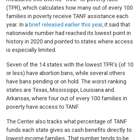
(TPR), which calculates how many out of every 100
families in poverty receive TANF assistance each
year. In a
brief released earlier this year
, it said that
nationwide number had reached its lowest point in
history in 2020 and pointed to states where access
is especially limited.
Seven of the 14 states with the lowest TPR's (of 10
or less) have abortion bans, while several others
have bans pending or on hold. The worst-ranking
states are Texas, Mississippi, Louisiana and
Arkansas, where four out of every 100 families in
poverty have access to TANF.
The Center also tracks what percentage of TANF
funds each state gives as cash benefits directly to
lowest-income families. That number tends to be