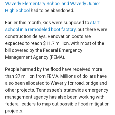
Waverly Elementary School and Waverly Junior
High School
had to be abandoned.
Earlier this month, kids were supposed to
start
school in a remodeled boot factory
, but there were
construction delays. Renovation costs are
expected to reach $11.7 million, with most of the
bill covered by the Federal Emergency
Management Agency (FEMA).
People harmed by the flood have received more
than $7 million from FEMA. Millions of dollars have
also been allocated to Waverly for road, bridge and
other projects. Tennessee's statewide emergency
management agency has also been working with
federal leaders to map out possible flood mitigation
projects.