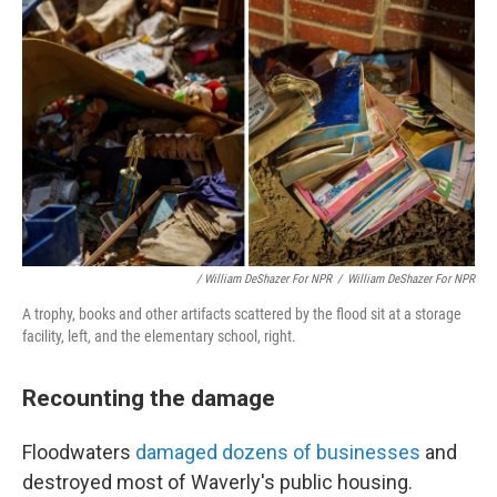
/ William DeShazer For NPR
/
William DeShazer For NPR
A trophy, books and other artifacts scattered by the flood sit at a storage
facility, left, and the elementary school, right.
Recounting the damage
Floodwaters
damaged dozens of businesses
and
destroyed most of Waverly's public housing.