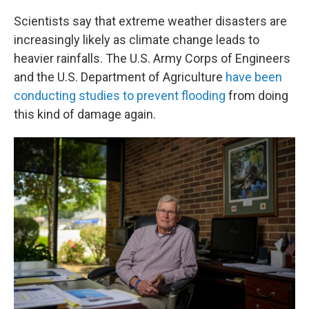
Scientists say that extreme weather disasters are
increasingly likely as climate change leads to
heavier rainfalls. The U.S. Army Corps of Engineers
and the U.S. Department of Agriculture
have been
conducting studies to prevent flooding
from doing
this kind of damage again.