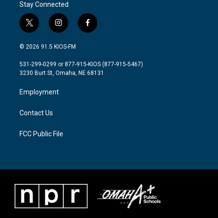
Stay Connected
t
i
f
w
n
a
i
s
c
© 2026 91.5 KIOS-FM
t
t
e
t
a
b
531-299-0299 or 877-915-KIOS (877-915-5467)
e
g
o
3230 Burt St, Omaha, NE 68131
r
r
o
a
k
Employment
m
Contact Us
FCC Public File