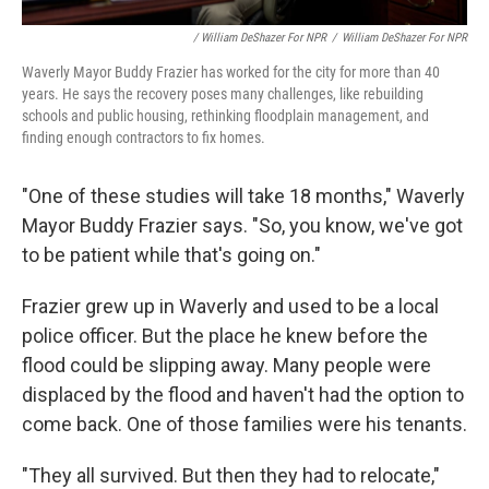
/ William DeShazer For NPR
/
William DeShazer For NPR
Waverly Mayor Buddy Frazier has worked for the city for more than 40
years. He says the recovery poses many challenges, like rebuilding
schools and public housing, rethinking floodplain management, and
finding enough contractors to fix homes.
"One of these studies will take 18 months," Waverly
Mayor Buddy Frazier says. "So, you know, we've got
to be patient while that's going on."
Frazier grew up in Waverly and used to be a local
police officer. But the place he knew before the
flood could be slipping away. Many people were
displaced by the flood and haven't had the option to
come back. One of those families were his tenants.
"They all survived. But then they had to relocate,"