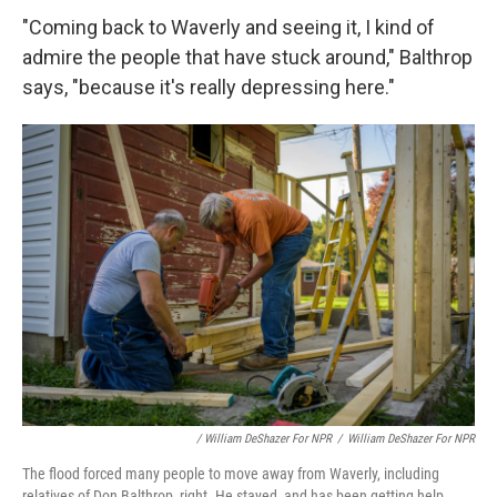
"Coming back to Waverly and seeing it, I kind of
admire the people that have stuck around," Balthrop
says, "because it's really depressing here."
/ William DeShazer For NPR
/
William DeShazer For NPR
The flood forced many people to move away from Waverly, including
relatives of Don Balthrop, right. He stayed, and has been getting help