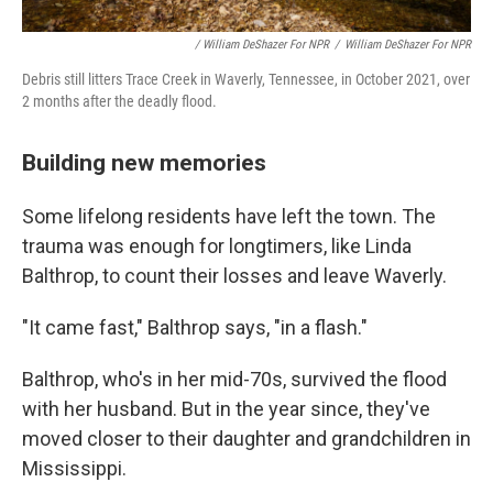
/ William DeShazer For NPR
/
William DeShazer For NPR
Debris still litters Trace Creek in Waverly, Tennessee, in October 2021, over
2 months after the deadly flood.
Building new memories
Some lifelong residents have left the town. The
trauma was enough for longtimers, like Linda
Balthrop, to count their losses and leave Waverly.
"It came fast," Balthrop says, "in a flash."
Balthrop, who's in her mid-70s, survived the flood
with her husband. But in the year since, they've
moved closer to their daughter and grandchildren in
Mississippi.