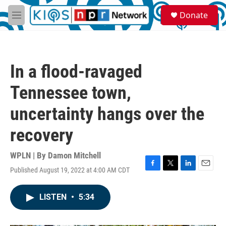
Skip to main content
S
Donate
e
M
a
e
r
n
c
u
h
In a flood-ravaged
u
e
Tennessee town,
r
y
uncertainty hangs over the
recovery
WPLN | By
Damon Mitchell
Published August 19, 2022 at 4:00 AM CDT
F
T
L
E
a
w
i
m
c
i
n
a
LISTEN
•
5:34
e
t
k
i
b
t
e
l
o
e
d