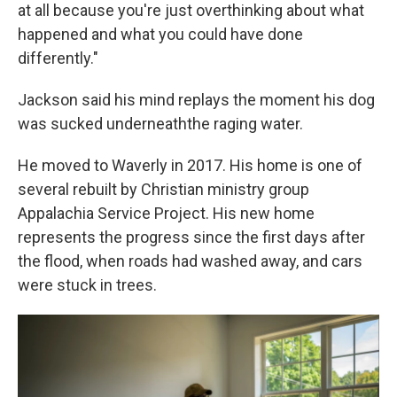
at all because you're just overthinking about what
happened and what you could have done
differently."
Jackson said his mind replays the moment his dog
was sucked underneaththe raging water.
He moved to Waverly in 2017. His home is one of
several rebuilt by Christian ministry group
Appalachia Service Project. His new home
represents the progress since the first days after
the flood, when roads had washed away, and cars
were stuck in trees.