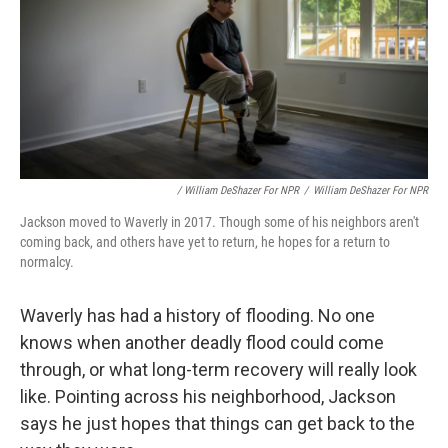
/ William DeShazer For NPR
/
William DeShazer For NPR
Jackson moved to Waverly in 2017. Though some of his neighbors aren't
coming back, and others have yet to return, he hopes for a return to
normalcy.
Waverly has had a history of flooding. No one
knows when another deadly flood could come
through, or what long-term recovery will really look
like. Pointing across his neighborhood, Jackson
says he just hopes that things can get back to the