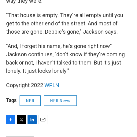
way they were.
"That house is empty. They're all empty until you
get to the other end of the street. And most of
those are gone. Debbie's gone," Jackson says.
"And, I forget his name, he's gone right now"
Jackson continues, "don't know if they're coming
back or not, I haven't talked to them. But it's just
lonely. It just looks lonely."
Copyright 2022
WPLN
Tags
NPR
NPR News
F
T
L
E
a
w
i
m