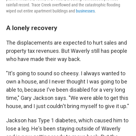
rainfall record. Trace Creek overflowed and the catastrophic flooding
wiped out entire apartment buildings and
businesses
.
A lonely recovery
The displacements are expected to hurt sales and
property tax revenues. But Waverly still has people
who have made their way back.
"It's going to sound so cheesy. I always wanted to
own a house, and I never thought I was going to be
able to, because I've been disabled for a very long
time," Gary Jackson says. "We were able to get this
house, and I just couldn't bring myself to give it up."
Jackson has Type 1 diabetes, which caused him to
lose a leg. He's been staying outside of Waverly