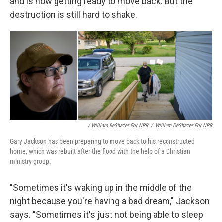
and is now getting ready to move back. But the
destruction is still hard to shake.
/ William DeShazer For NPR
/
William DeShazer For NPR
Gary Jackson has been preparing to move back to his reconstructed
home, which was rebuilt after the flood with the help of a Christian
ministry group.
"Sometimes it's waking up in the middle of the
night because you're having a bad dream," Jackson
says. "Sometimes it's just not being able to sleep