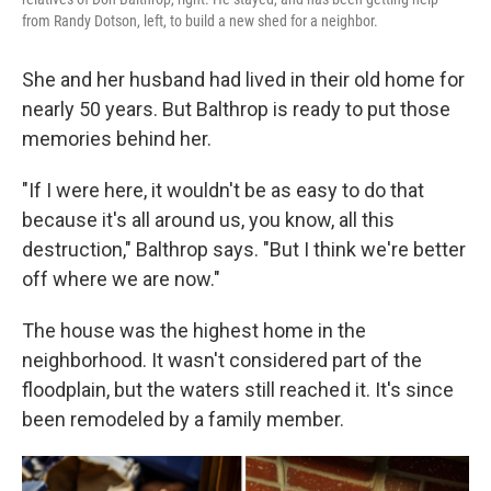
from Randy Dotson, left, to build a new shed for a neighbor.
She and her husband had lived in their old home for
nearly 50 years. But Balthrop is ready to put those
memories behind her.
"If I were here, it wouldn't be as easy to do that
because it's all around us, you know, all this
destruction," Balthrop says. "But I think we're better
off where we are now."
The house was the highest home in the
neighborhood. It wasn't considered part of the
floodplain, but the waters still reached it. It's since
been remodeled by a family member.