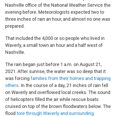
Nashville office of the National Weather Service the
evening before. Meteorologists expected two to
three inches of rain an hour, and almost no one was
prepared.
That included the 4,000 or so people who lived in
Waverly, a small town an hour and a half west of
Nashville.
The rain began just before 1 a.m. on August 21,
2021. After sunrise, the water was so deep that it
was forcing
families from their homes and trapping
others
. In the course of a day, 21 inches of rain fell
on Waverly and overflowed local creeks. The sound
of helicopters filled the air while rescue boats
cruised on top of the brown floodwaters below. The
flood
tore through Waverly and surrounding