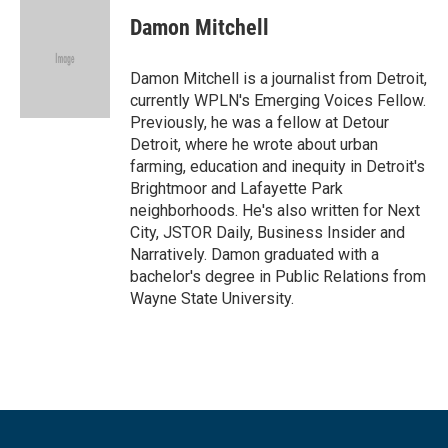
c
i
n
a
e
t
k
i
Damon Mitchell
b
t
e
l
o
e
d
o
r
I
Damon Mitchell is a journalist from Detroit,
k
n
currently WPLN's Emerging Voices Fellow.
Previously, he was a fellow at Detour
Detroit, where he wrote about urban
farming, education and inequity in Detroit's
Brightmoor and Lafayette Park
neighborhoods. He's also written for Next
City, JSTOR Daily, Business Insider and
Narratively. Damon graduated with a
bachelor's degree in Public Relations from
Wayne State University.