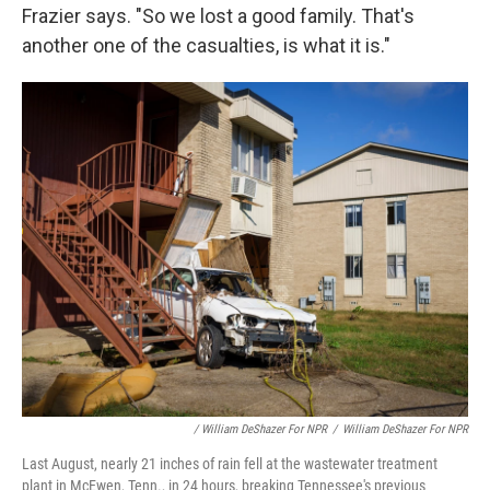
Frazier says. "So we lost a good family. That's
another one of the casualties, is what it is."
/ William DeShazer For NPR
/
William DeShazer For NPR
Last August, nearly 21 inches of rain fell at the wastewater treatment
plant in McEwen, Tenn., in 24 hours, breaking Tennessee's previous