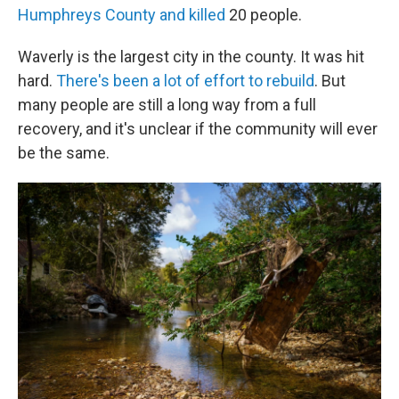
Humphreys County and killed
20 people.
Waverly is the largest city in the county. It was hit
hard.
There's been a lot of effort to rebuild
. But
many people are still a long way from a full
recovery, and it's unclear if the community will ever
be the same.