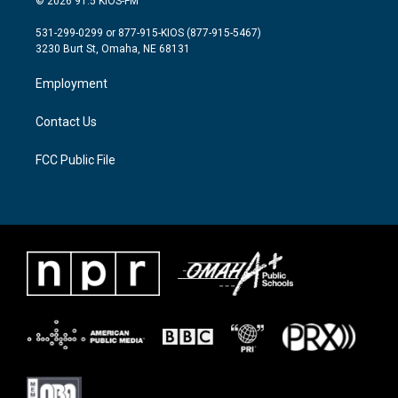
© 2026 91.5 KIOS-FM
t
t
e
t
a
b
531-299-0299 or 877-915-KIOS (877-915-5467)
e
g
o
3230 Burt St, Omaha, NE 68131
r
r
o
a
k
Employment
m
Contact Us
FCC Public File