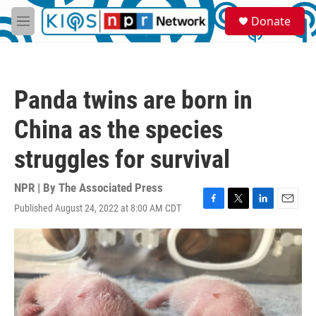
Skip to main content
S
Donate
e
M
a
e
r
n
c
u
h
Panda twins are born in
u
e
China as the species
r
y
struggles for survival
NPR | By
The Associated Press
Published August 24, 2022 at 8:00 AM CDT
F
T
L
E
a
w
i
m
c
i
n
a
e
t
k
i
b
t
e
l
o
e
d
o
r
I
k
n