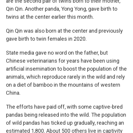
are the second pair of twins born to their mother,
Qin Qin. Another panda, Yong Yong, gave birth to
twins at the center earlier this month.
Qin Qin was also born at the center and previously
gave birth to twin females in 2020.
State media gave no word on the father, but
Chinese veterinarians for years have been using
artificial insemination to boost the population of the
animals, which reproduce rarely in the wild and rely
on a diet of bamboo in the mountains of western
China.
The efforts have paid off, with some captive-bred
pandas being released into the wild. The population
of wild pandas has ticked up gradually, reaching an
estimated 1,800. About 500 others live in captivity