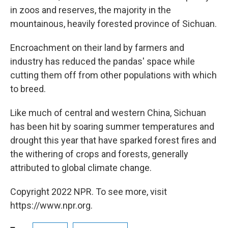
in zoos and reserves, the majority in the
mountainous, heavily forested province of Sichuan.
Encroachment on their land by farmers and
industry has reduced the pandas' space while
cutting them off from other populations with which
to breed.
Like much of central and western China, Sichuan
has been hit by soaring summer temperatures and
drought this year that have sparked forest fires and
the withering of crops and forests, generally
attributed to global climate change.
Copyright 2022 NPR. To see more, visit
https://www.npr.org.