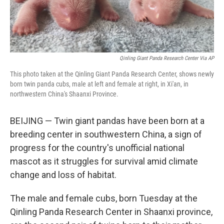
Qinling Giant Panda Research Center Via AP
This photo taken at the Qinling Giant Panda Research Center, shows newly
born twin panda cubs, male at left and female at right, in Xi'an, in
northwestern China's Shaanxi Province.
BEIJING — Twin giant pandas have been born at a
breeding center in southwestern China, a sign of
progress for the country's unofficial national
mascot as it struggles for survival amid climate
change and loss of habitat.
The male and female cubs, born Tuesday at the
Qinling Panda Research Center in Shaanxi province,