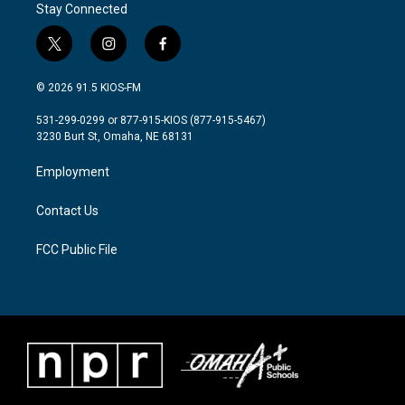
Stay Connected
t
i
f
w
n
a
i
s
c
© 2026 91.5 KIOS-FM
t
t
e
t
a
b
531-299-0299 or 877-915-KIOS (877-915-5467)
e
g
o
3230 Burt St, Omaha, NE 68131
r
r
o
a
k
Employment
m
Contact Us
FCC Public File