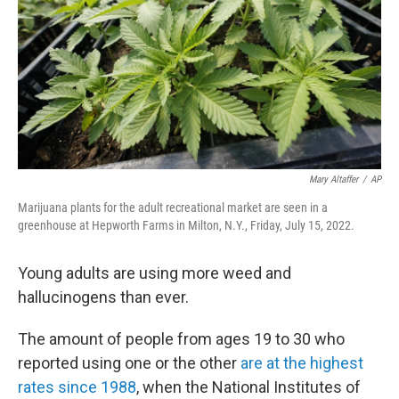
o
r
I
k
n
Mary Altaffer
/
AP
Marijuana plants for the adult recreational market are seen in a
greenhouse at Hepworth Farms in Milton, N.Y., Friday, July 15, 2022.
Young adults are using more weed and
hallucinogens than ever.
The amount of people from ages 19 to 30 who
reported using one or the other
are at the highest
rates since 1988
, when the National Institutes of