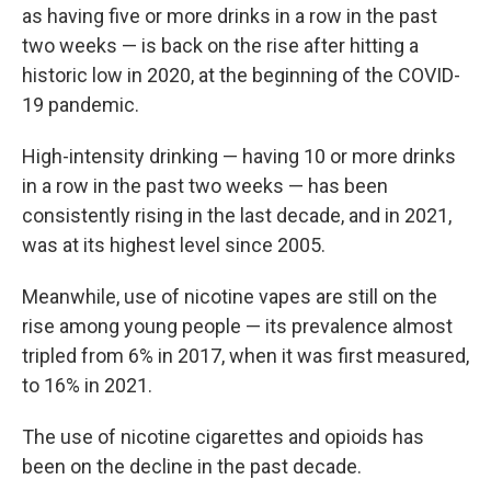
as having five or more drinks in a row in the past
two weeks — is back on the rise after hitting a
historic low in 2020, at the beginning of the COVID-
19 pandemic.
High-intensity drinking — having 10 or more drinks
in a row in the past two weeks — has been
consistently rising in the last decade, and in 2021,
was at its highest level since 2005.
Meanwhile, use of nicotine vapes are still on the
rise among young people — its prevalence almost
tripled from 6% in 2017, when it was first measured,
to 16% in 2021.
The use of nicotine cigarettes and opioids has
been on the decline in the past decade.