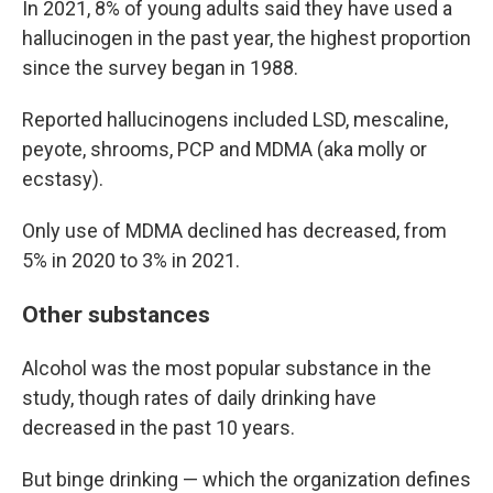
In 2021, 8% of young adults said they have used a
hallucinogen in the past year, the highest proportion
since the survey began in 1988.
Reported hallucinogens included LSD, mescaline,
peyote, shrooms, PCP and MDMA (aka molly or
ecstasy).
Only use of MDMA declined has decreased, from
5% in 2020 to 3% in 2021.
Other substances
Alcohol was the most popular substance in the
study, though rates of daily drinking have
decreased in the past 10 years.
But binge drinking — which the organization defines