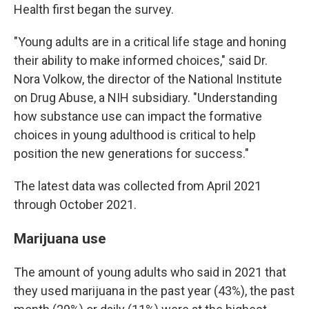
Health first began the survey.
"Young adults are in a critical life stage and honing
their ability to make informed choices," said Dr.
Nora Volkow, the director of the National Institute
on Drug Abuse, a NIH subsidiary. "Understanding
how substance use can impact the formative
choices in young adulthood is critical to help
position the new generations for success."
The latest data was collected from April 2021
through October 2021.
Marijuana use
The amount of young adults who said in 2021 that
they used marijuana in the past year (43%), the past