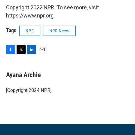
Copyright 2022 NPR. To see more, visit
https://www.npr.org.
Tags
NPR
NPR News
F
T
L
E
a
w
i
m
c
i
n
a
e
t
k
i
Ayana Archie
b
t
e
l
o
e
d
o
r
I
[Copyright 2024 NPR]
k
n