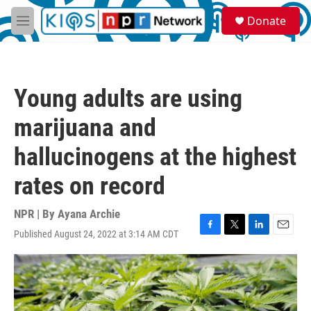
Skip to main content
S
Donate
e
M
a
e
r
n
c
u
h
Young adults are using
u
e
marijuana and
r
y
hallucinogens at the highest
rates on record
NPR | By
Ayana Archie
Published August 24, 2022 at 3:14 AM CDT
F
T
L
E
a
w
i
m
c
i
n
a
e
t
k
i
b
t
e
l
o
e
d