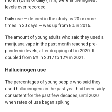
month (29%) or daily (11%) were at the highest
levels ever recorded.
Daily use — defined in the study as 20 or more
times in 30 days — was up from 8% in 2016.
The amount of young adults who said they used a
marijuana vape in the past month reached pre-
pandemic levels, after dropping off in 2020. It
doubled from 6% in 2017 to 12% in 2021.
Hallucinogen use
The percentages of young people who said they
used hallucinogens in the past year had been fairly
consistent for the past few decades, until 2020
when rates of use began spiking.