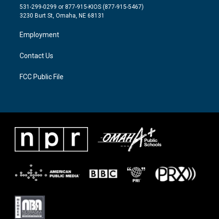
t
a
b
531-299-0299 or 877-915-KIOS (877-915-5467)
e
g
o
3230 Burt St, Omaha, NE 68131
r
r
o
a
k
Employment
m
Contact Us
FCC Public File