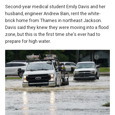
Second-year medical student Emily Davis and her
husband, engineer Andrew Bain, rent the white-
brick home from Thames in northeast Jackson.
Davis said they knew they were moving into a flood
zone, but this is the first time she's ever had to
prepare for high water.