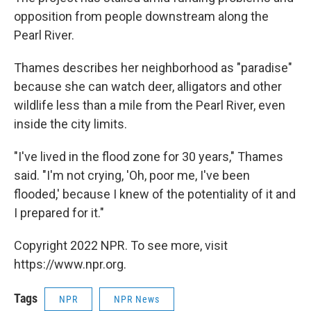
opposition from people downstream along the
Pearl River.
Thames describes her neighborhood as "paradise"
because she can watch deer, alligators and other
wildlife less than a mile from the Pearl River, even
inside the city limits.
"I've lived in the flood zone for 30 years," Thames
said. "I'm not crying, 'Oh, poor me, I've been
flooded,' because I knew of the potentiality of it and
I prepared for it."
Copyright 2022 NPR. To see more, visit
https://www.npr.org.
Tags
NPR
NPR News