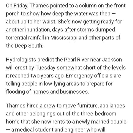
On Friday, Thames pointed to a column on the front
porch to show how deep the water was then —
about up to her waist. She's now getting ready for
another inundation, days after storms dumped
torrential rainfall in Mississippi and other parts of
the Deep South.
Hydrologists predict the Pearl River near Jackson
will crest by Tuesday somewhat short of the levels
it reached two years ago. Emergency officials are
telling people in low-lying areas to prepare for
flooding of homes and businesses.
Thames hired a crew to move furniture, appliances
and other belongings out of the three-bedroom
home that she now rents to a newly married couple
— a medical student and engineer who will