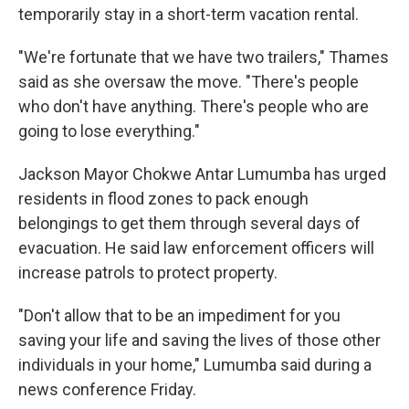
temporarily stay in a short-term vacation rental.
"We're fortunate that we have two trailers," Thames
said as she oversaw the move. "There's people
who don't have anything. There's people who are
going to lose everything."
Jackson Mayor Chokwe Antar Lumumba has urged
residents in flood zones to pack enough
belongings to get them through several days of
evacuation. He said law enforcement officers will
increase patrols to protect property.
"Don't allow that to be an impediment for you
saving your life and saving the lives of those other
individuals in your home," Lumumba said during a
news conference Friday.