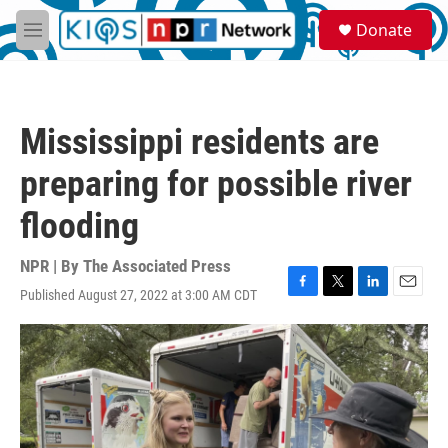
Skip to main content
S
Donate
e
M
a
e
r
n
c
u
h
Mississippi residents are
u
e
preparing for possible river
r
y
flooding
NPR | By
The Associated Press
Published August 27, 2022 at 3:00 AM CDT
F
T
L
E
a
w
i
m
c
i
n
a
e
t
k
i
b
t
e
l
o
e
d
o
r
I
k
n