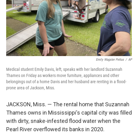
Emily Wagster Pettus
/
AP
Medical student Emily Davis, left, speaks with her landlord Suzannah
Thames on Friday as workers move furniture, appliances and other
belongings out of a home Davis and her husband are renting in a flood-
prone area of Jackson, Miss.
JACKSON, Miss. — The rental home that Suzannah
Thames owns in Mississippi's capital city was filled
with dirty, snake-infested flood water when the
Pearl River overflowed its banks in 2020.