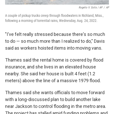
Rogelio V. Solis / AP
/
AP
A couple of pickup trucks creep through floodwaters in Richland, Miss.,
following a morning of torrential rains, Wednesday, Aug. 24, 2022.
"I've felt really stressed because there's so much
to do — so much more than I realized to do," Davis
said as workers hoisted items into moving vans.
Thames said the rental home is covered by flood
insurance, and she lives in an elevated house
nearby. She said her house is built 4 feet (1.2
meters) above the line of a massive 1979 flood.
Thames said she wants officials to move forward
with a long-discussed plan to build another lake
near Jackson to control flooding in the metro area.
The project has stalled amid funding problems and