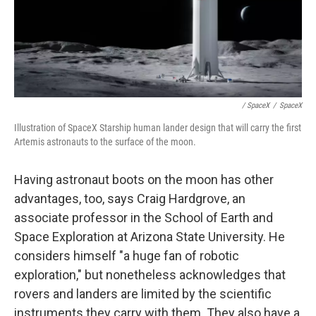
/ SpaceX
/
SpaceX
Illustration of SpaceX Starship human lander design that will carry the first
Artemis astronauts to the surface of the moon.
Having astronaut boots on the moon has other
advantages, too, says Craig Hardgrove, an
associate professor in the School of Earth and
Space Exploration at Arizona State University. He
considers himself "a huge fan of robotic
exploration," but nonetheless acknowledges that
rovers and landers are limited by the scientific
instruments they carry with them. They also have a