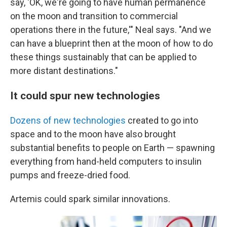
say, 'OK, we're going to have human permanence
on the moon and transition to commercial
operations there in the future,'" Neal says. "And we
can have a blueprint then at the moon of how to do
these things sustainably that can be applied to
more distant destinations."
It could spur new technologies
Dozens of new technologies
created to go into
space and to the moon have also brought
substantial benefits to people on Earth — spawning
everything from hand-held computers to insulin
pumps and freeze-dried food.
Artemis could spark similar innovations.