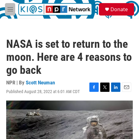
Skip to main content
S
Donate
e
M
a
e
r
n
c
u
h
NASA is set to return to the
u
e
moon. Here are 4 reasons to
r
y
go back
NPR | By
Scott Neuman
Published August 28, 2022 at 6:01 AM CDT
F
T
L
E
a
w
i
m
c
i
n
a
e
t
k
i
b
t
e
l
o
e
d
o
r
I
k
n