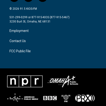
w
n
a
i
s
c
© 2026 91.5 KIOS-FM
t
t
e
t
a
b
531-299-0299 or 877-915-KIOS (877-915-5467)
e
g
o
3230 Burt St, Omaha, NE 68131
r
r
o
a
k
Employment
m
Contact Us
FCC Public File