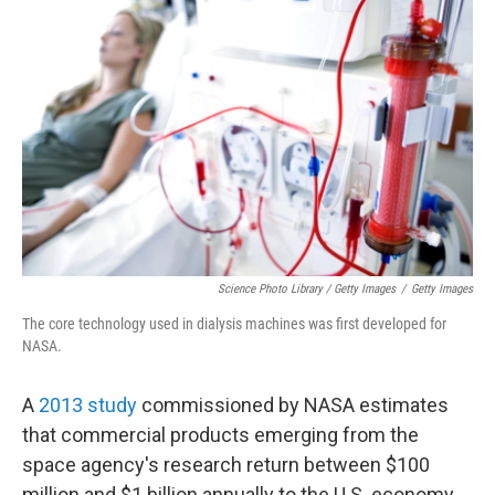
Science Photo Library / Getty Images
/
Getty Images
The core technology used in dialysis machines was first developed for
NASA.
A
2013 study
commissioned by NASA estimates
that commercial products emerging from the
space agency's research return between $100
million and $1 billion annually to the U.S. economy.