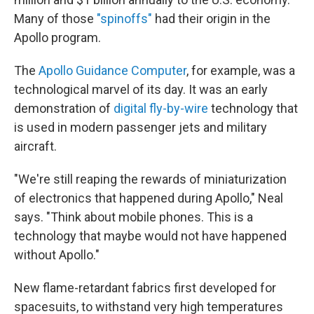
Many of those
"spinoffs"
had their origin in the
Apollo program.
The
Apollo Guidance Computer
, for example, was a
technological marvel of its day. It was an early
demonstration of
digital fly-by-wire
technology that
is used in modern passenger jets and military
aircraft.
"We're still reaping the rewards of miniaturization
of electronics that happened during Apollo," Neal
says. "Think about mobile phones. This is a
technology that maybe would not have happened
without Apollo."
New flame-retardant fabrics first developed for
spacesuits, to withstand very high temperatures