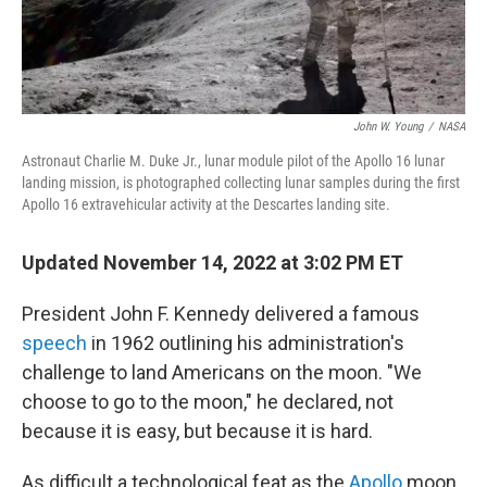
John W. Young
/
NASA
Astronaut Charlie M. Duke Jr., lunar module pilot of the Apollo 16 lunar
landing mission, is photographed collecting lunar samples during the first
Apollo 16 extravehicular activity at the Descartes landing site.
Updated November 14, 2022 at 3:02 PM ET
President John F. Kennedy delivered a famous
speech
in 1962 outlining his administration's
challenge to land Americans on the moon. "We
choose to go to the moon," he declared, not
because it is easy, but because it is hard.
As difficult a technological feat as the
Apollo
moon