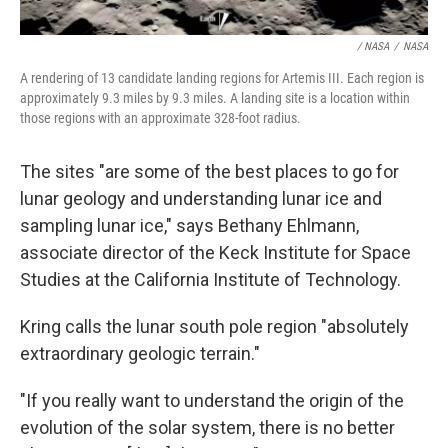
/ NASA
/
NASA
A rendering of 13 candidate landing regions for Artemis III. Each region is
approximately 9.3 miles by 9.3 miles. A landing site is a location within
those regions with an approximate 328-foot radius.
The sites "are some of the best places to go for
lunar geology and understanding lunar ice and
sampling lunar ice," says Bethany Ehlmann,
associate director of the Keck Institute for Space
Studies at the California Institute of Technology.
Kring calls the lunar south pole region "absolutely
extraordinary geologic terrain."
"If you really want to understand the origin of the
evolution of the solar system, there is no better