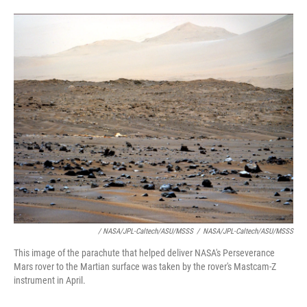
/ NASA/JPL-Caltech/ASU/MSSS
/
NASA/JPL-Caltech/ASU/MSSS
This image of the parachute that helped deliver NASA's Perseverance
Mars rover to the Martian surface was taken by the rover's Mastcam-Z
instrument in April.