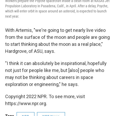
Workers prepare the Psyche spacecraft inside a clean room at NASA's Jet
Propulsion Laboratory in Pasadena, Calif., in April. After a delay, Psyche,
which will enter orbit in space around an asteroid, is expected to launch
next year.
With Artemis, "we're going to get nearly live video
from the surface of the moon and people are going
to start thinking about the moon as a real place,"
Hardgrove, of ASU, says.
"I think it can absolutely be inspirational, hopefully
not just for people like me, but [also] people who
may not be thinking about careers in space
exploration or engineering," he says.
Copyright 2022 NPR. To see more, visit
https://www.npr.org.