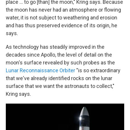
place ... to go [than] the moon," Kring says. Because
the moon has never had an atmosphere or flowing
water, it is not subject to weathering and erosion
and has thus preserved evidence of its origin, he
says.
As technology has steadily improved in the
decades since Apollo, the level of detail on the
moon's surface revealed by such probes as the
Lunar Reconnaissance Orbiter
"is so extraordinary
that we've already identified rocks on the lunar
surface that we want the astronauts to collect,"
Kring says.