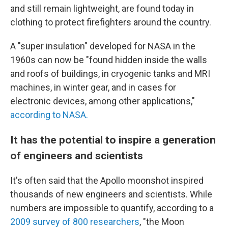
and still remain lightweight, are found today in
clothing to protect firefighters around the country.
A "super insulation" developed for NASA in the
1960s can now be "found hidden inside the walls
and roofs of buildings, in cryogenic tanks and MRI
machines, in winter gear, and in cases for
electronic devices, among other applications,"
according to NASA.
It has the potential to inspire a generation
of engineers and scientists
It's often said that the Apollo moonshot inspired
thousands of new engineers and scientists. While
numbers are impossible to quantify, according to a
2009 survey of 800 researchers
,
"the Moon