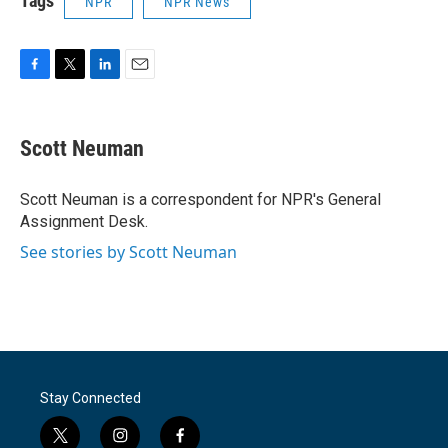
Tags
NPR
NPR News
F
T
L
E
a
w
i
m
c
i
n
a
e
t
k
i
Scott Neuman
b
t
e
l
o
e
d
o
r
I
Scott Neuman is a correspondent for NPR's General
k
n
Assignment Desk.
See stories by Scott Neuman
Stay Connected
t
i
f