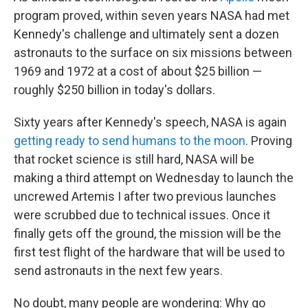
program proved, within seven years NASA had met
Kennedy's challenge and ultimately sent a dozen
astronauts to the surface on six missions between
1969 and 1972 at a cost of about $25 billion —
roughly $250 billion in today's dollars.
Sixty years after Kennedy's speech, NASA is again
getting ready to send humans to the moon
. Proving
that rocket science is still hard, NASA will be
making a third attempt on Wednesday to launch the
uncrewed Artemis I after two previous launches
were scrubbed due to technical issues. Once it
finally gets off the ground, the mission will be the
first test flight of the hardware that will be used to
send astronauts in the next few years.
No doubt, many people are wondering: Why go