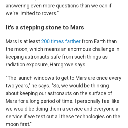
answering even more questions than we can if
we're limited to rovers."
It's a stepping stone to Mars
Mars is at least
200 times farther
from Earth
than
the moon, which means an enormous challenge in
keeping astronauts safe from such things as
radiation exposure, Hardgrove says.
"The launch windows to get to Mars are once every
two years," he says. "So, we would be thinking
about keeping our astronauts on the surface of
Mars for a long period of time. I personally feel like
we would be doing them a service and everyone a
service if we test out all these technologies on the
moon first."