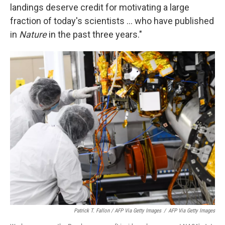
landings deserve credit for motivating a large
fraction of today's scientists ... who have published
in
Nature
in the past three years."
Patrick T. Fallon / AFP Via Getty Images
/
AFP Via Getty Images