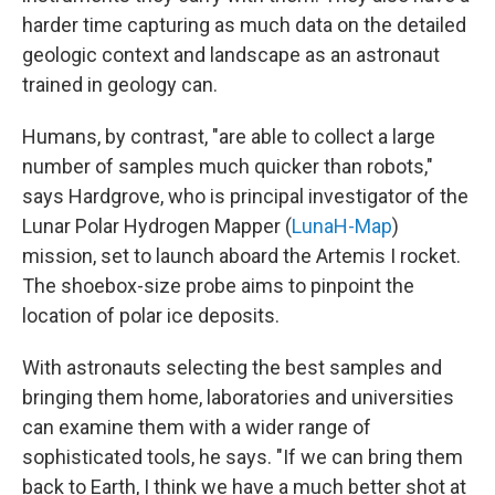
harder time capturing as much data on the detailed
geologic context and landscape as an astronaut
trained in geology can.
Humans, by contrast, "are able to collect a large
number of samples much quicker than robots,"
says Hardgrove, who is principal investigator of the
Lunar Polar Hydrogen Mapper (
LunaH-Map
)
mission, set to launch aboard the Artemis I rocket.
The shoebox-size probe aims to pinpoint the
location of polar ice deposits.
With astronauts selecting the best samples and
bringing them home, laboratories and universities
can examine them with a wider range of
sophisticated tools, he says. "If we can bring them
back to Earth, I think we have a much better shot at