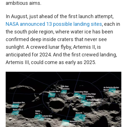
ambitious aims.
In August, just ahead of the first launch attempt,
NASA announced 13 possible landing sites
, each in
the south pole region, where water ice has been
confirmed deep inside craters that never see
sunlight. A crewed lunar flyby, Artemis II, is
anticipated for 2024. And the first crewed landing,
Artemis III, could come as early as 2025.