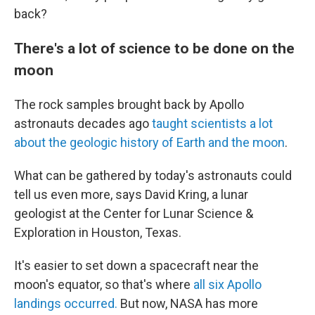
back?
There's a lot of science to be done on the
moon
The rock samples brought back by Apollo
astronauts decades ago
taught scientists a lot
about the geologic history of Earth and the moon
.
What can be gathered by today's astronauts could
tell us even more, says David Kring, a lunar
geologist at the Center for Lunar Science &
Exploration in Houston, Texas.
It's easier to set down a spacecraft near the
moon's equator, so that's where
all six Apollo
landings occurred.
But now, NASA has more