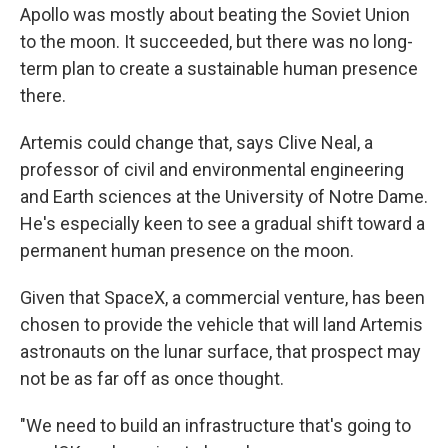
Apollo was mostly about beating the Soviet Union
to the moon. It succeeded, but there was no long-
term plan to create a sustainable human presence
there.
Artemis could change that, says Clive Neal, a
professor of civil and environmental engineering
and Earth sciences at the University of Notre Dame.
He's especially keen to see a gradual shift toward a
permanent human presence on the moon.
Given that SpaceX, a commercial venture, has been
chosen to provide the vehicle that will land
Artemis
astronauts on the lunar surface, that prospect may
not be as far off as once thought.
"We need to build an infrastructure that's going to