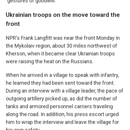
"gestures of goodwill."
Ukrainian troops on the move toward the
front
NPR's Frank Langfitt was near the front Monday in
the Mykolaiv region, about 30 miles northwest of
Kherson, when it became clear Ukrainian troops
were raising the heat on the Russians.
When he arrived in a village to speak with infantry,
he learned they had been sent toward the front.
During an interview with a village leader, the pace of
outgoing artillery picked up, as did the number of
tanks and armored personnel carriers traveling
along the road. In addition, his press escort urged
him to wrap the interview and leave the village for
his own safety.