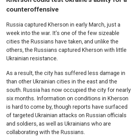
counteroffensive
Russia captured Kherson in early March, just a
week into the war. It's one of the few sizeable
cities the Russians have taken, and unlike the
others, the Russians captured Kherson with little
Ukrainian resistance.
As a result, the city has suffered less damage in
than other Ukrainian cities in the east and the
south. Russia has now occupied the city for nearly
six months. Information on conditions in Kherson
is hard to come by, though reports have surfaced
of targeted Ukrainian attacks on Russian officials
and soldiers, as well as Ukrainians who are
collaborating with the Russians.