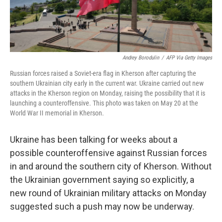
Andrey Borodulin
/
AFP Via Getty Images
Russian forces raised a Soviet-era flag in Kherson after capturing the
southern Ukrainian city early in the current war. Ukraine carried out new
attacks in the Kherson region on Monday, raising the possibility that it is
launching a counteroffensive. This photo was taken on May 20 at the
World War II memorial in Kherson.
Ukraine has been talking for weeks about a
possible counteroffensive against Russian forces
in and around the southern city of Kherson. Without
the Ukrainian government saying so explicitly, a
new round of Ukrainian military attacks on Monday
suggested such a push may now be underway.