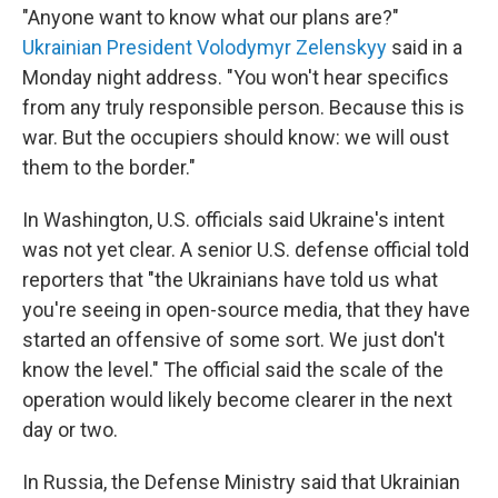
"Anyone want to know what our plans are?"
Ukrainian President Volodymyr Zelenskyy
said in a
Monday night address. "You won't hear specifics
from any truly responsible person. Because this is
war. But the occupiers should know: we will oust
them to the border."
In Washington, U.S. officials said Ukraine's intent
was not yet clear. A senior U.S. defense official told
reporters that "the Ukrainians have told us what
you're seeing in open-source media, that they have
started an offensive of some sort. We just don't
know the level." The official said the scale of the
operation would likely become clearer in the next
day or two.
In Russia, the Defense Ministry said that Ukrainian