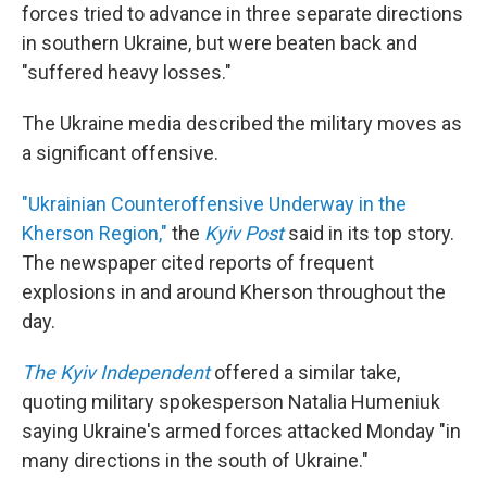
forces tried to advance in three separate directions
in southern Ukraine, but were beaten back and
"suffered heavy losses."
The Ukraine media described the military moves as
a significant offensive.
"Ukrainian Counteroffensive Underway in the
Kherson Region,"
the
Kyiv Post
said in its top story.
The newspaper cited reports of frequent
explosions in and around Kherson throughout the
day.
The Kyiv Independent
offered a similar take,
quoting military spokesperson Natalia Humeniuk
saying Ukraine's armed forces attacked Monday "in
many directions in the south of Ukraine."