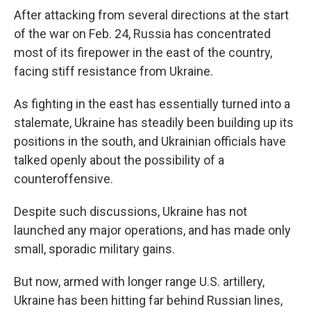
After attacking from several directions at the start
of the war on Feb. 24, Russia has concentrated
most of its firepower in the east of the country,
facing stiff resistance from Ukraine.
As fighting in the east has essentially turned into a
stalemate, Ukraine has steadily been building up its
positions in the south, and Ukrainian officials have
talked openly about the possibility of a
counteroffensive.
Despite such discussions, Ukraine has not
launched any major operations, and has made only
small, sporadic military gains.
But now, armed with longer range U.S. artillery,
Ukraine has been hitting far behind Russian lines,