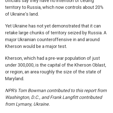
officials say they have no intention of ceding
territory to Russia, which now controls about 20%
of Ukraine's land.
Yet Ukraine has not yet demonstrated that it can
retake large chunks of territory seized by Russia. A
major Ukrainian counteroffensive in and around
Kherson would be a major test.
Kherson, which had a pre-war population of just
under 300,000, is the capital of the Kherson Oblast,
or region, an area roughly the size of the state of
Maryland.
NPR's Tom Bowman contributed to this report from
Washington, D.C., and Frank Langfitt contributed
from Lymany, Ukraine.