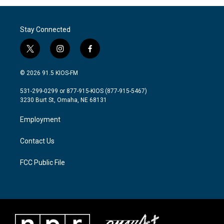
Stay Connected
t
i
f
w
n
a
i
s
c
© 2026 91.5 KIOS-FM
t
t
e
t
a
b
531-299-0299 or 877-915-KIOS (877-915-5467)
e
g
o
3230 Burt St, Omaha, NE 68131
r
r
o
a
k
Employment
m
Contact Us
FCC Public File