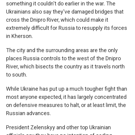
something it couldn't do earlier in the war. The
Ukrainians also say they've damaged bridges that
cross the Dnipro River, which could make it
extremely difficult for Russia to resupply its forces
in Kherson.
The city and the surrounding areas are the only
places Russia controls to the west of the Dnipro
River, which bisects the country as it travels north
to south.
While Ukraine has put up a much tougher fight than
most anyone expected, it has largely concentrated
on defensive measures to halt, or at least limit, the
Russian advances.
President Zelenskyy and other top Ukrainian