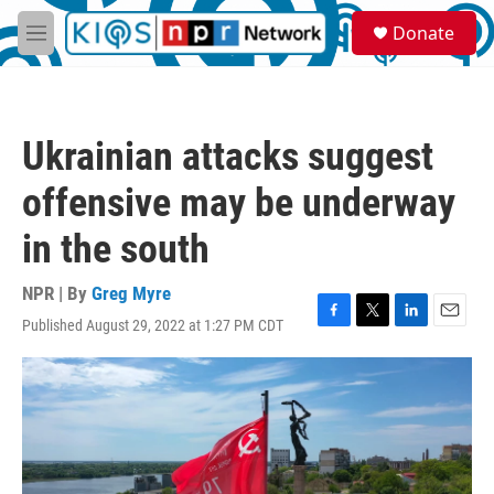
Skip to main content
S
Donate
e
M
a
e
r
n
c
u
h
Ukrainian attacks suggest
u
e
offensive may be underway
r
y
in the south
NPR | By
Greg Myre
Published August 29, 2022 at 1:27 PM CDT
F
T
L
E
a
w
i
m
c
i
n
a
e
t
k
i
b
t
e
l
o
e
d
o
r
I
k
n