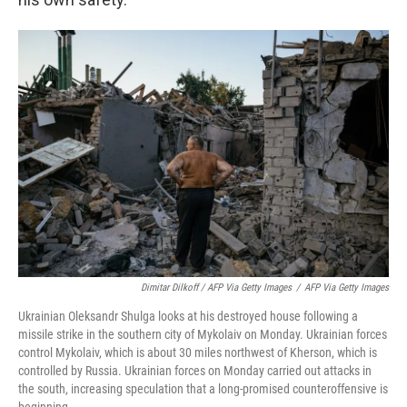
Dimitar Dilkoff / AFP Via Getty Images
/
AFP Via Getty Images
Ukrainian Oleksandr Shulga looks at his destroyed house following a
missile strike in the southern city of Mykolaiv on Monday. Ukrainian forces
control Mykolaiv, which is about 30 miles northwest of Kherson, which is
controlled by Russia. Ukrainian forces on Monday carried out attacks in
the south, increasing speculation that a long-promised counteroffensive is