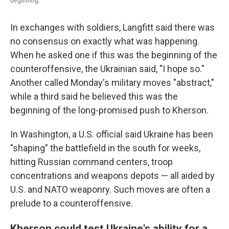
beginning.
In exchanges with soldiers, Langfitt said there was
no consensus on exactly what was happening.
When he asked one if this was the beginning of the
counteroffensive, the Ukrainian said, "I hope so."
Another called Monday's military moves "abstract,"
while a third said he believed this was the
beginning of the long-promised push to Kherson.
In Washington, a U.S. official said Ukraine has been
"shaping" the battlefield in the south for weeks,
hitting Russian command centers, troop
concentrations and weapons depots — all aided by
U.S. and NATO weaponry. Such moves are often a
prelude to a counteroffensive.
Kherson could test Ukraine's ability for a