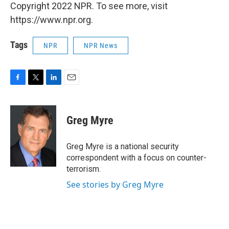
Copyright 2022 NPR. To see more, visit
https://www.npr.org.
Tags
NPR
NPR News
F
T
L
E
a
w
i
m
c
i
n
a
e
t
k
i
Greg Myre
b
t
e
l
o
e
d
o
r
I
Greg Myre is a national security
k
n
correspondent with a focus on counter-
terrorism.
See stories by Greg Myre