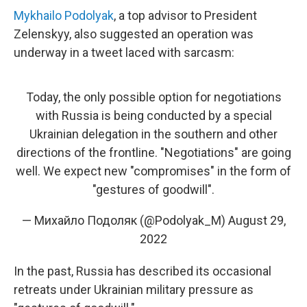
Mykhailo Podolyak
, a top advisor to President
Zelenskyy, also suggested an operation was
underway in a tweet laced with sarcasm:
Today, the only possible option for negotiations
with Russia is being conducted by a special
Ukrainian delegation in the southern and other
directions of the frontline. "Negotiations" are going
well. We expect new "compromises" in the form of
"gestures of goodwill".
— Михайло Подоляк (@Podolyak_M)
August 29,
2022
In the past, Russia has described its occasional
retreats under Ukrainian military pressure as