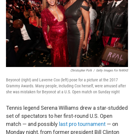
o
r
I
k
n
Christopher Polk
/
Getty Images For NARAS
Beyoncé (right) and Laverne Cox (left) pose for a picture at the 2017
Grammy Awards. Many people, including Cox herself, were amused after
she was mistaken for Beyoncé at a U.S. Open match on Sunday night
Tennis legend Serena Williams drew a star-studded
set of spectators to her first-round U.S. Open
match — and possibly
last pro tournament
— on
Monday night, from former president Bill Clinton