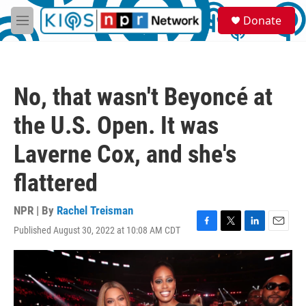
Skip to main content
S
Donate
e
M
a
e
r
n
c
u
h
No, that wasn't Beyoncé at
u
e
the U.S. Open. It was
r
y
Laverne Cox, and she's
flattered
NPR | By
Rachel Treisman
Published August 30, 2022 at 10:08 AM CDT
F
T
L
E
a
w
i
m
c
i
n
a
e
t
k
i
b
t
e
l
o
e
d