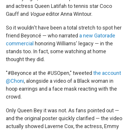
and actress Queen Latifah to tennis star Coco
Gauff and
Vogue
editor Anna Wintour.
So it wouldn't have been a total stretch to spot her
friend Beyoncé — who narrated
a new Gatorade
commercial
honoring Williams' legacy — in the
stands too. In fact, some watching at home
thought they did.
"#Beyonce at the #USOpen," tweeted
the account
@Choni
, alongside a video of a Black woman in
hoop earrings and a face mask reacting with the
crowd.
Only Queen Bey it was not. As fans pointed out —
and the original poster quickly clarified — the video
actually showed Laverne Cox, the actress, Emmy