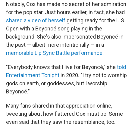
Notably, Cox has made no secret of her admiration
for the pop star. Just hours earlier, in fact, she had
shared a video of herself
getting ready for the U.S.
Open with a Beyoncé song playing in the
background. She's also impersonated Beyoncé in
the past — albeit more intentionally — in a
memorable Lip Sync Battle performance
.
"Everybody knows that I live for Beyoncé," she
told
Entertainment Tonight
in 2020. "I try not to worship
gods on earth, or goddesses, but I worship
Beyoncé."
Many fans shared in that appreciation online,
tweeting about how flattered Cox must be. Some
even said that they saw the resemblance, too.