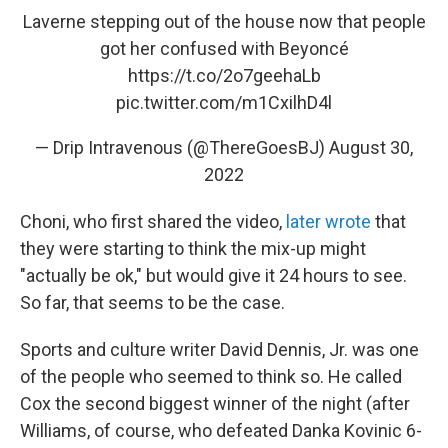
Laverne stepping out of the house now that people
got her confused with Beyoncé
https://t.co/2o7geehaLb
pic.twitter.com/m1CxilhD4l
— Drip Intravenous (@ThereGoesBJ)
August 30,
2022
Choni, who first shared the video,
later wrote
that
they were starting to think the mix-up might
"actually be ok," but would give it 24 hours to see.
So far, that seems to be the case.
Sports and culture writer David Dennis, Jr. was one
of the people who seemed to think so. He called
Cox the second biggest winner of the night (after
Williams, of course, who defeated Danka Kovinic 6-