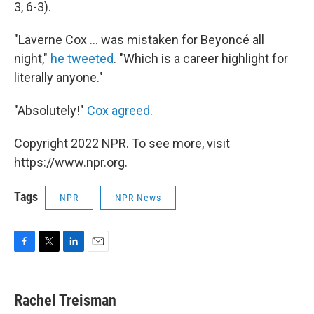
3, 6-3).
"Laverne Cox ... was mistaken for Beyoncé all
night,"
he tweeted
. "Which is a career highlight for
literally anyone."
"Absolutely!"
Cox agreed
.
Copyright 2022 NPR. To see more, visit
https://www.npr.org.
Tags
NPR
NPR News
F
T
L
E
a
w
i
m
c
i
n
a
e
t
k
i
Rachel Treisman
b
t
e
l