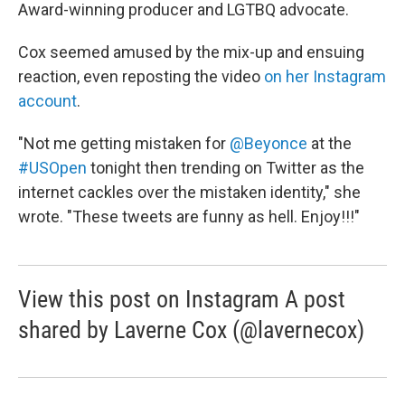
Award-winning producer and LGTBQ advocate.
Cox seemed amused by the mix-up and ensuing
reaction, even reposting the video
on her Instagram
account
.
"Not me getting mistaken for
@Beyonce
at the
#USOpen
tonight then trending on Twitter as the
internet cackles over the mistaken identity," she
wrote. "These tweets are funny as hell. Enjoy!!!"
View this post on Instagram A post
shared by Laverne Cox (@lavernecox)