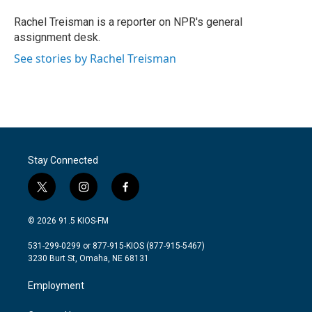
o
e
d
o
r
I
Rachel Treisman is a reporter on NPR's general
k
n
assignment desk.
See stories by Rachel Treisman
Stay Connected
t
i
f
w
n
a
i
s
c
© 2026 91.5 KIOS-FM
t
t
e
t
a
b
531-299-0299 or 877-915-KIOS (877-915-5467)
e
g
o
3230 Burt St, Omaha, NE 68131
r
r
o
a
k
Employment
m