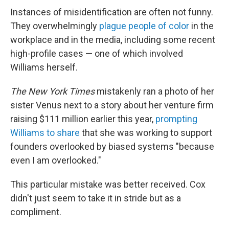
Instances of misidentification are often not funny.
They overwhelmingly
plague people of color
in the
workplace and in the media, including some recent
high-profile cases — one of which involved
Williams herself.
The New York Times
mistakenly ran a photo of her
sister Venus next to a story about her venture firm
raising $111 million earlier this year,
prompting
Williams to share
that she was working to support
founders overlooked by biased systems "because
even I am overlooked."
This particular mistake was better received. Cox
didn't just seem to take it in stride but as a
compliment.