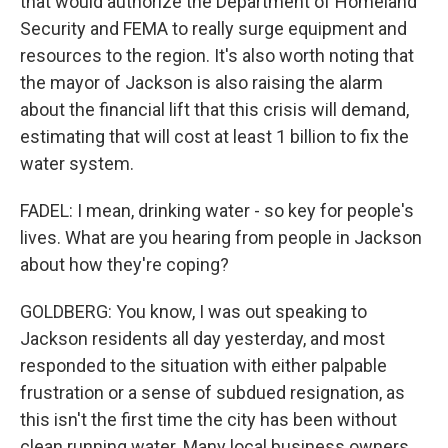
that would authorize the Department of Homeland
Security and FEMA to really surge equipment and
resources to the region. It's also worth noting that
the mayor of Jackson is also raising the alarm
about the financial lift that this crisis will demand,
estimating that will cost at least 1 billion to fix the
water system.
FADEL: I mean, drinking water - so key for people's
lives. What are you hearing from people in Jackson
about how they're coping?
GOLDBERG: You know, I was out speaking to
Jackson residents all day yesterday, and most
responded to the situation with either palpable
frustration or a sense of subdued resignation, as
this isn't the first time the city has been without
clean running water. Many local business owners,