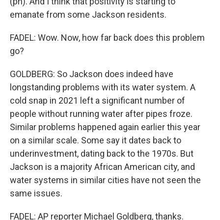
(ph). And I think that positivity is starting to
emanate from some Jackson residents.
FADEL: Wow. Now, how far back does this problem
go?
GOLDBERG: So Jackson does indeed have
longstanding problems with its water system. A
cold snap in 2021 left a significant number of
people without running water after pipes froze.
Similar problems happened again earlier this year
on a similar scale. Some say it dates back to
underinvestment, dating back to the 1970s. But
Jackson is a majority African American city, and
water systems in similar cities have not seen the
same issues.
FADEL: AP reporter Michael Goldberg, thanks.