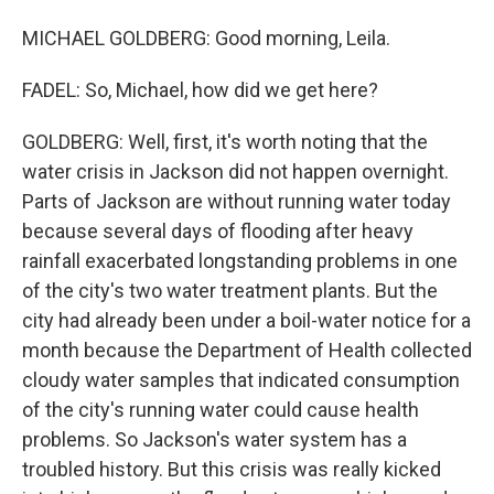
MICHAEL GOLDBERG: Good morning, Leila.
FADEL: So, Michael, how did we get here?
GOLDBERG: Well, first, it's worth noting that the
water crisis in Jackson did not happen overnight.
Parts of Jackson are without running water today
because several days of flooding after heavy
rainfall exacerbated longstanding problems in one
of the city's two water treatment plants. But the
city had already been under a boil-water notice for a
month because the Department of Health collected
cloudy water samples that indicated consumption
of the city's running water could cause health
problems. So Jackson's water system has a
troubled history. But this crisis was really kicked