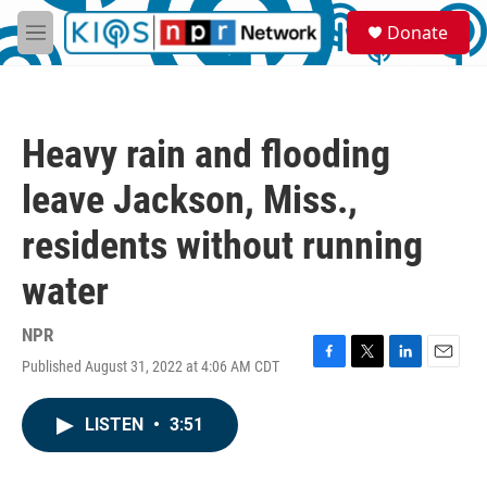
Skip to main content
S
Donate
e
M
a
e
r
n
c
u
h
Heavy rain and flooding
u
e
leave Jackson, Miss.,
r
y
residents without running
water
NPR
Published August 31, 2022 at 4:06 AM CDT
F
T
L
E
a
w
i
m
c
i
n
a
LISTEN
•
3:51
e
t
k
i
b
t
e
l
o
e
d