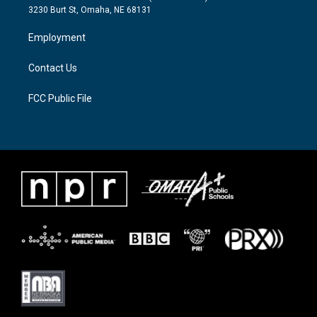
e
g
o
3230 Burt St, Omaha, NE 68131
r
r
o
a
k
Employment
m
Contact Us
FCC Public File