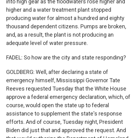
into high gear as the floodwaters rose higher and
higher and a water treatment plant stopped
producing water for almost a hundred and eighty
thousand dependent citizens. Pumps are broken,
and, as a result, the plant is not producing an
adequate level of water pressure.
FADEL: So how are the city and state responding?
GOLDBERG: Well, after declaring a state of
emergency himself, Mississippi Governor Tate
Reeves requested Tuesday that the White House
approve a federal emergency declaration, which, of
course, would open the state up to federal
assistance to supplement the state's response
efforts. And of course, Tuesday night, President
Biden did just that and approved the request. And