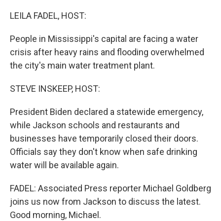
o
r
I
k
n
LEILA FADEL, HOST:
People in Mississippi's capital are facing a water
crisis after heavy rains and flooding overwhelmed
the city's main water treatment plant.
STEVE INSKEEP, HOST:
President Biden declared a statewide emergency,
while Jackson schools and restaurants and
businesses have temporarily closed their doors.
Officials say they don't know when safe drinking
water will be available again.
FADEL: Associated Press reporter Michael Goldberg
joins us now from Jackson to discuss the latest.
Good morning, Michael.