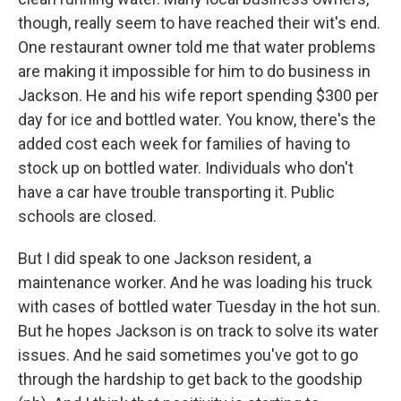
though, really seem to have reached their wit's end.
One restaurant owner told me that water problems
are making it impossible for him to do business in
Jackson. He and his wife report spending $300 per
day for ice and bottled water. You know, there's the
added cost each week for families of having to
stock up on bottled water. Individuals who don't
have a car have trouble transporting it. Public
schools are closed.
But I did speak to one Jackson resident, a
maintenance worker. And he was loading his truck
with cases of bottled water Tuesday in the hot sun.
But he hopes Jackson is on track to solve its water
issues. And he said sometimes you've got to go
through the hardship to get back to the goodship