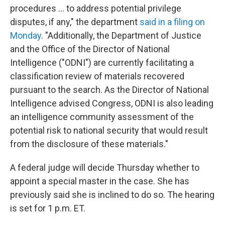
procedures ... to address potential privilege
disputes, if any," the department
said in a filing on
Monday
. "Additionally, the Department of Justice
and the Office of the Director of National
Intelligence ("ODNI") are currently facilitating a
classification review of materials recovered
pursuant to the search. As the Director of National
Intelligence advised Congress, ODNI is also leading
an intelligence community assessment of the
potential risk to national security that would result
from the disclosure of these materials."
A federal judge will decide Thursday whether to
appoint a special master in the case. She has
previously said she is inclined to do so. The hearing
is set for 1 p.m. ET.