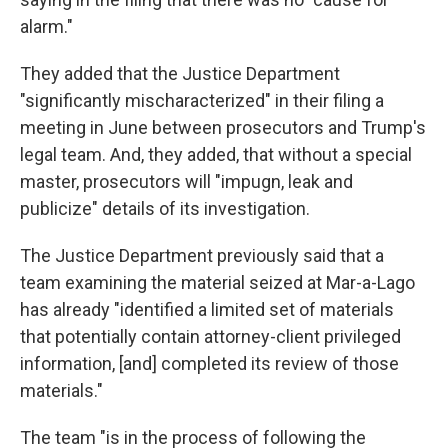
alarm."
They added that the Justice Department
"significantly mischaracterized" in their filing a
meeting in June between prosecutors and Trump's
legal team. And, they added, that without a special
master, prosecutors will "impugn, leak and
publicize" details of its investigation.
The Justice Department previously said that a
team examining the material seized at Mar-a-Lago
has already "identified a limited set of materials
that potentially contain attorney-client privileged
information, [and] completed its review of those
materials."
The team "is in the process of following the