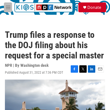
Skip to main content
S
Donate
e
M
a
e
r
n
c
u
h
Trump files a response to
u
e
the DOJ filing about his
r
y
request for a special master
NPR | By
Washington desk
Published August 31, 2022 at 7:36 PM CDT
F
T
L
E
a
w
i
m
c
i
n
a
e
t
k
i
b
t
e
l
o
e
d
o
r
I
k
n