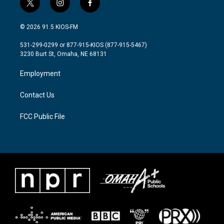
t
i
f
w
n
a
i
s
c
© 2026 91.5 KIOS-FM
t
t
e
t
a
b
531-299-0299 or 877-915-KIOS (877-915-5467)
e
g
o
3230 Burt St, Omaha, NE 68131
r
r
o
a
k
Employment
m
Contact Us
FCC Public File