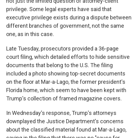
not just the limited question of attorney-client
privilege. Some legal experts have said that
executive privilege exists during a dispute between
different branches of government, not the same
one, as in this case.
Late Tuesday, prosecutors provided a 36-page
court filing, which detailed efforts to hide sensitive
documents that belong to the U.S. The filing
included a photo showing top-secret documents
on the floor at Mar-a-Lago, the former president's
Florida home, which seem to have been kept with
Trump's collection of framed magazine covers.
In Wednesday's response, Trump's attorneys
downplayed the Justice Department's concerns
about the classified material found at Mar-a-Lago,
saying in the filing that there was no "cause for