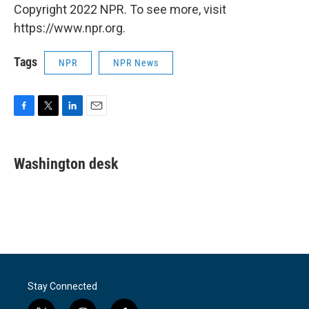
Copyright 2022 NPR. To see more, visit
https://www.npr.org.
Tags
NPR
NPR News
F
T
L
E
a
w
i
m
c
i
n
a
e
t
k
i
Washington desk
b
t
e
l
o
e
d
o
r
I
k
n
Stay Connected