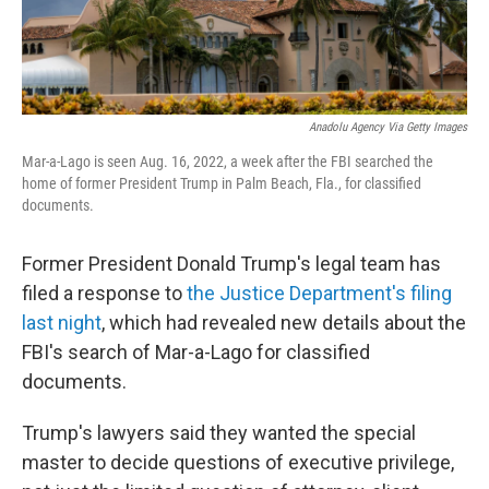
Anadolu Agency Via Getty Images
Mar-a-Lago is seen Aug. 16, 2022, a week after the FBI searched the
home of former President Trump in Palm Beach, Fla., for classified
documents.
Former President Donald Trump's legal team has
filed a response to
the Justice Department's filing
last night
, which had revealed new details about the
FBI's search of Mar-a-Lago for classified
documents.
Trump's lawyers said they wanted the special
master to decide questions of executive privilege,