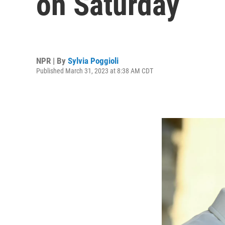
on Saturday
NPR | By
Sylvia Poggioli
Published March 31, 2023 at 8:38 AM CDT