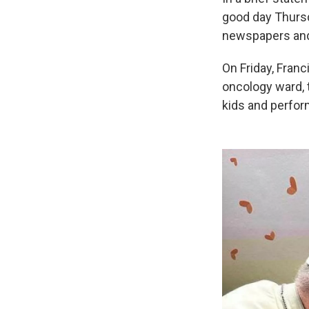
good day Thursd
newspapers and
On Friday, Franc
oncology ward, 
kids and perfor