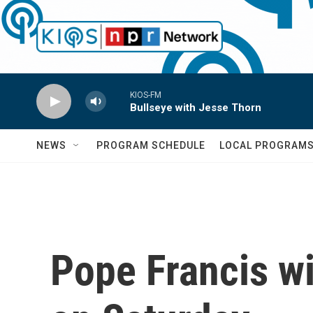
Skip to main content
KIOS-FM
Bullseye with Jesse Thorn
NEWS
PROGRAM SCHEDULE
LOCAL PROGRAM
Pope Francis wi