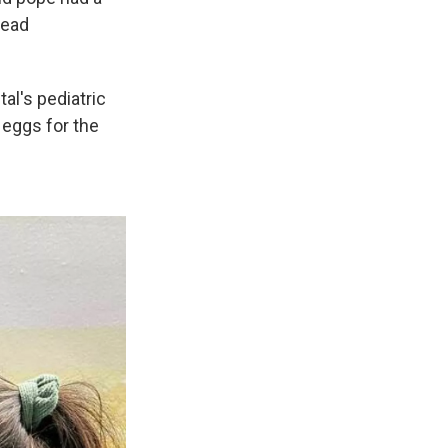
read
al's pediatric
 eggs for the