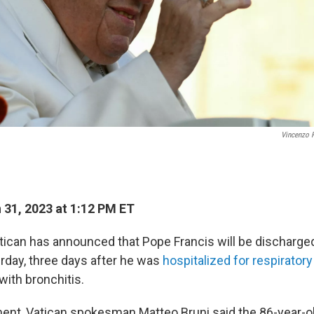
Vincenzo 
31, 2023 at 1:12 PM ET
can has announced that Pope Francis will be discharge
urday, three days after he was
hospitalized for respirator
ith bronchitis.
ement, Vatican spokesman Matteo Bruni said the 86-year-o