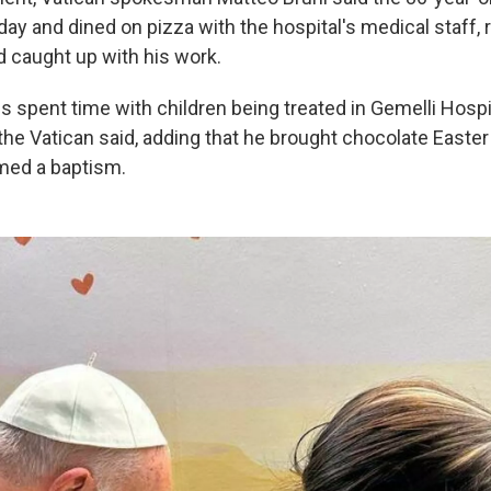
ay and dined on pizza with the hospital's medical staff, 
 caught up with his work.
is spent time with children being treated in Gemelli Hospit
the Vatican said, adding that he brought chocolate Easter
med a baptism.