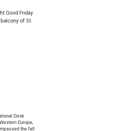
ght Good Friday
balcony of St.
ational Desk
, Western Europe,
ompassed the fall