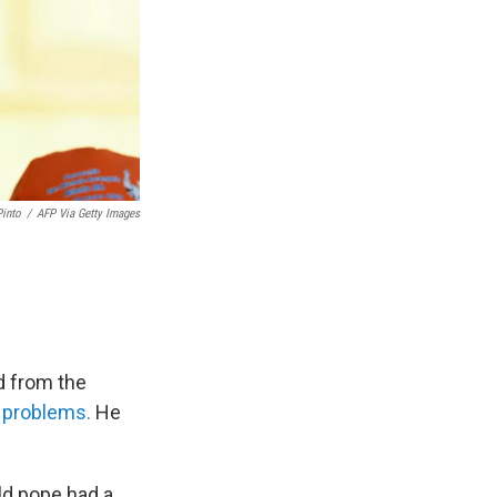
Pinto
/
AFP Via Getty Images
d from the
y problems.
He
ld pope had a