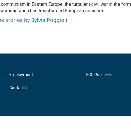
 communism in Eastern Europe, the turbulent civil war in the for
w immigration has transformed European societies.
ee stories by Sylvia Poggioli
Employment
FCC Public File
Contact Us