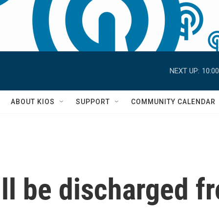
NEXT UP:
10:0
S
ABOUT KIOS
SUPPORT
COMMUNITY CALENDAR
ll be discharged f