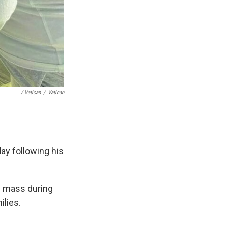
/ Vatican
/
Vatican
ay following his
g mass during
ilies.