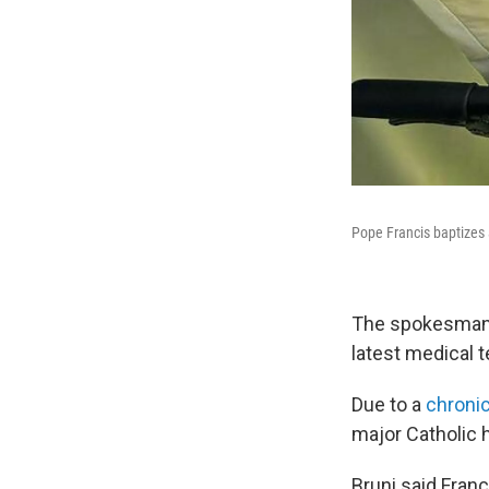
Pope Francis baptizes 
The spokesman s
latest medical t
Due to a
chroni
major Catholic 
Bruni said Fran