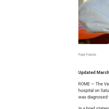
Pope Francis.
Updated March 
ROME — The Vati
hospital on Sat
was diagnosed w
In a brief stat