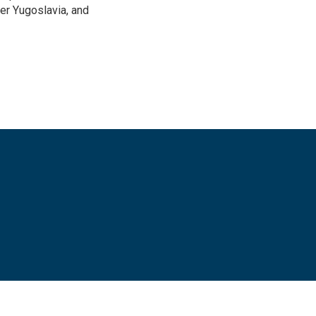
mer Yugoslavia, and