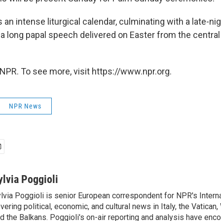
an intense liturgical calendar, culminating with a late-ni
a long papal speech delivered on Easter from the central 
NPR. To see more, visit https://www.npr.org.
NPR News
ylvia Poggioli
lvia Poggioli is senior European correspondent for NPR's Intern
vering political, economic, and cultural news in Italy, the Vatican
d the Balkans. Poggioli's on-air reporting and analysis have enc