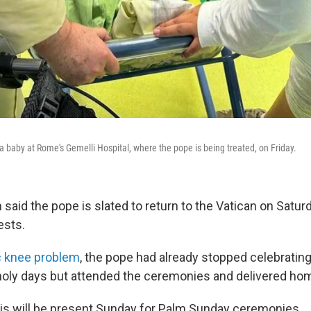
a baby at Rome's Gemelli Hospital, where the pope is being treated, on Friday.
aid the pope is slated to return to the Vatican on Saturd
ests.
c knee problem
, the pope had already stopped celebratin
holy days but attended the ceremonies and delivered hom
cis will be present Sunday for Palm Sunday ceremonies.