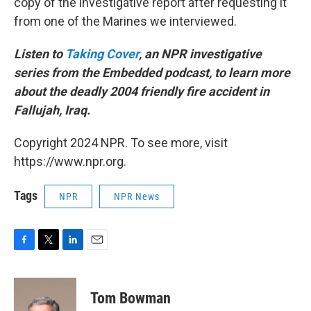
copy of the investigative report after requesting it
from one of the Marines we interviewed.
Listen to
Taking Cover
, an NPR investigative
series from the Embedded podcast, to learn more
about the deadly 2004 friendly fire accident in
Fallujah, Iraq.
Copyright 2024 NPR. To see more, visit
https://www.npr.org.
Tags
NPR
NPR News
F
T
L
E
a
w
i
m
c
i
n
a
e
t
k
i