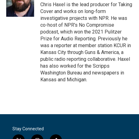
Chris Haxel is the lead producer for Taking
Cover and works on long-form
investigative projects with NPR. He was
co-host of NPR's No Compromise
podcast, which won the 2021 Pulitzer
Prize for Audio Reporting. Previously he
was a reporter at member station KCUR in
Kansas City through Guns & America, a
public radio reporting collaborative. Haxel
has also worked for the Scripps
Washington Bureau and newspapers in
Kansas and Michigan.
Stay Connected