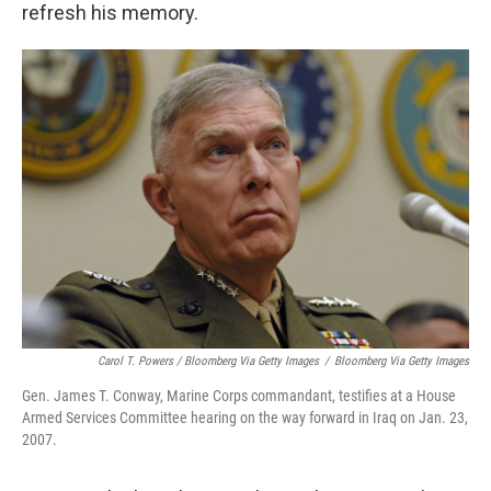
He said he couldn't recall it and would have to
refresh his memory.
Carol T. Powers / Bloomberg Via Getty Images
/
Bloomberg Via Getty Images
Gen. James T. Conway, Marine Corps commandant, testifies at a House
Armed Services Committee hearing on the way forward in Iraq on Jan. 23,
2007.