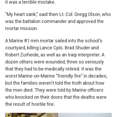
it was a terrible mistake.
"My heart sank," said then-Lt. Col. Gregg Olson, who
was the battalion commander and approved the
mortar mission.
A Marine 81 mm mortar sailed into the school's
courtyard, killing Lance Cpls. Brad Shuder and
Robert Zurheide, as well as an Iraqi interpreter. A
dozen others were wounded, three so seriously
that they had to be medically retired. It was the
worst Marine-on-Marine "friendly fire" in decades,
but the families weren't told the truth about how
the men died. They were told by Marine officers
who knocked on their doors that the deaths were
the result of hostile fire.