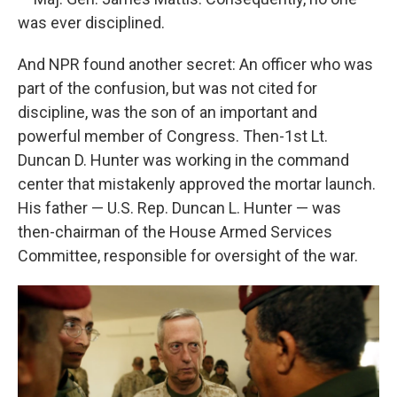
was ever disciplined.
And NPR found another secret: An officer who was
part of the confusion, but was not cited for
discipline, was the son of an important and
powerful member of Congress. Then-1st Lt.
Duncan D. Hunter was working in the command
center that mistakenly approved the mortar launch.
His father — U.S. Rep. Duncan L. Hunter — was
then-chairman of the House Armed Services
Committee, responsible for oversight of the war.