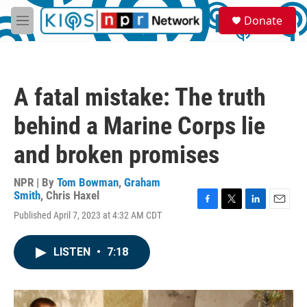
Skip to main content
S
Donate
e
M
a
e
r
n
c
u
h
A fatal mistake: The truth
u
e
behind a Marine Corps lie
r
y
and broken promises
NPR | By
Tom Bowman
,
Graham
Smith
,
Chris Haxel
F
T
L
E
Published April 7, 2023 at 4:32 AM CDT
a
w
i
m
c
i
n
a
e
t
k
i
LISTEN
•
7:18
b
t
e
l
o
e
d
o
r
I
k
n