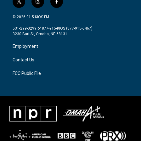
t
i
f
w
n
a
i
s
c
© 2026 91.5 KIOS-FM
t
t
e
t
a
b
531-299-0299 or 877-915-KIOS (877-915-5467)
e
g
o
3230 Burt St, Omaha, NE 68131
r
r
o
a
k
Employment
m
Contact Us
FCC Public File