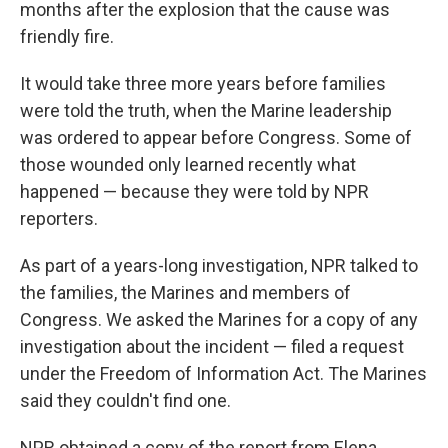
months after the explosion that the cause was
friendly fire.
It would take three more years before families
were told the truth, when the Marine leadership
was ordered to appear before Congress. Some of
those wounded only learned recently what
happened — because they were told by NPR
reporters.
As part of a years-long investigation, NPR talked to
the families, the Marines and members of
Congress. We asked the Marines for a copy of any
investigation about the incident — filed a request
under the Freedom of Information Act. The Marines
said they couldn't find one.
NPR obtained a copy of the report from Elena