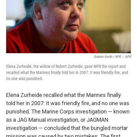
Graham Smith / NPR
/
NPR
Elena Zurheide, the widow of Robert Zurheide, gave NPR the report and
recalled what the Marines finally told her in 2007: It was friendly fire, and
no one was punished.
Elena Zurheide recalled what the Marines finally
told her in 2007: It was friendly fire, and no one was
punished. The Marine Corps investigation — known
as a JAG Manual investigation, or JAGMAN
investigation — concluded that the bungled mortar
mission was caused by two mistakes. The first