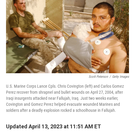
Scott Peterson
/
Getty Images
U.S. Marine Corps Lance Cpls. Chris Covington (left) and Carlos Gomez
Perez recover from shrapnel and bullet wounds on April 27, 2004, after
Iraqi insurgents attacked near Fallujah, Iraq. Just two weeks earlier,
Covington and Gomez Perez helped evacuate wounded Marines and
soldiers after a deadly explosion rocked a schoolhouse in Fallujah.
Updated April 13, 2023 at 11:51 AM ET