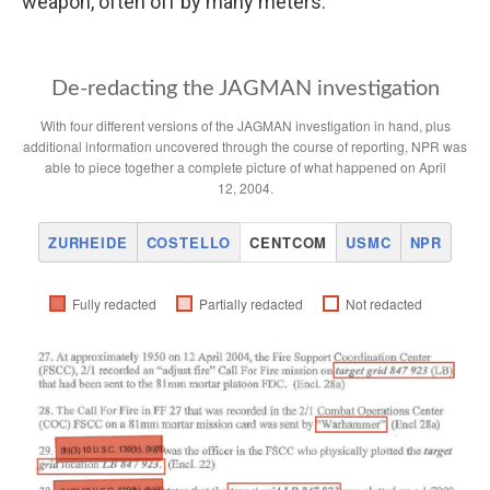
weapon, often off by many meters.