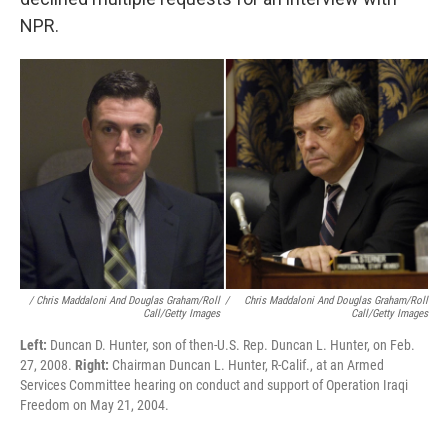
declined multiple requests for an interview with
NPR.
/ Chris Maddaloni And Douglas Graham/Roll
/
Chris Maddaloni And Douglas Graham/Roll
Call/Getty Images
Call/Getty Images
Left:
Duncan D. Hunter, son of then-U.S. Rep. Duncan L. Hunter, on Feb.
27, 2008.
Right:
Chairman Duncan L. Hunter, R-Calif., at an Armed
Services Committee hearing on conduct and support of Operation Iraqi
Freedom on May 21, 2004.