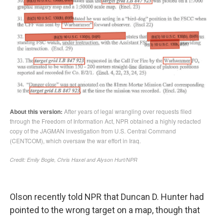
Olson recently told NPR that Duncan D. Hunter had