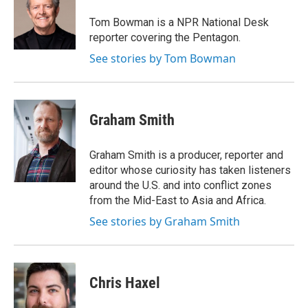
Tom Bowman
b
t
e
l
o
e
d
o
r
I
Tom Bowman is a NPR National Desk
k
n
reporter covering the Pentagon.
See stories by Tom Bowman
Graham Smith
Graham Smith is a producer, reporter and
editor whose curiosity has taken listeners
around the U.S. and into conflict zones
from the Mid-East to Asia and Africa.
See stories by Graham Smith
Chris Haxel