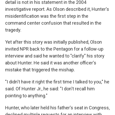
pointed to the wrong target on a map, though that
detail is not in his statement in the 2004
investigative report. As Olson described it, Hunter's
misidentification was the first step in the
command center confusion that resulted in the
tragedy.
Yet after this story was initially published, Olson
invited NPR back to the Pentagon for a follow-up
interview and said he wanted to "clarify" his story
about Hunter. He said it was another officer's
mistake that triggered the mishap.
"I didn't have it right the first time I talked to you," he
said. Of Hunter Jr., he said: "I don't recall him
pointing to anything."
Hunter, who later held his father's seat in Congress,