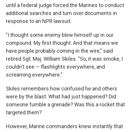
until a federal judge forced the Marines to conduct
additional searches and turn over documents in
response to an NPR lawsuit.
"I thought some enemy blew himself up in our
compound. My first thought. And that means we
have people probably coming in the wire," said
retired Sgt. Maj. William Skiles. "So, it was smoke, I
couldn't see — flashlights everywhere, and
screaming everywhere."
Skiles remembers how confused he and others
were by the blast. What had just happened? Did
someone fumble a grenade? Was this a rocket that
targeted them?
However, Marine commanders knew instantly that