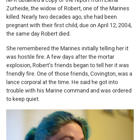
Zurheide, the widow of Robert, one of the Marines
killed. Nearly two decades ago, she had been
pregnant with their first child, due on April 12, 2004,
the same day Robert died.
She remembered the Marines initially telling her it
was hostile fire. A few days after the mortar
explosion, Robert's friends began to tell her it was
friendly fire. One of those friends, Covington, was a
lance corporal at the time. He said he got into
trouble with his Marine command and was ordered
to keep quiet.