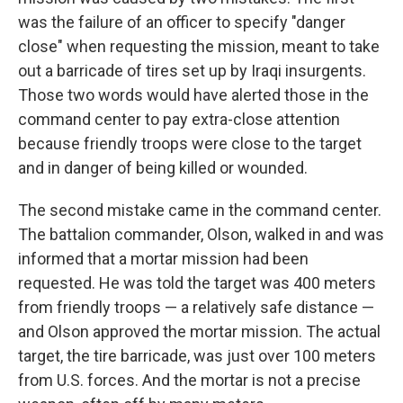
was the failure of an officer to specify "danger
close" when requesting the mission, meant to take
out a barricade of tires set up by Iraqi insurgents.
Those two words would have alerted those in the
command center to pay extra-close attention
because friendly troops were close to the target
and in danger of being killed or wounded.
The second mistake came in the command center.
The battalion commander, Olson, walked in and was
informed that a mortar mission had been
requested. He was told the target was 400 meters
from friendly troops — a relatively safe distance —
and Olson approved the mortar mission. The actual
target, the tire barricade, was just over 100 meters
from U.S. forces. And the mortar is not a precise