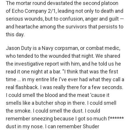
The mortar round devastated the second platoon
of Echo Company 2/1, leading not only to death and
serious wounds, but to confusion, anger and guilt —
and heartache among the survivors that persists to
this day.
Jason Duty is a Navy corpsman, or combat medic,
who tended to the wounded that night. We shared
the investigative report with him, and he told us he
read it one night at a bar. "I think that was the first
time ... in my entire life I've ever had what they call a
real flashback. I was really there for a few seconds.
I could smell the blood and the meat 'cause it
smells like a butcher shop in there. I could smell
the smoke. I could smell the dust. I could
remember sneezing because I got so much f******