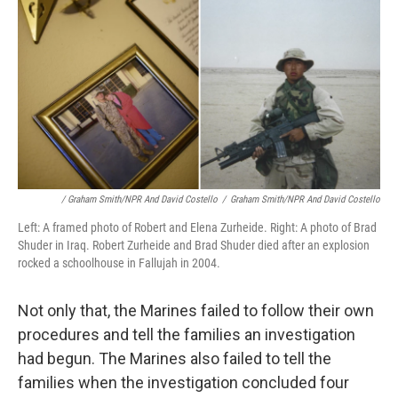
/ Graham Smith/NPR And David Costello
/
Graham Smith/NPR And David Costello
Left: A framed photo of Robert and Elena Zurheide. Right: A photo of Brad
Shuder in Iraq. Robert Zurheide and Brad Shuder died after an explosion
rocked a schoolhouse in Fallujah in 2004.
Not only that, the Marines failed to follow their own
procedures and tell the families an investigation
had begun. The Marines also failed to tell the
families when the investigation concluded four