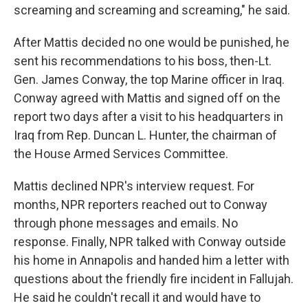
dust in my nose. I can remember Shuder
screaming and screaming and screaming," he said.
After Mattis decided no one would be punished, he
sent his recommendations to his boss, then-Lt.
Gen. James Conway, the top Marine officer in Iraq.
Conway agreed with Mattis and signed off on the
report two days after a visit to his headquarters in
Iraq from Rep. Duncan L. Hunter, the chairman of
the House Armed Services Committee.
Mattis declined NPR's interview request. For
months, NPR reporters reached out to Conway
through phone messages and emails. No
response. Finally, NPR talked with Conway outside
his home in Annapolis and handed him a letter with
questions about the friendly fire incident in Fallujah.