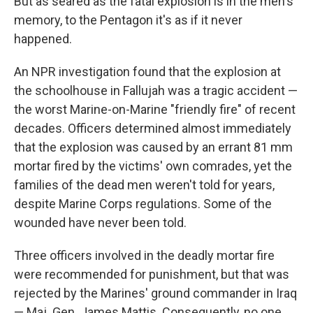
But as seared as the fatal explosion is in the men's
memory, to the Pentagon it's as if it never
happened.
An NPR investigation found that the explosion at
the schoolhouse in Fallujah was a tragic accident —
the worst Marine-on-Marine "friendly fire" of recent
decades. Officers determined almost immediately
that the explosion was caused by an errant 81 mm
mortar fired by the victims' own comrades, yet the
families of the dead men weren't told for years,
despite Marine Corps regulations. Some of the
wounded have never been told.
Three officers involved in the deadly mortar fire
were recommended for punishment, but that was
rejected by the Marines' ground commander in Iraq
— Maj. Gen. James Mattis. Consequently, no one