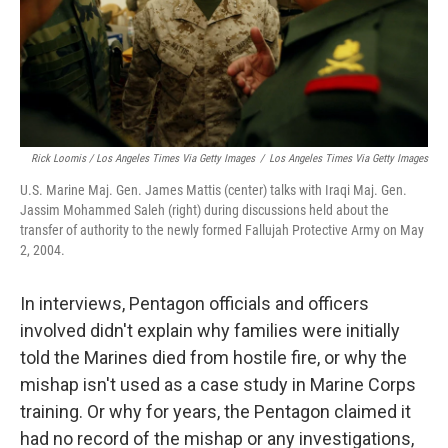
Rick Loomis / Los Angeles Times Via Getty Images
/
Los Angeles Times Via Getty Images
U.S. Marine Maj. Gen. James Mattis (center) talks with Iraqi Maj. Gen.
Jassim Mohammed Saleh (right) during discussions held about the
transfer of authority to the newly formed Fallujah Protective Army on May
2, 2004.
In interviews, Pentagon officials and officers
involved didn't explain why families were initially
told the Marines died from hostile fire, or why the
mishap isn't used as a case study in Marine Corps
training. Or why for years, the Pentagon claimed it
had no record of the mishap or any investigations,