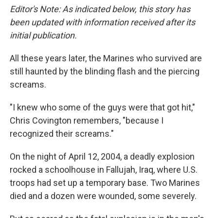
Editor's Note: As indicated below, this story has
been updated with information received after its
initial publication.
All these years later, the Marines who survived are
still haunted by the blinding flash and the piercing
screams.
"I knew who some of the guys were that got hit,"
Chris Covington remembers, "because I
recognized their screams."
On the night of April 12, 2004, a deadly explosion
rocked a schoolhouse in Fallujah, Iraq, where U.S.
troops had set up a temporary base. Two Marines
died and a dozen were wounded, some severely.