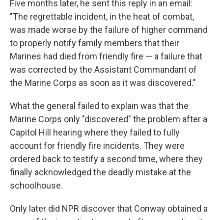
Five months later, he sent this reply in an email:
"The regrettable incident, in the heat of combat,
was made worse by the failure of higher command
to properly notify family members that their
Marines had died from friendly fire — a failure that
was corrected by the Assistant Commandant of
the Marine Corps as soon as it was discovered."
What the general failed to explain was that the
Marine Corps only "discovered" the problem after a
Capitol Hill hearing where they failed to fully
account for friendly fire incidents. They were
ordered back to testify a second time, where they
finally acknowledged the deadly mistake at the
schoolhouse.
Only later did NPR discover that Conway obtained a