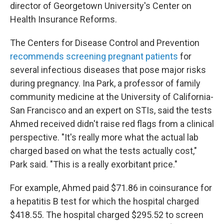
director of Georgetown University's Center on
Health Insurance Reforms.
The Centers for Disease Control and Prevention
recommends screening pregnant patients
for
several infectious diseases that pose major risks
during pregnancy. Ina Park, a professor of family
community medicine at the University of California-
San Francisco and an expert on STIs, said the tests
Ahmed received didn't raise red flags from a clinical
perspective. "It's really more what the actual lab
charged based on what the tests actually cost,"
Park said. "This is a really exorbitant price."
For example, Ahmed paid $71.86 in coinsurance for
a hepatitis B test for which the hospital charged
$418.55. The hospital charged $295.52 to screen