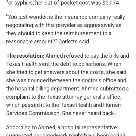
for syphilis; her out-of-pocket cost was $50.74.
"You just wonder, is the insurance company really
negotiating with this provider as aggressively as
they should to keep the reimbursement to a
reasonable amount?" Corlette said.
The resolution:
Ahmed refused to pay the bills and
Texas Health sent the debt to collections. When
she tried to get answers about the costs, she said
she was bounced between the doctor's office and
the hospital billing department. Ahmed submitted a
complaint to the Texas attorney general's office,
which passed it to the Texas Health and Human
Services Commission. She never heard back.
According to Ahmed, a hospital representative
suggested her bloodwork might have been coded