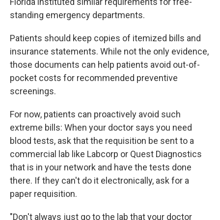
Florida instituted similar requirements for free-
standing emergency departments.
Patients should keep copies of itemized bills and
insurance statements. While not the only evidence,
those documents can help patients avoid out-of-
pocket costs for recommended preventive
screenings.
For now, patients can proactively avoid such
extreme bills: When your doctor says you need
blood tests, ask that the requisition be sent to a
commercial lab like Labcorp or Quest Diagnostics
that is in your network and have the tests done
there. If they can't do it electronically, ask for a
paper requisition.
"Don't always just go to the lab that your doctor