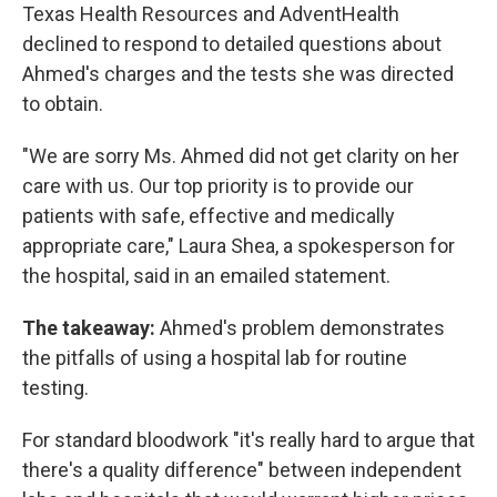
Texas Health Resources and AdventHealth
declined to respond to detailed questions about
Ahmed's charges and the tests she was directed
to obtain.
"We are sorry Ms. Ahmed did not get clarity on her
care with us. Our top priority is to provide our
patients with safe, effective and medically
appropriate care," Laura Shea, a spokesperson for
the hospital, said in an emailed statement.
The takeaway:
Ahmed's problem demonstrates
the pitfalls of using a hospital lab for routine
testing.
For standard bloodwork "it's really hard to argue that
there's a quality difference" between independent