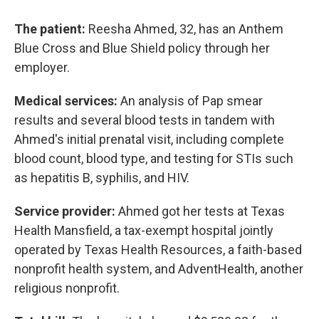
The patient:
Reesha Ahmed, 32, has an Anthem
Blue Cross and Blue Shield policy through her
employer.
Medical services:
An analysis of Pap smear
results and several blood tests in tandem with
Ahmed's initial prenatal visit, including complete
blood count, blood type, and testing for STIs such
as hepatitis B, syphilis, and HIV.
Service provider:
Ahmed got her tests at Texas
Health Mansfield, a tax-exempt hospital jointly
operated by Texas Health Resources, a faith-based
nonprofit health system, and AdventHealth, another
religious nonprofit.