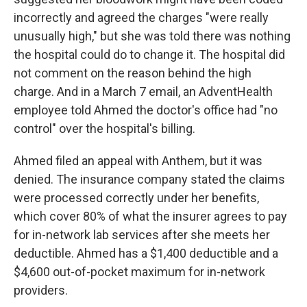
incorrectly and agreed the charges "were really
unusually high," but she was told there was nothing
the hospital could do to change it. The hospital did
not comment on the reason behind the high
charge. And in a March 7 email, an AdventHealth
employee told Ahmed the doctor's office had "no
control" over the hospital's billing.
Ahmed filed an appeal with Anthem, but it was
denied. The insurance company stated the claims
were processed correctly under her benefits,
which cover 80% of what the insurer agrees to pay
for in-network lab services after she meets her
deductible. Ahmed has a $1,400 deductible and a
$4,600 out-of-pocket maximum for in-network
providers.