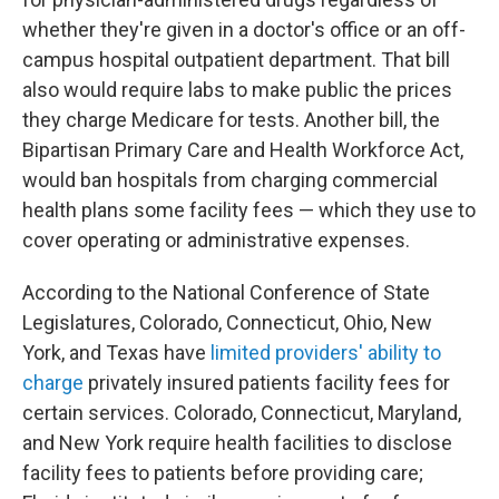
whether they're given in a doctor's office or an off-
campus hospital outpatient department. That bill
also would require labs to make public the prices
they charge Medicare for tests. Another bill, the
Bipartisan Primary Care and Health Workforce Act,
would ban hospitals from charging commercial
health plans some facility fees — which they use to
cover operating or administrative expenses.
According to the National Conference of State
Legislatures, Colorado, Connecticut, Ohio, New
York, and Texas have
limited providers' ability to
charge
privately insured patients facility fees for
certain services. Colorado, Connecticut, Maryland,
and New York require health facilities to disclose
facility fees to patients before providing care;