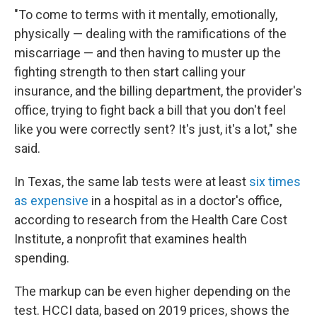
"To come to terms with it mentally, emotionally,
physically — dealing with the ramifications of the
miscarriage — and then having to muster up the
fighting strength to then start calling your
insurance, and the billing department, the provider's
office, trying to fight back a bill that you don't feel
like you were correctly sent? It's just, it's a lot," she
said.
In Texas, the same lab tests were at least
six times
as expensive
in a hospital as in a doctor's office,
according to research from the Health Care Cost
Institute, a nonprofit that examines health
spending.
The markup can be even higher depending on the
test. HCCI data, based on 2019 prices, shows the