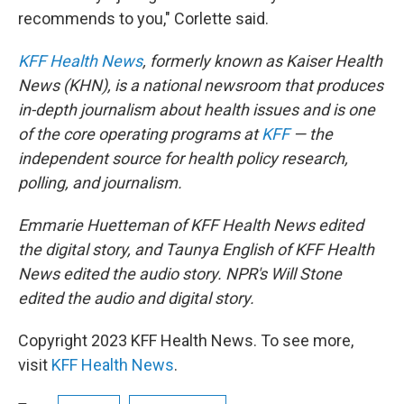
recommends to you," Corlette said.
KFF Health News
, formerly known as Kaiser Health
News (KHN), is a national newsroom that produces
in-depth journalism about health issues and is one
of the core operating programs at
KFF
— the
independent source for health policy research,
polling, and journalism.
Emmarie Huetteman of KFF Health News edited
the digital story, and Taunya English of KFF Health
News edited the audio story. NPR's Will Stone
edited the audio and digital story.
Copyright 2023 KFF Health News. To see more,
visit
KFF Health News
.