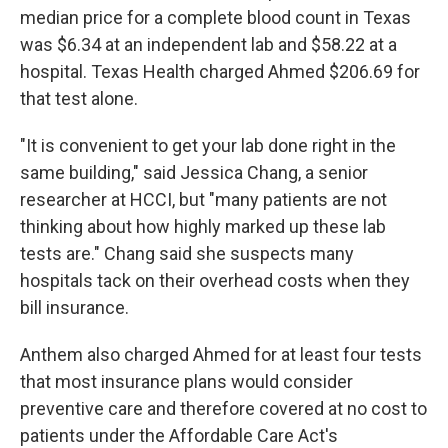
median price for a complete blood count in Texas
was $6.34 at an independent lab and $58.22 at a
hospital. Texas Health charged Ahmed $206.69 for
that test alone.
"It is convenient to get your lab done right in the
same building," said Jessica Chang, a senior
researcher at HCCI, but "many patients are not
thinking about how highly marked up these lab
tests are." Chang said she suspects many
hospitals tack on their overhead costs when they
bill insurance.
Anthem also charged Ahmed for at least four tests
that most insurance plans would consider
preventive care and therefore covered at no cost to
patients under the Affordable Care Act's