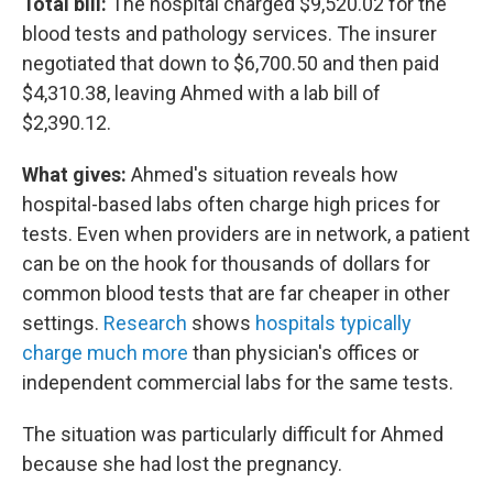
Total bill:
The hospital charged $9,520.02 for the
blood tests and pathology services. The insurer
negotiated that down to $6,700.50 and then paid
$4,310.38, leaving Ahmed with a lab bill of
$2,390.12.
What gives:
Ahmed's situation reveals how
hospital-based labs often charge high prices for
tests. Even when providers are in network, a patient
can be on the hook for thousands of dollars for
common blood tests that are far cheaper in other
settings.
Research
shows
hospitals typically
charge much more
than physician's offices or
independent commercial labs for the same tests.
The situation was particularly difficult for Ahmed
because she had lost the pregnancy.