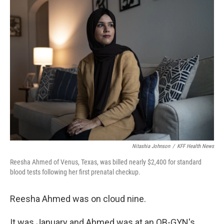
Nitashia Johnson
/
KFF Health News
Reesha Ahmed of Venus, Texas, was billed nearly $2,400 for standard
blood tests following her first prenatal checkup.
Reesha Ahmed was on cloud nine.
It was January and Ahmed was at an OB-GYN's