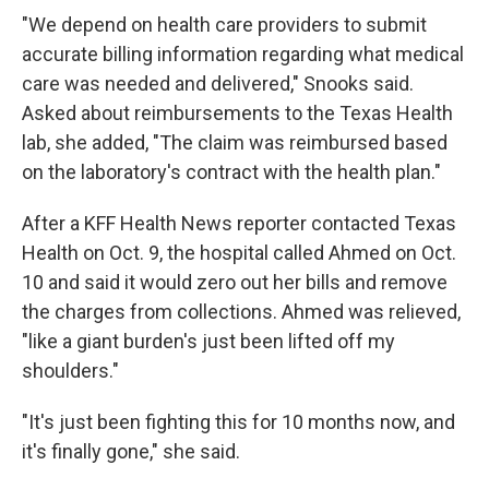
"We depend on health care providers to submit
accurate billing information regarding what medical
care was needed and delivered," Snooks said.
Asked about reimbursements to the Texas Health
lab, she added, "The claim was reimbursed based
on the laboratory's contract with the health plan."
After a KFF Health News reporter contacted Texas
Health on Oct. 9, the hospital called Ahmed on Oct.
10 and said it would zero out her bills and remove
the charges from collections. Ahmed was relieved,
"like a giant burden's just been lifted off my
shoulders."
"It's just been fighting this for 10 months now, and
it's finally gone," she said.