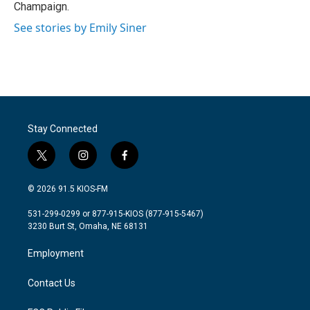
Champaign.
See stories by Emily Siner
Stay Connected
t
i
f
w
n
a
i
s
c
© 2026 91.5 KIOS-FM
t
t
e
t
a
b
531-299-0299 or 877-915-KIOS (877-915-5467)
e
g
o
3230 Burt St, Omaha, NE 68131
r
r
o
a
k
Employment
m
Contact Us