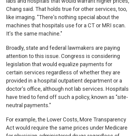
labs and hospitals that would warrant higher prices,
Chang said. That holds true for other services, too,
like imaging. "There's nothing special about the
machines that hospitals use for a CT or MRI scan.
It's the same machine."
Broadly, state and federal lawmakers are paying
attention to this issue. Congress is considering
legislation that would equalize payments for
certain services regardless of whether they are
provided in a hospital outpatient department or a
doctor's office, although not lab services. Hospitals
have tried to fend off such a policy, known as "site-
neutral payments."
For example, the Lower Costs, More Transparency
Act would require the same prices under Medicare
for physician-administered drugs regardless of