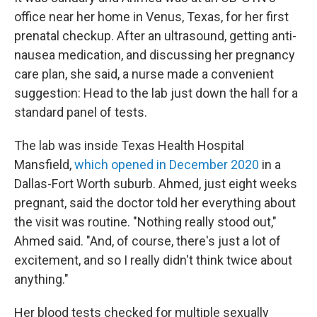
office near her home in Venus, Texas, for her first
prenatal checkup. After an ultrasound, getting anti-
nausea medication, and discussing her pregnancy
care plan, she said, a nurse made a convenient
suggestion: Head to the lab just down the hall for a
standard panel of tests.
The lab was inside Texas Health Hospital
Mansfield,
which opened in December 2020
in a
Dallas-Fort Worth suburb. Ahmed, just eight weeks
pregnant, said the doctor told her everything about
the visit was routine. "Nothing really stood out,"
Ahmed said. "And, of course, there's just a lot of
excitement, and so I really didn't think twice about
anything."
Her blood tests checked for multiple sexually