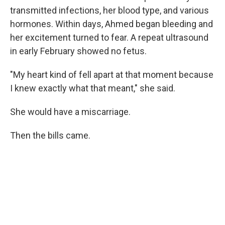
transmitted infections, her blood type, and various
hormones. Within days, Ahmed began bleeding and
her excitement turned to fear. A repeat ultrasound
in early February showed no fetus.
"My heart kind of fell apart at that moment because
I knew exactly what that meant," she said.
She would have a miscarriage.
Then the bills came.