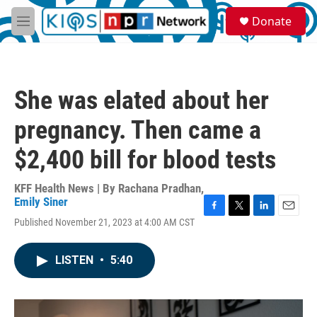
Skip to main content
S
Donate
e
M
a
e
r
n
c
u
h
She was elated about her
u
e
pregnancy. Then came a
r
y
$2,400 bill for blood tests
KFF Health News | By
Rachana Pradhan
,
Emily Siner
F
T
L
E
Published November 21, 2023 at 4:00 AM CST
a
w
i
m
c
i
n
a
e
t
k
i
LISTEN
•
5:40
b
t
e
l
o
e
d
o
r
I
k
n