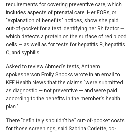
requirements for covering preventive care, which
includes aspects of prenatal care. Her EOBs, or
"explanation of benefits" notices, show she paid
out-of-pocket for a test identifying her Rh factor —
which detects a protein on the surface of red blood
cells — as well as for tests for hepatitis B, hepatitis
C, and syphilis.
Asked to review Ahmed's tests, Anthem
spokesperson Emily Snooks wrote in an email to
KFF Health News that the claims "were submitted
as diagnostic — not preventive — and were paid
according to the benefits in the member's health
plan."
There "definitely shouldn't be" out-of-pocket costs
for those screenings, said Sabrina Corlette, co-