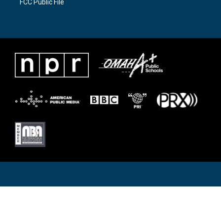
FCC Public File