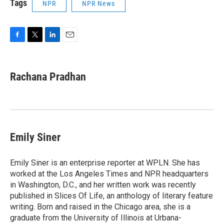
Tags
NPR
NPR News
F
T
L
E
a
w
i
m
c
i
n
a
e
t
k
i
Rachana Pradhan
b
t
e
l
o
e
d
o
r
I
k
n
Emily Siner
Emily Siner is an enterprise reporter at WPLN. She has
worked at the Los Angeles Times and NPR headquarters
in Washington, D.C., and her written work was recently
published in Slices Of Life, an anthology of literary feature
writing. Born and raised in the Chicago area, she is a
graduate from the University of Illinois at Urbana-