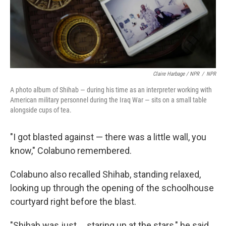
Claire Harbage / NPR
/
NPR
A photo album of Shihab — during his time as an interpreter working with
American military personnel during the Iraq War — sits on a small table
alongside cups of tea.
"I got blasted against — there was a little wall, you
know," Colabuno remembered.
Colabuno also recalled Shihab, standing relaxed,
looking up through the opening of the schoolhouse
courtyard right before the blast.
"Shihab was just ... staring up at the stars," he said,