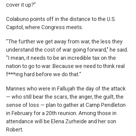
cover it up?"
Colabuno points off in the distance to the U.S.
Capitol, where Congress meets.
"The further we get away from war, the less they
understand the cost of war going forward," he said.
"I mean, it needs to be an incredible tax on the
nation to go to war. Because we need to think real
f***ing hard before we do that."
Marines who were in Fallujah the day of the attack
— who still bear the scars, the anger, the guilt, the
sense of loss — plan to gather at Camp Pendleton
in February for a 20th reunion. Among those in
attendance will be Elena Zurheide and her son
Robert.