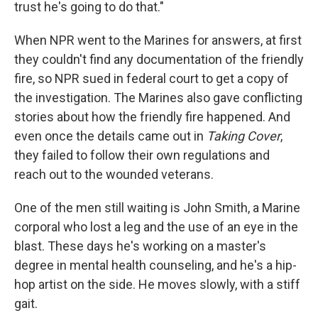
trust he's going to do that."
When NPR went to the Marines for answers, at first
they couldn't find any documentation of the friendly
fire, so NPR sued in federal court to get a copy of
the investigation. The Marines also gave conflicting
stories about how the friendly fire happened. And
even once the details came out in
Taking Cover
,
they failed to follow their own regulations and
reach out to the wounded veterans.
One of the men still waiting is John Smith, a Marine
corporal who lost a leg and the use of an eye in the
blast. These days he's working on a master's
degree in mental health counseling, and he's a hip-
hop artist on the side. He moves slowly, with a stiff
gait.