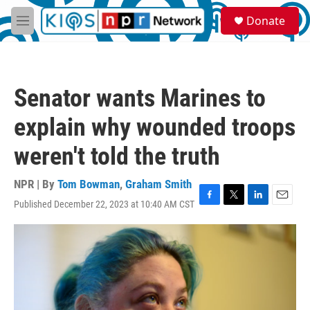
Skip to main content
S
Donate
e
M
a
e
r
n
c
u
h
Senator wants Marines to
u
e
explain why wounded troops
r
y
weren't told the truth
NPR | By
Tom Bowman
,
Graham Smith
Published December 22, 2023 at 10:40 AM CST
F
T
L
E
a
w
i
m
c
i
n
a
e
t
k
i
b
t
e
l
o
e
d
o
r
I
k
n