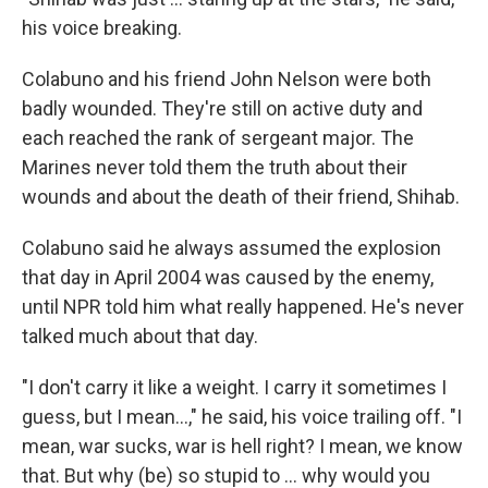
his voice breaking.
Colabuno and his friend John Nelson were both
badly wounded. They're still on active duty and
each reached the rank of sergeant major. The
Marines never told them the truth about their
wounds and about the death of their friend, Shihab.
Colabuno said he always assumed the explosion
that day in April 2004 was caused by the enemy,
until NPR told him what really happened. He's never
talked much about that day.
"I don't carry it like a weight. I carry it sometimes I
guess, but I mean...," he said, his voice trailing off. "I
mean, war sucks, war is hell right? I mean, we know
that. But why (be) so stupid to ... why would you