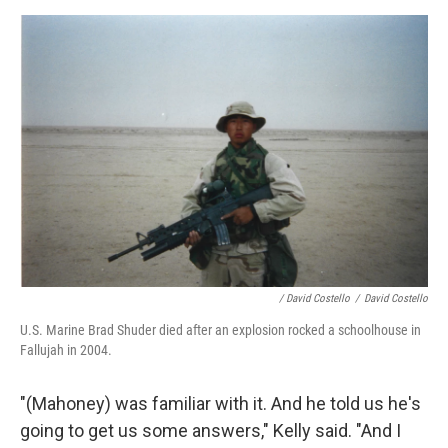
/ David Costello
/
David Costello
U.S. Marine Brad Shuder died after an explosion rocked a schoolhouse in
Fallujah in 2004.
"(Mahoney) was familiar with it. And he told us he's
going to get us some answers," Kelly said. "And I