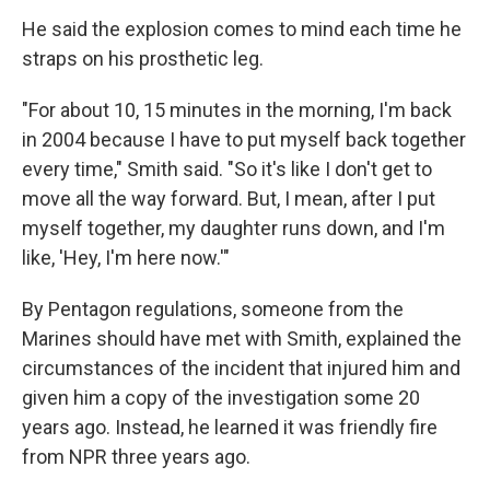
He said the explosion comes to mind each time he
straps on his prosthetic leg.
"For about 10, 15 minutes in the morning, I'm back
in 2004 because I have to put myself back together
every time," Smith said. "So it's like I don't get to
move all the way forward. But, I mean, after I put
myself together, my daughter runs down, and I'm
like, 'Hey, I'm here now.'"
By Pentagon regulations, someone from the
Marines should have met with Smith, explained the
circumstances of the incident that injured him and
given him a copy of the investigation some 20
years ago. Instead, he learned it was friendly fire
from NPR three years ago.