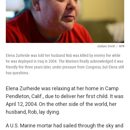
Graham Smith
/
NPR
Elena Zurheide was told her husband Rob was killed by enemy fire while
he was deployed in Iraq in 2004. The Marines finally acknowledged it was
friendly fire three years later, under pressure from Congress, but Elena still
has questions.
Elena Zurheide was relaxing at her home in Camp
Pendleton, Calif., due to deliver her first child. It was
April 12, 2004. On the other side of the world, her
husband, Rob, lay dying.
A U.S. Marine mortar had sailed through the sky and