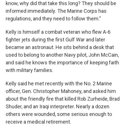
know, why did that take this long? They should be
informed immediately. The Marine Corps has
regulations, and they need to follow them."
Kelly is himself a combat veteran who flew A-6
fighter jets during the first Gulf War and later
became an astronaut. He sits behind a desk that
used to belong to another Navy pilot, John McCain,
and said he knows the importance of keeping faith
with military families.
Kelly said he met recently with the No. 2 Marine
officer, Gen. Christopher Mahoney, and asked him
about the friendly fire that killed Rob Zurheide, Brad
Shuder, and an Iraqi interpreter. Nearly a dozen
others were wounded, some serious enough to
receive a medical retirement.