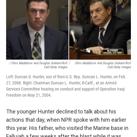
/ Chris Maddaloni And Douglas Graham/Roll
/
Chris Maddaloni And Douglas Graham/Roll
Call/Getty Images
Call/Getty Images
Left: Duncan D. Hunter, son of then-U.S. Rep. Duncan L. Hunter, on Feb.
27, 2008. Right: Chairman Duncan L. Hunter, R-Calif., at an Armed
Services Committee hearing on conduct and support of Operation Iraqi
Freedom on May 21, 2004.
The younger Hunter declined to talk about his
actions that day, when NPR spoke with him earlier
this year. His father, who visited the Marine base in
Fallujah a few weeks after the blast while it was