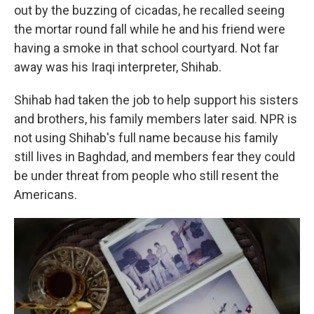
out by the buzzing of cicadas, he recalled seeing
the mortar round fall while he and his friend were
having a smoke in that school courtyard. Not far
away was his Iraqi interpreter, Shihab.
Shihab had taken the job to help support his sisters
and brothers, his family members later said. NPR is
not using Shihab's full name because his family
still lives in Baghdad, and members fear they could
be under threat from people who still resent the
Americans.