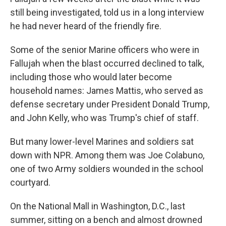
still being investigated, told us in a long interview
he had never heard of the friendly fire.
Some of the senior Marine officers who were in
Fallujah when the blast occurred declined to talk,
including those who would later become
household names: James Mattis, who served as
defense secretary under President Donald Trump,
and John Kelly, who was Trump's chief of staff.
But many lower-level Marines and soldiers sat
down with NPR. Among them was Joe Colabuno,
one of two Army soldiers wounded in the school
courtyard.
On the National Mall in Washington, D.C., last
summer, sitting on a bench and almost drowned