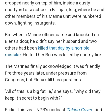
dropped nearly on top of him, inside a dusty
courtyard of a school in Fallujah, Iraq, where he and
other members of his Marine unit were hunkered
down, fighting insurgents.
But when a Marine officer came and knocked on
Elena's door, he didn't say her husband and two
others had been
killed that day by a horrible
mistake
. He told her Rob was killed by enemy fire.
The Marines finally acknowledged it was friendly
fire three years later, under pressure from
Congress, but Elena still has questions.
"All of this is a big fat lie," she says. "Why did they
keep it secret to begin with?"
Earlier this year, NPR's podcast
Taking Cover
tried