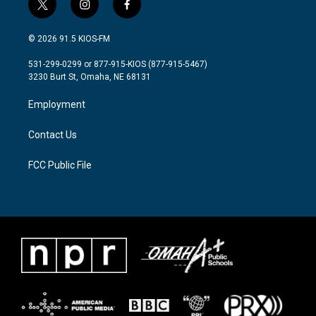
t
i
f
w
n
a
i
s
c
© 2026 91.5 KIOS-FM
t
t
e
t
a
b
531-299-0299 or 877-915-KIOS (877-915-5467)
e
g
o
3230 Burt St, Omaha, NE 68131
r
r
o
a
k
Employment
m
Contact Us
FCC Public File