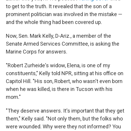
to get to the truth. It revealed that the son of a
prominent politician was involved in the mistake —
and the whole thing had been covered up.
Now, Sen. Mark Kelly, D-Ariz., a member of the
Senate Armed Services Committee, is asking the
Marine Corps for answers.
"Robert Zurheide's widow, Elena, is one of my
constituents," Kelly told NPR, sitting at his office on
Capitol Hill. "His son, Robert, who wasn't even born
when he was killed, is there in Tucson with his
mom."
"They deserve answers. It's important that they get
them," Kelly said. "Not only them, but the folks who
were wounded. Why were they not informed? You