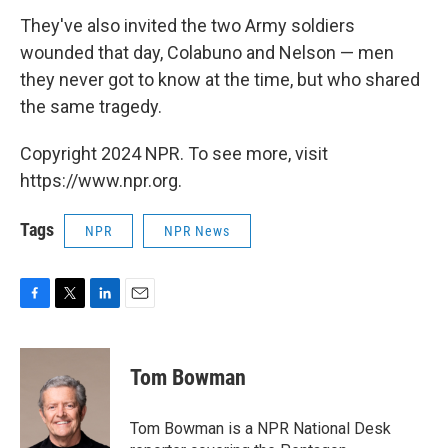
They've also invited the two Army soldiers
wounded that day, Colabuno and Nelson — men
they never got to know at the time, but who shared
the same tragedy.
Copyright 2024 NPR. To see more, visit
https://www.npr.org.
Tags
NPR
NPR News
F
T
L
E
a
w
i
m
c
i
n
a
e
t
k
i
Tom Bowman
b
t
e
l
o
e
d
o
r
I
Tom Bowman is a NPR National Desk
k
n