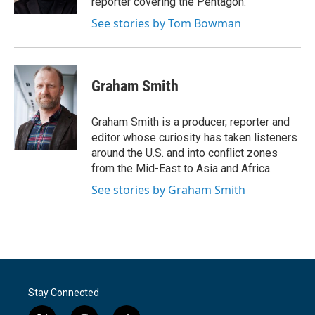
reporter covering the Pentagon.
See stories by Tom Bowman
Graham Smith
Graham Smith is a producer, reporter and
editor whose curiosity has taken listeners
around the U.S. and into conflict zones
from the Mid-East to Asia and Africa.
See stories by Graham Smith
Stay Connected