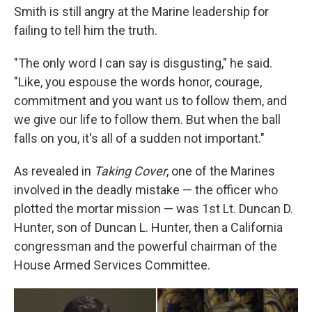
Smith is still angry at the Marine leadership for
failing to tell him the truth.
"The only word I can say is disgusting," he said.
"Like, you espouse the words honor, courage,
commitment and you want us to follow them, and
we give our life to follow them. But when the ball
falls on you, it's all of a sudden not important."
As revealed in
Taking Cover
, one of the Marines
involved in the deadly mistake — the officer who
plotted the mortar mission — was 1st Lt. Duncan D.
Hunter, son of Duncan L. Hunter, then a California
congressman and the powerful chairman of the
House Armed Services Committee.