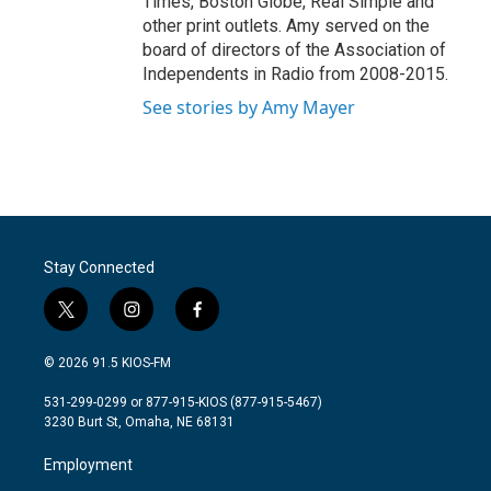
Times, Boston Globe, Real Simple and
other print outlets. Amy served on the
board of directors of the Association of
Independents in Radio from 2008-2015.
See stories by Amy Mayer
Stay Connected
t
i
f
w
n
a
i
s
c
© 2026 91.5 KIOS-FM
t
t
e
t
a
b
531-299-0299 or 877-915-KIOS (877-915-5467)
e
g
o
3230 Burt St, Omaha, NE 68131
r
r
o
a
k
Employment
m