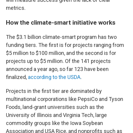
metrics.
How the climate-smart initiative works
The $3.1 billion climate-smart program has two
funding tiers. The first is for projects ranging from
$5 million to $100 million, and the second is for
projects up to $5 million. Of the 141 projects
announced a year ago, so far 123 have been
finalized,
according to the USDA
.
Projects in the first tier are dominated by
multinational corporations like PepsiCo and Tyson
Foods, land-grant universities such as the
University of Illinois and Virginia Tech, large
commodity groups like the Iowa Soybean
Association and USA Rice, and nonprofits such as