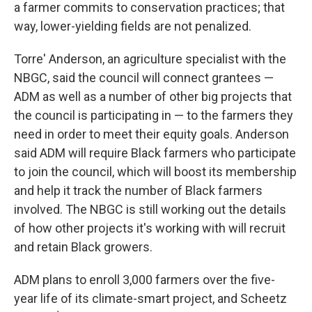
a farmer commits to conservation practices; that
way, lower-yielding fields are not penalized.
Torre' Anderson, an agriculture specialist with the
NBGC, said the council will connect grantees —
ADM as well as a number of other big projects that
the council is participating in — to the farmers they
need in order to meet their equity goals. Anderson
said ADM will require Black farmers who participate
to join the council, which will boost its membership
and help it track the number of Black farmers
involved. The NBGC is still working out the details
of how other projects it's working with will recruit
and retain Black growers.
ADM plans to enroll 3,000 farmers over the five-
year life of its climate-smart project, and Scheetz