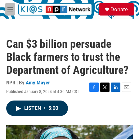
Skip to main content
S
Donate
e
M
a
e
r
n
c
u
h
Can $3 billion persuade
u
e
Black farmers to trust the
r
y
Department of Agriculture?
NPR | By
Amy Mayer
Published January 8, 2024 at 4:30 AM CST
F
T
L
E
a
w
i
m
c
i
n
a
LISTEN
•
5:00
e
t
k
i
b
t
e
l
o
e
d
o
r
I
k
n