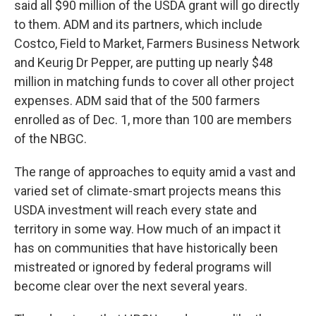
said all $90 million of the USDA grant will go directly
to them. ADM and its partners, which include
Costco, Field to Market, Farmers Business Network
and Keurig Dr Pepper, are putting up nearly $48
million in matching funds to cover all other project
expenses. ADM said that of the 500 farmers
enrolled as of Dec. 1, more than 100 are members
of the NBGC.
The range of approaches to equity amid a vast and
varied set of climate-smart projects means this
USDA investment will reach every state and
territory in some way. How much of an impact it
has on communities that have historically been
mistreated or ignored by federal programs will
become clear over the next several years.