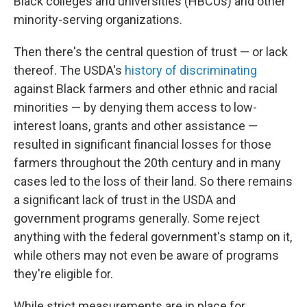
Black colleges and universities (HBCUs) and other
minority-serving organizations.
Then there's the central question of trust — or lack
thereof. The USDA's
history of discriminating
against Black farmers and other ethnic and racial
minorities — by denying them access to low-
interest loans, grants and other assistance —
resulted in significant financial losses for those
farmers throughout the 20th century and in many
cases led to the loss of their land. So there remains
a significant lack of trust in the USDA and
government programs generally. Some reject
anything with the federal government's stamp on it,
while others may not even be aware of programs
they're eligible for.
While strict measurements are in place for