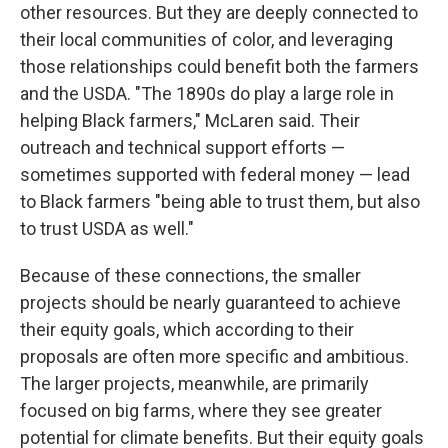
other resources. But they are deeply connected to
their local communities of color, and leveraging
those relationships could benefit both the farmers
and the USDA. "The 1890s do play a large role in
helping Black farmers," McLaren said. Their
outreach and technical support efforts —
sometimes supported with federal money — lead
to Black farmers "being able to trust them, but also
to trust USDA as well."
Because of these connections, the smaller
projects should be nearly guaranteed to achieve
their equity goals, which according to their
proposals are often more specific and ambitious.
The larger projects, meanwhile, are primarily
focused on big farms, where they see greater
potential for climate benefits. But their equity goals