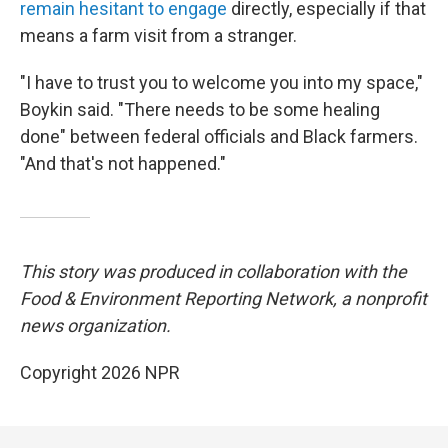
remain hesitant to engage
directly, especially if that
means a farm visit from a stranger.
"I have to trust you to welcome you into my space,"
Boykin said. "There needs to be some healing
done" between federal officials and Black farmers.
"And that's not happened."
This story was produced in collaboration with the
Food & Environment Reporting Network, a nonprofit
news organization.
Copyright 2026 NPR