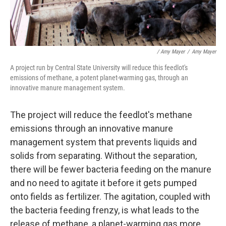
/ Amy Mayer
/
Amy Mayer
A project run by Central State University will reduce this feedlot's
emissions of methane, a potent planet-warming gas, through an
innovative manure management system.
The project will reduce the feedlot's methane
emissions through an innovative manure
management system that prevents liquids and
solids from separating. Without the separation,
there will be fewer bacteria feeding on the manure
and no need to agitate it before it gets pumped
onto fields as fertilizer. The agitation, coupled with
the bacteria feeding frenzy, is what leads to the
release of methane, a planet-warming gas more