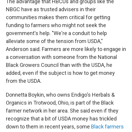
The advantage that HBCUs and groups like the
NBGC have as trusted advisers in their
communities makes them critical for getting
funding to farmers who might not seek the
government's help. "We're a conduit to help
alleviate some of the tension from USDA,"
Anderson said. Farmers are more likely to engage in
a conversation with someone from the National
Black Growers Council than with the USDA, he
added, even if the subject is how to get money
from the USDA.
Donnetta Boykin, who owns Endigo's Herbals &
Organics in Trotwood, Ohio, is part of the Black
farmer network in her area. She said even if they
recognize that a bit of USDA money has trickled
down to them in recent years, some
Black farmers