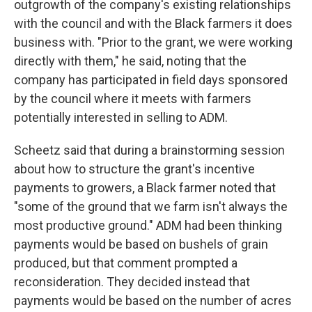
outgrowth of the company's existing relationships
with the council and with the Black farmers it does
business with. "Prior to the grant, we were working
directly with them," he said, noting that the
company has participated in field days sponsored
by the council where it meets with farmers
potentially interested in selling to ADM.
Scheetz said that during a brainstorming session
about how to structure the grant's incentive
payments to growers, a Black farmer noted that
"some of the ground that we farm isn't always the
most productive ground." ADM had been thinking
payments would be based on bushels of grain
produced, but that comment prompted a
reconsideration. They decided instead that
payments would be based on the number of acres