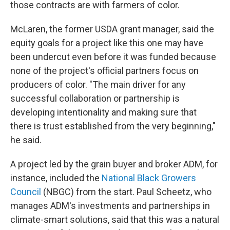
those contracts are with farmers of color.
McLaren, the former USDA grant manager, said the
equity goals for a project like this one may have
been undercut even before it was funded because
none of the project's official partners focus on
producers of color. "The main driver for any
successful collaboration or partnership ­is
developing intentionality and making sure that
there is trust established from the very beginning,"
he said.
A project led by the grain buyer and broker ADM, for
instance, included the
National Black Growers
Council
(NBGC) from the start. Paul Scheetz, who
manages ADM's investments and partnerships in
climate-smart solutions, said that this was a natural