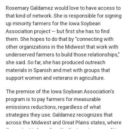
Rosemary Galdamez would love to have access to
that kind of network. She is responsible for signing
up minority farmers for the Iowa Soybean
Association project — but first she has to find
them. She hopes to do that by "connecting with
other organizations in the Midwest that work with
underserved farmers to build those relationships,"
she said. So far, she has produced outreach
materials in Spanish and met with groups that
support women and veterans in agriculture.
The premise of the Iowa Soybean Association's
program is to pay farmers for measurable
emissions reductions, regardless of what
strategies they use. Galdamez recognizes that
across the Midwest and Great Plains states, where