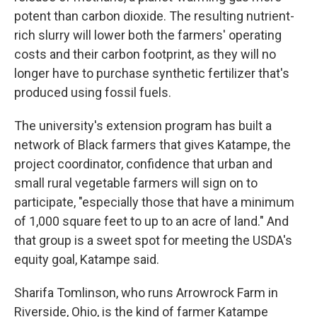
potent than carbon dioxide. The resulting nutrient-
rich slurry will lower both the farmers' operating
costs and their carbon footprint, as they will no
longer have to purchase synthetic fertilizer that's
produced using fossil fuels.
The university's extension program has built a
network of Black farmers that gives Katampe, the
project coordinator, confidence that urban and
small rural vegetable farmers will sign on to
participate, "especially those that have a minimum
of 1,000 square feet to up to an acre of land." And
that group is a sweet spot for meeting the USDA's
equity goal, Katampe said.
Sharifa Tomlinson, who runs Arrowrock Farm in
Riverside, Ohio, is the kind of farmer Katampe