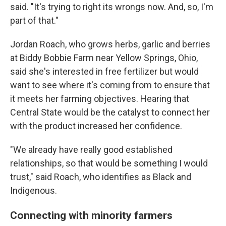
said. "It's trying to right its wrongs now. And, so, I'm
part of that."
Jordan Roach, who grows herbs, garlic and berries
at Biddy Bobbie Farm near Yellow Springs, Ohio,
said she's interested in free fertilizer but would
want to see where it's coming from to ensure that
it meets her farming objectives. Hearing that
Central State would be the catalyst to connect her
with the product increased her confidence.
"We already have really good established
relationships, so that would be something I would
trust," said Roach, who identifies as Black and
Indigenous.
Connecting with minority farmers