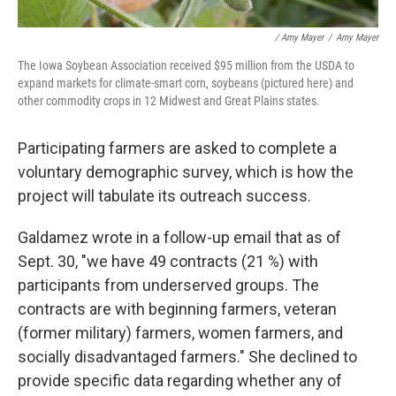
/ Amy Mayer
/
Amy Mayer
The Iowa Soybean Association received $95 million from the USDA to
expand markets for climate-smart corn, soybeans (pictured here) and
other commodity crops in 12 Midwest and Great Plains states.
Participating farmers are asked to complete a
voluntary demographic survey, which is how the
project will tabulate its outreach success.
Galdamez wrote in a follow-up email that as of
Sept. 30, "we have 49 contracts (21 %) with
participants from underserved groups. The
contracts are with beginning farmers, veteran
(former military) farmers, women farmers, and
socially disadvantaged farmers." She declined to
provide specific data regarding whether any of