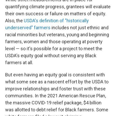
quantifying climate progress, grantees will evaluate
their own success or failure on matters of equity.
Also, the
USDA's definition of "historically
underserved" farmers
includes not just ethnic and
racial minorities but veterans, young and beginning
farmers, women and those operating at poverty
level — so it's possible for a project to meet the
USDA's equity goal without serving any Black
farmers at all.
But even having an equity goal is consistent with
what some see as a nascent effort by the USDA to
improve relationships and foster trust with these
communities. In the 2021 American Rescue Plan,
the massive COVID-19 relief package, $4 billion
was allotted to debt relief for Black farmers. Some