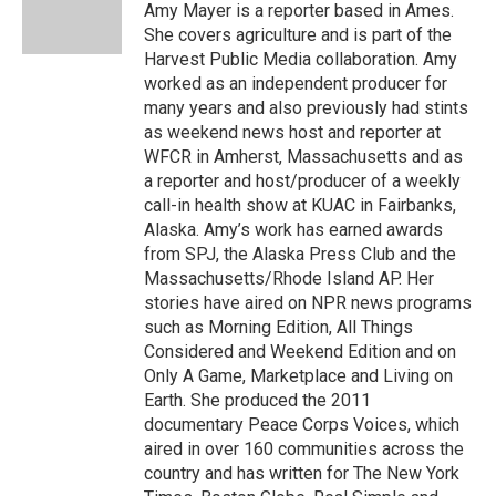
o
r
I
Amy Mayer is a reporter based in Ames.
k
n
She covers agriculture and is part of the
Harvest Public Media collaboration. Amy
worked as an independent producer for
many years and also previously had stints
as weekend news host and reporter at
WFCR in Amherst, Massachusetts and as
a reporter and host/producer of a weekly
call-in health show at KUAC in Fairbanks,
Alaska. Amy’s work has earned awards
from SPJ, the Alaska Press Club and the
Massachusetts/Rhode Island AP. Her
stories have aired on NPR news programs
such as Morning Edition, All Things
Considered and Weekend Edition and on
Only A Game, Marketplace and Living on
Earth. She produced the 2011
documentary Peace Corps Voices, which
aired in over 160 communities across the
country and has written for The New York