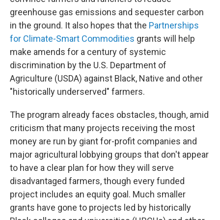
greenhouse gas emissions and sequester carbon
in the ground. It also hopes that the
Partnerships
for Climate-Smart Commodities
grants will help
make amends for a century of systemic
discrimination by the U.S. Department of
Agriculture (USDA) against Black, Native and other
"historically underserved" farmers.
The program already faces obstacles, though, amid
criticism that many projects receiving the most
money are run by giant for-profit companies and
major agricultural lobbying groups that don't appear
to have a clear plan for how they will serve
disadvantaged farmers, though every funded
project includes an equity goal. Much smaller
grants have gone to projects led by historically