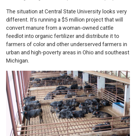
The situation at Central State University looks very
different. It's running a $5 million project that will
convert manure from a woman-owned cattle
feedlot into organic fertilizer and distribute it to
farmers of color and other underserved farmers in
urban and high-poverty areas in Ohio and southeast
Michigan.