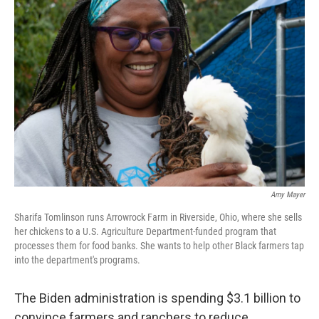
Amy Mayer
Sharifa Tomlinson runs Arrowrock Farm in Riverside, Ohio, where she sells
her chickens to a U.S. Agriculture Department-funded program that
processes them for food banks. She wants to help other Black farmers tap
into the department's programs.
The Biden administration is spending $3.1 billion to
convince farmers and ranchers to reduce