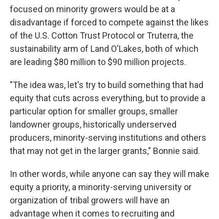
focused on minority growers would be at a
disadvantage if forced to compete against the likes
of the U.S. Cotton Trust Protocol or Truterra, the
sustainability arm of Land O'Lakes, both of which
are leading $80 million to $90 million projects.
"The idea was, let's try to build something that had
equity that cuts across everything, but to provide a
particular option for smaller groups, smaller
landowner groups, historically underserved
producers, minority-serving institutions and others
that may not get in the larger grants," Bonnie said.
In other words, while anyone can say they will make
equity a priority, a minority-serving university or
organization of tribal growers will have an
advantage when it comes to recruiting and