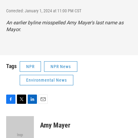
Corrected: January 1, 2024 at 11:00 PM CST
An earlier byline misspelled Amy Mayer's last name as
Mayor.
Tags
NPR
NPR News
Environmental News
F
T
L
E
a
w
i
m
c
i
n
a
e
t
k
i
Amy Mayer
b
t
e
l
o
e
d