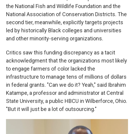
the National Fish and Wildlife Foundation and the
National Association of Conservation Districts. The
second tier, meanwhile, explicitly targets projects
led by historically Black colleges and universities
and other minority-serving organizations.
Critics saw this funding discrepancy as a tacit
acknowledgment that the organizations most likely
to engage farmers of color lacked the
infrastructure to manage tens of millions of dollars
in federal grants. "Can we do it? Yeah," said Ibrahim
Katampe, a professor and administrator at Central
State University, a public HBCU in Wilberforce, Ohio.
"But it will just be a lot of outsourcing."