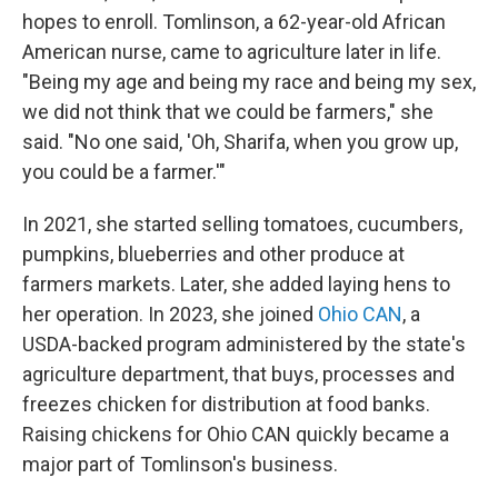
hopes to enroll. Tomlinson, a 62-year-old African
American nurse, came to agriculture later in life.
"Being my age and being my race and being my sex,
we did not think that we could be farmers," she
said. "No one said, 'Oh, Sharifa, when you grow up,
you could be a farmer.'"
In 2021, she started selling tomatoes, cucumbers,
pumpkins, blueberries and other produce at
farmers markets. Later, she added laying hens to
her operation. In 2023, she joined
Ohio CAN
, a
USDA-backed program administered by the state's
agriculture department, that buys, processes and
freezes chicken for distribution at food banks.
Raising chickens for Ohio CAN quickly became a
major part of Tomlinson's business.