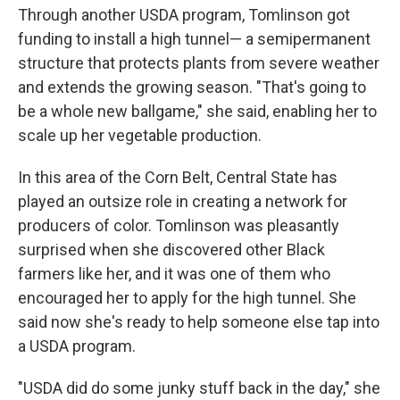
Through another USDA program, Tomlinson got
funding to install a high tunnel— a semipermanent
structure that protects plants from severe weather
and extends the growing season. "That's going to
be a whole new ballgame," she said, enabling her to
scale up her vegetable production.
In this area of the Corn Belt, Central State has
played an outsize role in creating a network for
producers of color. Tomlinson was pleasantly
surprised when she discovered other Black
farmers like her, and it was one of them who
encouraged her to apply for the high tunnel. She
said now she's ready to help someone else tap into
a USDA program.
"USDA did do some junky stuff back in the day," she