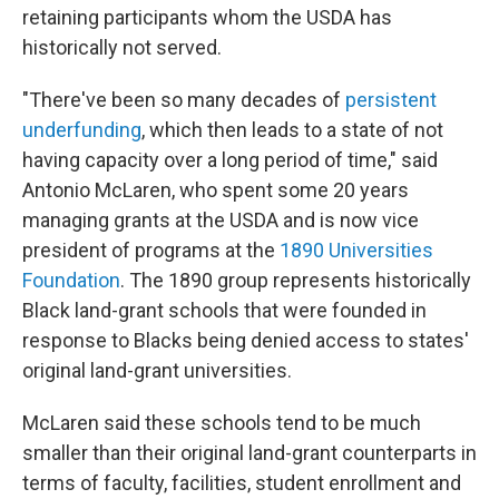
retaining participants whom the USDA has
historically not served.
"There've been so many decades of
persistent
underfunding
, which then leads to a state of not
having capacity over a long period of time," said
Antonio McLaren, who spent some 20 years
managing grants at the USDA and is now vice
president of programs at the
1890 Universities
Foundation
. The 1890 group represents historically
Black land-grant schools that were founded in
response to Blacks being denied access to states'
original land-grant universities.
McLaren said these schools tend to be much
smaller than their original land-grant counterparts in
terms of faculty, facilities, student enrollment and