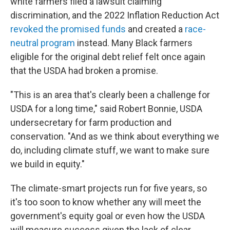
white farmers filed a lawsuit claiming
discrimination, and the 2022 Inflation Reduction Act
revoked the promised funds
and created a
race-
neutral program
instead. Many Black farmers
eligible for the original debt relief felt once again
that the USDA had broken a promise.
"This is an area that's clearly been a challenge for
USDA for a long time," said Robert Bonnie, USDA
undersecretary for farm production and
conservation. "And as we think about everything we
do, including climate stuff, we want to make sure
we build in equity."
The climate-smart projects run for five years, so
it's too soon to know whether any will meet the
government's equity goal or even how the USDA
will measure success given the lack of clear