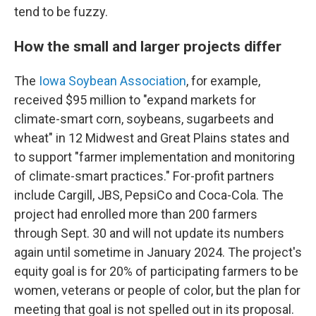
tend to be fuzzy.
How the small and larger projects differ
The
Iowa Soybean Association
, for example,
received $95 million to "expand markets for
climate-smart corn, soybeans, sugarbeets and
wheat" in 12 Midwest and Great Plains states and
to support "farmer implementation and monitoring
of climate-smart practices." For-profit partners
include Cargill, JBS, PepsiCo and Coca-Cola. The
project had enrolled more than 200 farmers
through Sept. 30 and will not update its numbers
again until sometime in January 2024. The project's
equity goal is for 20% of participating farmers to be
women, veterans or people of color, but the plan for
meeting that goal is not spelled out in its proposal.