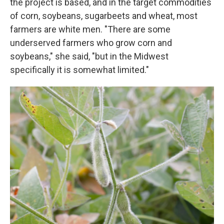
the project is based, and in the target commodities
of corn, soybeans, sugarbeets and wheat, most
farmers are white men. "There are some
underserved farmers who grow corn and
soybeans," she said, "but in the Midwest
specifically it is somewhat limited."