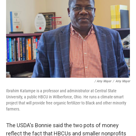
/ Amy Mayer
/
Amy Mayer
Ibrahim Katampe is a professor and administrator at Central State
University, a public HBCU in Wilberforce, Ohio. He runs a climate-smart
project that will provide free organic fertilizer to Black and other minority
farmers.
The USDA's Bonnie said the two pots of money
reflect the fact that HBCUs and smaller nonprofits