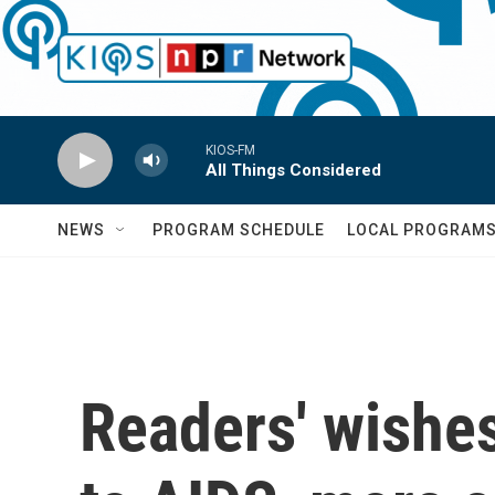
Skip to main content
KIOS-FM
All Things Considered
NEWS
PROGRAM SCHEDULE
LOCAL PROGRAM
Readers' wishes