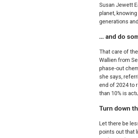
Susan Jewett Ea
planet, knowing
generations and 
... and do so
That care of th
Wallien from Sea
phase-out chemi
she says, refer
end of 2024 to r
than 10% is actu
Turn down th
Let there be les
points out that 