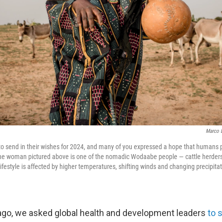
Marco L
o send in their wishes for 2024, and many of you expressed a hope that humans p
The woman pictured above is one of the nomadic Wodaabe people — cattle herders
ifestyle is affected by higher temperatures, shifting winds and changing precipita
go, we asked global health and development leaders
to 