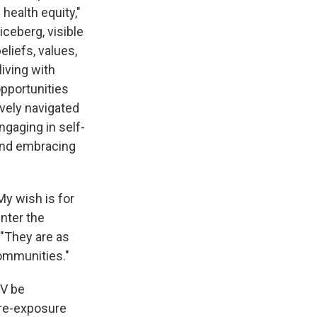
health equity,"
iceberg, visible
eliefs, values,
living with
opportunities
ively navigated
gaging in self-
 and embracing
My wish is for
enter the
 "They are as
communities."
IV be
pre-exposure