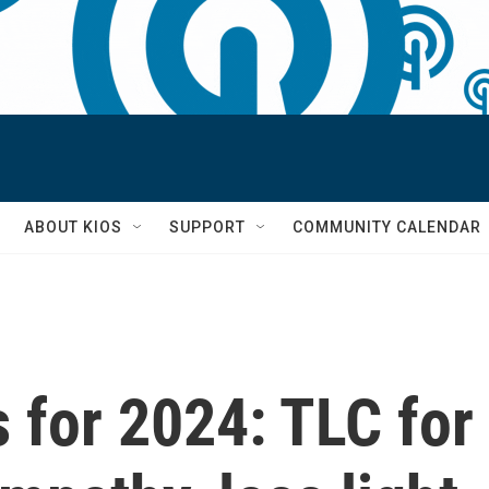
S
ABOUT KIOS
SUPPORT
COMMUNITY CALENDAR
 for 2024: TLC for