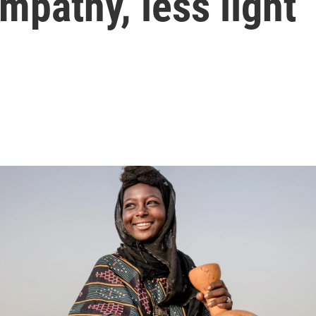
mpathy, less light