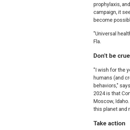
prophylaxis, an
campaign, it see
become possible.
"Universal healt
Fla.
Don't be crue
"I wish for the
humans (and cre
behaviors," says
2024 is that Con
Moscow, Idaho. "
this planet and 
Take action