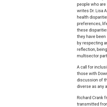
people who are d
writes Dr. Lisa 
health dispariti
preferences, lif
these disparitie
they have been 
by respecting a
reflection, bein
multisector par
A call for incl
those with Down 
discussion of th
diverse as any a
Richard Crank fr
transmitted fro