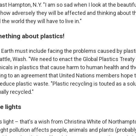
st Hampton, N.Y. "I am so sad when I look at the beautifu
 how adversely they will be affected and thinking about t
the world they will have to live in."
mething about plastics!
e Earth must include facing the problems caused by plast
ttle, Wash. "We need to enact the Global Plastics Treaty 
cals in plastics that cause harm to human health and th
ring to an agreement that United Nations members hope to
educe plastic waste. "Plastic recycling is touted as a solu
ally recycled."
e lights
s light – that's a wish from Christina White of Northamp
light pollution affects people, animals and plants (probably 