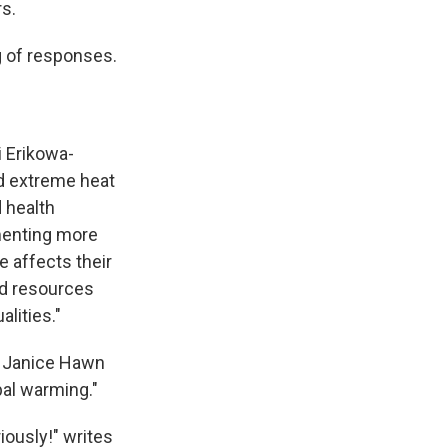
s.
g of responses.
i Erikowa-
nd extreme heat
 health
menting more
 affects their
ed resources
lities."
4. Janice Hawn
bal warming."
iously!" writes