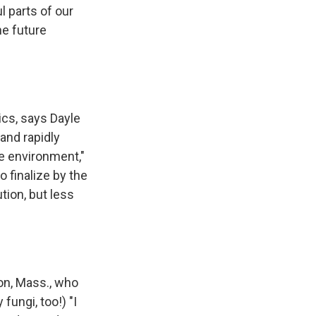
l parts of our
he future
ics, says Dayle
and rapidly
e environment,"
 finalize by the
tion, but less
ton, Mass., who
fungi, too!) "I