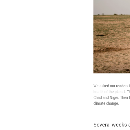
We asked our readers t
health of the planet. 
Chad and Niger. Their l
climate change.
Several weeks a