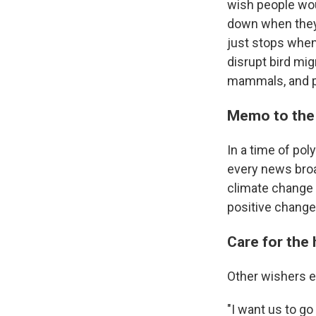
wish people wou
down when they 
just stops when 
disrupt bird mig
mammals, and p
Memo to the 
In a time of pol
every news broa
climate change 
positive change
Care for the 
Other wishers em
"I want us to go