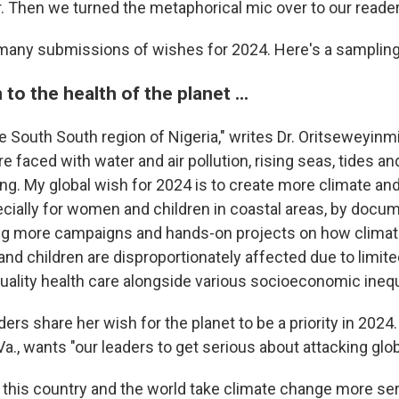
. Then we turned the metaphorical mic over to our reader
many submissions of wishes for 2024. Here's a samplin
to the health of the planet ...
e South South region of Nigeria," writes Dr. Oritseweyinm
e faced with water and air pollution, rising seas, tides a
ng. My global wish for 2024 is to create more climate and
cially for women and children in coastal areas, by docu
ng more campaigns and hands-on projects on how climate
nd children are disproportionately affected due to limit
uality health care alongside various socioeconomic inequa
ers share her wish for the planet to be a priority in 202
a., wants "our leaders to get serious about attacking glo
t this country and the world take climate change more ser