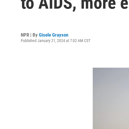
to AIDS, more e
NPR | By
Gisele Grayson
Published January 21, 2024 at 7:02 AM CST