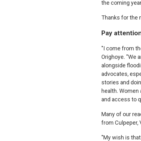
the coming year
Thanks for the 
Pay attention 
"I come from th
Orighoye. "We ar
alongside floodi
advocates, espe
stories and doi
health. Women a
and access to q
Many of our read
from Culpeper, V
"My wish is tha