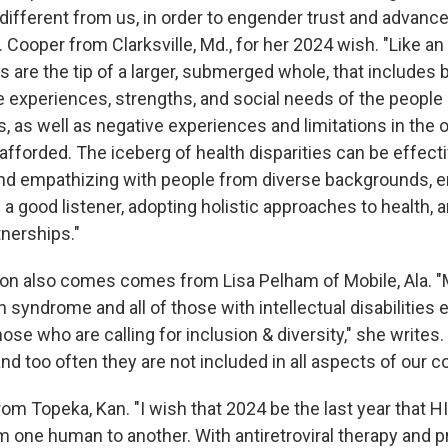
ifferent from us, in order to engender trust and advance 
A. Cooper from Clarksville, Md., for her 2024 wish. "Like an 
es are the tip of a larger, submerged whole, that includes b
e experiences, strengths, and social needs of the people 
s, as well as negative experiences and limitations in the 
afforded. The iceberg of health disparities can be effect
nd empathizing with people from diverse backgrounds, en
g a good listener, adopting holistic approaches to health,
tnerships."
usion also comes comes from Lisa Pelham of Mobile, Ala. "
syndrome and all of those with intellectual disabilities 
ose who are calling for inclusion & diversity," she writes.
nd too often they are not included in all aspects of our 
om Topeka, Kan. "I wish that 2024 be the last year that H
m one human to another. With antiretroviral therapy and 