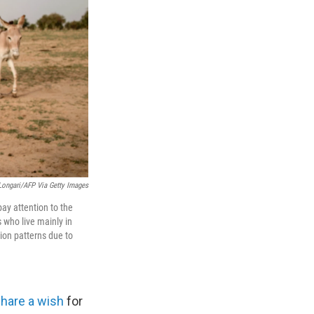
ongari/AFP Via Getty Images
ay attention to the
 who live mainly in
tion patterns due to
share a wish
for