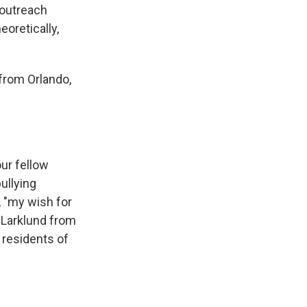
 outreach
oretically,
 from Orlando,
ur fellow
ullying
r, "my wish for
h Larklund from
l residents of