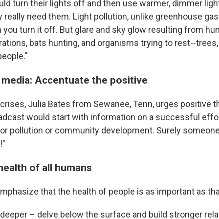
ld turn their lights off and then use warmer, dimmer ligh
really need them. Light pollution, unlike greenhouse gass
you turn it off. But glare and sky glow resulting from hu
rations, bats hunting, and organisms trying to rest--trees
eople."
media: Accentuate the positive
ycrises, Julia Bates from Sewanee, Tenn, urges positive th
dcast would start with information on a successful effo
or pollution or community development. Surely someone 
!"
health of all humans
phasize that the health of people is as important as that
 deeper – delve below the surface and build stronger rel