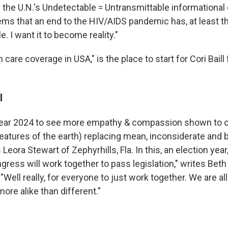
d the U.N.'s Undetectable = Untransmittable informational
ms that an end to the HIV/AIDS pandemic has, at least the
 I want it to become reality."
h care coverage in USA," is the place to start for Cori Baill
l
 year 2024 to see more empathy & compassion shown to o
atures of the earth) replacing mean, inconsiderate and b
 Leora Stewart of Zephyrhills, Fla. In this, an election yea
gress will work together to pass legislation," writes Bet
Well really, for everyone to just work together. We are al
more alike than different."