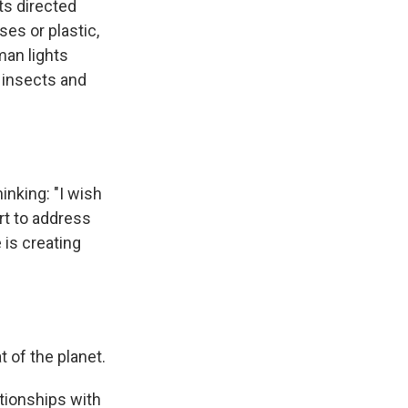
ts directed
es or plastic,
man lights
, insects and
inking: "I wish
rt to address
is creating
 of the planet.
ationships with