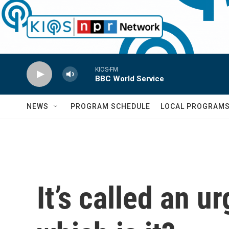
Skip to main content
KIOS-FM
BBC World Service
NEWS
PROGRAM SCHEDULE
LOCAL PROGRAM
It’s called an 