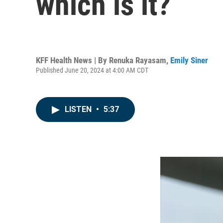
which is it?
KFF Health News | By
Renuka Rayasam
,
Emily Siner
Published June 20, 2024 at 4:00 AM CDT
LISTEN
•
5:37