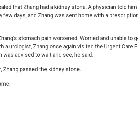
aled that Zhang had a kidney stone. A physician told him
 a few days, and Zhang was sent home with a prescription 
, Zhang’s stomach pain worsened. Worried and unable to 
h a urologist, Zhang once again visited the Urgent Care
n was advised to wait and see, he said.
, Zhang passed the kidney stone.
came.