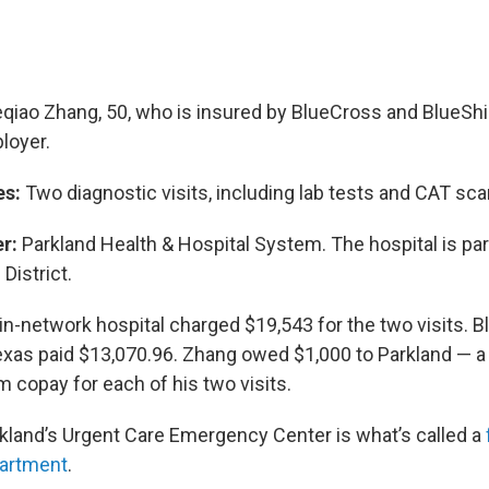
qiao Zhang, 50, who is insured by BlueCross and BlueShi
loyer.
es:
Two diagnostic visits, including lab tests and CAT sca
r:
Parkland Health & Hospital System. The hospital is part
District.
in-network hospital charged $19,543 for the two visits. 
exas paid $13,070.96. Zhang owed $1,000 to Parkland — a
copay for each of his two visits.
kland’s Urgent Care Emergency Center is what’s called a
artment
.