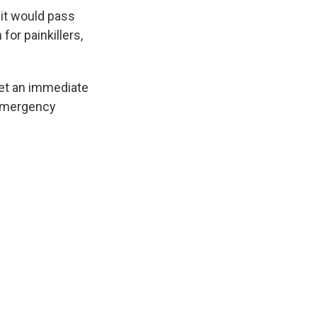
 it would pass
for painkillers,
get an immediate
 Emergency