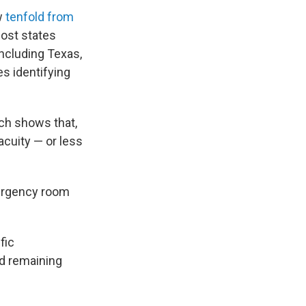
w
tenfold from
Most states
including Texas,
es identifying
rch shows that,
acuity — or less
mergency room
fic
nd remaining