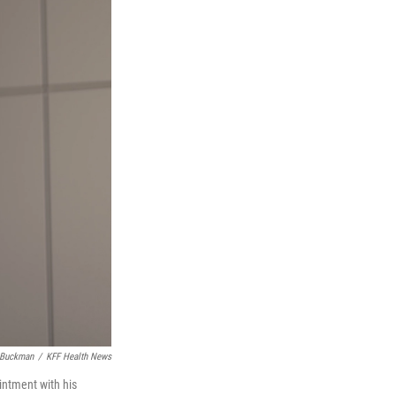
 Buckman
/
KFF Health News
ointment with his