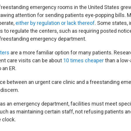
freestanding emergency rooms in the United States gre
drawing attention for sending patients eye-popping bills. 
perate,
either by regulation or lack thereof
. Some states, 
 to regulate the centers, such as requiring posted notic
 a freestanding emergency department.
ters
are a more familiar option for many patients. Resea
ent care visits can be about
10 times cheaper
than a low-
o an ER.
nce between an urgent care clinic and a freestanding e
 discern.
ll as an emergency department, facilities must meet speci
uch as maintaining certain staff, not refusing patients a
 clock.