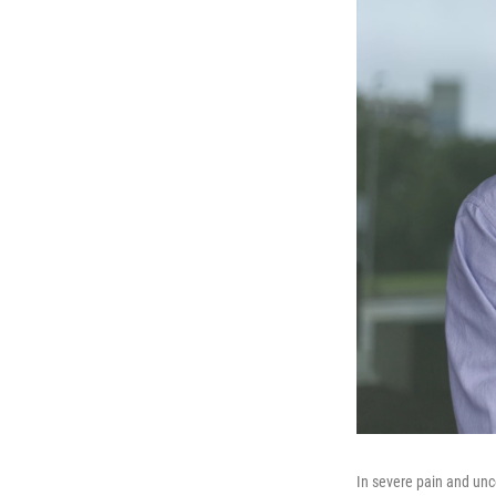
In severe pain and unce