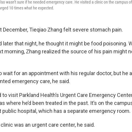
also wasn’t sure if he needed emergency care. He visited a clinic on the campus of 
arged 10 times what he expected.
t December, Tieqiao Zhang felt severe stomach pain.
d later that night, he thought it might be food poisoning.
xt morning, Zhang realized the source of his pain might n
o wait for an appointment with his regular doctor, but he 
ranted emergency care, he said.
 to visit Parkland Health’s Urgent Care Emergency Center,
as where he’d been treated in the past. It’s on the campus
est public hospital, which has a separate emergency room.
clinic was an urgent care center, he said.