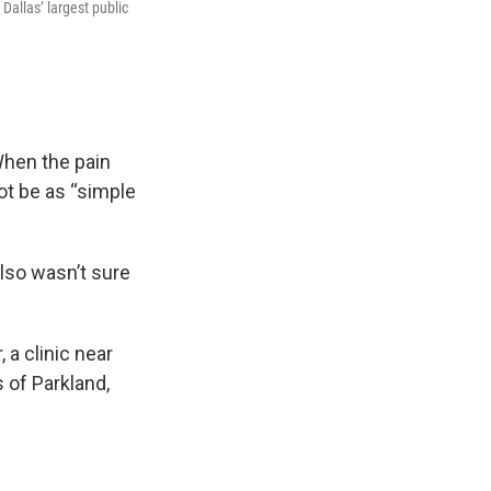
Dallas’ largest public
 When the pain
ot be as “simple
also wasn’t sure
 a clinic near
 of Parkland,