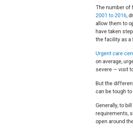
The number of 
2001 to 2016
, 
allow them to o
have taken steps
the facility as
Urgent care cen
on average, urg
severe — visit t
But the differe
can be tough to
Generally, to bi
requirements, s
open around the