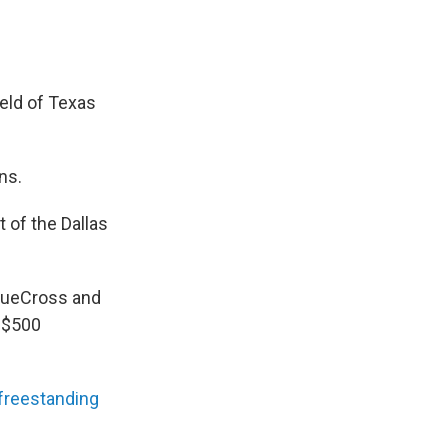
eld of Texas
ns.
 of the Dallas
BlueCross and
 $500
freestanding