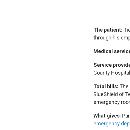
The patient:
Tie
through his emp
Medical servic
Service provide
County Hospital 
Total bills:
The 
BlueShield of T
emergency room 
What gives:
Par
emergency dep