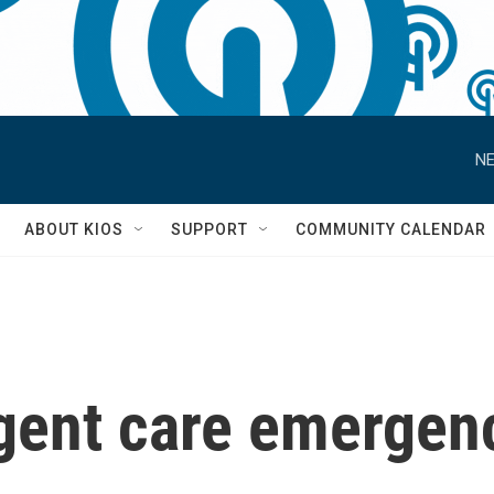
NE
S
ABOUT KIOS
SUPPORT
COMMUNITY CALENDAR
urgent care emergen