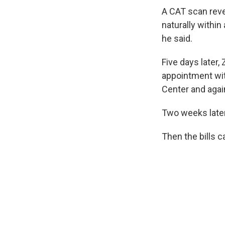
A CAT scan reve
naturally within
he said.
Five days later
appointment wit
Center and agai
Two weeks later
Then the bills 