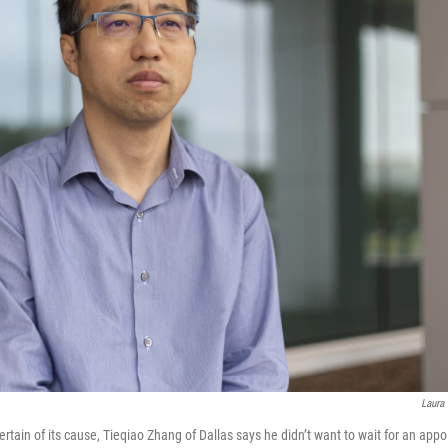
Laura
rtain of its cause, Tieqiao Zhang of Dallas says he didn’t want to wait for an app