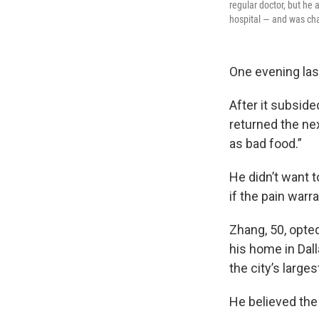
regular doctor, but he 
hospital — and was ch
One evening las
After it subside
returned the ne
as bad food.”
He didn’t want t
if the pain war
Zhang, 50, opted
his home in Dall
the city’s larg
He believed the 