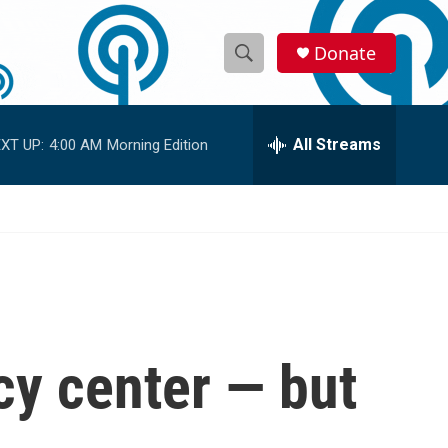
Donate
S
S
e
h
a
r
All Streams
XT UP:
4:00 AM
Morning Edition
o
c
h
w
Q
u
S
e
r
e
y
a
r
cy center — but
c
h