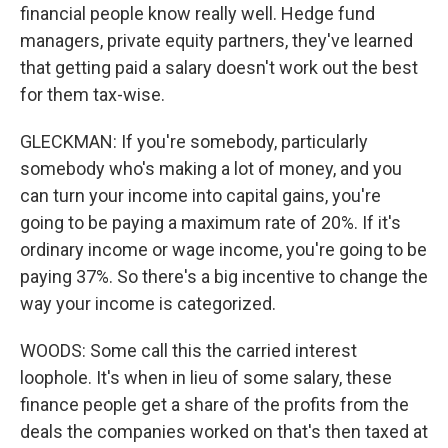
financial people know really well. Hedge fund
managers, private equity partners, they've learned
that getting paid a salary doesn't work out the best
for them tax-wise.
GLECKMAN: If you're somebody, particularly
somebody who's making a lot of money, and you
can turn your income into capital gains, you're
going to be paying a maximum rate of 20%. If it's
ordinary income or wage income, you're going to be
paying 37%. So there's a big incentive to change the
way your income is categorized.
WOODS: Some call this the carried interest
loophole. It's when in lieu of some salary, these
finance people get a share of the profits from the
deals the companies worked on that's then taxed at