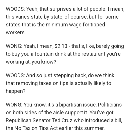
WOODS: Yeah, that surprises a lot of people. I mean,
this varies state by state, of course, but for some
states that is the minimum wage for tipped
workers.
WONG: Yeah, I mean, $2.13 - that's, like, barely going
to buy you a fountain drink at the restaurant you're
working at, you know?
WOODS: And so just stepping back, do we think
that removing taxes on tips is actually likely to
happen?
WONG: You know, it's a bipartisan issue. Politicians
on both sides of the aisle support it. You've got
Republican Senator Ted Cruz who introduced a bill,
the No Tax on Tips Act earlier this summer.