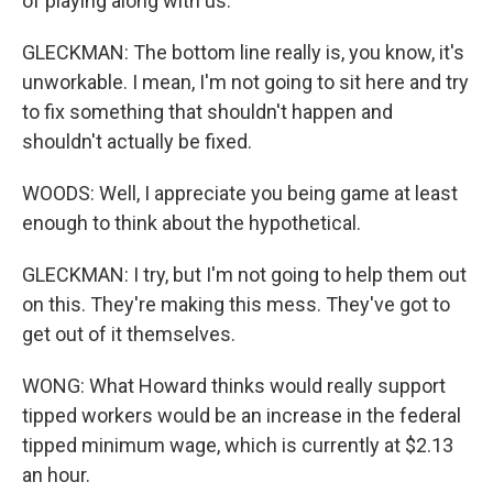
of playing along with us.
GLECKMAN: The bottom line really is, you know, it's
unworkable. I mean, I'm not going to sit here and try
to fix something that shouldn't happen and
shouldn't actually be fixed.
WOODS: Well, I appreciate you being game at least
enough to think about the hypothetical.
GLECKMAN: I try, but I'm not going to help them out
on this. They're making this mess. They've got to
get out of it themselves.
WONG: What Howard thinks would really support
tipped workers would be an increase in the federal
tipped minimum wage, which is currently at $2.13
an hour.