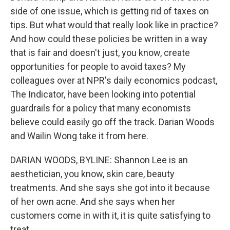
side of one issue, which is getting rid of taxes on
tips. But what would that really look like in practice?
And how could these policies be written in a way
that is fair and doesn't just, you know, create
opportunities for people to avoid taxes? My
colleagues over at NPR's daily economics podcast,
The Indicator, have been looking into potential
guardrails for a policy that many economists
believe could easily go off the track. Darian Woods
and Wailin Wong take it from here.
DARIAN WOODS, BYLINE: Shannon Lee is an
aesthetician, you know, skin care, beauty
treatments. And she says she got into it because
of her own acne. And she says when her
customers come in with it, it is quite satisfying to
treat.