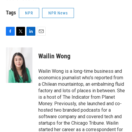
Tags
NPR
NPR News
F
T
L
E
a
w
i
m
c
i
n
a
e
t
k
i
Wailin Wong
b
t
e
l
o
e
d
o
r
I
Wailin Wong is a long-time business and
k
n
economics journalist who's reported from
a Chilean mountaintop, an embalming fluid
factory and lots of places in between. She
is a host of The Indicator from Planet
Money. Previously, she launched and co-
hosted two branded podcasts for a
software company and covered tech and
startups for the Chicago Tribune. Wailin
started her career as a correspondent for