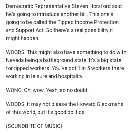
Democratic Representative Steven Horsford said
he's going to introduce another bill. This one's
going to be called the Tipped Income Protection
and Support Act. So there's a real possibility it
might happen.
WOODS: This might also have something to do with
Nevada being a battleground state. It's a big state
for tipped workers. You've got 1 in 5 workers there
working in leisure and hospitality.
WONG: Oh, wow. Yeah, so no doubt.
WOODS: It may not please the Howard Gleckmans
of this world, but it's good politics.
(SOUNDBITE OF MUSIC)