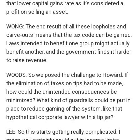
that lower capital gains rate as it's considered a
profit on selling an asset.
WONG: The end result of all these loopholes and
carve-outs means that the tax code can be gamed.
Laws intended to benefit one group might actually
benefit another, and the government finds it harder
to raise revenue.
WOODS: So we posed the challenge to Howard. If
the elimination of taxes on tips had to be made,
how could the unintended consequences be
minimized? What kind of guardrails could be put in
place to reduce gaming of the system, like that
hypothetical corporate lawyer with a tip jar?
LEE: So this starts getting really complicated. I