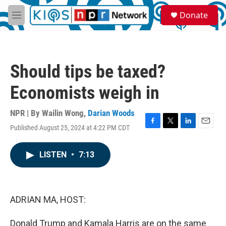
Skip to main content
S
Donate
e
M
a
e
r
n
c
u
h
Should tips be taxed?
u
e
Economists weigh in
r
y
NPR | By
Wailin Wong
,
Darian Woods
Published August 25, 2024 at 4:22 PM CDT
F
T
L
E
a
w
i
m
c
i
n
a
LISTEN
•
7:13
e
t
k
i
b
t
e
l
o
e
d
o
r
I
k
n
ADRIAN MA, HOST:
Donald Trump and Kamala Harris are on the same