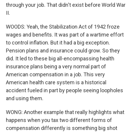
through your job. That didn't exist before World War
II.
WOODS: Yeah, the Stabilization Act of 1942 froze
wages and benefits. It was part of a wartime effort
to control inflation. But it had a big exception.
Pension plans and insurance could grow. So they
did. It led to these big all-encompassing health
insurance plans being a very normal part of
American compensation in a job. This very
American health care system is a historical
accident fueled in part by people seeing loopholes
and using them.
WONG: Another example that really highlights what
happens when you tax two different forms of
compensation differently is something big shot