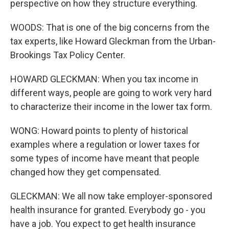
perspective on how they structure everything.
WOODS: That is one of the big concerns from the
tax experts, like Howard Gleckman from the Urban-
Brookings Tax Policy Center.
HOWARD GLECKMAN: When you tax income in
different ways, people are going to work very hard
to characterize their income in the lower tax form.
WONG: Howard points to plenty of historical
examples where a regulation or lower taxes for
some types of income have meant that people
changed how they get compensated.
GLECKMAN: We all now take employer-sponsored
health insurance for granted. Everybody go - you
have a job. You expect to get health insurance