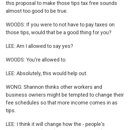
this proposal to make those tips tax free sounds
almost too good to be true.
WOODS: If you were to not have to pay taxes on
those tips, would that be a good thing for you?
LEE: Am I allowed to say yes?
WOODS: You're allowed to.
LEE: Absolutely, this would help out.
WONG: Shannon thinks other workers and
business owners might be tempted to change their
fee schedules so that more income comes in as
tips.
LEE: I think it will change how the - people's