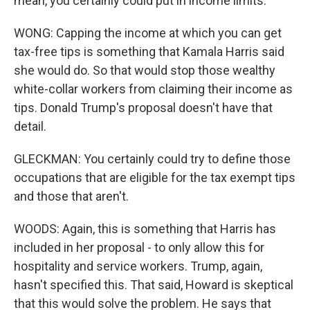
mean, you certainly could put in income limits.
WONG: Capping the income at which you can get
tax-free tips is something that Kamala Harris said
she would do. So that would stop those wealthy
white-collar workers from claiming their income as
tips. Donald Trump's proposal doesn't have that
detail.
GLECKMAN: You certainly could try to define those
occupations that are eligible for the tax exempt tips
and those that aren't.
WOODS: Again, this is something that Harris has
included in her proposal - to only allow this for
hospitality and service workers. Trump, again,
hasn't specified this. That said, Howard is skeptical
that this would solve the problem. He says that