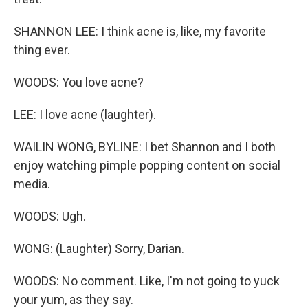
SHANNON LEE: I think acne is, like, my favorite
thing ever.
WOODS: You love acne?
LEE: I love acne (laughter).
WAILIN WONG, BYLINE: I bet Shannon and I both
enjoy watching pimple popping content on social
media.
WOODS: Ugh.
WONG: (Laughter) Sorry, Darian.
WOODS: No comment. Like, I'm not going to yuck
your yum, as they say.