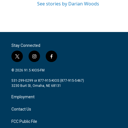
See stories by Darian Woods
Stay Connected
t
i
f
w
n
a
i
s
c
© 2026 91.5 KIOS-FM
t
t
e
t
a
b
531-299-0299 or 877-915-KIOS (877-915-5467)
e
g
o
3230 Burt St, Omaha, NE 68131
r
r
o
a
k
Employment
m
Contact Us
FCC Public File