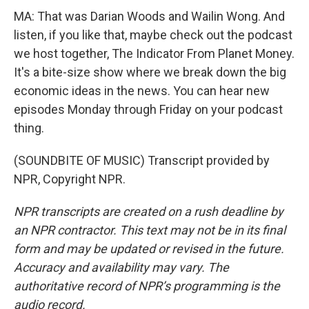
MA: That was Darian Woods and Wailin Wong. And
listen, if you like that, maybe check out the podcast
we host together, The Indicator From Planet Money.
It's a bite-size show where we break down the big
economic ideas in the news. You can hear new
episodes Monday through Friday on your podcast
thing.
(SOUNDBITE OF MUSIC) Transcript provided by
NPR, Copyright NPR.
NPR transcripts are created on a rush deadline by
an NPR contractor. This text may not be in its final
form and may be updated or revised in the future.
Accuracy and availability may vary. The
authoritative record of NPR’s programming is the
audio record.