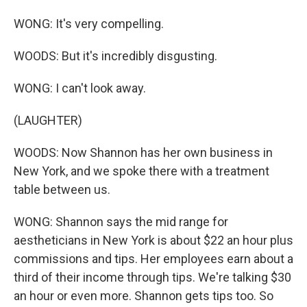
WONG: It's very compelling.
WOODS: But it's incredibly disgusting.
WONG: I can't look away.
(LAUGHTER)
WOODS: Now Shannon has her own business in
New York, and we spoke there with a treatment
table between us.
WONG: Shannon says the mid range for
aestheticians in New York is about $22 an hour plus
commissions and tips. Her employees earn about a
third of their income through tips. We're talking $30
an hour or even more. Shannon gets tips too. So