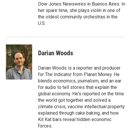
Dow Jones Newswires in Buenos Aires. In
her spare time, she plays violin in one of
the oldest community orchestras in the
U.S.
Darian Woods
Darian Woods is a reporter and producer
for The Indicator from Planet Money. He
blends economics, journalism, and an ear
for audio to tell stories that explain the
global economy. He's reported on the time
the world got together and solved a
climate crisis, vaccine intellectual property
explained through cake baking, and how
Kit Kat bars reveal hidden economic
forces.