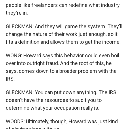
people like freelancers can redefine what industry
they're in.
GLECKMAN: And they will game the system. They'll
change the nature of their work just enough, so it
fits a definition and allows them to get the income.
WONG: Howard says this behavior could even boil
over into outright fraud. And the root of this, he
says, comes down to a broader problem with the
IRS.
GLECKMAN: You can put down anything. The IRS
doesn't have the resources to audit you to
determine what your occupation really is.
WOODS: Ultimately, though, Howard was just kind