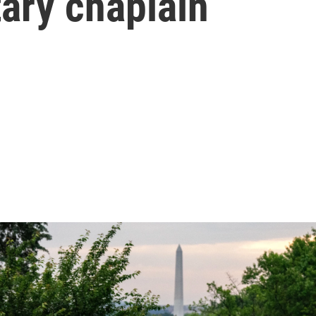
tary chaplain