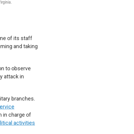
irginia.
ne of its staff
lming and taking
on to observe
y attack in
itary branches.
service
h in charge of
itical activities