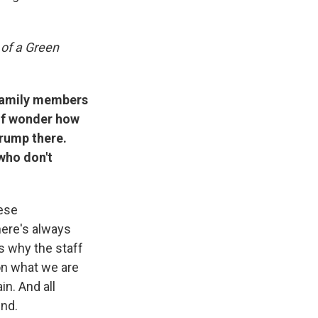
of a Green
 family members
 of wonder how
Trump there.
who don't
hese
here's always
s why the staff
 on what we are
in. And all
ind.