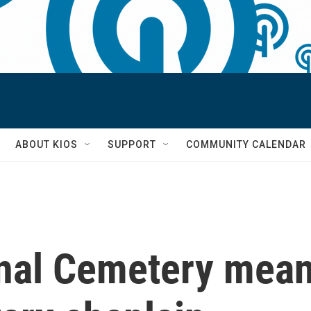
S
ABOUT KIOS
SUPPORT
COMMUNITY CALENDAR
nal Cemetery meant