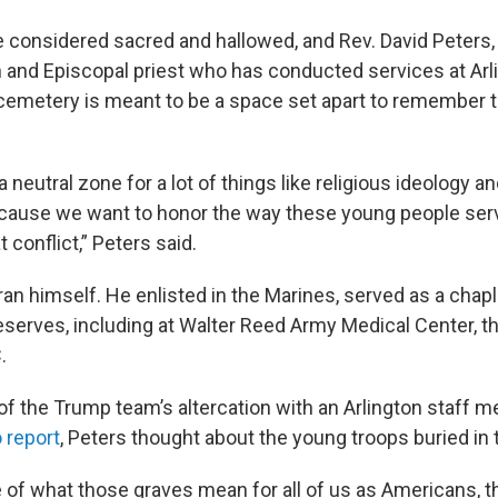
 considered sacred and hallowed, and Rev. David Peters, 
n and Episcopal priest who has conducted services at Arli
cemetery is meant to be a space set apart to remember 
e a neutral zone for a lot of things like religious ideology a
ecause we want to honor the way these young people ser
t conflict,” Peters said.
ran himself. He enlisted in the Marines, served as a chapl
serves, including at Walter Reed Army Medical Center, th
.
f the Trump team’s altercation with an Arlington staff 
 report
, Peters thought about the young troops buried in
 of what those graves mean for all of us as Americans, 