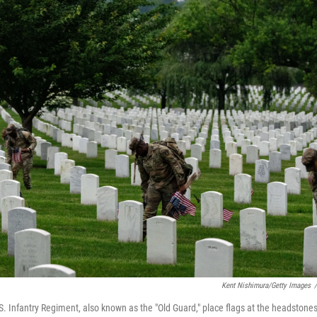
Kent Nishimura/Getty Images
/
. Infantry Regiment, also known as the "Old Guard," place flags at the headstones 