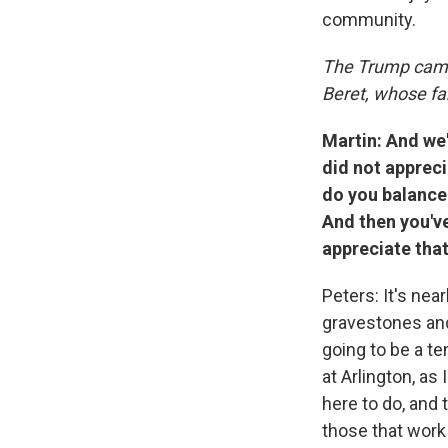
community.
The Trump cam
Beret, whose fam
Martin: And we
did not appreci
do you balance 
And then you'v
appreciate that
Peters: It's ne
gravestones and
going to be a t
at Arlington, as
here to do, and 
those that work 