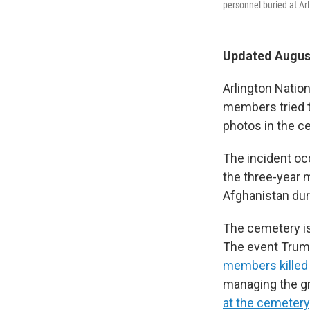
personnel buried at Ar
Updated August
Arlington Nati
members tried t
photos in the c
The incident oc
the three-year 
Afghanistan dur
The cemetery is
The event Trump
members killed 
managing the gr
at the cemetery