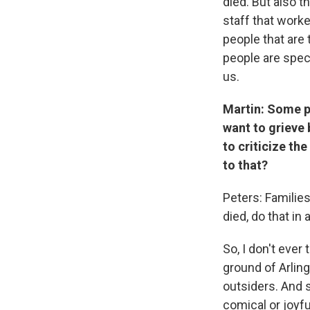
died. But also t
staff that worke
people that are 
people are spec
us.
Martin: Some pe
want to grieve
to criticize th
to that?
Peters: Families
died, do that in 
So, I don't ever
ground of Arling
outsiders. And so
comical or joyfu