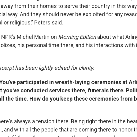
away from their homes to serve their country in this way 
ficial way. And they should never be exploited for any reaso
al or religious,” Peters said.
 NPR’s Michel Martin on
Morning Edition
about what Arlin
zes, his personal time there, and his interactions with i
cerpt has been lightly edited for clarity.
You've participated in wreath-laying ceremonies at Arl
 you've conducted services there, funerals there. Poli
ll the time. How do you keep these ceremonies from
ere's always a tension there. Being right there in the hear
., and with all the people that are coming there to honor