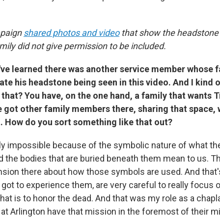
paign
shared photos and video
that show the headstone 
ily did not give permission to be included.
've learned there was another service member whose
ate his headstone being seen in this video. And I kind
that? You have, on the one hand, a family that wants 
e got other family members there, sharing that space, 
. How do you sort something like that out?
arly impossible because of the symbolic nature of what t
 the bodies that are buried beneath them mean to us. T
ension there about how those symbols are used. And that'
 I got to experience them, are very careful to really focus
that is to honor the dead. And that was my role as a chapla
at Arlington have that mission in the foremost of their m