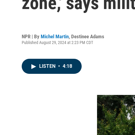
zone,' says mili
NPR | By
Michel Martin
,
Destinee Adams
Published August 29, 2024 at 2:23 PM CDT
LISTEN
•
4:18