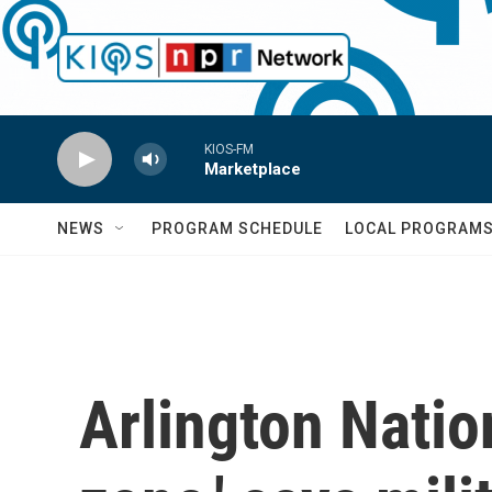
Skip to main content
KIOS-FM
Marketplace
NEWS
PROGRAM SCHEDULE
LOCAL PROGRAM
Arlington Natio