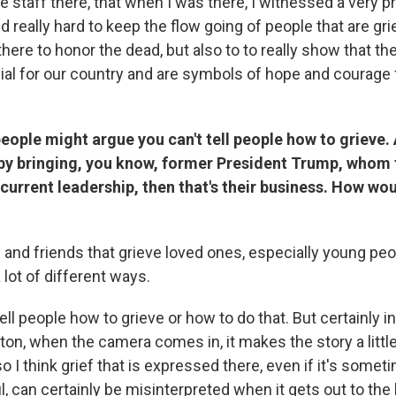
he staff there, that when I was there, I witnessed a very p
d really hard to keep the flow going of people that are gr
there to honor the dead, but also to to really show that t
ial for our country and are symbols of hope and courage f
ople might argue you can't tell people how to grieve. 
 by bringing, you know, former President Trump, whom 
e current leadership, then that's their business. How w
 and friends that grieve loved ones, especially young peo
a lot of different ways.
 tell people how to grieve or how to do that. But certainly i
ton, when the camera comes in, it makes the story a little 
 I think grief that is expressed there, even if it's sometim
l, can certainly be misinterpreted when it gets out to the 