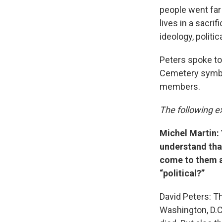
people went far 
lives in a sacri
ideology, politic
Peters spoke to
Cemetery symboli
members.
The following ex
Michel Martin: 
understand that
come to them a
“political?”
David Peters: Th
Washington, D.C