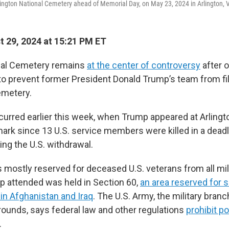
lington National Cemetery ahead of Memorial Day, on May 23, 2024 in Arlington, V
 29, 2024 at 15:21 PM ET
onal Cemetery remains
at the center of controversy
after o
o prevent former President Donald Trump’s team from fi
emetery.
curred earlier this week, when Trump appeared at Arlingt
mark since 13 U.S. service members were killed in a deadl
ing the U.S. withdrawal.
 mostly reserved for deceased U.S. veterans from all mil
 attended was held in Section 60,
an area reserved for 
in Afghanistan and Iraq
. The U.S. Army, the military branc
ounds, says federal law and other regulations
prohibit pol
.