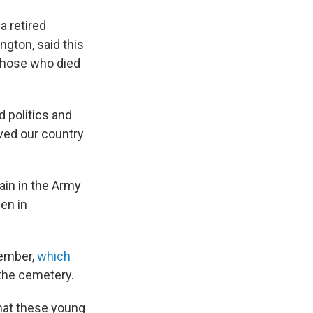
a retired
ngton, said this
those who died
nd politics and
ved our country
ain in the Army
en in
member,
which
 the cemetery.
that these young