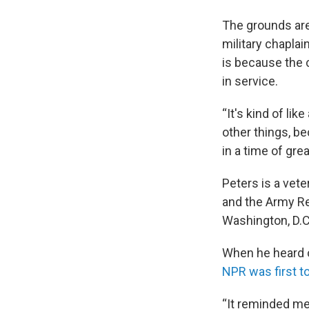
The grounds are
military chaplai
is because the 
in service.
“It's kind of lik
other things, b
in a time of grea
Peters is a vete
and the Army Re
Washington, D.C
When he heard o
NPR was first to
“It reminded me