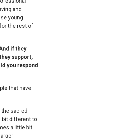
rofessional
ieving and
hese young
or the rest of
And if they
they support,
ould you respond
ple that have
n the sacred
bit different to
es a little bit
larger