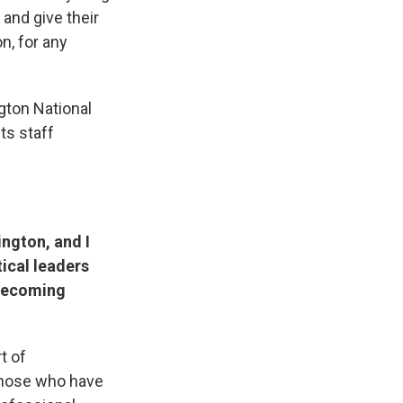
and give their
n, for any
gton National
ts staff
ington, and I
tical leaders
 becoming
t of
 those who have