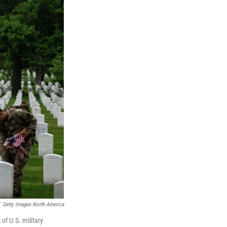
Getty Images North America
of U.S. military