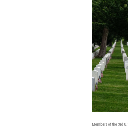
Members of the 3rd U.S