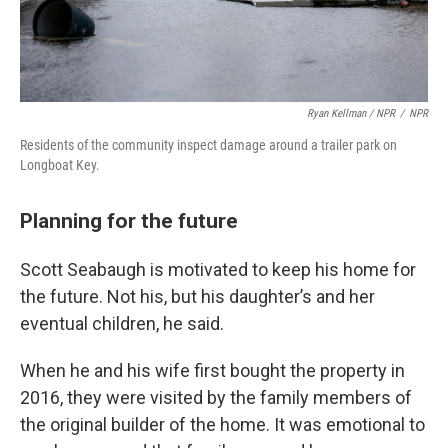
Ryan Kellman / NPR
/
NPR
Residents of the community inspect damage around a trailer park on
Longboat Key.
Planning for the future
Scott Seabaugh is motivated to keep his home for
the future. Not his, but his daughter’s and her
eventual children, he said.
When he and his wife first bought the property in
2016, they were visited by the family members of
the original builder of the home. It was emotional to