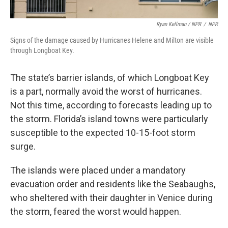
Ryan Kellman / NPR
/
NPR
Signs of the damage caused by Hurricanes Helene and Milton are visible
through Longboat Key.
The state’s barrier islands, of which Longboat Key
is a part, normally avoid the worst of hurricanes.
Not this time, according to forecasts leading up to
the storm. Florida’s island towns were particularly
susceptible to the expected 10-15-foot storm
surge.
The islands were placed under a mandatory
evacuation order and residents like the Seabaughs,
who sheltered with their daughter in Venice during
the storm, feared the worst would happen.