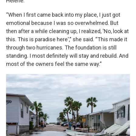
Helene.
“When I first came back into my place, I just got
emotional because I was so overwhelmed. But
then after a while cleaning up, I realized, 'No, look at
this. This is paradise here',” she said. “This made it
through two hurricanes. The foundation is still
standing. I most definitely will stay and rebuild. And
most of the owners feel the same way.”