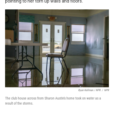
pointing to her torn up walls and floors.
Ryan Kellman / NPR
/
NPR
The club house across from Sharon Austin's home took on water as a
result of the storms.