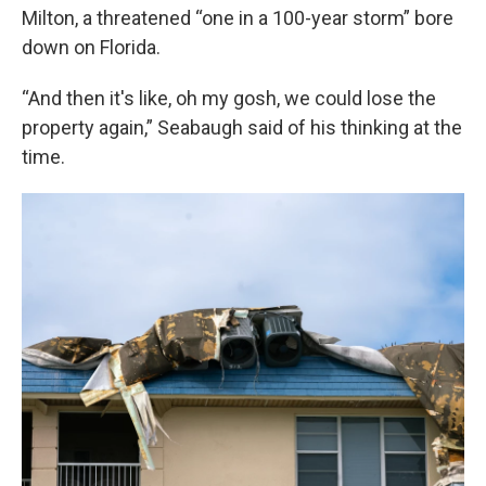
Milton, a threatened “one in a 100-year storm” bore
down on Florida.
“And then it's like, oh my gosh, we could lose the
property again,” Seabaugh said of his thinking at the
time.