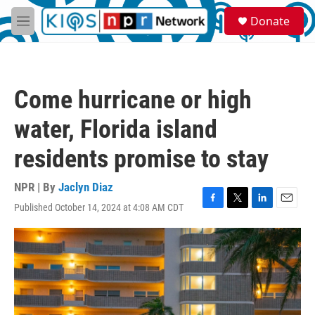
Skip to main content
S
Donate
e
M
a
e
r
n
c
u
h
Come hurricane or high
u
e
water, Florida island
r
y
residents promise to stay
NPR | By
Jaclyn Diaz
Published October 14, 2024 at 4:08 AM CDT
F
T
L
E
a
w
i
m
c
i
n
a
e
t
k
i
b
t
e
l
o
e
d
o
r
I
k
n