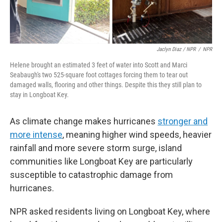
Jaclyn Diaz / NPR
/
NPR
Helene brought an estimated 3 feet of water into Scott and Marci
Seabaugh's two 525-square foot cottages forcing them to tear out
damaged walls, flooring and other things. Despite this they still plan to
stay in Longboat Key.
As climate change makes hurricanes
stronger and
more intense
, meaning higher wind speeds, heavier
rainfall and more severe storm surge, island
communities like Longboat Key are particularly
susceptible to catastrophic damage from
hurricanes.
NPR asked residents living on Longboat Key, where