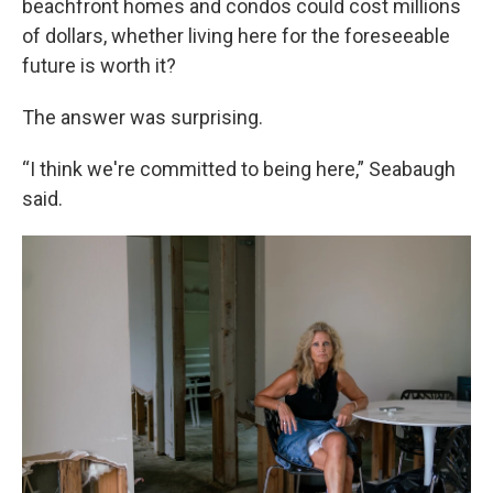
beachfront homes and condos could cost millions
of dollars, whether living here for the foreseeable
future is worth it?
The answer was surprising.
“I think we're committed to being here,” Seabaugh
said.