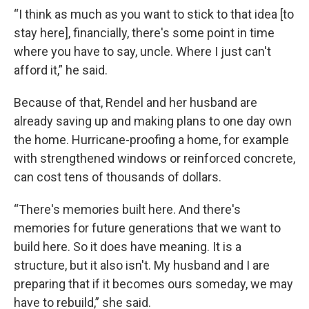
“I think as much as you want to stick to that idea [to
stay here], financially, there's some point in time
where you have to say, uncle. Where I just can't
afford it,” he said.
Because of that, Rendel and her husband are
already saving up and making plans to one day own
the home. Hurricane-proofing a home, for example
with strengthened windows or reinforced concrete,
can cost tens of thousands of dollars.
“There's memories built here. And there's
memories for future generations that we want to
build here. So it does have meaning. It is a
structure, but it also isn't. My husband and I are
preparing that if it becomes ours someday, we may
have to rebuild,” she said.