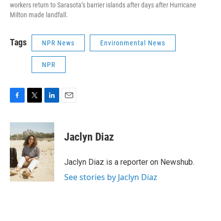
workers return to Sarasota’s barrier islands after days after Hurricane
Milton made landfall.
Tags
NPR News
Environmental News
NPR
F
T
L
E
a
w
i
m
c
i
n
a
e
t
k
i
Jaclyn Diaz
b
t
e
l
o
e
d
o
r
I
Jaclyn Diaz is a reporter on Newshub.
k
n
See stories by Jaclyn Diaz