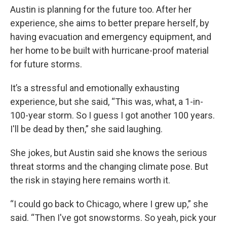
Austin is planning for the future too. After her
experience, she aims to better prepare herself, by
having evacuation and emergency equipment, and
her home to be built with hurricane-proof material
for future storms.
It’s a stressful and emotionally exhausting
experience, but she said, “This was, what, a 1-in-
100-year storm. So I guess I got another 100 years.
I'll be dead by then,” she said laughing.
She jokes, but Austin said she knows the serious
threat storms and the changing climate pose. But
the risk in staying here remains worth it.
“I could go back to Chicago, where I grew up,” she
said. “Then I've got snowstorms. So yeah, pick your