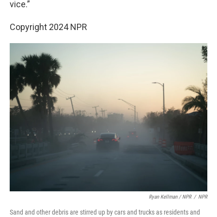
vice.”
Copyright 2024 NPR
Ryan Kellman / NPR
/
NPR
Sand and other debris are stirred up by cars and trucks as residents and