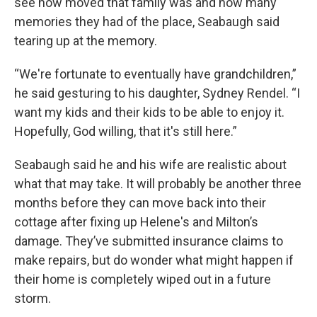
see how moved that family was and how many
memories they had of the place, Seabaugh said
tearing up at the memory.
“We're fortunate to eventually have grandchildren,”
he said gesturing to his daughter, Sydney Rendel. “I
want my kids and their kids to be able to enjoy it.
Hopefully, God willing, that it's still here.”
Seabaugh said he and his wife are realistic about
what that may take. It will probably be another three
months before they can move back into their
cottage after fixing up Helene's and Milton’s
damage. They’ve submitted insurance claims to
make repairs, but do wonder what might happen if
their home is completely wiped out in a future
storm.