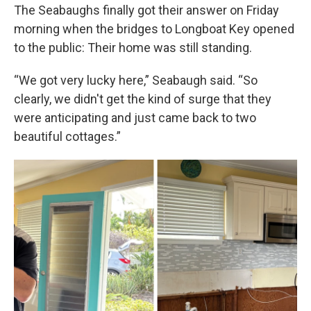
The Seabaughs finally got their answer on Friday
morning when the bridges to Longboat Key opened
to the public: Their home was still standing.
“We got very lucky here,” Seabaugh said. “So
clearly, we didn't get the kind of surge that they
were anticipating and just came back to two
beautiful cottages.”