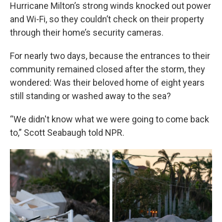
Hurricane Milton’s strong winds knocked out power
and Wi-Fi, so they couldn’t check on their property
through their home’s security cameras.
For nearly two days, because the entrances to their
community remained closed after the storm, they
wondered: Was their beloved home of eight years
still standing or washed away to the sea?
“We didn't know what we were going to come back
to,” Scott Seabaugh told NPR.