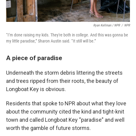
Ryan Kellman / NPR
/
NPR
“I’m done raising my kids. They're both in college. And this was gonna be
my little paradise,” Sharon Austin said. “It still will be.”
A piece of paradise
Underneath the storm debris littering the streets
and trees ripped from their roots, the beauty of
Longboat Key is obvious.
Residents that spoke to NPR about what they love
about the community cited the kind and tight-knit
town and called Longboat Key “paradise” and well
worth the gamble of future storms.