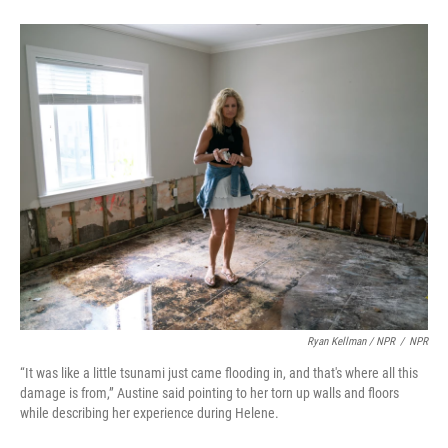
Ryan Kellman / NPR
/
NPR
“It was like a little tsunami just came flooding in, and that's where all this
damage is from,” Austine said pointing to her torn up walls and floors
while describing her experience during Helene.