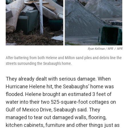
Ryan Kellman / NPR
/
NPR
After battering from both Helene and Milton sand piles and debris line the
streets surrounding the Seabaugh's home.
They already dealt with serious damage. When
Hurricane Helene hit, the Seabaughs’ home was
flooded. Helene brought an estimated 3 feet of
water into their two 525-square-foot cottages on
Gulf of Mexico Drive, Seabaugh said. They
managed to tear out damaged walls, flooring,
kitchen cabinets, furniture and other things just as