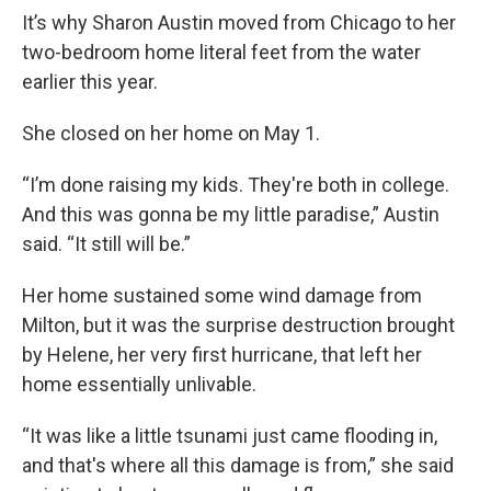
It’s why Sharon Austin moved from Chicago to her
two-bedroom home literal feet from the water
earlier this year.
She closed on her home on May 1.
“I’m done raising my kids. They're both in college.
And this was gonna be my little paradise,” Austin
said. “It still will be.”
Her home sustained some wind damage from
Milton, but it was the surprise destruction brought
by Helene, her very first hurricane, that left her
home essentially unlivable.
“It was like a little tsunami just came flooding in,
and that's where all this damage is from,” she said