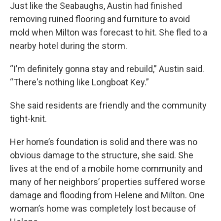
Just like the Seabaughs, Austin had finished
removing ruined flooring and furniture to avoid
mold when Milton was forecast to hit. She fled to a
nearby hotel during the storm.
“I’m definitely gonna stay and rebuild,” Austin said.
“There's nothing like Longboat Key.”
She said residents are friendly and the community
tight-knit.
Her home’s foundation is solid and there was no
obvious damage to the structure, she said. She
lives at the end of a mobile home community and
many of her neighbors’ properties suffered worse
damage and flooding from Helene and Milton. One
woman’s home was completely lost because of