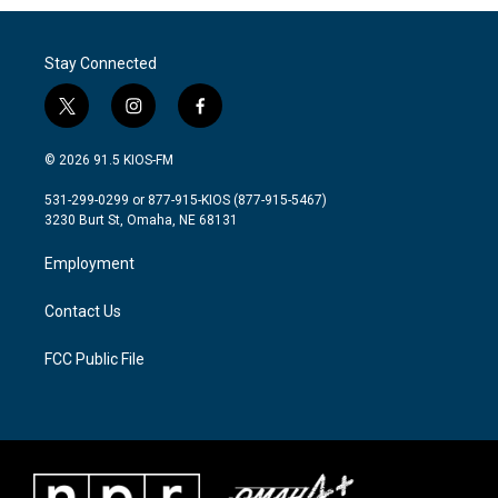
Stay Connected
t
i
f
w
n
a
i
s
c
© 2026 91.5 KIOS-FM
t
t
e
t
a
b
531-299-0299 or 877-915-KIOS (877-915-5467)
e
g
o
3230 Burt St, Omaha, NE 68131
r
r
o
a
k
Employment
m
Contact Us
FCC Public File