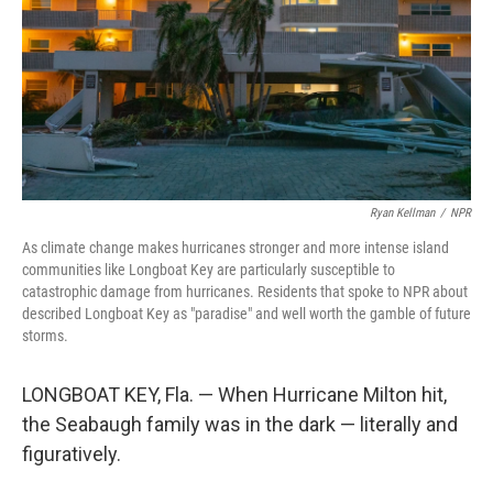
Ryan Kellman
/
NPR
As climate change makes hurricanes stronger and more intense island
communities like Longboat Key are particularly susceptible to
catastrophic damage from hurricanes. Residents that spoke to NPR about
described Longboat Key as "paradise" and well worth the gamble of future
storms.
LONGBOAT KEY, Fla. — When Hurricane Milton hit,
the Seabaugh family was in the dark — literally and
figuratively.