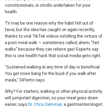
constitutionals, or strolls undertaken for your
health.
TV may be one reason why the habit fell out of
favor, but the idea has caught on again recently,
thanks to viral TikTok videos extolling the virtues of
a post-meal walk — sometimes called, ahem, "fart
walks" because they can relieve gas! Experts say
this is one health hack that social media gets right.
"Sustained walking at any time of day is beneficial.
You get more bang for the buck if you walk after
meals," DiPietro says.
Why? For starters, walking or other physical activity
will jumpstart digestion, so your meal goes down
easier, says
Dr. Chris Damman,
a gastroenterologist