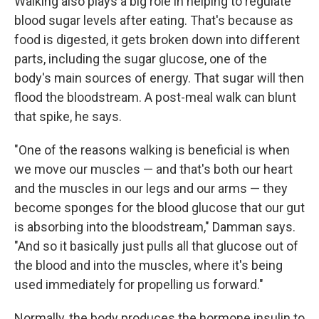
Walking also plays a big role in helping to regulate
blood sugar levels after eating. That's because as
food is digested, it gets broken down into different
parts, including the sugar glucose, one of the
body's main sources of energy. That sugar will then
flood the bloodstream. A post-meal walk can blunt
that spike, he says.
"One of the reasons walking is beneficial is when
we move our muscles — and that's both our heart
and the muscles in our legs and our arms — they
become sponges for the blood glucose that our gut
is absorbing into the bloodstream," Damman says.
"And so it basically just pulls all that glucose out of
the blood and into the muscles, where it's being
used immediately for propelling us forward."
Normally, the body produces the hormone insulin to