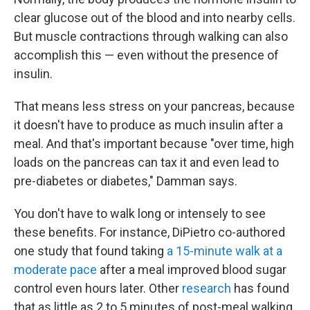
clear glucose out of the blood and into nearby cells.
But muscle contractions through walking can also
accomplish this — even without the presence of
insulin.
That means less stress on your pancreas, because
it doesn't have to produce as much insulin after a
meal. And that's important because "over time, high
loads on the pancreas can tax it and even lead to
pre-diabetes or diabetes," Damman says.
You don't have to walk long or intensely to see
these benefits. For instance, DiPietro co-authored
one study that found taking
a 15-minute walk at a
moderate pace
after a meal improved blood sugar
control even hours later. Other
research
has found
that as little as 2 to 5 minutes of post-meal walking