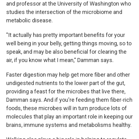
and professor at the University of Washington who
studies the intersection of the microbiome and
metabolic disease.
"It actually has pretty important benefits for your
well being in your belly, getting things moving, so to
speak, and may be also beneficial for clearing the
air, if you know what I mean," Damman says.
Faster digestion may help get more fiber and other
undigested nutrients to the lower part of the gut,
providing a feast for the microbes that live there,
Damman says. And if you're feeding them fiber-rich
foods, these microbes will in turn produce lots of
molecules that play an important role in keeping our
brains, immune systems and metabolisms healthy.