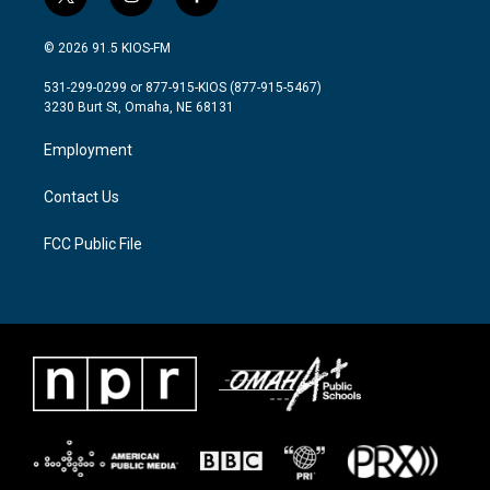
t
i
f
w
n
a
i
s
c
© 2026 91.5 KIOS-FM
t
t
e
t
a
b
531-299-0299 or 877-915-KIOS (877-915-5467)
e
g
o
3230 Burt St, Omaha, NE 68131
r
r
o
a
k
Employment
m
Contact Us
FCC Public File