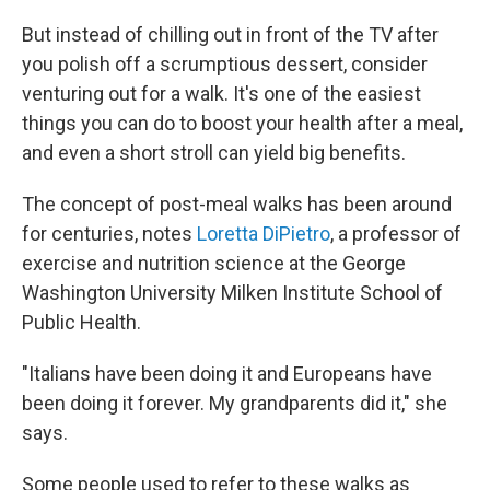
But instead of chilling out in front of the TV after
you polish off a scrumptious dessert, consider
venturing out for a walk. It's one of the easiest
things you can do to boost your health after a meal,
and even a short stroll can yield big benefits.
The concept of post-meal walks has been around
for centuries, notes
Loretta DiPietro
, a professor of
exercise and nutrition science at the George
Washington University Milken Institute School of
Public Health.
"Italians have been doing it and Europeans have
been doing it forever. My grandparents did it," she
says.
Some people used to refer to these walks as