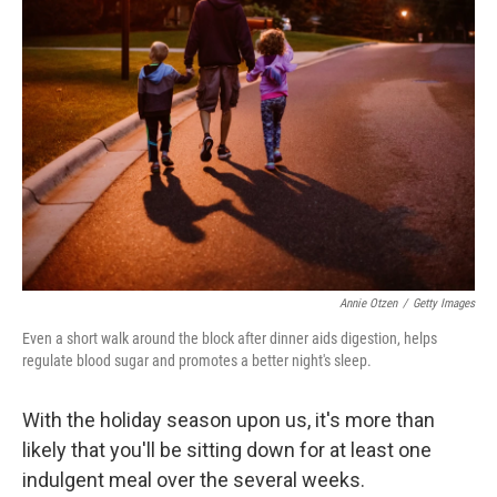
Annie Otzen
/
Getty Images
Even a short walk around the block after dinner aids digestion, helps
regulate blood sugar and promotes a better night's sleep.
With the holiday season upon us, it's more than
likely that you'll be sitting down for at least one
indulgent meal over the several weeks.