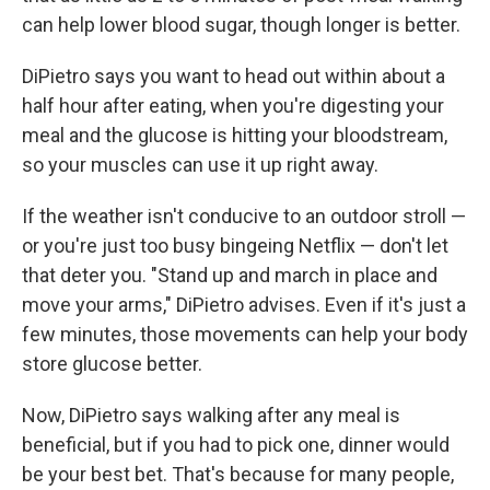
can help lower blood sugar, though longer is better.
DiPietro says you want to head out within about a
half hour after eating, when you're digesting your
meal and the glucose is hitting your bloodstream,
so your muscles can use it up right away.
If the weather isn't conducive to an outdoor stroll —
or you're just too busy bingeing Netflix — don't let
that deter you. "Stand up and march in place and
move your arms," DiPietro advises. Even if it's just a
few minutes, those movements can help your body
store glucose better.
Now, DiPietro says walking after any meal is
beneficial, but if you had to pick one, dinner would
be your best bet. That's because for many people,