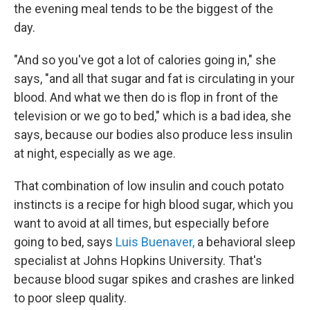
the evening meal tends to be the biggest of the
day.
"And so you've got a lot of calories going in," she
says, "and all that sugar and fat is circulating in your
blood. And what we then do is flop in front of the
television or we go to bed," which is a bad idea, she
says, because
our bodies also produce less insulin
at night, especially as we age.
That combination of low insulin and couch potato
instincts is a recipe for high blood sugar, which you
want to avoid at all times, but especially before
going to bed, says
Luis Buenaver,
a behavioral sleep
specialist at Johns Hopkins University. That's
because blood sugar spikes and crashes are linked
to poor sleep quality.