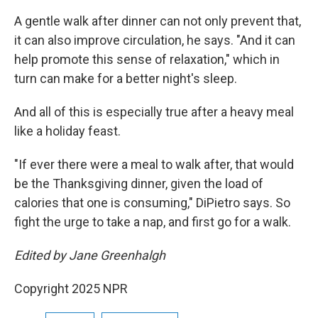
A gentle walk after dinner can not only prevent that,
it can also improve circulation, he says. "And it can
help promote this sense of relaxation," which in
turn can make for a better night's sleep.
And all of this is especially true after a heavy meal
like a holiday feast.
"If ever there were a meal to walk after, that would
be the Thanksgiving dinner, given the load of
calories that one is consuming," DiPietro says. So
fight the urge to take a nap, and first go for a walk.
Edited by Jane Greenhalgh
Copyright 2025 NPR