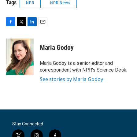
Tags
NPR
NPR News
F
T
L
E
a
w
i
m
c
i
n
a
e
t
k
i
Maria Godoy
b
t
e
l
o
e
d
o
r
I
Maria Godoy is a senior editor and
k
n
correspondent with NPR's Science Desk.
See stories by Maria Godoy
Stay Connected