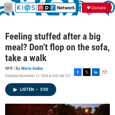
Skip to main content
S
Donate
e
M
a
e
r
n
c
u
h
Feeling stuffed after a big
u
e
meal? Don't flop on the sofa,
r
y
take a walk
NPR | By
Maria Godoy
Published November 27, 2024 at 4:00 AM CST
F
T
L
E
a
w
i
m
c
i
n
a
LISTEN
•
3:50
e
t
k
i
b
t
e
l
o
e
d
o
r
I
k
n