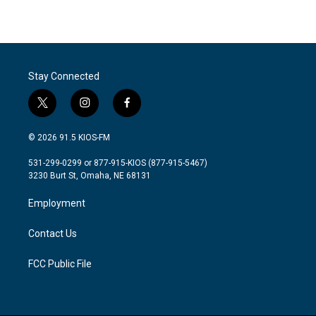
Stay Connected
t
i
f
w
n
a
i
s
c
© 2026 91.5 KIOS-FM
t
t
e
t
a
b
531-299-0299 or 877-915-KIOS (877-915-5467)
e
g
o
3230 Burt St, Omaha, NE 68131
r
r
o
a
k
Employment
m
Contact Us
FCC Public File