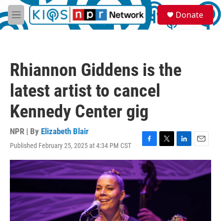
Skip to main content
S
Donate
e
M
a
e
r
n
c
u
h
Rhiannon Giddens is the
u
e
latest artist to cancel
r
y
Kennedy Center gig
NPR | By
Elizabeth Blair
Published February 25, 2025 at 4:34 PM CST
F
T
L
E
a
w
i
m
c
i
n
a
e
t
k
i
b
t
e
l
o
e
d
o
r
I
k
n