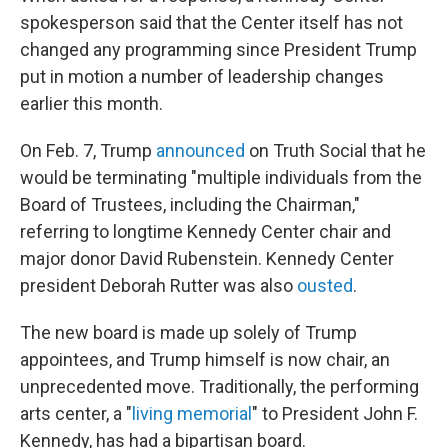
spokesperson said that the Center itself has not
changed any programming since President Trump
put in motion a number of leadership changes
earlier this month.
On Feb. 7, Trump
announced
on Truth Social that he
would be terminating "multiple individuals from the
Board of Trustees, including the Chairman,"
referring to longtime Kennedy Center chair and
major donor David Rubenstein. Kennedy Center
president Deborah Rutter was also
ousted
.
The new board is made up solely of Trump
appointees, and Trump himself is now chair, an
unprecedented move. Traditionally, the performing
arts center, a "
living memorial
" to President John F.
Kennedy, has had a bipartisan board.