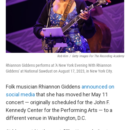
Rob Kim
/
Getty Images For The Recording Academy
Rhiannon Giddens performs at 'A New York Evening With Rhiannon
Giddens' at National Sawdust on August 17, 2023, in New York City.
Folk musician Rhiannon Giddens
announced on
social media
that she has moved her May 11
concert — originally scheduled for the John F.
Kennedy Center for the Performing Arts — to a
different venue in Washington, D.C.