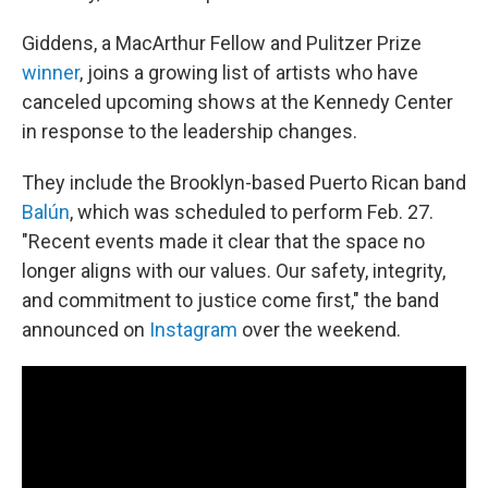
Giddens, a MacArthur Fellow and Pulitzer Prize
winner
, joins a growing list of artists who have
canceled upcoming shows at the Kennedy Center
in response to the leadership changes.
They include the Brooklyn-based Puerto Rican band
Balún
, which was scheduled to perform Feb. 27.
"Recent events made it clear that the space no
longer aligns with our values. Our safety, integrity,
and commitment to justice come first," the band
announced on
Instagram
over the weekend.