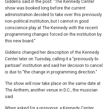
Giddens said in the post: "The Kennedy Center
show was booked long before the current
administration decided to take over this previously
non-political institution, but I cannot in good
conscience play at The Kennedy with the recent
programming changes forced on the institution by
this new board."
Giddens changed her description of the Kennedy
Center later on Tuesday, calling it a "previously bi-
partisan" institution and said her decision to cancel
is due to "the change in programming direction."
The show will now take place on the same date at
The Anthem, another venue in D.C., the musician
said.
When asked for a response, a Kennedy Center