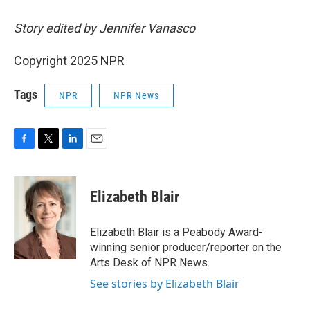
Story edited by Jennifer Vanasco
Copyright 2025 NPR
Tags
NPR
NPR News
F
T
L
E
a
w
i
m
c
i
n
a
e
t
k
i
Elizabeth Blair
b
t
e
l
o
e
d
o
r
I
Elizabeth Blair is a Peabody Award-
k
n
winning senior producer/reporter on the
Arts Desk of NPR News.
See stories by Elizabeth Blair