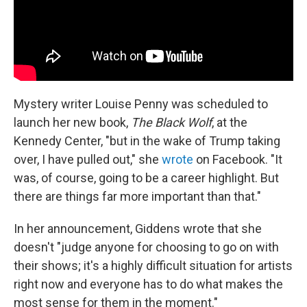
Mystery writer Louise Penny was scheduled to
launch her new book,
The Black Wolf
, at the
Kennedy Center, "but in the wake of Trump taking
over, I have pulled out," she
wrote
on Facebook. "It
was, of course, going to be a career highlight. But
there are things far more important than that."
In her announcement, Giddens wrote that she
doesn't "judge anyone for choosing to go on with
their shows; it's a highly difficult situation for artists
right now and everyone has to do what makes the
most sense for them in the moment."