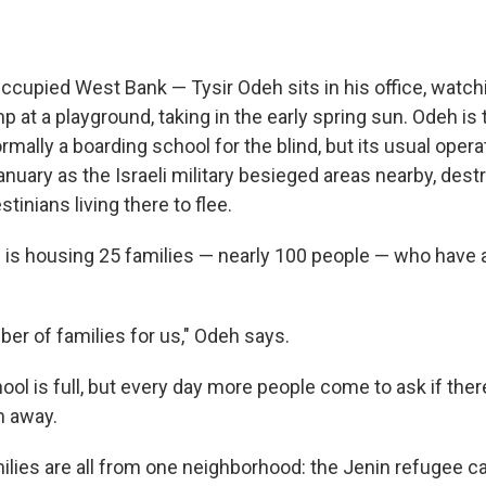
upied West Bank — Tysir Odeh sits in his office, watchi
p at a playground, taking in the early spring sun. Odeh is 
rmally a boarding school for the blind, but its usual oper
uary as the Israeli military besieged areas nearby, dest
tinians living there to flee.
 is housing 25 families — nearly 100 people — who have al
ber of families for us," Odeh says.
ol is full, but every day more people come to ask if ther
m away.
milies are all from one neighborhood: the Jenin refugee 