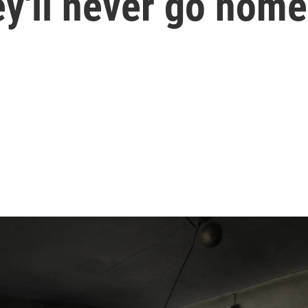
hey'll never go hom