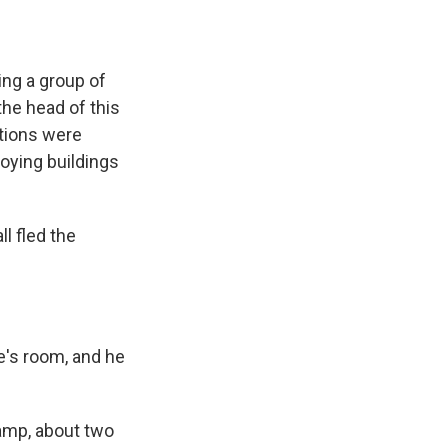
ng a group of
the head of this
ations were
roying buildings
l fled the
e's room, and he
camp, about two