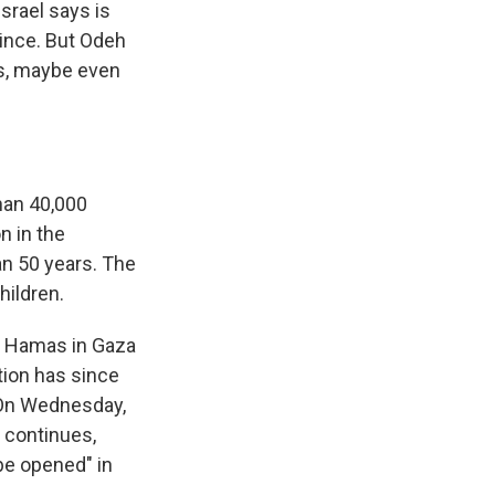
srael says is
since. But Odeh
ads, maybe even
han 40,000
n in the
an 50 years. The
hildren.
th Hamas in Gaza
tion has since
 On Wednesday,
 continues,
 be opened" in