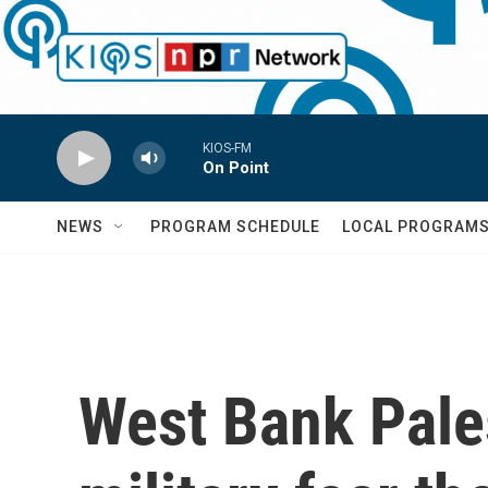
Skip to main content
KIOS-FM
On Point
NEWS
PROGRAM SCHEDULE
LOCAL PROGRAM
West Bank Pales