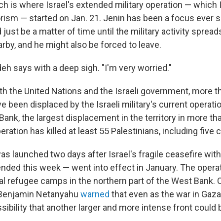
h is where Israel's extended military operation — which I
orism — started on Jan. 21. Jenin has been a focus ever 
d just be a matter of time until the military activity spre
earby, and he might also be forced to leave.
deh says with a deep sigh. "I'm very worried."
th the United Nations and the Israeli government, more t
e been displaced by the Israeli military's current operatio
ank, the largest displacement in the territory in more th
eration has killed at least 55 Palestinians, including five c
as launched two days after Israel's fragile ceasefire wi
ended this week — went into effect in January. The opera
al refugee camps in the northern part of the West Bank.
 Benjamin Netanyahu
warned
that even as the war in Gaza
sibility that another larger and more intense front could