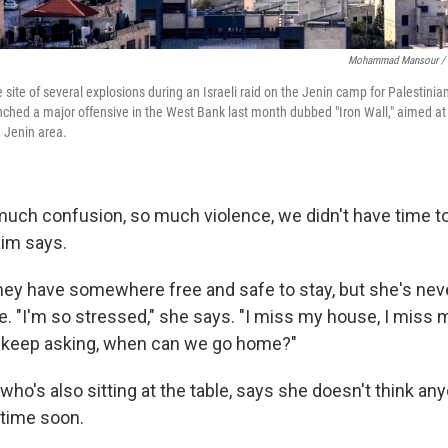
Mohammad Mansour / 
site of several explosions during an Israeli raid on the Jenin camp for Palestinia
unched a major offensive in the West Bank last month dubbed "Iron Wall," aimed at
 Jenin area.
uch confusion, so much violence, we didn't have time t
raim says.
they have somewhere free and safe to stay, but she's ne
e. "I'm so stressed," she says. "I miss my house, I miss 
I keep asking, when can we go home?"
ho's also sitting at the table, says she doesn't think any
time soon.