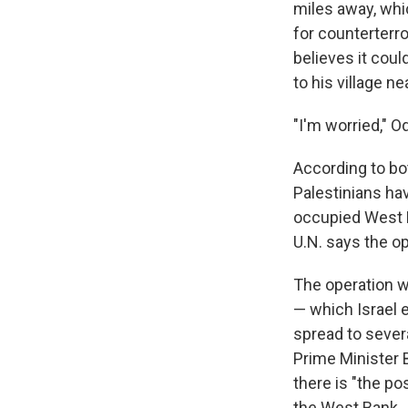
miles away, whic
for counterterr
believes it coul
to his village n
"I'm worried," O
According to bo
Palestinians hav
occupied West B
U.N. says the op
The operation w
— which Israel 
spread to sever
Prime Minister
there is
"the pos
the West Bank.