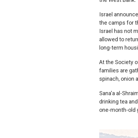
Israel announced
the camps for th
Israel has not 
allowed to retu
long-term housi
At the Society o
families are ga
spinach, onion a
Sana'a al-Shraim
drinking tea and
one-month-old g