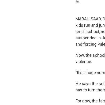
26.
MARAH SAAD, Occ
kids run and jum
small school, no
suspended in Jan
and forcing Pales
Now, the school
violence.
"It's a huge num
He says the scho
has to turn the
For now, the fa