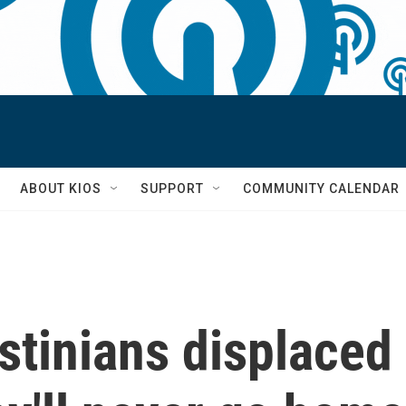
S
ABOUT KIOS
SUPPORT
COMMUNITY CALENDAR
tinians displaced b