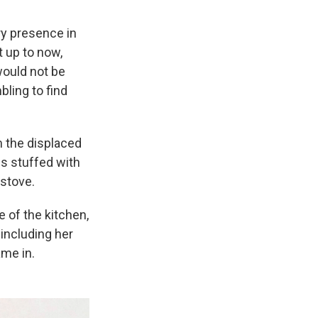
ry presence in
t up to now,
would not be
ling to find
m the displaced
ds stuffed with
 stove.
e of the kitchen,
 including her
ame in.