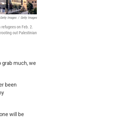
Getty Images
/
Getty Images
n refugees on Feb. 2.
 rooting out Palestinian
o grab much, we
ver been
my
one will be