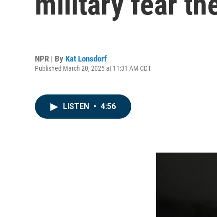
military fear t
NPR | By
Kat Lonsdorf
Published March 20, 2025 at 11:31 AM CDT
LISTEN
•
4:56