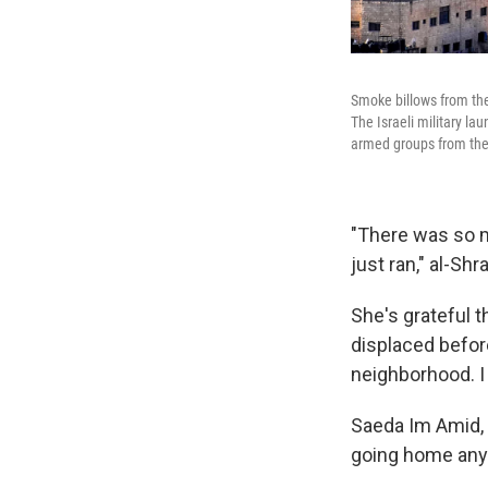
Smoke billows from the 
The Israeli military la
armed groups from the
"There was so m
just ran," al-Sh
She's grateful 
displaced befor
neighborhood. 
Saeda Im Amid, w
going home any