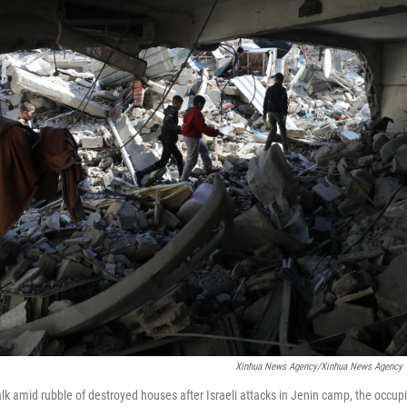
Xinhua News Agency/Xinhua News Agency V
alk amid rubble of destroyed houses after Israeli attacks in Jenin camp, the occu