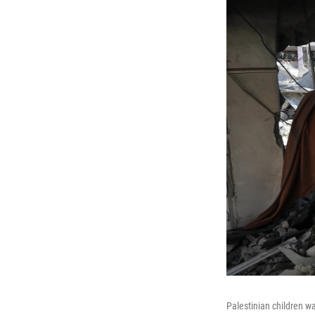
Palestinian children w