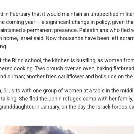
 in February that it would maintain an unspecified milita
e coming year — a significant change in policy, given tha
maintained a permanent presence. Palestinians who fled 
rn home, Israel said. Now thousands have been left scramb
ng.
f the Blind school, the kitchen is bustling, as women fro
thered cooking. Two crouch over an oven, baking flatbrea
nd sumac; another fries cauliflower and boils rice on the
, 51, sits with one group of women at a table in the middl
 talking. She fled the Jenin refugee camp with her family,
randdaughter, in January, on the day the Israeli forces c