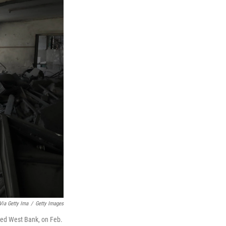
ia Getty Ima
/
Getty Images
pied West Bank, on Feb.