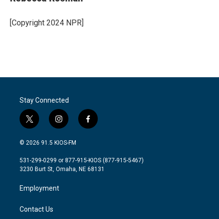
b
t
e
l
o
e
d
o
r
I
[Copyright 2024 NPR]
k
n
Stay Connected
t
i
f
w
n
a
i
s
c
© 2026 91.5 KIOS-FM
t
t
e
t
a
b
531-299-0299 or 877-915-KIOS (877-915-5467)
e
g
o
3230 Burt St, Omaha, NE 68131
r
r
o
a
k
Employment
m
Contact Us