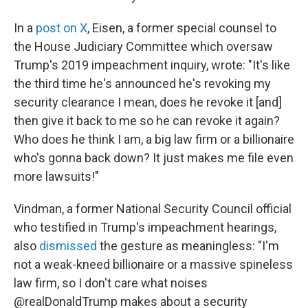
In a
post on X
, Eisen, a former special counsel to
the House Judiciary Committee which oversaw
Trump's 2019 impeachment inquiry, wrote: "It's like
the third time he's announced he's revoking my
security clearance I mean, does he revoke it [and]
then give it back to me so he can revoke it again?
Who does he think I am, a big law firm or a billionaire
who's gonna back down? It just makes me file even
more lawsuits!"
Vindman, a former National Security Council official
who testified in Trump's impeachment hearings,
also
dismissed
the gesture as meaningless: "I'm
not a weak-kneed billionaire or a massive spineless
law firm, so I don't care what noises
@realDonaldTrump makes about a security