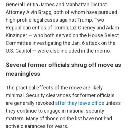
General Letitia James and Manhattan District
Attorney Alvin Bragg, both of whom have pursued
high-profile legal cases against Trump. Two
Republican critics of Trump, Liz Cheney and Adam
Kinzinger — who both served on the House Select
Committee investigating the Jan. 6 attack on the
U.S. Capitol — were also included in the memo.
Several former officials shrug off move as
meaningless
The practical effects of the move are likely
minimal. Security clearances for former officials
are generally revoked
after they leave office
unless
they continue to engage in national security
matters. Many of those on the list have not had
active clearances for years.