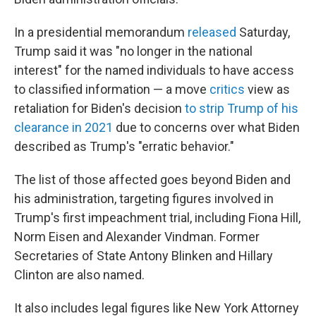
In a presidential memorandum
released
Saturday,
Trump said it was "no longer in the national
interest" for the named individuals to have access
to classified information — a move
critics
view
as
retaliation for Biden's decision
to strip Trump of his
clearance in 2021
due to concerns over what Biden
described as Trump's "erratic behavior."
The list of those affected goes beyond Biden and
his administration, targeting figures involved in
Trump's first impeachment trial, including Fiona Hill,
Norm Eisen and Alexander Vindman. Former
Secretaries of State Antony Blinken and Hillary
Clinton are also named.
It also includes legal figures like New York Attorney