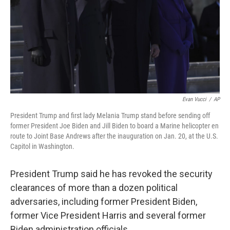
Evan Vucci
/
AP
President Trump and first lady Melania Trump stand before sending off
former President Joe Biden and Jill Biden to board a Marine helicopter en
route to Joint Base Andrews after the inauguration on Jan. 20, at the U.S.
Capitol in Washington.
President Trump said he has revoked the security
clearances of more than a dozen political
adversaries, including former President Biden,
former Vice President Harris and several former
Biden administration officials.