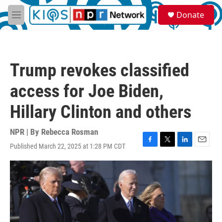
Skip to main content
S
Donate
e
M
a
e
r
n
c
u
h
Trump revokes classified
u
e
access for Joe Biden,
r
y
Hillary Clinton and others
NPR | By
Rebecca Rosman
Published March 22, 2025 at 1:28 PM CDT
F
T
L
E
a
w
i
m
c
i
n
a
e
t
k
i
b
t
e
l
o
e
d
o
r
I
k
n