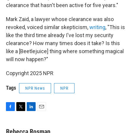
clearance that hasn't been active for five years."
Mark Zaid, a lawyer whose clearance was also
revoked, voiced similar skepticism,
writing
, "This is
like the third time already I've lost my security
clearance? How many times does it take? Is this
like a [Beetlejuice] thing where something magical
will now happen?"
Copyright 2025 NPR
Tags
NPR News
NPR
F
T
L
E
a
w
i
m
c
i
n
a
e
t
k
i
Rebecca Rosman