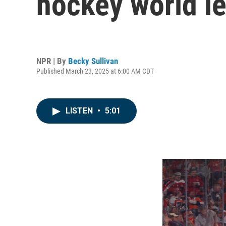
hockey world l
NPR | By
Becky Sullivan
Published March 23, 2025 at 6:00 AM CDT
LISTEN
•
5:01