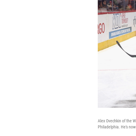
Alex Ovechkin of the Wa
Philadelphia. He's now