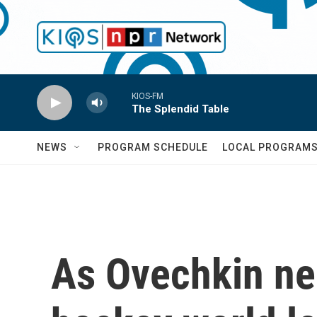
Skip to main content
KIOS-FM
The Splendid Table
NEWS
PROGRAM SCHEDULE
LOCAL PROGRAM
As Ovechkin nea