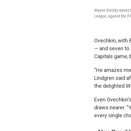
Wayne Gretzky waves to
League, against the Pi
Ovechkin, with 8
— and seven to 
Capitals game, 
"He amazes me ni
Lindgren said a
the delighted 
Even Ovechkin's
draws nearer. "Y
every single cha