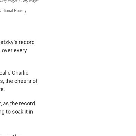
 Getty Images
/
Getty Images
 National Hockey
retzky's record
 over every
oalie Charlie
s, the cheers of
e.
, as the record
g to soak it in