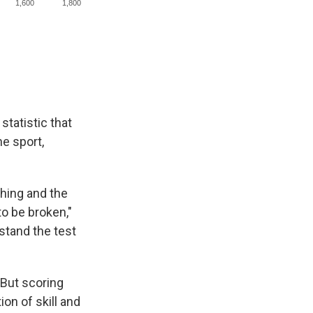
statistic that
he sport,
ching and the
to be broken,"
 stand the test
 But scoring
ion of skill and