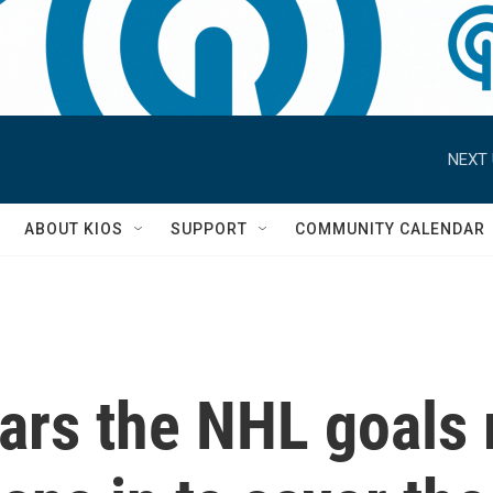
NEXT 
S
ABOUT KIOS
SUPPORT
COMMUNITY CALENDAR
rs the NHL goals 