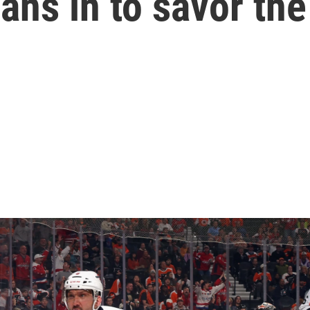
eans in to savor t