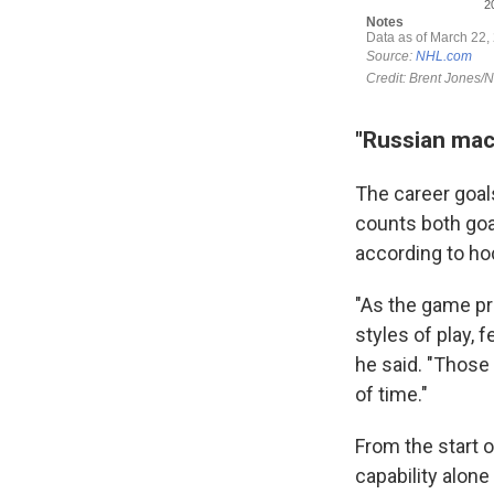
"Russian mac
The career goals
counts both goal
according to ho
"As the game pro
styles of play, 
he said. "Those 
of time."
From the start o
capability alone 