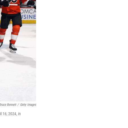
Bruce Bennett
/
Getty Images
l 16, 2024, in