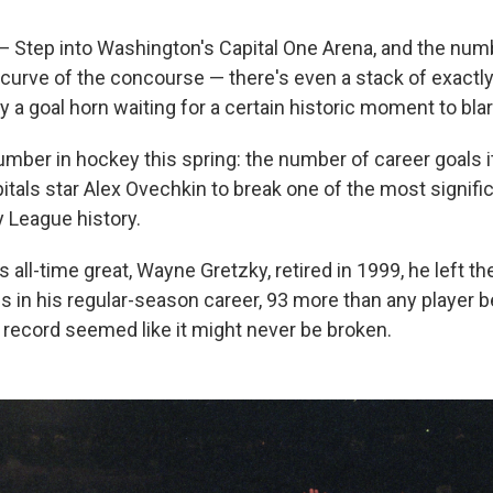
tep into Washington's Capital One Arena, and the num
curve of the concourse — there's even a stack of exactl
 a goal horn waiting for a certain historic moment to blar
umber in hockey this spring: the number of career goals it 
tals star Alex Ovechkin to break one of the most signific
 League history.
 all-time great, Wayne Gretzky, retired in 1999, he left t
s in his regular-season career, 93 more than any player b
 record seemed like it might never be broken.