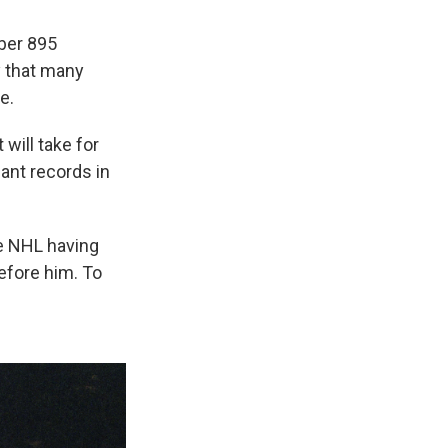
ber 895
y that many
e.
will take for
ant records in
he NHL having
efore him. To