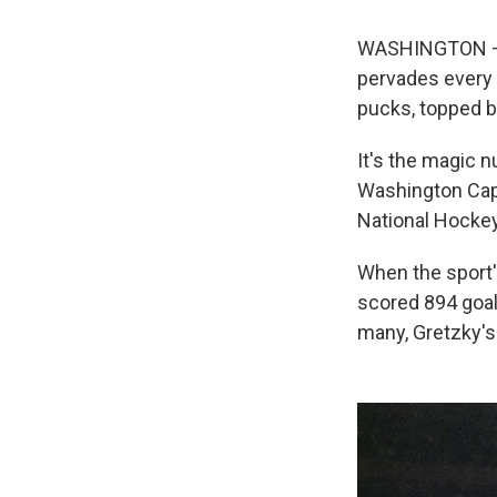
WASHINGTON — S
pervades every 
pucks, topped by
It's the magic n
Washington Capi
National Hockey
When the sport's
scored 894 goal
many, Gretzky's