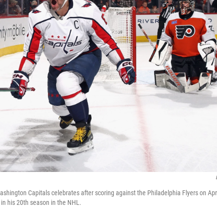
shington Capitals celebrates after scoring against the Philadelphia Flyers on Apri
 in his 20th season in the NHL.