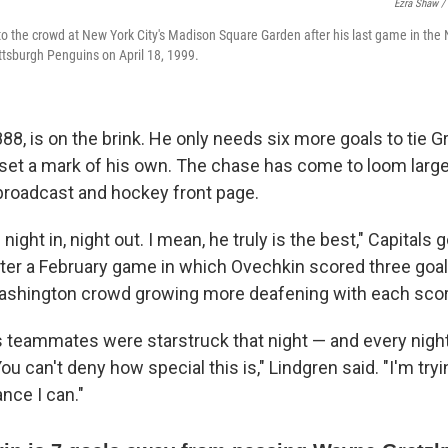
Ezra Shaw /
 the crowd at New York City's Madison Square Garden after his last game in the
ttsburgh Penguins on April 18, 1999.
88, is on the brink. He only needs six more goals to tie G
set a mark of his own. The chase has come to loom large
broadcast and hockey front page.
ght in, night out. I mean, he truly is the best," Capitals g
fter a February game in which Ovechkin scored three goal
Washington crowd growing more deafening with each scor
 teammates were starstruck that night — and every night
ou can't deny how special this is," Lindgren said. "I'm tryin
nce I can."