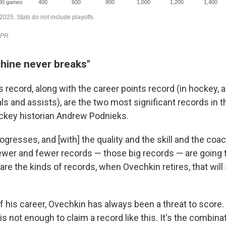
hine never breaks"
 record, along with the career points record (in hockey, a 
s and assists), are the two most significant records in t
ckey historian Andrew Podnieks.
gresses, and [with] the quality and the skill and the coa
fewer and fewer records — those big records — are going 
are the kinds of records, when Ovechkin retires, that will
f his career, Ovechkin has always been a threat to score.
is not enough to claim a record like this. It's the combinat