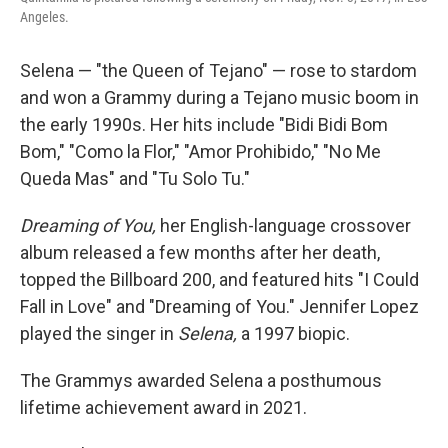
Angeles.
Selena — "the Queen of Tejano" — rose to stardom
and won a Grammy during a Tejano music boom in
the early 1990s. Her hits include "Bidi Bidi Bom
Bom," "Como la Flor," "Amor Prohibido," "No Me
Queda Mas" and "Tu Solo Tu."
Dreaming of You,
her English-language crossover
album released a few months after her death,
topped the Billboard 200, and featured hits "I Could
Fall in Love" and "Dreaming of You." Jennifer Lopez
played the singer in
Selena,
a 1997 biopic.
The Grammys awarded Selena a posthumous
lifetime achievement award in 2021.