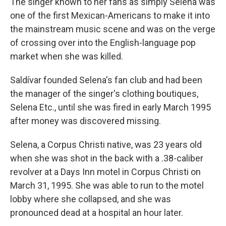
The singer known to her fans as simply Selena was
one of the first Mexican-Americans to make it into
the mainstream music scene and was on the verge
of crossing over into the English-language pop
market when she was killed.
Saldívar founded Selena's fan club and had been
the manager of the singer's clothing boutiques,
Selena Etc., until she was fired in early March 1995
after money was discovered missing.
Selena, a Corpus Christi native, was 23 years old
when she was shot in the back with a .38-caliber
revolver at a Days Inn motel in Corpus Christi on
March 31, 1995. She was able to run to the motel
lobby where she collapsed, and she was
pronounced dead at a hospital an hour later.