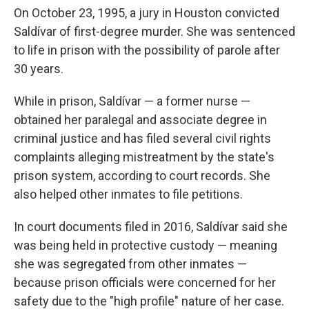
On October 23, 1995, a jury in Houston convicted
Saldívar of first-degree murder. She was sentenced
to life in prison with the possibility of parole after
30 years.
While in prison, Saldívar — a former nurse —
obtained her paralegal and associate degree in
criminal justice and has filed several civil rights
complaints alleging mistreatment by the state's
prison system, according to court records. She
also helped other inmates to file petitions.
In court documents filed in 2016, Saldívar said she
was being held in protective custody — meaning
she was segregated from other inmates —
because prison officials were concerned for her
safety due to the "high profile" nature of her case.