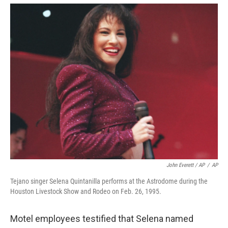
John Everett / AP
/
AP
Tejano singer Selena Quintanilla performs at the Astrodome during the
Houston Livestock Show and Rodeo on Feb. 26, 1995.
Motel employees testified that Selena named