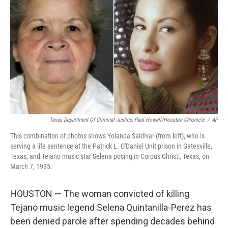
o
r
I
k
n
Texas Department Of Criminal Justice; Paul Howell/Houston Chronicle
/
AP
This combination of photos shows Yolanda Saldívar (from left), who is
serving a life sentence at the Patrick L. O'Daniel Unit prison in Gatesville,
Texas, and Tejano music star Selena posing in Corpus Christi, Texas, on
March 7, 1995.
HOUSTON — The woman convicted of killing
Tejano music legend Selena Quintanilla-Perez has
been denied parole after spending decades behind