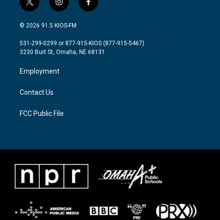
t
i
f
w
n
a
i
s
c
© 2026 91.5 KIOS-FM
t
t
e
t
a
b
531-299-0299 or 877-915-KIOS (877-915-5467)
e
g
o
3230 Burt St, Omaha, NE 68131
r
r
o
a
k
Employment
m
Contact Us
FCC Public File