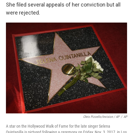
She filed several appeals of her conviction but all
were rejected.
Chris Pizzello/Invision / AP
/
AP
A star on the Hollywood Walk of Fame for the late singer Selena
Quintanilla is pictured following a ceremony on Friday, Nov. 3, 2017, in Los