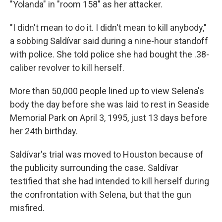
"Yolanda" in "room 158" as her attacker.
"I didn't mean to do it. I didn't mean to kill anybody,"
a sobbing Saldívar said during a nine-hour standoff
with police. She told police she had bought the .38-
caliber revolver to kill herself.
More than 50,000 people lined up to view Selena's
body the day before she was laid to rest in Seaside
Memorial Park on April 3, 1995, just 13 days before
her 24th birthday.
Saldívar's trial was moved to Houston because of
the publicity surrounding the case. Saldívar
testified that she had intended to kill herself during
the confrontation with Selena, but that the gun
misfired.