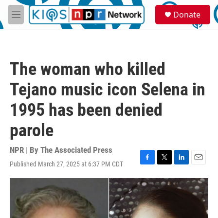
Skip to main content
S
Donate
e
M
a
e
r
n
c
u
h
The woman who killed
u
e
Tejano music icon Selena in
r
y
1995 has been denied
parole
NPR | By
The Associated Press
Published March 27, 2025 at 6:37 PM CDT
F
T
L
E
a
w
i
m
c
i
n
a
e
t
k
i
b
t
e
l
o
e
d