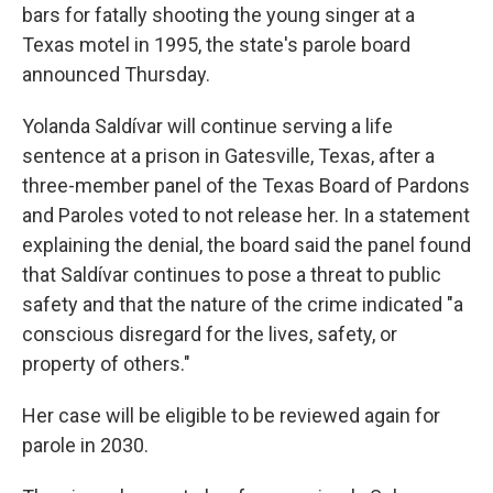
bars for fatally shooting the young singer at a
Texas motel in 1995, the state's parole board
announced Thursday.
Yolanda Saldívar will continue serving a life
sentence at a prison in Gatesville, Texas, after a
three-member panel of the Texas Board of Pardons
and Paroles voted to not release her. In a statement
explaining the denial, the board said the panel found
that Saldívar continues to pose a threat to public
safety and that the nature of the crime indicated "a
conscious disregard for the lives, safety, or
property of others."
Her case will be eligible to be reviewed again for
parole in 2030.