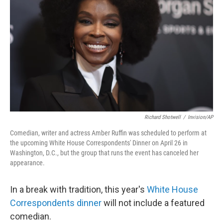
o
r
I
k
n
Richard Shotwell
/
Invision/AP
Comedian, writer and actress Amber Ruffin was scheduled to perform at
the upcoming White House Correspondents' Dinner on April 26 in
Washington, D.C., but the group that runs the event has canceled her
appearance.
In a break with tradition, this year's
White House
Correspondents dinner
will not include a featured
comedian.