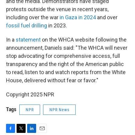
and the media. Demonstrators have staged
protests outside the venue in recent years,
including over the war
in Gaza in 2024
and over
fossil fuel drilling
in 2023.
In a
statement
on the WHCA website following the
announcement, Daniels said: "The WHCA will never
stop advocating for comprehensive access, full
transparency and the right of the American public
to read, listen to and watch reports from the White
House, delivered without fear or favor."
Copyright 2025 NPR
Tags
NPR
NPR News