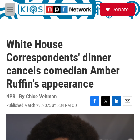
Skip to main content
S
Donate
e
M
a
e
r
n
c
u
h
White House
u
e
Correspondents' dinner
r
y
cancels comedian Amber
Ruffin's appearance
NPR | By
Chloe Veltman
Published March 29, 2025 at 5:34 PM CDT
F
T
L
E
a
w
i
m
c
i
n
a
e
t
k
i
b
t
e
l
o
e
d