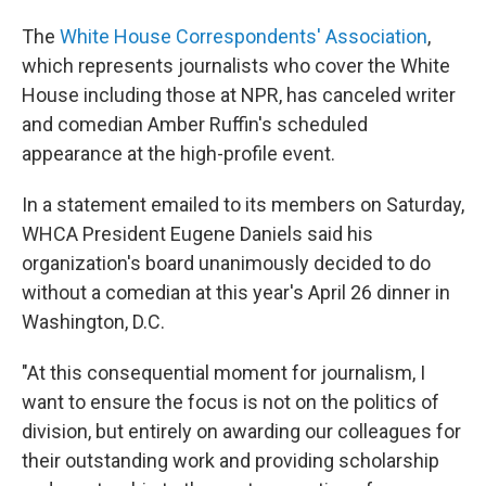
The
White House Correspondents' Association
,
which represents journalists who cover the White
House including those at NPR, has canceled writer
and comedian Amber Ruffin's scheduled
appearance at the high-profile event.
In a statement emailed to its members on Saturday,
WHCA President Eugene Daniels said his
organization's board unanimously decided to do
without a comedian at this year's April 26 dinner in
Washington, D.C.
"At this consequential moment for journalism, I
want to ensure the focus is not on the politics of
division, but entirely on awarding our colleagues for
their outstanding work and providing scholarship