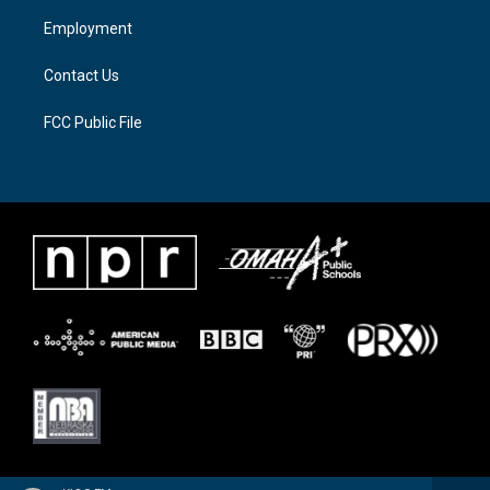
a
k
Employment
m
Contact Us
FCC Public File