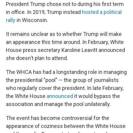
President Trump chose not to during his first term
in office. In 2019, Trump instead
hosted a political
rally
in Wisconsin.
It remains unclear as to whether Trump will make
an appearance this time around. In February, White
House press secretary Karoline Leavitt announced
she doesn't plan to attend.
The WHCA has had a longstanding role in managing
the presidential "pool" — the group of journalists
who regularly cover the president. In late February,
the White House
announced
it would bypass the
association and manage the pool unilaterally.
The event has become controversial for the
appearance of coziness between the White House