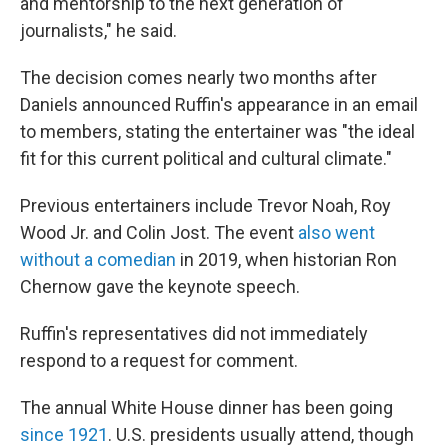
and mentorship to the next generation of
journalists," he said.
The decision comes nearly two months after
Daniels announced Ruffin's appearance in an email
to members, stating the entertainer was "the ideal
fit for this current political and cultural climate."
Previous entertainers include Trevor Noah, Roy
Wood Jr. and Colin Jost. The event
also went
without a comedian
in 2019, when historian Ron
Chernow gave the keynote speech.
Ruffin's representatives did not immediately
respond to a request for comment.
The annual White House dinner has been going
since 1921
. U.S. presidents usually attend, though