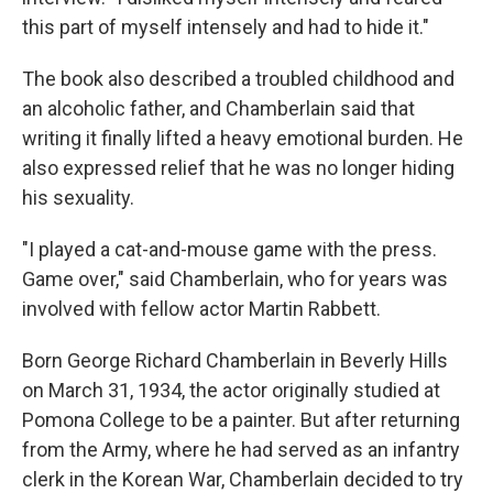
this part of myself intensely and had to hide it."
The book also described a troubled childhood and
an alcoholic father, and Chamberlain said that
writing it finally lifted a heavy emotional burden. He
also expressed relief that he was no longer hiding
his sexuality.
"I played a cat-and-mouse game with the press.
Game over," said Chamberlain, who for years was
involved with fellow actor Martin Rabbett.
Born George Richard Chamberlain in Beverly Hills
on March 31, 1934, the actor originally studied at
Pomona College to be a painter. But after returning
from the Army, where he had served as an infantry
clerk in the Korean War, Chamberlain decided to try