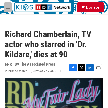
Skip to main content
S
Donate
e
M
a
e
r
n
c
u
h
Richard Chamberlain, TV
u
e
actor who starred in 'Dr.
r
y
Kildare,' dies at 90
NPR | By
The Associated Press
Published March 30, 2025 at 9:29 AM CDT
F
T
L
E
a
w
i
m
c
i
n
a
e
t
k
i
b
t
e
l
o
e
d
o
r
I
k
n