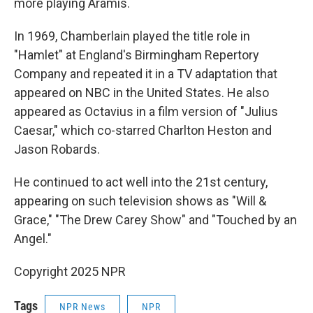
more playing Aramis.
In 1969, Chamberlain played the title role in
"Hamlet" at England's Birmingham Repertory
Company and repeated it in a TV adaptation that
appeared on NBC in the United States. He also
appeared as Octavius in a film version of "Julius
Caesar," which co-starred Charlton Heston and
Jason Robards.
He continued to act well into the 21st century,
appearing on such television shows as "Will &
Grace," "The Drew Carey Show" and "Touched by an
Angel."
Copyright 2025 NPR
Tags
NPR News
NPR