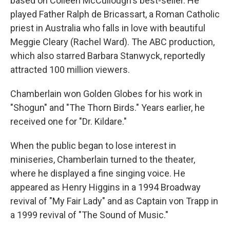
based on Colleen McCullough's best-seller. He
played Father Ralph de Bricassart, a Roman Catholic
priest in Australia who falls in love with beautiful
Meggie Cleary (Rachel Ward). The ABC production,
which also starred Barbara Stanwyck, reportedly
attracted 100 million viewers.
Chamberlain won Golden Globes for his work in
"Shogun" and "The Thorn Birds." Years earlier, he
received one for "Dr. Kildare."
When the public began to lose interest in
miniseries, Chamberlain turned to the theater,
where he displayed a fine singing voice. He
appeared as Henry Higgins in a 1994 Broadway
revival of "My Fair Lady" and as Captain von Trapp in
a 1999 revival of "The Sound of Music."