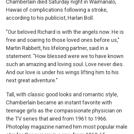
Chamberlain died Saturday night in Waimanalo,
Hawaii of complications following a stroke,
according to his publicist, Harlan Boll.
"Our beloved Richard is with the angels now. He is
free and soaring to those loved ones before us,"
Martin Rabbett, his lifelong partner, said in a
statement. "How blessed were we to have known
such an amazing and loving soul. Love never dies.
And our love is under his wings lifting him to his
next great adventure."
Tall, with classic good looks and romantic style,
Chamberlain became an instant favorite with
teenage girls as the compassionate physician on
the TV series that aired from 1961 to 1966.
Photoplay magazine named him most popular male