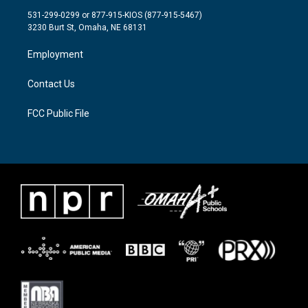
t
a
b
531-299-0299 or 877-915-KIOS (877-915-5467)
e
g
o
3230 Burt St, Omaha, NE 68131
r
r
o
a
k
Employment
m
Contact Us
FCC Public File