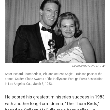
ASSOCIATED PRESS / AP
/
AP
Actor Richard Chamberlain, left, and actress Angie Dickinson pose at the
annual Golden Globe Awards of the Hollywood Foreign Press Association
in Los Angeles, Ca., March 5, 1963.
He scored his greatest miniseries success in 1983
with another long-form drama, "The Thorn Birds,"