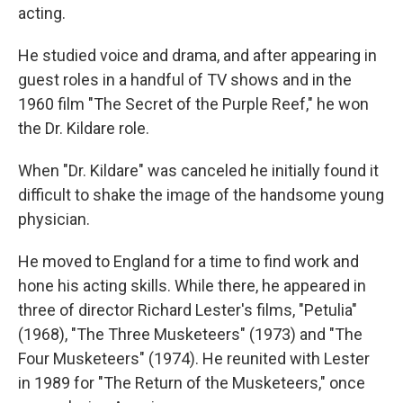
acting.
He studied voice and drama, and after appearing in
guest roles in a handful of TV shows and in the
1960 film "The Secret of the Purple Reef," he won
the Dr. Kildare role.
When "Dr. Kildare" was canceled he initially found it
difficult to shake the image of the handsome young
physician.
He moved to England for a time to find work and
hone his acting skills. While there, he appeared in
three of director Richard Lester's films, "Petulia"
(1968), "The Three Musketeers" (1973) and "The
Four Musketeers" (1974). He reunited with Lester
in 1989 for "The Return of the Musketeers," once