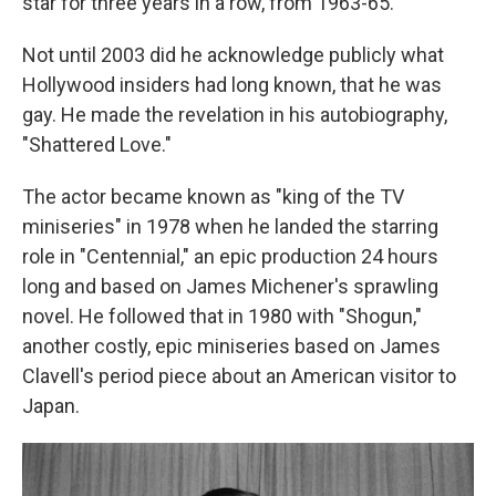
star for three years in a row, from 1963-65.
Not until 2003 did he acknowledge publicly what
Hollywood insiders had long known, that he was
gay. He made the revelation in his autobiography,
"Shattered Love."
The actor became known as "king of the TV
miniseries" in 1978 when he landed the starring
role in "Centennial," an epic production 24 hours
long and based on James Michener's sprawling
novel. He followed that in 1980 with "Shogun,"
another costly, epic miniseries based on James
Clavell's period piece about an American visitor to
Japan.