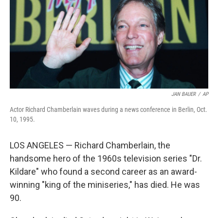
JAN BAUER
/
AP
Actor Richard Chamberlain waves during a news conference in Berlin, Oct.
10, 1995.
LOS ANGELES — Richard Chamberlain, the
handsome hero of the 1960s television series "Dr.
Kildare" who found a second career as an award-
winning "king of the miniseries," has died. He was
90.