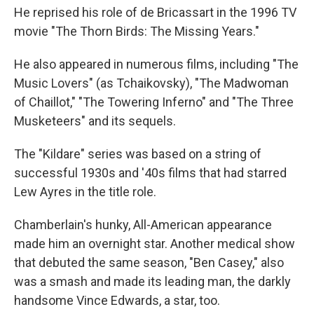
He reprised his role of de Bricassart in the 1996 TV
movie "The Thorn Birds: The Missing Years."
He also appeared in numerous films, including "The
Music Lovers" (as Tchaikovsky), "The Madwoman
of Chaillot," "The Towering Inferno" and "The Three
Musketeers" and its sequels.
The "Kildare" series was based on a string of
successful 1930s and '40s films that had starred
Lew Ayres in the title role.
Chamberlain's hunky, All-American appearance
made him an overnight star. Another medical show
that debuted the same season, "Ben Casey," also
was a smash and made its leading man, the darkly
handsome Vince Edwards, a star, too.