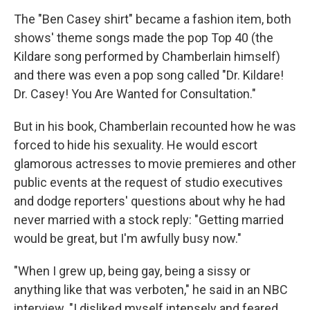
The "Ben Casey shirt" became a fashion item, both
shows' theme songs made the pop Top 40 (the
Kildare song performed by Chamberlain himself)
and there was even a pop song called "Dr. Kildare!
Dr. Casey! You Are Wanted for Consultation."
But in his book, Chamberlain recounted how he was
forced to hide his sexuality. He would escort
glamorous actresses to movie premieres and other
public events at the request of studio executives
and dodge reporters' questions about why he had
never married with a stock reply: "Getting married
would be great, but I'm awfully busy now."
"When I grew up, being gay, being a sissy or
anything like that was verboten," he said in an NBC
interview. "I disliked myself intensely and feared