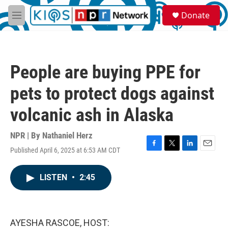
Skip to main content
S
Donate
e
M
a
e
r
n
c
u
h
People are buying PPE for
u
e
pets to protect dogs against
r
y
volcanic ash in Alaska
NPR | By
Nathaniel Herz
Published April 6, 2025 at 6:53 AM CDT
F
T
L
E
a
w
i
m
c
i
n
a
LISTEN
•
2:45
e
t
k
i
b
t
e
l
o
e
d
o
r
I
k
n
AYESHA RASCOE, HOST: