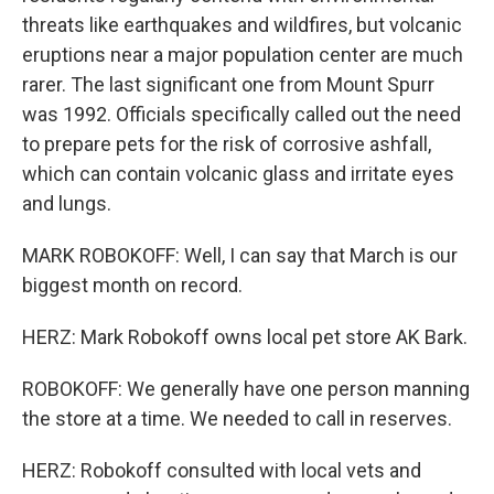
threats like earthquakes and wildfires, but volcanic
eruptions near a major population center are much
rarer. The last significant one from Mount Spurr
was 1992. Officials specifically called out the need
to prepare pets for the risk of corrosive ashfall,
which can contain volcanic glass and irritate eyes
and lungs.
MARK ROBOKOFF: Well, I can say that March is our
biggest month on record.
HERZ: Mark Robokoff owns local pet store AK Bark.
ROBOKOFF: We generally have one person manning
the store at a time. We needed to call in reserves.
HERZ: Robokoff consulted with local vets and