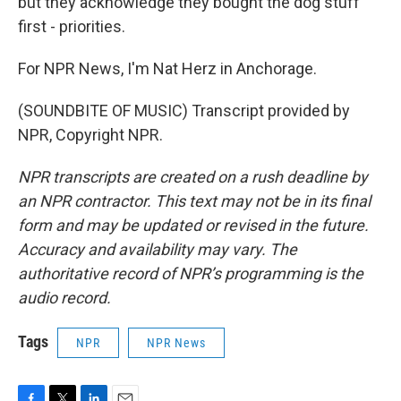
but they acknowledge they bought the dog stuff
first - priorities.
For NPR News, I'm Nat Herz in Anchorage.
(SOUNDBITE OF MUSIC) Transcript provided by
NPR, Copyright NPR.
NPR transcripts are created on a rush deadline by
an NPR contractor. This text may not be in its final
form and may be updated or revised in the future.
Accuracy and availability may vary. The
authoritative record of NPR’s programming is the
audio record.
Tags
NPR
NPR News