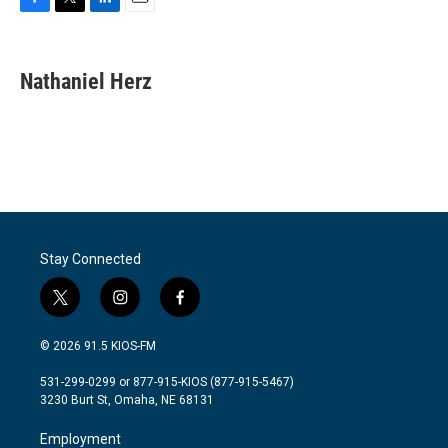
F
T
L
E
a
w
i
m
c
i
n
a
e
t
k
i
Nathaniel Herz
b
t
e
l
o
e
d
o
r
I
k
n
Stay Connected
t
i
f
w
n
a
i
s
c
© 2026 91.5 KIOS-FM
t
t
e
t
a
b
531-299-0299 or 877-915-KIOS (877-915-5467)
e
g
o
3230 Burt St, Omaha, NE 68131
r
r
o
a
k
Employment