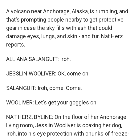
A volcano near Anchorage, Alaska, is rumbling, and
that's prompting people nearby to get protective
gear in case the sky fills with ash that could
damage eyes, lungs, and skin - and fur. Nat Herz
reports.
ALLIANA SALANGUIT: Iroh.
JESSLIN WOOLIVER: OK, come on.
SALANGUIT: Iroh, come. Come.
WOOLIVER: Let's get your goggles on.
NAT HERZ, BYLINE: On the floor of her Anchorage
living room, Jesslin Wooliver is coaxing her dog,
Iroh, into his eye protection with chunks of freeze-