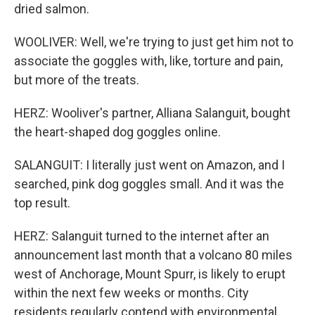
dried salmon.
WOOLIVER: Well, we're trying to just get him not to
associate the goggles with, like, torture and pain,
but more of the treats.
HERZ: Wooliver's partner, Alliana Salanguit, bought
the heart-shaped dog goggles online.
SALANGUIT: I literally just went on Amazon, and I
searched, pink dog goggles small. And it was the
top result.
HERZ: Salanguit turned to the internet after an
announcement last month that a volcano 80 miles
west of Anchorage, Mount Spurr, is likely to erupt
within the next few weeks or months. City
residents regularly contend with environmental