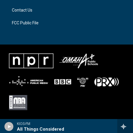
m
Contact Us
FCC Public File
KIOS-FM
All Things Considered