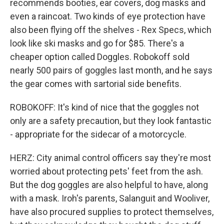
recommends booties, ear covers, dog masks and
even a raincoat. Two kinds of eye protection have
also been flying off the shelves - Rex Specs, which
look like ski masks and go for $85. There's a
cheaper option called Doggles. Robokoff sold
nearly 500 pairs of goggles last month, and he says
the gear comes with sartorial side benefits.
ROBOKOFF: It's kind of nice that the goggles not
only are a safety precaution, but they look fantastic
- appropriate for the sidecar of a motorcycle.
HERZ: City animal control officers say they're most
worried about protecting pets' feet from the ash.
But the dog goggles are also helpful to have, along
with a mask. Iroh's parents, Salanguit and Wooliver,
have also procured supplies to protect themselves,