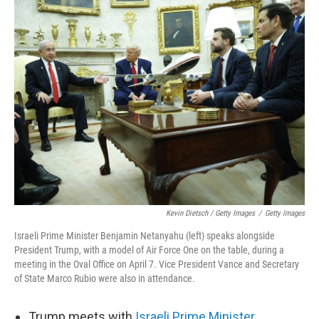
Kevin Dietsch / Getty Images
/
Getty Images
Israeli Prime Minister Benjamin Netanyahu (left) speaks alongside
President Trump, with a model of Air Force One on the table, during a
meeting in the Oval Office on April 7. Vice President Vance and Secretary
of State Marco Rubio were also in attendance.
Trump meets with
Israeli Prime Minister