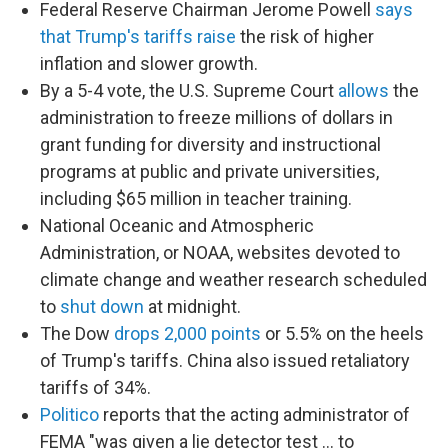
Federal Reserve Chairman Jerome Powell
says
that Trump's tariffs raise
the risk of higher
inflation and slower growth.
By a 5-4 vote, the U.S. Supreme Court
allows
the
administration to freeze millions of dollars in
grant funding for diversity and instructional
programs at public and private universities,
including $65 million in teacher training.
National Oceanic and Atmospheric
Administration, or NOAA, websites devoted to
climate change and weather research scheduled
to
shut down
at midnight.
The Dow
drops 2,000 points
or 5.5% on the heels
of Trump's tariffs. China also issued retaliatory
tariffs of 34%.
Politico
reports that the acting administrator of
FEMA "was given a lie detector test … to