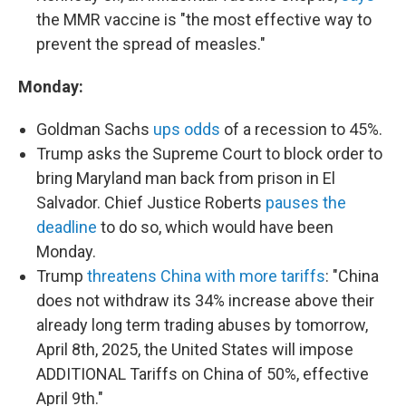
the MMR vaccine is "the most effective way to
prevent the spread of measles."
Monday:
Goldman Sachs
ups odds
of a recession to 45%.
Trump asks the Supreme Court to block order to
bring Maryland man back from prison in El
Salvador. Chief Justice Roberts
pauses the
deadline
to do so, which would have been
Monday.
Trump
threatens China with more tariffs
: "China
does not withdraw its 34% increase above their
already long term trading abuses by tomorrow,
April 8th, 2025, the United States will impose
ADDITIONAL Tariffs on China of 50%, effective
April 9th."