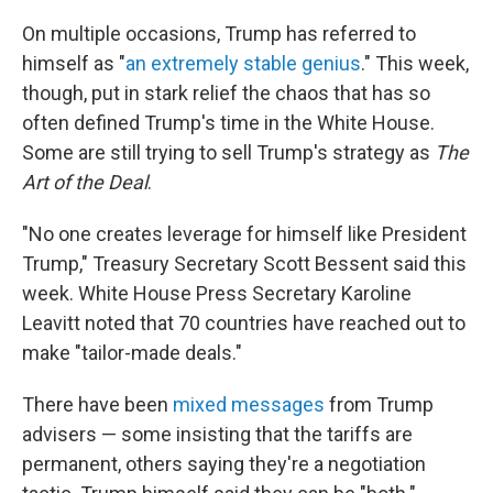
On multiple occasions, Trump has referred to
himself as "
an extremely stable genius
." This week,
though, put in stark relief the chaos that has so
often defined Trump's time in the White House.
Some are still trying to sell Trump's strategy as
The
Art of the Deal
.
"No one creates leverage for himself like President
Trump," Treasury Secretary Scott Bessent said this
week. White House Press Secretary Karoline
Leavitt noted that 70 countries have reached out to
make "tailor-made deals."
There have been
mixed messages
from Trump
advisers — some insisting that the tariffs are
permanent, others saying they're a negotiation