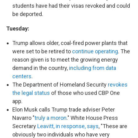
students have had their visas revoked and could
be deported.
Tuesday:
Trump allows older, coal-fired power plants that
were set to be retired to
continue operating
. The
reason given is to meet the growing energy
demand in the country,
including from data
centers
.
The Department of Homeland Security
revokes
the legal status
of those who used CBP One
app.
Elon Musk calls Trump trade adviser Peter
Navarro "
truly a moron
." White House Press
Secretary
Leavitt, in response, says
, "These are
obviously two individuals who have very