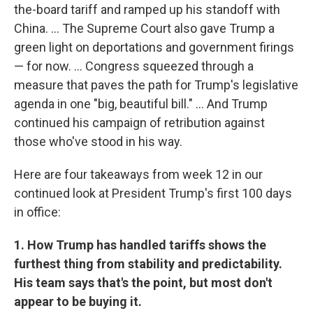
the-board tariff and ramped up his standoff with
China. … The Supreme Court also gave Trump a
green light on deportations and government firings
— for now. … Congress squeezed through a
measure that paves the path for Trump's legislative
agenda in one "big, beautiful bill." … And Trump
continued his campaign of retribution against
those who've stood in his way.
Here are four takeaways from week 12 in our
continued look at President Trump's first 100 days
in office:
1. How Trump has handled tariffs shows the
furthest thing from stability and predictability.
His team says that's the point, but most don't
appear to be buying it.