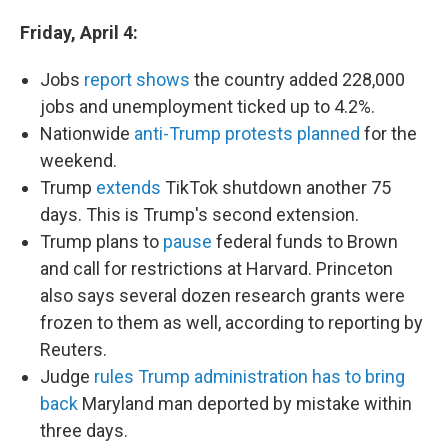
Friday, April 4:
Jobs
report shows
the country added 228,000
jobs and unemployment ticked up to 4.2%.
Nationwide
anti-Trump protests planned
for the
weekend.
Trump
extends
TikTok shutdown another 75
days. This is Trump's second extension.
Trump plans to
pause
federal funds to Brown
and call for restrictions at Harvard. Princeton
also says several dozen research grants were
frozen to them as well, according to reporting by
Reuters.
Judge
rules Trump administration has to bring
back
Maryland man deported by mistake within
three days.