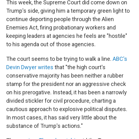
This week, the Supreme Court did come down on
Trump's side, giving him a temporary green light to
continue deporting people through the Alien
Enemies Act, firing probationary workers and
keeping leaders at agencies he feels are "hostile"
to his agenda out of those agencies.
The court seems to be trying to walk a line.
ABC's
Devin Dwyer writes
that "the high court's
conservative majority has been neither a rubber
stamp for the president nor an aggressive check
on his prerogative. Instead, it has been a narrowly
divided stickler for civil procedure, charting a
cautious approach to explosive political disputes.
In most cases, it has said very little about the
substance of Trump's actions."