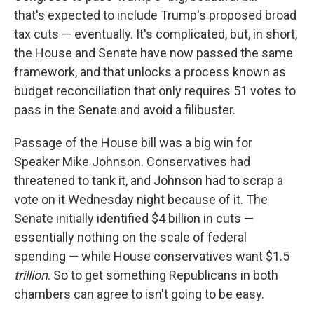
that's expected to include Trump's proposed broad
tax cuts — eventually. It's complicated, but, in short,
the House and Senate have now passed the same
framework, and that unlocks a process known as
budget reconciliation that only requires 51 votes to
pass in the Senate and avoid a filibuster.
Passage of the House bill was a big win for
Speaker Mike Johnson. Conservatives had
threatened to tank it, and Johnson had to scrap a
vote on it Wednesday night because of it. The
Senate initially identified $4 billion in cuts —
essentially nothing on the scale of federal
spending — while House conservatives want $1.5
trillion
. So to get something Republicans in both
chambers can agree to isn't going to be easy.