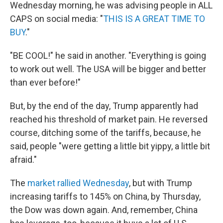
Wednesday morning, he was advising people in ALL
CAPS on social media: "
THIS IS A GREAT TIME TO
BUY
."
"BE COOL!" he said in another. "Everything is going
to work out well. The USA will be bigger and better
than ever before!"
But, by the end of the day, Trump apparently had
reached his threshold of market pain. He reversed
course, ditching some of the tariffs, because, he
said, people "were getting a little bit yippy, a little bit
afraid."
The
market rallied Wednesday
, but with Trump
increasing tariffs to 145% on China, by Thursday,
the Dow was down again. And, remember, China