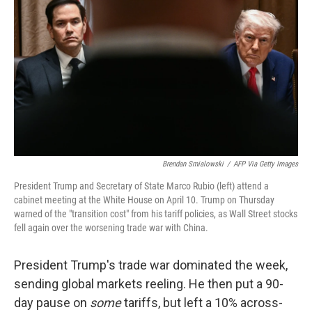
o
r
I
k
n
Brendan Smialowski
/
AFP Via Getty Images
President Trump and Secretary of State Marco Rubio (left) attend a
cabinet meeting at the White House on April 10. Trump on Thursday
warned of the "transition cost" from his tariff policies, as Wall Street stocks
fell again over the worsening trade war with China.
President Trump's trade war dominated the week,
sending global markets reeling. He then put a 90-
day pause on
some
tariffs, but left a 10% across-