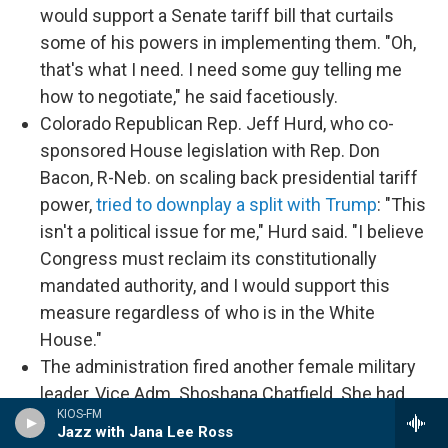
would support a Senate tariff bill that curtails
some of his powers in implementing them. "Oh,
that's what I need. I need some guy telling me
how to negotiate," he said facetiously.
Colorado Republican Rep. Jeff Hurd, who co-
sponsored House legislation with Rep. Don
Bacon, R-Neb. on scaling back presidential tariff
power,
tried to downplay a split with Trump
: "This
isn't a political issue for me," Hurd said. "I believe
Congress must reclaim its constitutionally
mandated authority, and I would support this
measure regardless of who is in the White
House."
The administration fired another female military
leader, Vice Adm. Shoshana Chatfield. She had
KIOS-FM
been branded a "woke ideologue" in a December
Jazz with Jana Lee Ross
letter from a conservative group to now-Defense