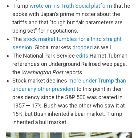
Trump
wrote on his Truth Social platform
that he
spoke with Japan's prime minister about the
tariffs and that "tough but fair parameters are
being set" for negotiations.
The
stock market tumbles for a third straight
session
. Global markets
dropped
as well.
The National Park Service
edits
Harriet Tubman
references on Underground Railroad web page,
the
Washington Post
reports.
Stock market declines
more under Trump than
under any other president
to this point in their
presidency since the S&P 500 was created in
1957 — 17%. Bush was the other who saw it at
15%, but Bush inherited a bear market. Trump
inherited a bull market.