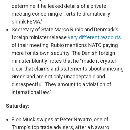
determine if he leaked details of a private
meeting concerning efforts to dramatically
shrink FEMA."
Secretary of State Marco Rubio and Denmark's
foreign minister release
very different readouts
of their meeting. Rubio mentions NATO paying
more for its own security. The Danish foreign
minister bluntly notes that he "made it crystal
clear that claims and statements about annexing
Greenland are not only unacceptable and
disrespectful. They amount to a violation of
international law."
Saturday:
Elon Musk swipes at Peter Navarro, one of
Trump's top trade advisers, after a Navarro