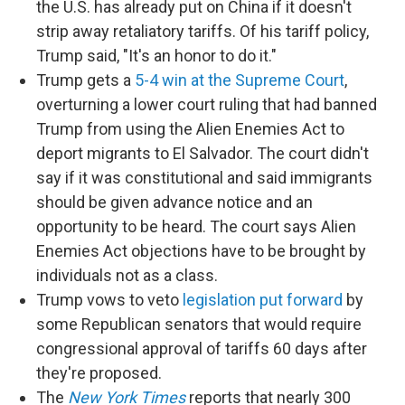
the U.S. has already put on China if it doesn't
strip away retaliatory tariffs. Of his tariff policy,
Trump said, "It's an honor to do it."
Trump gets a
5-4 win at the Supreme Court
,
overturning a lower court ruling that had banned
Trump from using the Alien Enemies Act to
deport migrants to El Salvador. The court didn't
say if it was constitutional and said immigrants
should be given advance notice and an
opportunity to be heard. The court says Alien
Enemies Act objections have to be brought by
individuals not as a class.
Trump vows to veto
legislation put forward
by
some Republican senators that would require
congressional approval of tariffs 60 days after
they're proposed.
The
New York Times
reports that nearly 300