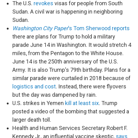
The U.S.
revokes
visas for people from South
Sudan. A civil war is happening in neighboring
Sudan.
Washington City Paper
's Tom Sherwood reports
there are plans for Trump to hold a military
parade June 14 in Washington. It would stretch 4
miles, from the Pentagon to the White House.
June 14 is the 250th anniversary of the U.S.
Army. It is also Trump's 79th birthday. Plans for a
similar parade were curtailed in 2018 because of
logistics and cost
. Instead, there were flyovers
but the day was dampened by rain.
U.S. strikes in Yemen
kill at least six
. Trump
posted a video of the bombing that suggested a
larger death toll.
Health and Human Services Secretary Robert F.
Kennedy Jr., an influential vaccine skeptic,
says