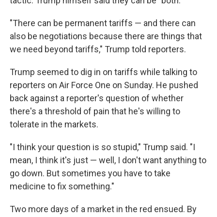
tactic. Trump himself said they can be "both."
"There can be permanent tariffs — and there can
also be negotiations because there are things that
we need beyond tariffs," Trump told reporters.
Trump seemed to dig in on tariffs while talking to
reporters on Air Force One on Sunday. He pushed
back against a reporter's question of whether
there's a threshold of pain that he's willing to
tolerate in the markets.
"I think your question is so stupid," Trump said. "I
mean, I think it's just — well, I don't want anything to
go down. But sometimes you have to take
medicine to fix something."
Two more days of a market in the red ensued. By