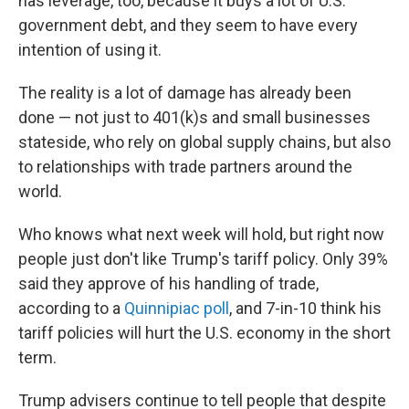
has leverage, too, because it buys a lot of U.S.
government debt, and they seem to have every
intention of using it.
The reality is a lot of damage has already been
done — not just to 401(k)s and small businesses
stateside, who rely on global supply chains, but also
to relationships with trade partners around the
world.
Who knows what next week will hold, but right now
people just don't like Trump's tariff policy. Only 39%
said they approve of his handling of trade,
according to a
Quinnipiac poll
, and 7-in-10 think his
tariff policies will hurt the U.S. economy in the short
term.
Trump advisers continue to tell people that despite