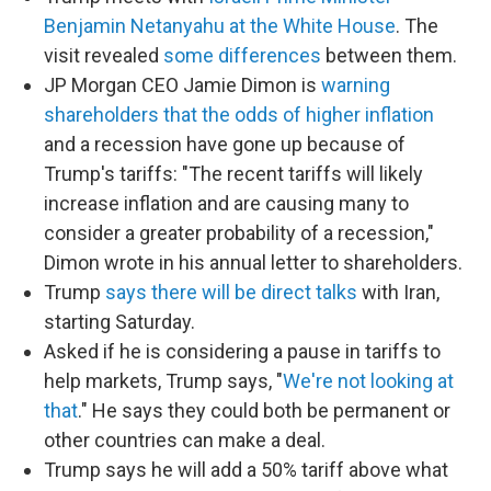
Benjamin Netanyahu at the White House
. The
visit revealed
some differences
between them.
JP Morgan CEO Jamie Dimon is
warning
shareholders that the odds of higher inflation
and a recession have gone up because of
Trump's tariffs: "The recent tariffs will likely
increase inflation and are causing many to
consider a greater probability of a recession,"
Dimon wrote in his annual letter to shareholders.
Trump
says there will be direct talks
with Iran,
starting Saturday.
Asked if he is considering a pause in tariffs to
help markets, Trump says, "
We're not looking at
that
." He says they could both be permanent or
other countries can make a deal.
Trump says he will add a 50% tariff above what