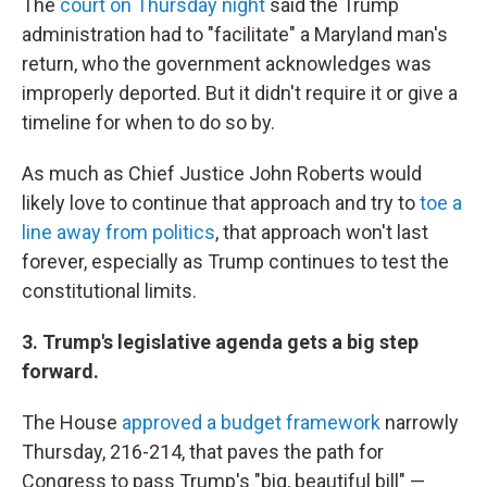
The
court on Thursday night
said the Trump
administration had to "facilitate" a Maryland man's
return, who the government acknowledges was
improperly deported. But it didn't require it or give a
timeline for when to do so by.
As much as Chief Justice John Roberts would
likely love to continue that approach and try to
toe a
line away from politics
, that approach won't last
forever, especially as Trump continues to test the
constitutional limits.
3. Trump's legislative agenda gets a big step
forward.
The House
approved a budget framework
narrowly
Thursday, 216-214, that paves the path for
Congress to pass Trump's "big, beautiful bill" —