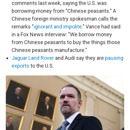
comments last week, saying the U.S. was
borrowing money from "Chinese peasants." A
Chinese foreign ministry spokesman calls the
remarks "
ignorant and impolite
." Vance had said
in a Fox News interview: "We borrow money
from Chinese peasants to buy the things those
Chinese peasants manufacture."
Jaguar Land Rover
and Audi say they are
pausing
exports
to the U.S.