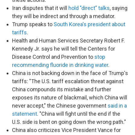
Iran disputes that it will
hold "direct" talks
, saying
they will be indirect and through a mediator.
Trump speaks to
South Korea's president about
tariffs
.
Health and Human Services Secretary Robert F.
Kennedy Jr. says he will tell the Centers for
Disease Control and Prevention to
stop
recommending fluoride in drinking water
.
China is not backing down in the face of Trump's
tariffs: "The U.S. tariff escalation threat against
China compounds its mistake and further
exposes its nature of blackmail, which China will
never accept," the Chinese government
said in a
statement
. "China will fight until the end if the
U.S. side is bent on going down the wrong path."
China also criticizes Vice President Vance for