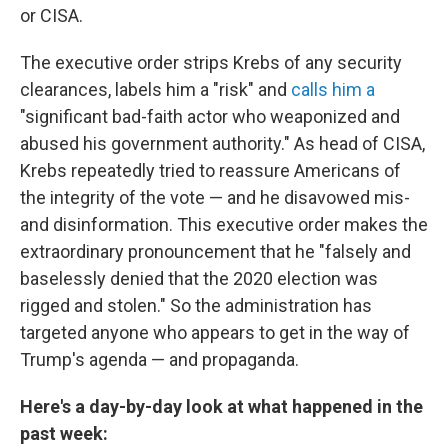
or CISA.
The executive order strips Krebs of any security
clearances, labels him a "risk" and
calls him a
"significant bad-faith actor who weaponized and
abused his government authority." As head of CISA,
Krebs repeatedly tried to reassure Americans of
the integrity of the vote — and he disavowed mis-
and disinformation. This executive order makes the
extraordinary pronouncement that he "falsely and
baselessly denied that the 2020 election was
rigged and stolen." So the administration has
targeted anyone who appears to get in the way of
Trump's agenda — and propaganda.
Here's a day-by-day look at what happened in the
past week: