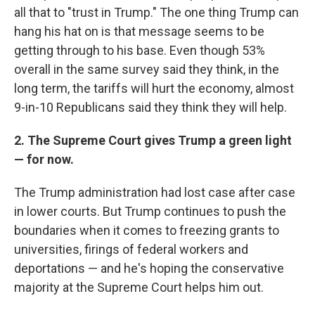
all that to "trust in Trump." The one thing Trump can
hang his hat on is that message seems to be
getting through to his base. Even though 53%
overall in the same survey said they think, in the
long term, the tariffs will hurt the economy, almost
9-in-10 Republicans said they think they will help.
2. The Supreme Court gives Trump a green light
— for now.
The Trump administration had lost case after case
in lower courts. But Trump continues to push the
boundaries when it comes to freezing grants to
universities, firings of federal workers and
deportations — and he's hoping the conservative
majority at the Supreme Court helps him out.