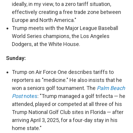
ideally, in my view, to a zero tariff situation,
effectively creating a free trade zone between
Europe and North America."
Trump meets with the Major League Baseball
World Series champions, the Los Angeles
Dodgers, at the White House.
Sunday:
Trump on Air Force One describes tariffs to
reporters as "medicine." He also insists that he
won a seniors golf tournament. The
Palm Beach
Post
notes
: "Trump managed a golf trifecta — he
attended, played or competed at all three of his
Trump National Golf Club sites in Florida — after
arriving April 3, 2025, for a four-day stay in his
home state."