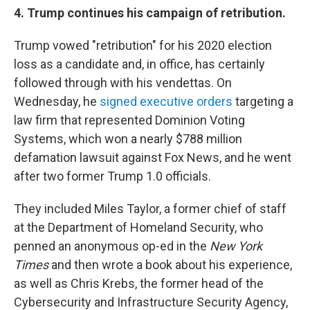
4. Trump continues his campaign of retribution.
Trump vowed "retribution" for his 2020 election
loss as a candidate and, in office, has certainly
followed through with his vendettas. On
Wednesday, he
signed executive orders
targeting a
law firm that represented Dominion Voting
Systems, which won a nearly $788 million
defamation lawsuit against Fox News, and he went
after two former Trump 1.0 officials.
They included Miles Taylor, a former chief of staff
at the Department of Homeland Security, who
penned an anonymous op-ed in the
New York
Times
and then wrote a book about his experience,
as well as Chris Krebs, the former head of the
Cybersecurity and Infrastructure Security Agency,