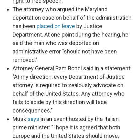
right to free speech."
The attorney who argued the Maryland
deportation case on behalf of the administration
has been
placed on leave
by Justice
Department. At one point during the hearing, he
said the man who was deported on
administrative error "should not have been
removed."
Attorney General Pam Bondi said in a statement:
"At my direction, every Department of Justice
attorney is required to zealously advocate on
behalf of the United States. Any attorney who
fails to abide by this direction will face
consequences."
Musk
says
in an event hosted by the Italian
prime minister: "I hope it is agreed that both
Europe and the United States should move,