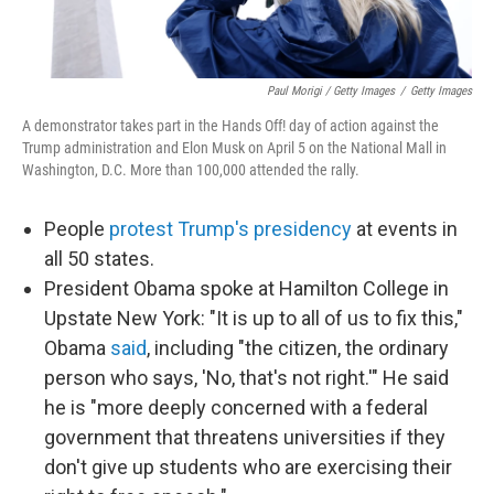
Paul Morigi / Getty Images
/
Getty Images
A demonstrator takes part in the Hands Off! day of action against the
Trump administration and Elon Musk on April 5 on the National Mall in
Washington, D.C. More than 100,000 attended the rally.
People
protest Trump's presidency
at events in
all 50 states.
President Obama spoke at Hamilton College in
Upstate New York: "It is up to all of us to fix this,"
Obama
said
, including "the citizen, the ordinary
person who says, 'No, that's not right.'" He said
he is "more deeply concerned with a federal
government that threatens universities if they
don't give up students who are exercising their