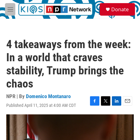
Skip to main content
S
Donate
e
M
a
e
r
n
c
u
h
4 takeaways from the week:
u
e
In a world that craves
r
y
stability, Trump brings the
chaos
NPR | By
Domenico Montanaro
Published April 11, 2025 at 4:00 AM CDT
F
T
L
E
a
w
i
m
c
i
n
a
e
t
k
i
b
t
e
l
o
e
d