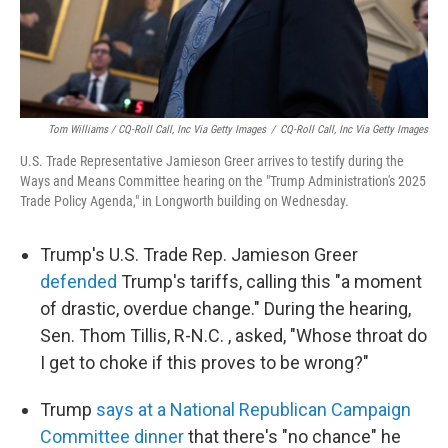
Tom Williams / CQ-Roll Call, Inc Via Getty Images
/
CQ-Roll Call, Inc Via Getty Images
U.S. Trade Representative Jamieson Greer arrives to testify during the
Ways and Means Committee hearing on the "Trump Administration's 2025
Trade Policy Agenda," in Longworth building on Wednesday.
Trump's U.S. Trade Rep. Jamieson Greer
defended
Trump's tariffs, calling this "a moment
of drastic, overdue change." During the hearing,
Sen. Thom Tillis, R-N.C. , asked, "Whose throat do
I get to choke if this proves to be wrong?"
Trump
says at a National Republican Campaign
Committee dinner
that there's "no chance" he