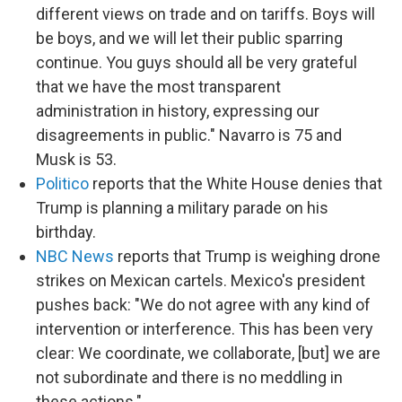
different views on trade and on tariffs. Boys will
be boys, and we will let their public sparring
continue. You guys should all be very grateful
that we have the most transparent
administration in history, expressing our
disagreements in public." Navarro is 75 and
Musk is 53.
Politico
reports that the White House denies that
Trump is planning a military parade on his
birthday.
NBC News
reports that Trump is weighing drone
strikes on Mexican cartels. Mexico's president
pushes back: "We do not agree with any kind of
intervention or interference. This has been very
clear: We coordinate, we collaborate, [but] we are
not subordinate and there is no meddling in
these actions."