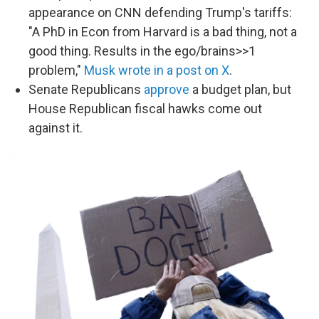
appearance on CNN defending Trump's tariffs:
"A PhD in Econ from Harvard is a bad thing, not a
good thing. Results in the ego/brains>>1
problem,"
Musk wrote in a post on X
.
Senate Republicans
approve
a budget plan, but
House Republican fiscal hawks come out
against it.