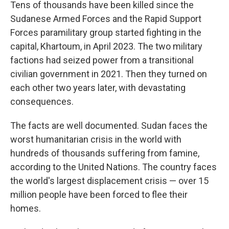
Tens of thousands have been killed since the
Sudanese Armed Forces and the Rapid Support
Forces paramilitary group started fighting in the
capital, Khartoum, in April 2023. The two military
factions had seized power from a transitional
civilian government in 2021. Then they turned on
each other two years later, with devastating
consequences.
The facts are well documented. Sudan faces the
worst humanitarian crisis in the world with
hundreds of thousands suffering from famine,
according to the United Nations. The country faces
the world's largest displacement crisis — over 15
million people have been forced to flee their
homes.