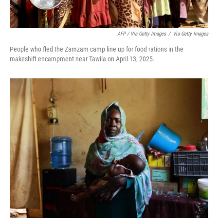
AFP / Via Getty Images
/
Via Getty Images
People who fled the Zamzam camp line up for food rations in the
makeshift encampment near Tawila on April 13, 2025.