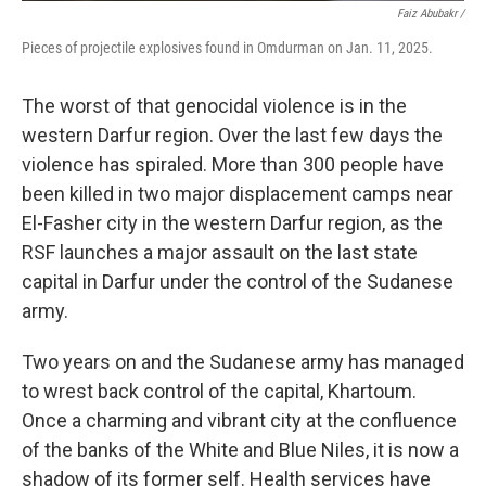
Faiz Abubakr
/
Pieces of projectile explosives found in Omdurman on Jan. 11, 2025.
The worst of that genocidal violence is in the
western Darfur region. Over the last few days the
violence has spiraled. More than 300 people have
been killed in two major displacement camps near
El-Fasher city in the western Darfur region, as the
RSF launches a major assault on the last state
capital in Darfur under the control of the Sudanese
army.
Two years on and the Sudanese army has managed
to wrest back control of the capital, Khartoum.
Once a charming and vibrant city at the confluence
of the banks of the White and Blue Niles, it is now a
shadow of its former self. Health services have