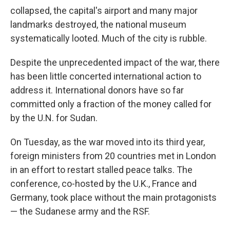
collapsed, the capital's airport and many major
landmarks destroyed, the national museum
systematically looted. Much of the city is rubble.
Despite the unprecedented impact of the war, there
has been little concerted international action to
address it. International donors have so far
committed only a fraction of the money called for
by the U.N. for Sudan.
On Tuesday, as the war moved into its third year,
foreign ministers from 20 countries met in London
in an effort to restart stalled peace talks. The
conference, co-hosted by the U.K., France and
Germany, took place without the main protagonists
— the Sudanese army and the RSF.