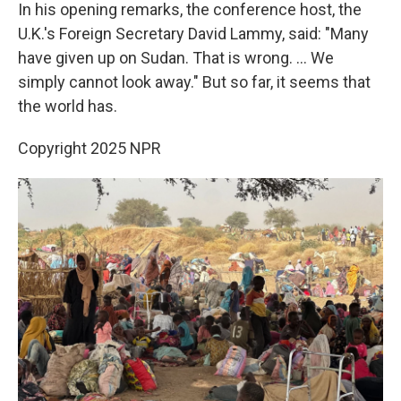
In his opening remarks, the conference host, the
U.K.'s Foreign Secretary David Lammy, said: "Many
have given up on Sudan. That is wrong. ... We
simply cannot look away." But so far, it seems that
the world has.
Copyright 2025 NPR