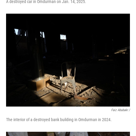
A destroyed car in Omdurman on Jan. 14, 2025.
Faiz Abubakr
/
The interior of a destroyed bank building in Omdurman in 2024.