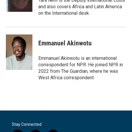
Tara Neill is the Deputy international Editor
and also covers Africa and Latin America
on the International desk.
Emmanuel Akinwotu
Emmanuel Akinwotu is an international
correspondent for NPR. He joined NPR in
2022 from The Guardian, where he was
West Africa correspondent.
Stay Connected