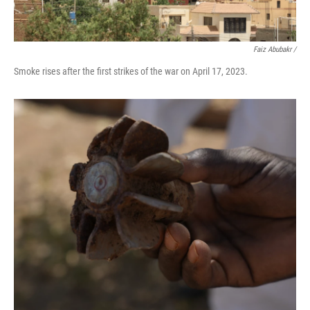
Faiz Abubakr
/
Smoke rises after the first strikes of the war on April 17, 2023.