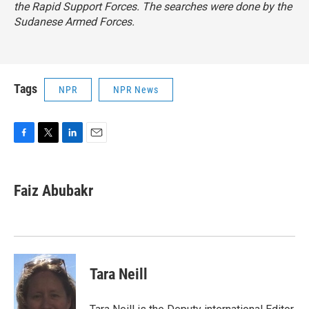
the Rapid Support Forces. The searches were done by the
Sudanese Armed Forces.
Tags
NPR
NPR News
F
T
L
E
a
w
i
m
c
i
n
a
e
t
k
i
Faiz Abubakr
b
t
e
l
o
e
d
o
r
I
k
n
Tara Neill