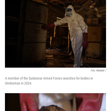
Faiz Abubakr
/
A member of the Sudanese Armed Forces searches for bodies in
Omdurman in 2024.