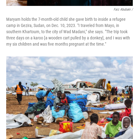
Faiz Abubakr
/
Maryam holds the 7-month-old child she gave birth to inside a refugee
camp in Gezira, Sudan, on Dec. 10, 2023. "I traveled from Mayo, in
southern Khartoum, to the city of Wad Madani," she says. "The trip took
three days on a karoo [a wooden cart pulled by a donkey], and I was with
my six children and was five months pregnant at the time."