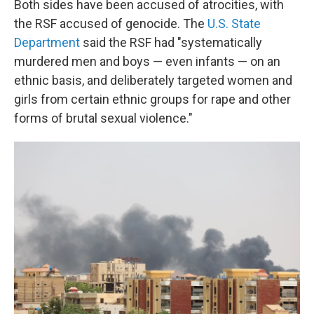
Both sides have been accused of atrocities, with
the RSF accused of genocide. The
U.S. State
Department
said the RSF had "systematically
murdered men and boys — even infants — on an
ethnic basis, and deliberately targeted women and
girls from certain ethnic groups for rape and other
forms of brutal sexual violence."