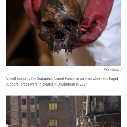
Faiz Abubakr
/
A skull found by the Sudanese Armed Forces in an area where the Rapid
Support Forces were in control in Omdurman in 2024.