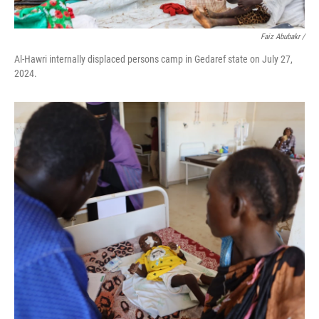
Faiz Abubakr
/
Al-Hawri internally displaced persons camp in Gedaref state on July 27,
2024.