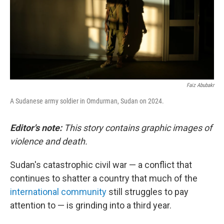
Faiz Abubakr
A Sudanese army soldier in Omdurman, Sudan on 2024.
Editor's note:
This story contains graphic images of
violence and death.
Sudan's catastrophic civil war — a conflict that
continues to shatter a country that much of the
international community
still struggles to pay
attention to — is grinding into a third year.