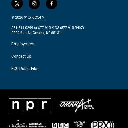
t
i
f
w
n
a
i
s
c
© 2026 91.5 KIOS-FM
t
t
e
t
a
b
531-299-0299 or 877-915-KIOS (877-915-5467)
e
g
o
3230 Burt St, Omaha, NE 68131
r
r
o
a
k
Employment
m
Contact Us
FCC Public File