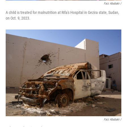
Faiz Abubakr
/
A child is treated for malnutrition at Rifa's Hospital in Gezira state, Sudan,
on Oct. 9, 2023.
Faiz Abubakr
/