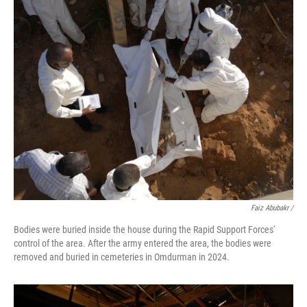
Faiz Abubakr
/
Bodies were buried inside the house during the Rapid Support Forces'
control of the area. After the army entered the area, the bodies were
removed and buried in cemeteries in Omdurman in 2024.