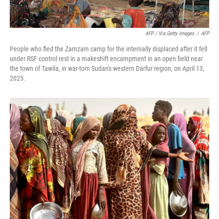
AFP / Via Getty Images
/
AFP
People who fled the Zamzam camp for the internally displaced after it fell
under RSF control rest in a makeshift encampment in an open field near
the town of Tawila, in war-torn Sudan's western Darfur region, on April 13,
2025.