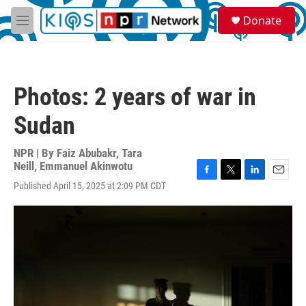
Skip to main content
S
Donate
e
M
a
e
r
n
c
u
h
Photos: 2 years of war in
u
e
Sudan
r
y
NPR | By
Faiz Abubakr
,
Tara
Neill
,
Emmanuel Akinwotu
F
T
L
E
Published April 15, 2025 at 2:09 PM CDT
a
w
i
m
c
i
n
a
e
t
k
i
b
t
e
l
o
e
d
o
r
I
k
n