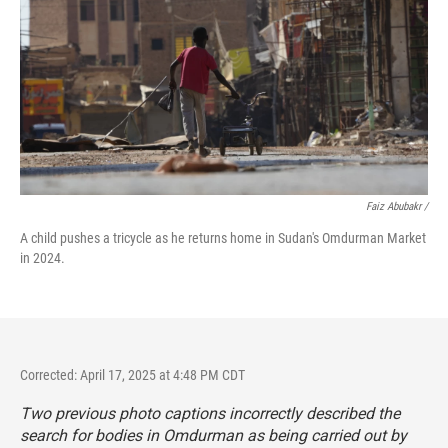
Faiz Abubakr
/
A child pushes a tricycle as he returns home in Sudan's Omdurman Market
in 2024.
Corrected: April 17, 2025 at 4:48 PM CDT
Two previous photo captions incorrectly described the
search for bodies in Omdurman as being carried out by