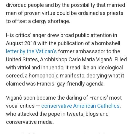
divorced people and by the possibility that married
men of proven virtue could be ordained as priests
to offset a clergy shortage.
His critics' anger drew broad public attention in
August 2018 with the publication of a bombshell
letter by the Vatican's
former ambassador to the
United States, Archbishop Carlo Maria Viganò. Filled
with vitriol and innuendo, it read like an ideological
screed, a homophobic manifesto, decrying what it
claimed was Francis' gay-friendly agenda.
Viganò soon became the darling of Francis' most
vocal critics —
conservative American Catholics
,
who attacked the pope in tweets, blogs and
conservative media.