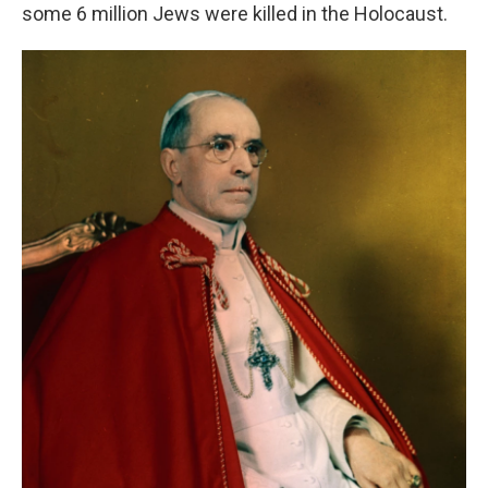
some 6 million Jews were killed in the Holocaust.