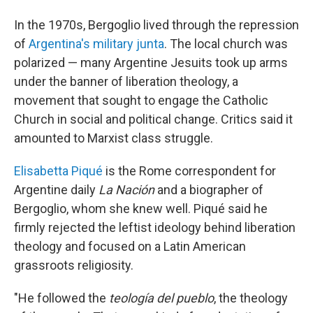
In the 1970s, Bergoglio lived through the repression
of
Argentina's military junta
. The local church was
polarized — many Argentine Jesuits took up arms
under the banner of liberation theology, a
movement that sought to engage the Catholic
Church in social and political change. Critics said it
amounted to Marxist class struggle.
Elisabetta Piqué
is the Rome correspondent for
Argentine daily
La Nación
and a biographer of
Bergoglio, whom she knew well. Piqué said he
firmly rejected the leftist ideology behind liberation
theology and focused on a Latin American
grassroots religiosity.
"He followed the
teología del pueblo
, the theology