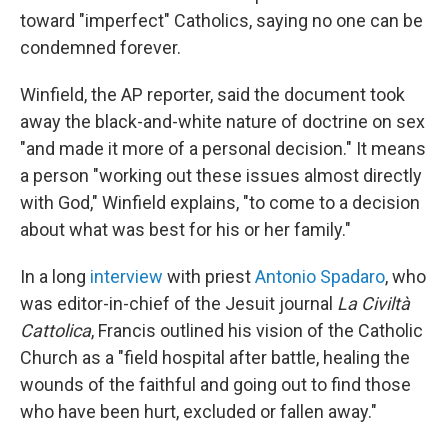
toward "imperfect" Catholics, saying no one can be
condemned forever.
Winfield, the AP reporter, said the document took
away the black-and-white nature of doctrine on sex
"and made it more of a personal decision." It means
a person "working out these issues almost directly
with God," Winfield explains, "to come to a decision
about what was best for his or her family."
In a long
interview
with priest
Antonio Spadaro
, who
was editor-in-chief of the Jesuit journal
La Civiltà
Cattolica
, Francis outlined his vision of the Catholic
Church as a "field hospital after battle, healing the
wounds of the faithful and going out to find those
who have been hurt, excluded or fallen away."