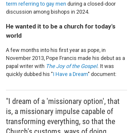
term referring to gay men
during a closed-door
discussion among bishops in 2024.
He wanted it to be a church for today's
world
A few months into his first year as pope, in
November 2013, Pope Francis made his debut as a
papal writer with
The Joy of the Gospel
.
It was
quickly dubbed his "
I Have a Dream
" document:
"I dream of a 'missionary option', that
is, a missionary impulse capable of
transforming everything, so that the
Church's customs, ways of doing