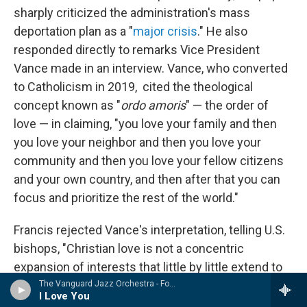
sharply criticized the administration's mass
deportation plan as a "
major crisis
."
He also
responded directly to remarks Vice President
Vance made in an interview. Vance, who converted
to Catholicism in 2019, cited the theological
concept known as "
ordo amoris
" — the order of
love — in claiming, "you love your family and then
you love your neighbor and then you love your
community and then you love your fellow citizens
and your own country, and then after that you can
focus and prioritize the rest of the world."
Francis rejected Vance's interpretation, telling U.S.
bishops, "Christian love is not a concentric
expansion of interests that little by little extend to
other persons and groups. ... The true ordo amoris
The Vanguard Jazz Orchestra - Forever Lasting
I Love You
that must be promoted is that which we discover