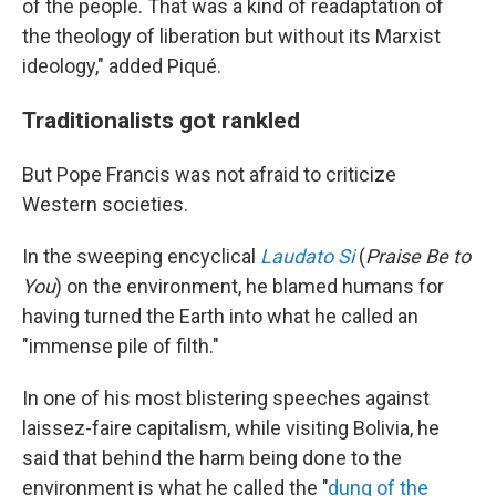
of the people. That was a kind of readaptation of
the theology of liberation but without its Marxist
ideology," added Piqué.
Traditionalists got rankled
But Pope Francis was not afraid to criticize
Western societies.
In the sweeping encyclical
Laudato Si
(
Praise Be to
You
) on the environment, he blamed humans for
having turned the Earth into what he called an
"immense pile of filth."
In one of his most blistering speeches against
laissez-faire capitalism, while visiting Bolivia, he
said that behind the harm being done to the
environment is what he called the "
dung of the