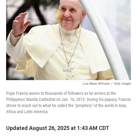
Lisa Maree Williams
/
Getty Images
Pope Francis waves to thousands of followers as he arrives at the
Philippines' Manila Cathedral on Jan. 16, 2015. During his papacy, Francis
strove to reach out to what he called the "periphery" of the world in Asia,
Africa and Latin America.
Updated August 26, 2025 at 1:43 AM CDT