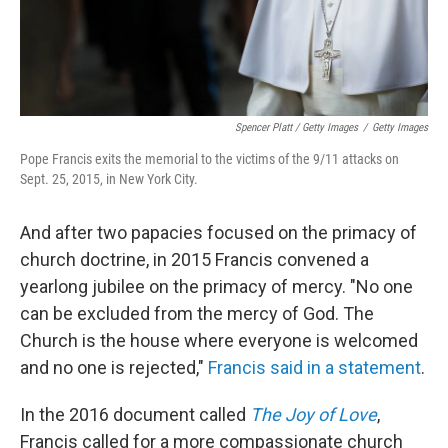
Spencer Platt / Getty Images
/
Getty Images
Pope Francis exits the memorial to the victims of the 9/11 attacks on
Sept. 25, 2015, in New York City.
And after two papacies focused on the primacy of
church doctrine, in 2015 Francis convened a
yearlong jubilee on the primacy of mercy. "No one
can be excluded from the mercy of God. The
Church is the house where everyone is welcomed
and no one is rejected,"
Francis said in a statement
.
In the 2016 document called
The Joy of Love
,
Francis called for a more compassionate church