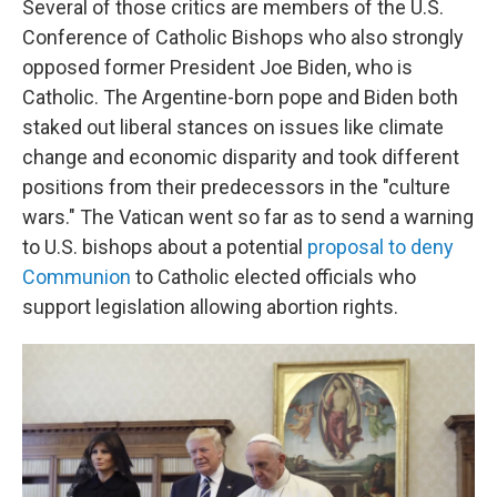
Several of those critics are members of the U.S.
Conference of Catholic Bishops who also strongly
opposed former President Joe Biden, who is
Catholic. The Argentine-born pope and Biden both
staked out liberal stances on issues like climate
change and economic disparity and took different
positions from their predecessors in the "culture
wars." The Vatican went so far as to send a warning
to U.S. bishops about a potential
proposal to deny
Communion
to Catholic elected officials who
support legislation allowing abortion rights.