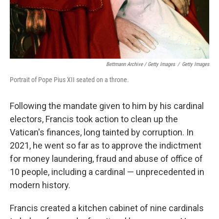
Bettmann Archive / Getty Images
/
Getty Images
Portrait of Pope Pius XII seated on a throne.
Following the mandate given to him by his cardinal
electors, Francis took action to clean up the
Vatican's finances, long tainted by corruption. In
2021, he went so far as to approve the indictment
for money laundering, fraud and abuse of office of
10 people, including a cardinal — unprecedented in
modern history.
Francis created a kitchen cabinet
of nine cardinals