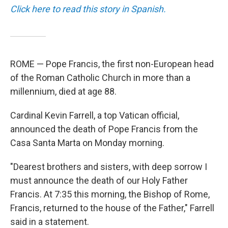
Click here to read this story in Spanish.
ROME — Pope Francis, the first non-European head
of the Roman Catholic Church in more than a
millennium, died at age 88.
Cardinal Kevin Farrell, a top Vatican official,
announced the death of Pope Francis from the
Casa Santa Marta on Monday morning.
"Dearest brothers and sisters, with deep sorrow I
must announce the death of our Holy Father
Francis. At 7:35 this morning, the Bishop of Rome,
Francis, returned to the house of the Father," Farrell
said in a statement.