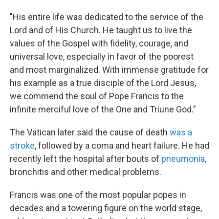
"His entire life was dedicated to the service of the
Lord and of His Church. He taught us to live the
values of the Gospel with fidelity, courage, and
universal love, especially in favor of the poorest
and most marginalized. With immense gratitude for
his example as a true disciple of the Lord Jesus,
we commend the soul of Pope Francis to the
infinite merciful love of the One and Triune God."
The Vatican later said the cause of death
was a
stroke
, followed by a coma and heart failure. He had
recently left the hospital after bouts of
pneumonia,
bronchitis and other medical problems.
Francis was one of the most popular popes in
decades and a towering figure on the world stage,