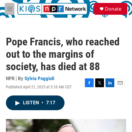
Skip to main content
S
Donate
e
M
a
e
r
n
c
u
h
Pope Francis, who reached
u
e
out to the margins of
r
y
society, has died at 88
NPR | By
Sylvia Poggioli
Published April 21, 2025 at 3:18 AM CDT
F
T
L
E
a
w
i
m
c
i
n
a
LISTEN
•
7:17
e
t
k
i
b
t
e
l
o
e
d
o
r
I
k
n