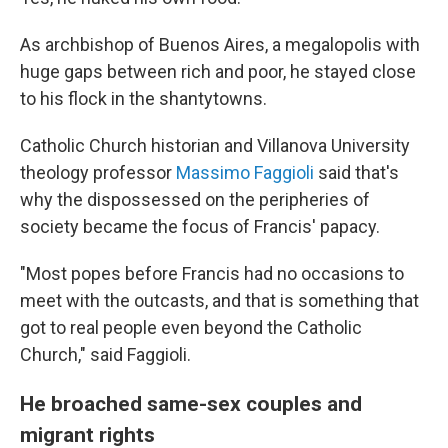
As archbishop of Buenos Aires, a megalopolis with
huge gaps between rich and poor, he stayed close
to his flock in the shantytowns.
Catholic Church historian and Villanova University
theology professor
Massimo Faggioli
said that's
why the dispossessed on the peripheries of
society became the focus of Francis' papacy.
"Most popes before Francis had no occasions to
meet with the outcasts, and that is something that
got to real people even beyond the Catholic
Church," said Faggioli.
He broached same-sex couples and
migrant rights