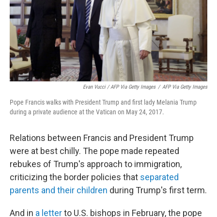
Evan Vucci / AFP Via Getty Images
/
AFP Via Getty Images
Pope Francis walks with President Trump and first lady Melania Trump
during a private audience at the Vatican on May 24, 2017.
Relations between Francis and President Trump
were at best chilly. The pope made repeated
rebukes of Trump's approach to immigration,
criticizing the border policies that
separated
parents and their children
during Trump's first term.
And in
a letter
to U.S. bishops in February, the pope