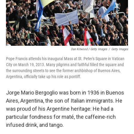
Dan Kitwood / Getty Images
/
Getty Images
Pope Francis attends his inaugural Mass at St. Peter's Square in Vatican
City on March 19, 2013. Many pilgrims and faithful filled the square and
the surrounding streets to see the former archbishop of Buenos Aires,
Argentina, officially take up his role as pontiff.
Jorge Mario Bergoglio was born in 1936 in Buenos
Aires, Argentina, the son of Italian immigrants. He
was proud of his Argentine
heritage: He had a
particular fondness for maté, the caffeine-rich
infused drink, and tango.