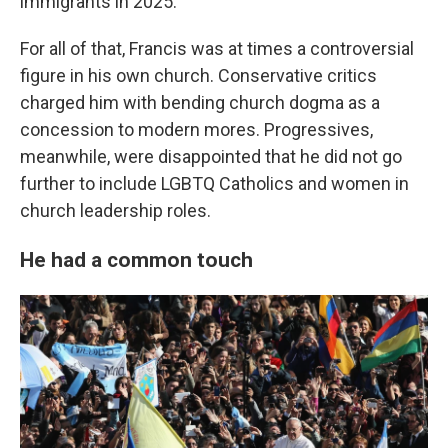
immigrants in 2025.
For all of that, Francis was at times a controversial
figure in his own church. Conservative critics
charged him with bending church dogma as a
concession to modern mores. Progressives,
meanwhile, were disappointed that he did not go
further to include LGBTQ Catholics and women in
church leadership roles.
He had a common touch