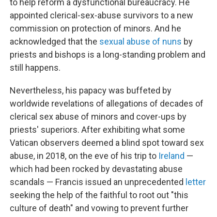
to help reform a dysfunctional bureaucracy. He
appointed clerical-sex-abuse survivors to a new
commission on protection of minors. And he
acknowledged that the
sexual abuse of nuns
by
priests and bishops is a long-standing problem and
still happens.
Nevertheless, his papacy was buffeted by
worldwide revelations of allegations of decades of
clerical sex abuse of minors and cover-ups by
priests' superiors. After exhibiting what some
Vatican observers deemed a blind spot toward sex
abuse, in 2018, on the eve of his trip to
Ireland
—
which had been rocked by devastating abuse
scandals — Francis issued an unprecedented
letter
seeking the help of the faithful to root out "this
culture of death" and vowing to prevent further