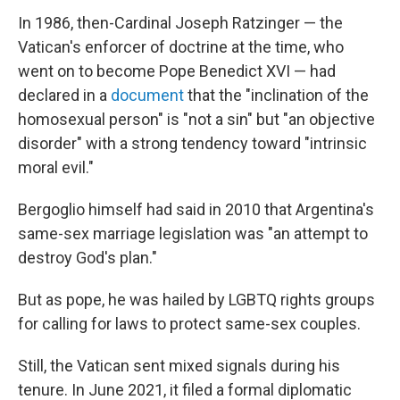
In 1986, then-Cardinal Joseph Ratzinger — the
Vatican's enforcer of doctrine at the time, who
went on to become Pope Benedict XVI — had
declared in a
document
that the "inclination of the
homosexual person" is "not a sin" but "an objective
disorder" with a strong tendency toward "intrinsic
moral evil."
Bergoglio himself had said in 2010 that Argentina's
same-sex marriage legislation was "an attempt to
destroy God's plan."
But as pope, he was hailed by LGBTQ rights groups
for calling for laws to protect same-sex couples.
Still, the Vatican sent mixed signals during his
tenure. In June 2021, it filed a formal diplomatic