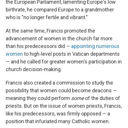
the European Parliament, lamenting Europe's low
birthrate, he compared Europe to a grandmother
who is "no longer fertile and vibrant."
At the same time, Francis promoted the
advancement of women in the church far more
than his predecessors did —
appointing numerous
women
to high-level posts in Vatican departments
— and he called for greater women's participation in
church decision-making.
Francis also created a commission to study the
possibility that women could become deacons —
meaning they could perform
some
of the duties of
priests. But on the issue of women priests, Francis,
like his predecessors, was firmly opposed — a
position that infuriated many Catholic women.