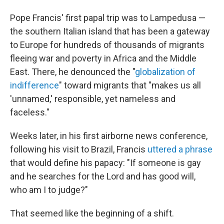
Pope Francis' first papal trip was to Lampedusa —
the southern Italian island that has been a gateway
to Europe for hundreds of thousands of migrants
fleeing war and poverty in Africa and the Middle
East. There, he denounced the "
globalization of
indifference
" toward migrants that "makes us all
'unnamed,' responsible, yet nameless and
faceless."
Weeks later, in his first airborne news conference,
following his visit to Brazil, Francis
uttered a phrase
that would define his papacy: "If someone is gay
and he searches for the Lord and has good will,
who am I to judge?"
That seemed like the beginning of a shift.