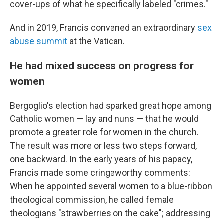
cover-ups of what he specifically labeled "crimes."
And in 2019, Francis convened an extraordinary
sex
abuse summit
at the Vatican.
He had mixed success on progress for
women
Bergoglio's election had sparked great hope among
Catholic women — lay and nuns — that he would
promote a greater role for women in the church.
The result was more or less two steps forward,
one backward. In the early years of his papacy,
Francis made some cringeworthy comments:
When he appointed several women to a blue-ribbon
theological commission, he called female
theologians "strawberries on the cake"; addressing