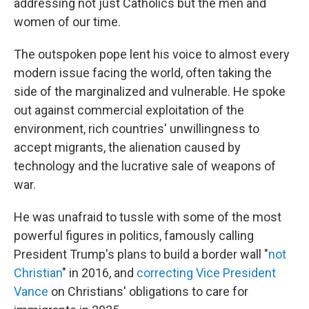
addressing not just Catholics but the men and
women of our time.
The outspoken pope lent his voice to almost every
modern issue facing the world, often taking the
side of the marginalized and vulnerable. He spoke
out against commercial exploitation of the
environment, rich countries' unwillingness to
accept migrants, the alienation caused by
technology and the lucrative sale of weapons of
war.
He was unafraid to tussle with some of the most
powerful figures in politics, famously calling
President Trump's plans to build a border wall "
not
Christian
" in 2016, and
correcting Vice President
Vance
on Christians' obligations to care for