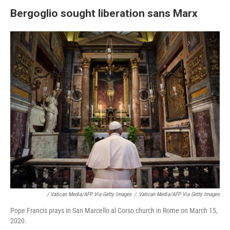
Bergoglio sought liberation sans Marx
/ Vatican Media/AFP Via Getty Images
/
Vatican Media/AFP Via Getty Images
Pope Francis prays in San Marcello al Corso church in Rome on March 15,
2020.