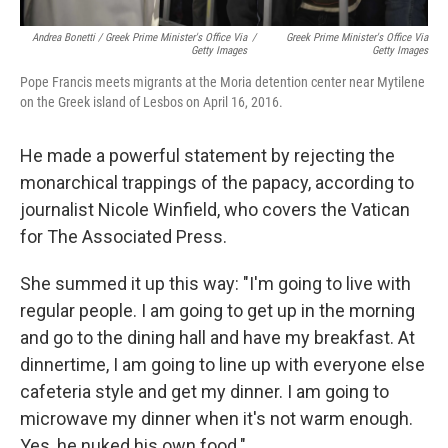
Andrea Bonetti / Greek Prime Minister's Office Via
/
Greek Prime Minister's Office Via
Getty Images
Getty Images
Pope Francis meets migrants at the Moria detention center near Mytilene
on the Greek island of Lesbos on April 16, 2016.
He made a powerful statement by rejecting the
monarchical trappings of the papacy, according to
journalist Nicole Winfield, who covers the Vatican
for The Associated Press.
She summed it up this way: "I'm going to live with
regular people. I am going to get up in the morning
and go to the dining hall and have my breakfast. At
dinnertime, I am going to line up with everyone else
cafeteria style and get my dinner. I am going to
microwave my dinner when it's not warm enough.
Yes, he nuked his own food."