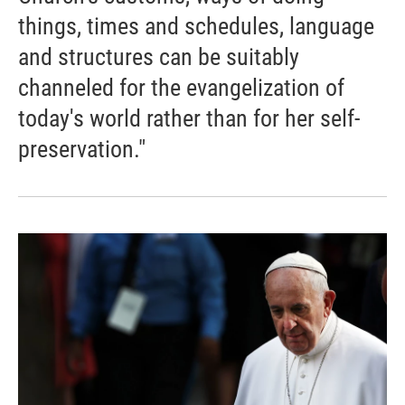
things, times and schedules, language
and structures can be suitably
channeled for the evangelization of
today's world rather than for her self-
preservation."