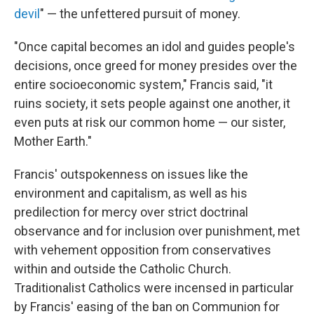
devil
" — the unfettered pursuit of money.
"Once capital becomes an idol and guides people's
decisions, once greed for money presides over the
entire socioeconomic system," Francis said, "it
ruins society, it sets people against one another, it
even puts at risk our common home — our sister,
Mother Earth."
Francis' outspokenness on issues like the
environment and capitalism, as well as his
predilection for mercy over strict doctrinal
observance and for inclusion over punishment, met
with vehement opposition from conservatives
within and outside the Catholic Church.
Traditionalist Catholics were incensed in particular
by Francis' easing of the ban on Communion for