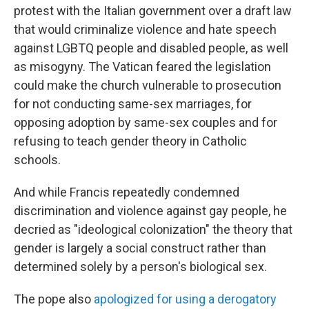
protest with the Italian government over a draft law
that would criminalize violence and hate speech
against LGBTQ people and disabled people, as well
as misogyny. The Vatican feared the legislation
could make the church vulnerable to prosecution
for not conducting same-sex marriages, for
opposing adoption by same-sex couples and for
refusing to teach gender theory in Catholic
schools.
And while Francis repeatedly condemned
discrimination and violence against gay people, he
decried as "ideological colonization" the theory that
gender is largely a social construct rather than
determined solely by a person's biological sex.
The pope also
apologized for using a derogatory