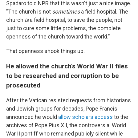
Spadaro told NPR that this wasn't just a nice image.
"The church is not
sometimes
a field hospital. The
church
is
a field hospital, to save the people, not
just to cure some little problems, the complete
openness of the church toward the world."
That openness shook things up.
He allowed the church's World War II files
to be researched and corruption to be
prosecuted
After the Vatican resisted requests from historians
and Jewish groups for decades, Pope Francis
announced he would
allow scholars access
to the
archives of Pope Pius XII, the controversial World
War II pontiff who remained publicly silent while