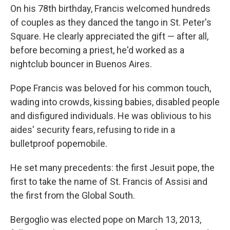
On his 78th birthday, Francis welcomed hundreds
of couples as they danced the tango in St. Peter's
Square. He clearly appreciated the gift — after all,
before becoming a priest, he'd worked as a
nightclub bouncer in Buenos Aires.
Pope Francis was beloved for his common touch,
wading into crowds, kissing babies, disabled people
and disfigured individuals. He was oblivious to his
aides' security fears, refusing to ride in a
bulletproof popemobile.
He set many precedents: the first Jesuit pope, the
first to take the name of St. Francis of Assisi and
the first from the Global South.
Bergoglio was elected pope on March 13, 2013,