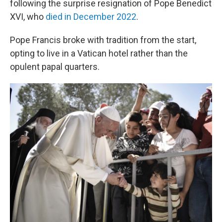
following the surprise resignation of Pope Benedict
XVI, who
died in December 2022
.
Pope Francis broke with tradition from the start,
opting to live in a Vatican hotel rather than the
opulent papal quarters.