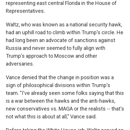
representing east central Florida in the House of
Representatives.
Waltz, who was known as a national security hawk,
had an uphill road to climb within Trump's circle. He
had long been an advocate of sanctions against
Russia and never seemed to fully align with
Trump's approach to Moscow and other
adversaries.
Vance denied that the change in position was a
sign of philosophical divisions within Trump's
team. "I've already seen some folks saying that this
is a war between the hawks and the anti-hawks,
new conservatives vs. MAGA or the realists -- that's
not what this is about at all," Vance said.