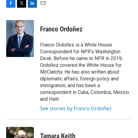
F
T
L
E
a
w
i
m
c
i
n
a
e
t
k
i
Franco Ordoñez
b
t
e
l
o
e
d
o
r
I
Franco Ordoñez is a White House
k
n
Correspondent for NPR's Washington
Desk. Before he came to NPR in 2019,
Ordoñez covered the White House for
McClatchy. He has also written about
diplomatic affairs, foreign policy and
immigration, and has been a
correspondent in Cuba, Colombia, Mexico
and Haiti.
See stories by Franco Ordoñez
Tamara Keith