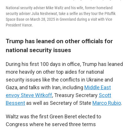
National security adviser Mike Waltz and his wife, former homeland
security adviser Julia Nesheiwat, take a selfie as they tour the Pituffik
Space Base on March 28, 2025 in Greenland during a visit with Vice
President Vance.
Trump has leaned on other officials for
national security issues
During his first 100 days in office, Trump has leaned
more heavily on other top aides for national
security issues like the conflicts in Ukraine and
Gaza, and talks with Iran, including
Middle East
envoy Steve Witkoff
, Treasury Secretary
Scott
Bessent
as well as Secretary of State
Marco Rubio
.
Waltz was the first Green Beret elected to
Congress where he served three terms