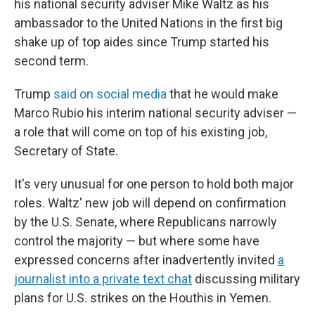
his national security adviser Mike Waltz as his
ambassador to the United Nations in the first big
shake up of top aides since Trump started his
second term.
Trump
said on social media
that he would make
Marco Rubio his interim national security adviser —
a role that will come on top of his existing job,
Secretary of State.
It's very unusual for one person to hold both major
roles. Waltz' new job will depend on confirmation
by the U.S. Senate, where Republicans narrowly
control the majority — but where some have
expressed concerns after inadvertently invited
a
journalist into a private text chat
discussing military
plans for U.S. strikes on the Houthis in Yemen.