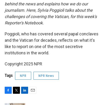
behind the news and explains how we do our
journalism. Here, Sylvia Poggioli talks about the
challenges of covering the Vatican, for this week's
Reporter's Notebook.
Poggioli, who has covered several papal conclaves
and the Vatican for decades, reflects on what it's
like to report on one of the most secretive
institutions in the world.
Copyright 2025 NPR
Tags
NPR
NPR News
F
T
L
E
a
w
i
m
c
i
n
a