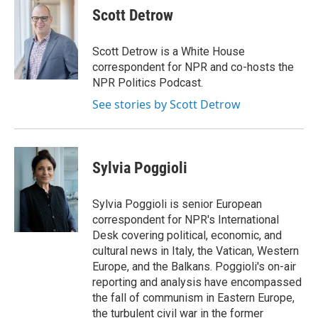
e
t
k
i
Scott Detrow
b
t
e
l
o
e
d
o
r
I
Scott Detrow is a White House
k
n
correspondent for NPR and co-hosts the
NPR Politics Podcast.
See stories by Scott Detrow
Sylvia Poggioli
Sylvia Poggioli is senior European
correspondent for NPR's International
Desk covering political, economic, and
cultural news in Italy, the Vatican, Western
Europe, and the Balkans. Poggioli's on-air
reporting and analysis have encompassed
the fall of communism in Eastern Europe,
the turbulent civil war in the former