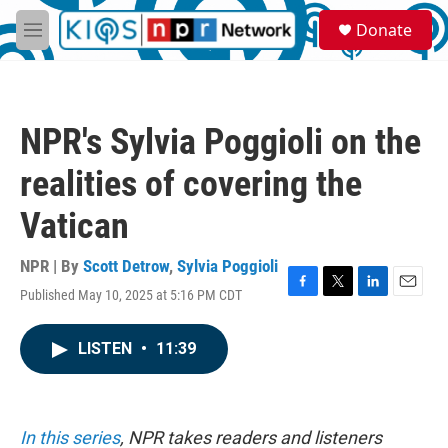
Skip to main content
S
Donate
e
M
a
e
r
n
c
u
h
NPR's Sylvia Poggioli on the
u
e
realities of covering the
r
y
Vatican
NPR | By
Scott Detrow
,
Sylvia Poggioli
Published May 10, 2025 at 5:16 PM CDT
F
T
L
E
a
w
i
m
c
i
n
a
LISTEN
•
11:39
e
t
k
i
b
t
e
l
o
e
d
o
r
I
k
n
In this series
, NPR takes readers and listeners