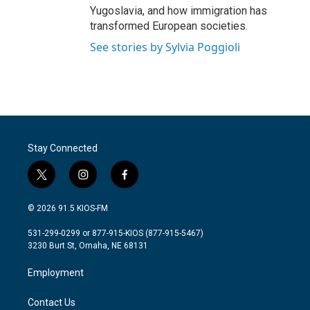
Yugoslavia, and how immigration has
transformed European societies.
See stories by Sylvia Poggioli
Stay Connected
t
i
f
w
n
a
i
s
c
© 2026 91.5 KIOS-FM
t
t
e
t
a
b
531-299-0299 or 877-915-KIOS (877-915-5467)
e
g
o
3230 Burt St, Omaha, NE 68131
r
r
o
a
k
Employment
m
Contact Us