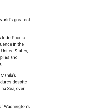
world's greatest
 Indo-Pacific
luence in the
 United States,
plies and
s.
 Manila's
endures despite
ina Sea, over
 of Washington's