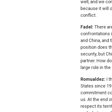
well, and we con
because it will 
conflict.
Fadel:
There are
confrontations 
and China, and 
position does t
security, but Ch
partner. How do 
large role in the
Romualdez:
I 
States since 195
commitment com
us. At the end o
respect its terri