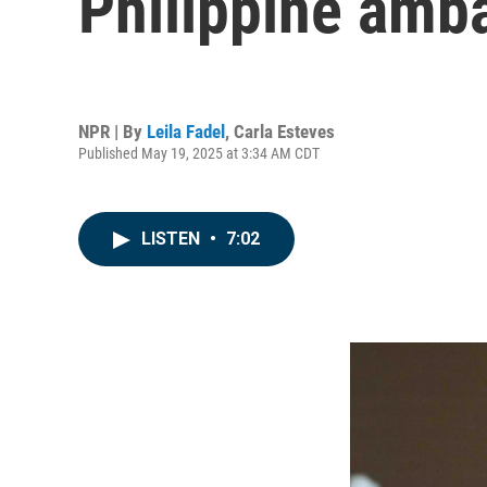
Philippine amb
NPR | By
Leila Fadel
,
Carla Esteves
Published May 19, 2025 at 3:34 AM CDT
LISTEN
•
7:02