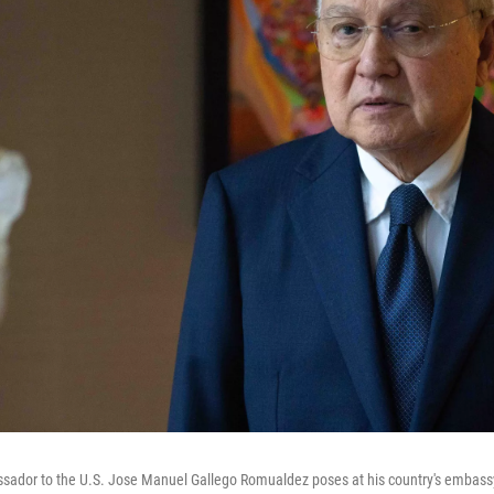
ssador to the U.S. Jose Manuel Gallego Romualdez poses at his country's embass