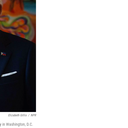
Elizabeth Gillis
/
NPR
y in Washington, D.C.