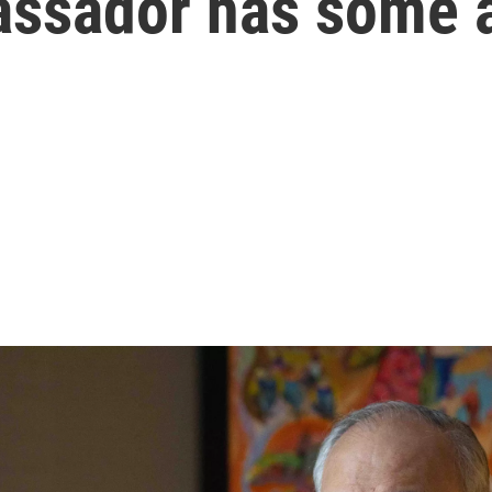
assador has some 