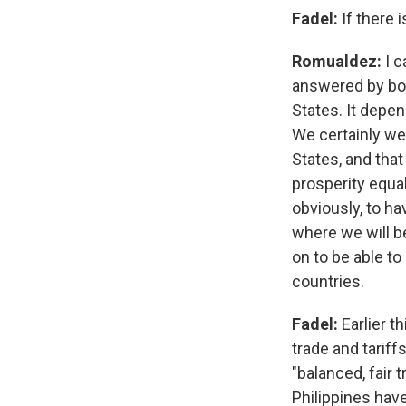
Fadel:
If there 
Romualdez:
I c
answered by bot
States. It depen
We certainly we
States, and th
prosperity equa
obviously, to h
where we will b
on to be able t
countries.
Fadel:
Earlier 
trade and tarif
"balanced, fair
Philippines hav