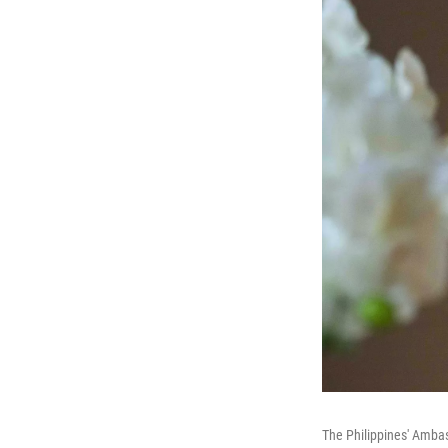
The Philippines' Amba