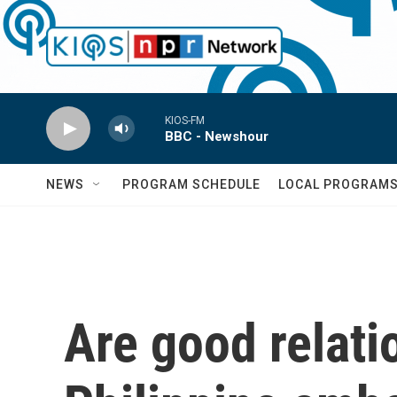
Skip to main content
KIOS-FM
BBC - Newshour
NEWS
PROGRAM SCHEDULE
LOCAL PROGRAM
Are good relati