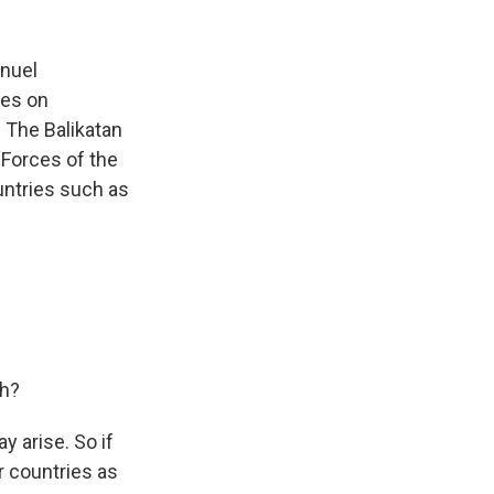
anuel
ses on
. The Balikatan
Forces of the
ountries such as
ch?
y arise. So if
r countries as