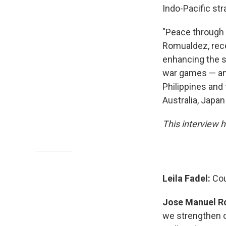
Indo-Pacific st
"Peace through 
Romualdez, rece
enhancing the se
war games — an
Philippines and 
Australia, Japan
This interview h
Leila Fadel:
Cou
Jose Manuel R
we strengthen ou