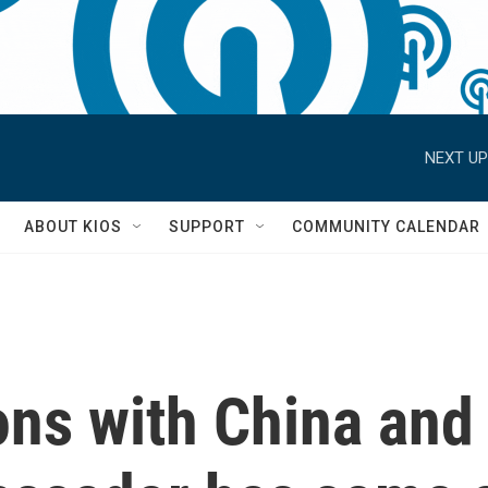
NEXT UP
S
ABOUT KIOS
SUPPORT
COMMUNITY CALENDAR
ons with China and