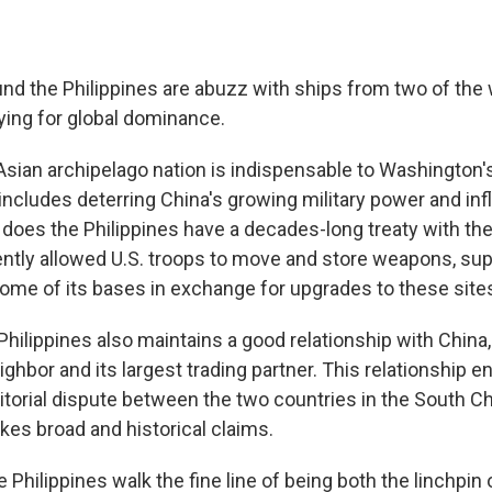
nd the Philippines are abuzz with ships from two of the 
ing for global dominance.
sian archipelago nation is indispensable to Washington's
includes deterring China's growing military power and inf
 does the Philippines have a decades-long treaty with the
ently allowed U.S. troops to move and store weapons, sup
 some of its bases in exchange for upgrades to these site
hilippines also maintains a good relationship with China,
ghbor and its largest trading partner. This relationship 
itorial dispute between the two countries in the South Ch
es broad and historical claims.
Philippines walk the fine line of being both the linchpin