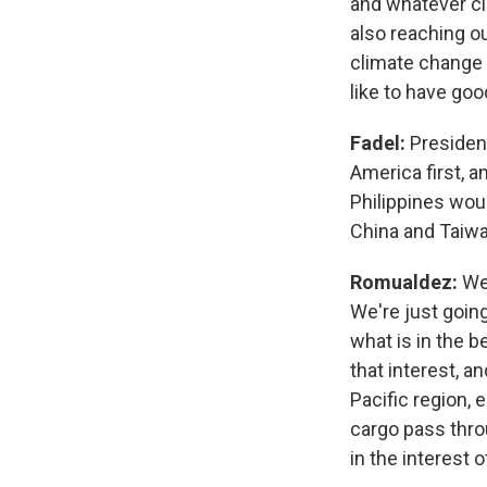
and whatever cl
also reaching ou
climate change a
like to have goo
Fadel:
President
America first, a
Philippines wou
China and Taiw
Romualdez:
Wel
We're just going 
what is in the be
that interest, a
Pacific region, e
cargo pass throu
in the interest 