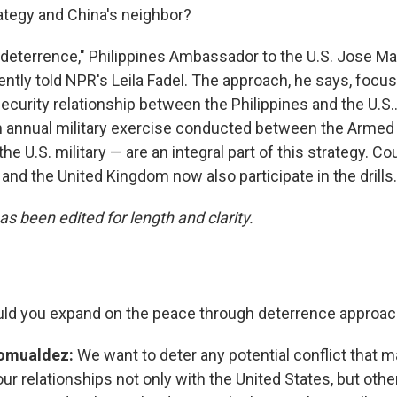
rategy and China's neighbor?
deterrence," Philippines Ambassador to the U.S. Jose M
ntly told NPR's Leila Fadel. The approach, he says, focu
curity relationship between the Philippines and the U.S.
 annual military exercise conducted between the Armed 
the U.S. military — are an integral part of this strategy. C
 and the United Kingdom now also participate in the drills.
as been edited for length and clarity.
ld you expand on the peace through deterrence approa
omualdez:
We want to deter any potential conflict that ma
r relationships not only with the United States, but othe