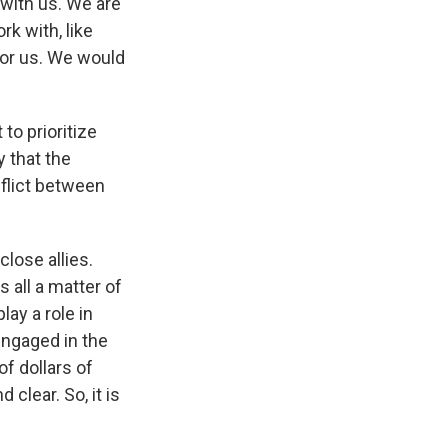
with us. We are
k with, like
for us. We would
to prioritize
y that the
flict between
close allies.
's all a matter of
lay a role in
 engaged in the
of dollars of
 clear. So, it is