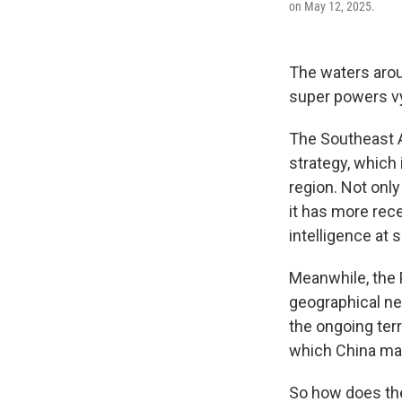
on May 12, 2025.
The waters arou
super powers vy
The Southeast A
strategy, which 
region. Not only
it has more rec
intelligence at
Meanwhile, the P
geographical nei
the ongoing terr
which China mak
So how does the 