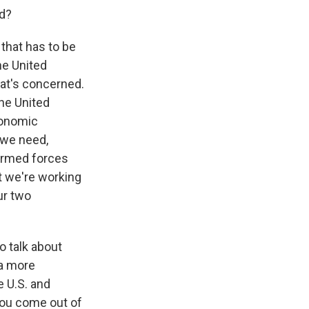
ed?
 that has to be
he United
hat's concerned.
the United
conomic
 we need,
 armed forces
t we're working
ur two
o talk about
 a more
e U.S. and
you come out of