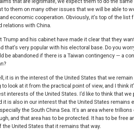
aims that are legitimate, we expect them to do the same 
t to them on many other issues that we will be able to wor
nd economic cooperation. Obviously, it's top of the list 
d relations with China.
 Trump and his cabinet have made it clear that they want 
nd that's very popular with his electoral base. Do you worr
ld be abandoned if there is a Taiwan contingency — a con
an?
l, it is in the interest of the United States that we remain 
to look at it from the practical point of view, and I think it
st interests of the United States. I'd like to think that we p
nd it is also in our interest that the United States remains
specially the South China Sea. It's an area where trillions 
gh, and that area has to be protected. It has to be free and
of the United States that it remains that way.