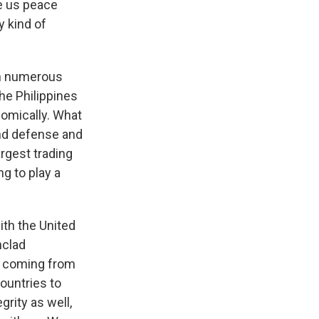
ve us peace
y kind of
en numerous
he Philippines
nomically. What
und defense and
argest trading
ng to play a
ith the United
nclad
t coming from
countries to
egrity as well,