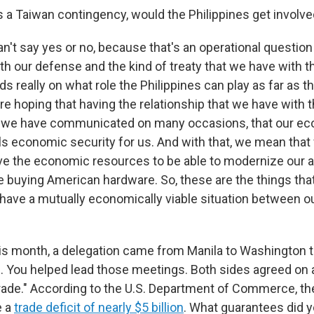
is a Taiwan contingency, would the Philippines get involv
an't say yes or no, because that's an operational question
h our defense and the kind of treaty that we have with t
ds really on what role the Philippines can play as far as t
re hoping that having the relationship that we have with 
at we have communicated on many occasions, that our e
ls economic security for us. And with that, we mean that
ave the economic resources to be able to modernize our
e buying American hardware. So, these are the things tha
o have a mutually economically viable situation between o
this month, a delegation came from Manila to Washington t
fs. You helped lead those meetings. Both sides agreed on
 trade." According to the U.S. Department of Commerce, th
e a
trade deficit of nearly $5 billion
. What guarantees did 