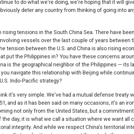
tinue to do what we're doing, we're hoping that it will gi
obviously deter any country from thinking of going into an
 rising tensions in the South China Sea. There have be
involving vessels over the last couple of years between t
the tension between the U.S. and China is also rising eco
hat put the Philippines in? You have these concerns aro
ina is the geographical neighbor of the Philippines — its l
you navigate this relationship with Beijing while continui
 U.S. Indo-Pacific strategy?
think it's very simple. We've had a mutual defense treaty w
1, and as it has been said on many occasions, it's an iro
ing not only from the United States, but a commitmen
f the day, it is what we call a situation where we want all 
torial integrity. And while we respect China's territorial int