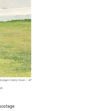
ostage's Family Forum
/
AP
on.
 hostage