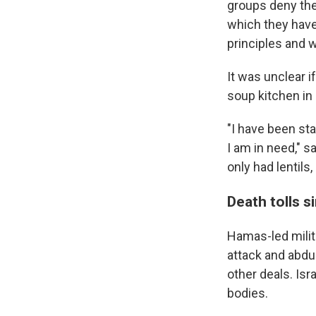
groups deny ther
which they have
principles and w
It was unclear i
soup kitchen in
"I have been sta
I am in need," s
only had lentils,
Death tolls s
Hamas-led milita
attack and abdu
other deals. Is
bodies.