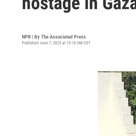
hostage in Gaz
NPR | By
The Associated Press
Published June 7, 2025 at 10:18 AM CDT