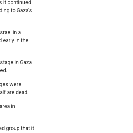
s it continued
rding to Gaza's
srael in a
 early in the
ostage in Gaza
ved.
ages were
alf are dead.
area in
d group that it