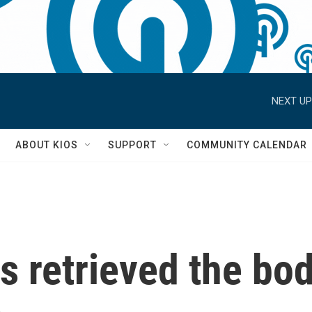
NEXT UP
S
ABOUT KIOS
SUPPORT
COMMUNITY CALENDAR
as retrieved the bo