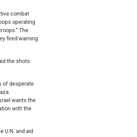
active combat
roops operating
 troops." The
ey fired warning
aid the shots
s of desperate
Gaza
srael wants the
ation with the
e U.N. and aid