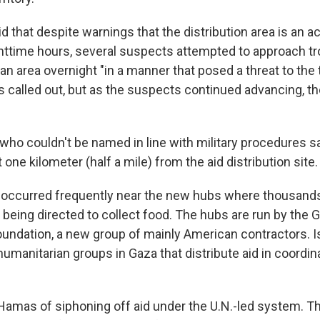
id that despite warnings that the distribution area is an 
httime hours, several suspects attempted to approach t
ltan area overnight "in a manner that posed a threat to the
s called out, but as the suspects continued advancing, th
 who couldn't be named in line with military procedures s
 one kilometer (half a mile) from the aid distribution site.
 occurred frequently near the new hubs where thousand
 being directed to collect food. The hubs are run by the 
undation, a new group of mainly American contractors. I
umanitarian groups in Gaza that distribute aid in coordin
Hamas of siphoning off aid under the U.N.-led system. Th