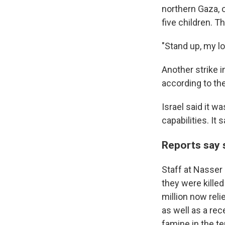
northern Gaza, o
five children. T
"Stand up, my l
Another strike i
according to the
Israel said it w
capabilities. It 
Reports say 
Staff at Nasser 
they were killed
million now rel
as well as a re
famine in the ter