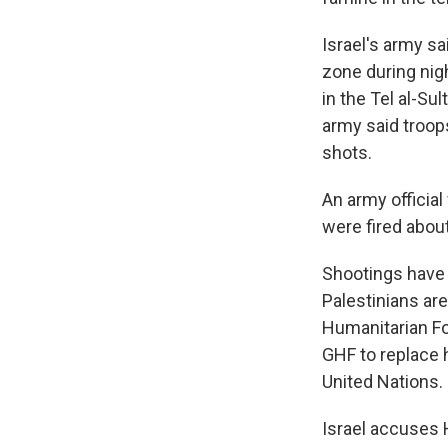
Israel's army sa
zone during nig
in the Tel al-Su
army said troop
shots.
An army official
were fired about
Shootings have
Palestinians are
Humanitarian Fo
GHF to replace h
United Nations.
Israel accuses 