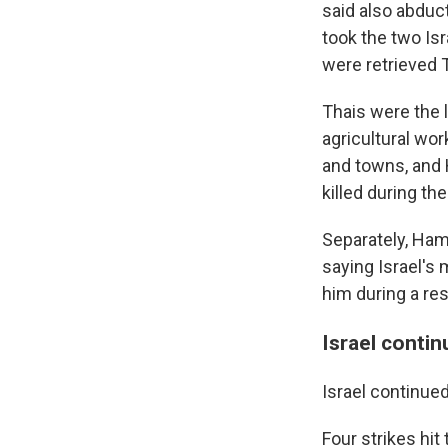
said also abduc
took the two Is
were retrieved 
Thais were the 
agricultural wor
and towns, and 
killed during th
Separately, Ham
saying Israel's 
him during a res
Israel contin
Israel continued
Four strikes hi