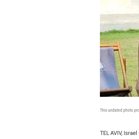
This undated photo pro
TEL AVIV, Israel