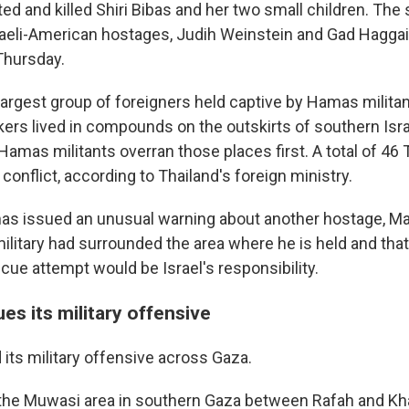
ted and killed Shiri Bibas and her two small children. Th
raeli-American hostages, Judih Weinstein and Gad Hagga
Thursday.
largest group of foreigners held captive by Hamas milita
kers lived in compounds on the outskirts of southern Isr
Hamas militants overran those places first. A total of 46
e conflict, according to Thailand's foreign ministry.
as issued an unusual warning about another hostage, M
military had surrounded the area where he is held and tha
cue attempt would be Israel's responsibility.
ues its military offensive
 its military offensive across Gaza.
t the Muwasi area in southern Gaza between Rafah and Kh