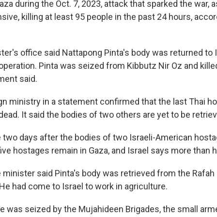
za during the Oct. 7, 2023, attack that sparked the war, a
ensive, killing at least 95 people in the past 24 hours, acco
er's office said Nattapong Pinta's body was returned to I
 operation. Pinta was seized from Kibbutz Nir Oz and killed
ment said.
gn ministry in a statement confirmed that the last Thai h
ad. It said the bodies of two others are yet to be retrie
wo days after the bodies of two Israeli-American host
-five hostages remain in Gaza, and Israel says more than h
 minister said Pinta's body was retrieved from the Rafah 
e had come to Israel to work in agriculture.
e was seized by the Mujahideen Brigades, the small arme