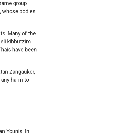
e same group
i, whose bodies
nts. Many of the
aeli kibbutzim
 Thais have been
atan Zangauker,
t any harm to
an Younis. In