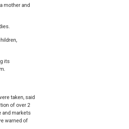
g a mother and
dies.
hildren,
g its
rm.
were taken, said
tion of over 2
re and markets
ave warned of