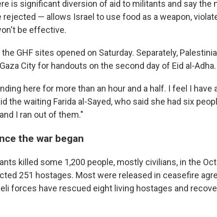
e is significant diversion of aid to militants and say th
 rejected — allows Israel to use food as a weapon, viola
on't be effective.
f the GHF sites opened on Saturday. Separately, Palestinia
 Gaza City for handouts on the second day of Eid al-Adha.
nding here for more than an hour and a half. I feel I have
aid the waiting Farida al-Sayed, who said she had six peopl
 and I ran out of them."
ince the war began
nts killed some 1,200 people, mostly civilians, in the O
cted 251 hostages. Most were released in ceasefire ag
raeli forces have rescued eight living hostages and recov