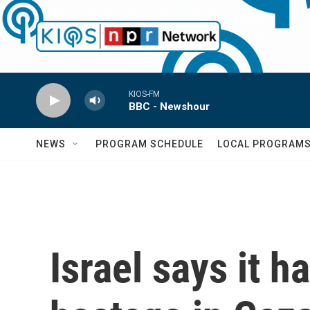
Skip to main content
KIOS-FM
BBC - Newshour
NEWS
PROGRAM SCHEDULE
LOCAL PROGRAM
Israel says it h