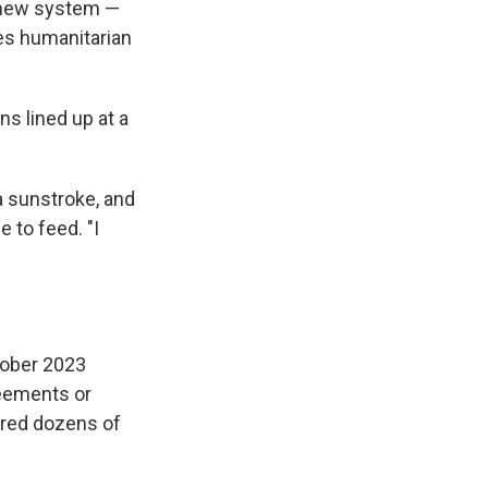
e new system —
tes humanitarian
ns lined up at a
 a sunstroke, and
e to feed. "I
ctober 2023
reements or
ered dozens of