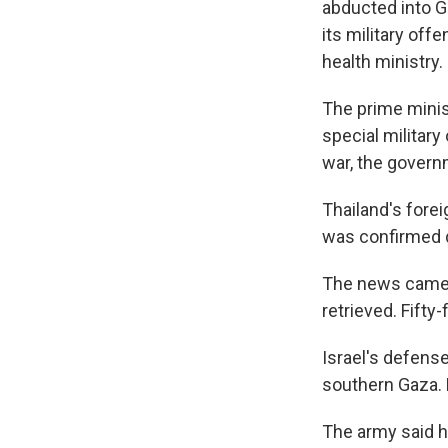
abducted into Ga
its military off
health ministry.
The prime minist
special military
war, the govern
Thailand's forei
was confirmed de
The news came t
retrieved. Fifty
Israel's defense
southern Gaza. H
The army said h