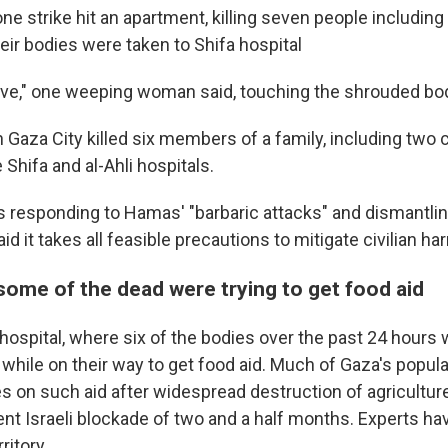
ne strike hit an apartment, killing seven people includin
heir bodies were taken to Shifa hospital
ove," one weeping woman said, touching the shrouded bo
n Gaza City killed six members of a family, including two c
 Shifa and al-Ahli hospitals.
as responding to Hamas' "barbaric attacks" and dismantlin
said it takes all feasible precautions to mitigate civilian ha
some of the dead were trying to get food aid
hospital, where six of the bodies over the past 24 hours 
 while on their way to get food aid. Much of Gaza's popula
ies on such aid after widespread destruction of agricultu
cent Israeli blockade of two and a half months. Experts h
ritory.