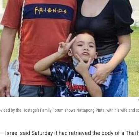
H
vided by the Hostage's Family Forum shows Nattapong Pinta, with his wife and s
 — Israel said Saturday it had retrieved the body of a Thai