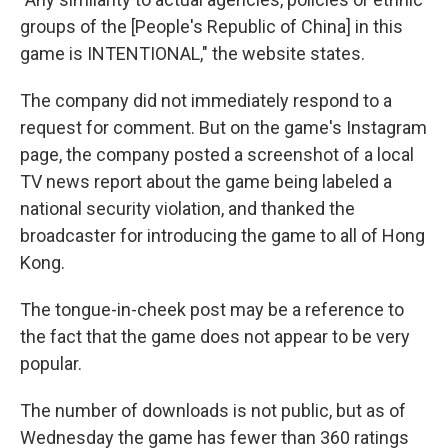
groups of the [People's Republic of China] in this
game is INTENTIONAL," the website states.
The company did not immediately respond to a
request for comment. But on the game's Instagram
page, the company posted a screenshot of a local
TV news report about the game being labeled a
national security violation, and thanked the
broadcaster for introducing the game to all of Hong
Kong.
The tongue-in-cheek post may be a reference to
the fact that the game does not appear to be very
popular.
The number of downloads is not public, but as of
Wednesday the game has fewer than 360 ratings