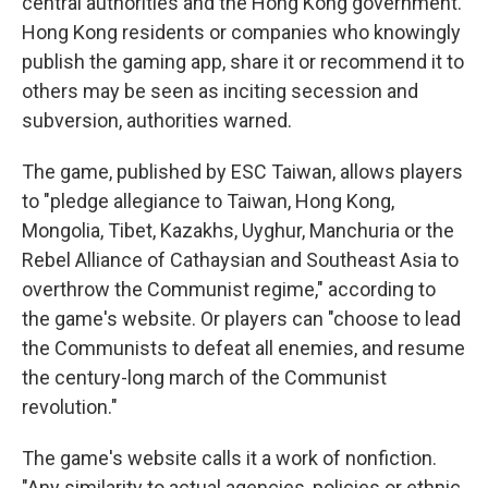
central authorities and the Hong Kong government.
Hong Kong residents or companies who knowingly
publish the gaming app, share it or recommend it to
others may be seen as inciting secession and
subversion, authorities warned.
The game, published by ESC Taiwan, allows players
to "pledge allegiance to Taiwan, Hong Kong,
Mongolia, Tibet, Kazakhs, Uyghur, Manchuria or the
Rebel Alliance of Cathaysian and Southeast Asia to
overthrow the Communist regime," according to
the game's website. Or players can "choose to lead
the Communists to defeat all enemies, and resume
the century-long march of the Communist
revolution."
The game's website calls it a work of nonfiction.
"Any similarity to actual agencies, policies or ethnic