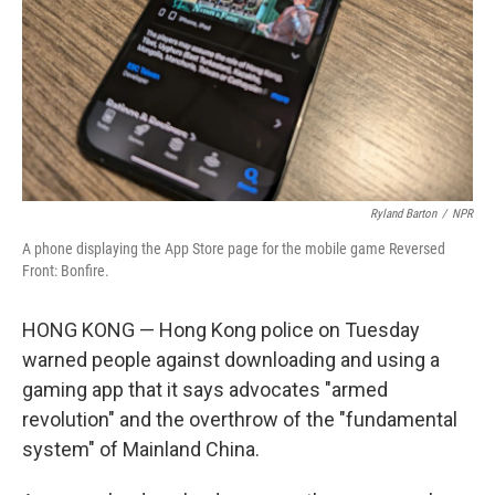
Ryland Barton
/
NPR
A phone displaying the App Store page for the mobile game Reversed
Front: Bonfire.
HONG KONG — Hong Kong police on Tuesday
warned people against downloading and using a
gaming app that it says advocates "armed
revolution" and the overthrow of the "fundamental
system" of Mainland China.