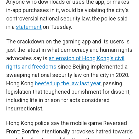
Anyone who downloads or uses the app, or makes
in-app purchases in it, would be violating the city's
controversial national security law, the police said
in a
statement
on Tuesday.
The crackdown on the gaming app and its users is
just the latest in what democracy and human rights
advocates say is
an erosion of Hong Kong's civil
rights and freedoms
since Beijing implemented a
sweeping national security law on the city in 2020.
Hong Kong
beefed up the law last year
, passing
legislation that toughened punishment for dissent,
including life in prison for acts considered
insurrectionist.
Hong Kong police say the mobile game Reversed
Front: Bonfire intentionally provokes hatred towards