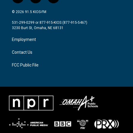
w
n
a
i
s
c
© 2026 91.5 KIOS-FM
t
t
e
t
a
b
531-299-0299 or 877-915-KIOS (877-915-5467)
e
g
o
3230 Burt St, Omaha, NE 68131
r
r
o
a
k
Employment
m
Contact Us
FCC Public File