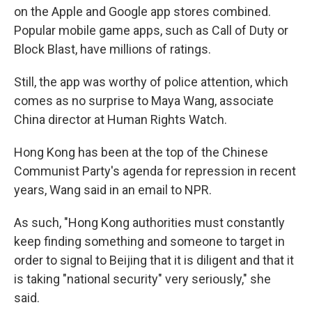
on the Apple and Google app stores combined.
Popular mobile game apps, such as Call of Duty or
Block Blast, have millions of ratings.
Still, the app was worthy of police attention, which
comes as no surprise to Maya Wang, associate
China director at Human Rights Watch.
Hong Kong has been at the top of the Chinese
Communist Party's agenda for repression in recent
years, Wang said in an email to NPR.
As such, "Hong Kong authorities must constantly
keep finding something and someone to target in
order to signal to Beijing that it is diligent and that it
is taking "national security" very seriously," she
said.