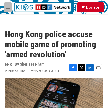
Skip to main content
S
Donate
e
M
a
e
r
n
c
u
h
Hong Kong police accuse
u
e
mobile game of promoting
r
y
'armed revolution'
NPR | By
Sherisse Pham
Published June 11, 2025 at 4:49 AM CDT
F
T
L
E
a
w
i
m
c
i
n
a
e
t
k
i
b
t
e
l
o
e
d
o
r
I
k
n