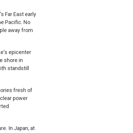
 Far East early
e Pacific. No
ople away from
e's epicenter
e shore in
th standstill
ories fresh of
uclear power
rted
re. In Japan, at