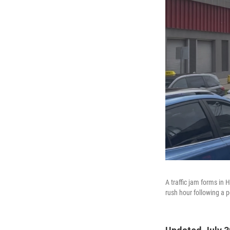
A traffic jam forms in
rush hour following a 