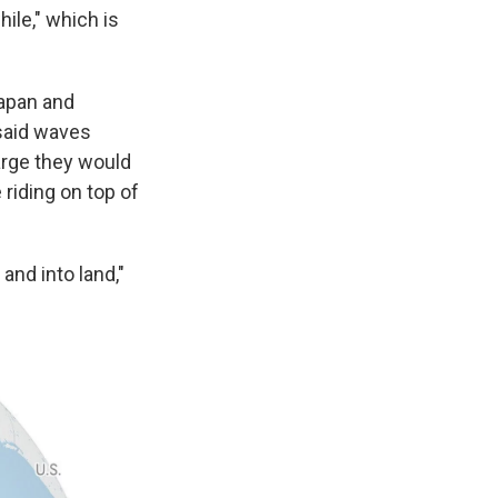
ile," which is
Japan and
said waves
large they would
 riding on top of
and into land,"