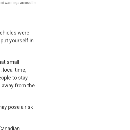
ami warnings across the
vehicles were
put yourself in
at small
 local time,
eople to stay
n away from the
may pose a risk
 Canadian