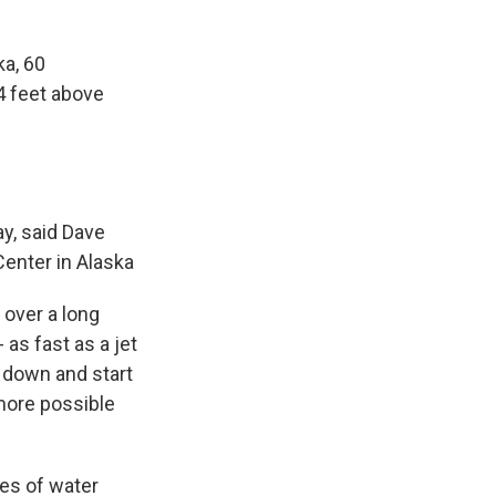
ka, 60
4 feet above
y, said Dave
enter in Alaska
 over a long
as fast as a jet
w down and start
 more possible
les of water