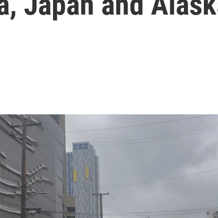
a, Japan and Alas