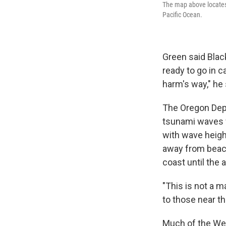
The map above locates 
Pacific Ocean.
Green said Blac
ready to go in c
harm's way," he 
The Oregon Dep
tsunami waves w
with wave heigh
away from beach
coast until the a
"This is not a 
to those near th
Much of the Wes