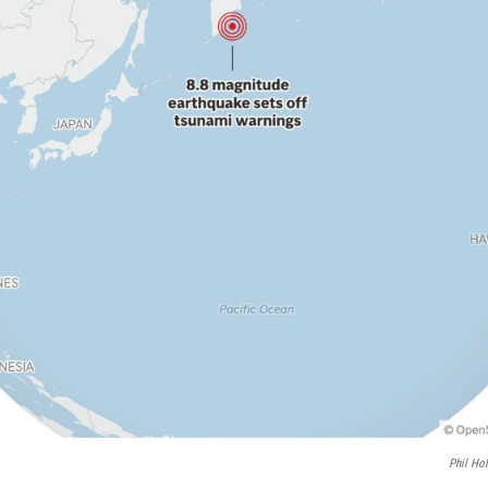
Phil Ho