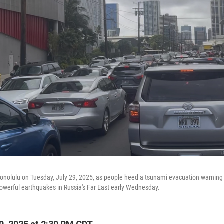
 Honolulu on Tuesday, July 29, 2025, as people heed a tsunami evacuation warning 
powerful earthquakes in Russia's Far East early Wednesday.