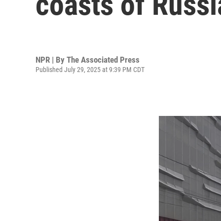
coasts of Russi
NPR | By
The Associated Press
Published July 29, 2025 at 9:39 PM CDT