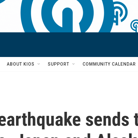
S
ABOUT KIOS
SUPPORT
COMMUNITY CALENDAR
earthquake sends 