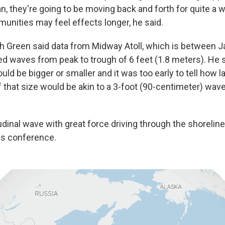
, they're going to be moving back and forth for quite a wh
ities may feel effects longer, he said.
h Green said data from Midway Atoll, which is between 
d waves from peak to trough of 6 feet (1.8 meters). He 
ould be bigger or smaller and it was too early to tell how 
 that size would be akin to a 3-foot (90-centimeter) wave
tudinal wave with great force driving through the shoreline 
ws conference.