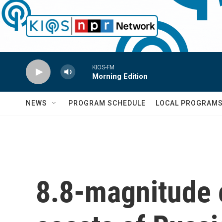
Skip to main content
KIOS-FM
Morning Edition
NEWS
PROGRAM SCHEDULE
LOCAL PROGRAM
8.8-magnitude 