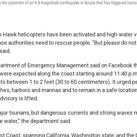
the epicenter of an 8.8 magnitude earthquake in Russia that has triggered tsun
k Hawk helicopters have been activated and high-water 
ase authorities need to rescue people. "But please do not 
said.
artment of Emergency Management said on Facebook th
ere expected along the coast starting around 11:40 p.m.
ts between 1 to 2 feet (30 to 60 centimeters). It urged p
es, harbors and marinas and to remain in a safe locatio
dvisory is lifted.
major tsunami, but dangerous currents and strong waves 
e water," the department said.
t Coast, spanning California, Washington state, and the