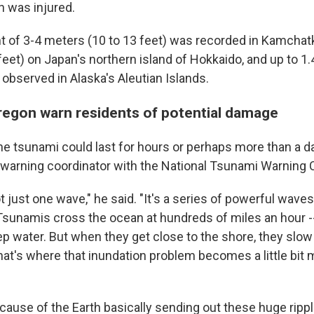
n was injured.
t of 3-4 meters (10 to 13 feet) was recorded in Kamchat
eet) on Japan's northern island of Hokkaido, and up to 1.
 observed in Alaska's Aleutian Islands.
regon warn residents of potential damage
he tsunami could last for hours or perhaps more than a da
 warning coordinator with the National Tsunami Warning C
t just one wave," he said. "It's a series of powerful waves
Tsunamis cross the ocean at hundreds of miles an hour -- 
eep water. But when they get close to the shore, they slo
that's where that inundation problem becomes a little bit
ecause of the Earth basically sending out these huge ripp