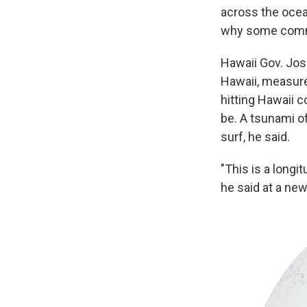
across the ocean
why some commun
Hawaii Gov. Jos
Hawaii, measure
hitting Hawaii c
be. A tsunami of
surf, he said.
"This is a longi
he said at a ne