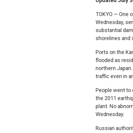
Updated July 3
TOKYO — One of 
Wednesday, send
substantial dam
shorelines and s
Ports on the Ka
flooded as resid
northern Japan.
traffic even in 
People went to 
the 2011 earthq
plant. No abnorm
Wednesday.
Russian authorit