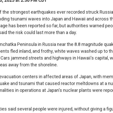
0, 2025 at 2:30 PM CDT
the strongest earthquakes ever recorded struck Russia's
ing tsunami waves into Japan and Hawaii and across th
age has been reported so far, but authorities warned pe
aid the risk could last more than a day.
mchatka Peninsula in Russia near the 8.8 magnitude quak
ents fled inland, and frothy, white waves washed up to th
 Cars jammed streets and highways in Hawaii's capital, wi
areas away from the shoreline.
evacuation centers in affected areas of Japan, with mem
uake and tsunami that caused reactor meltdowns at a n
alities in operations at Japan's nuclear plants were repo
ies said several people were injured, without giving a figu