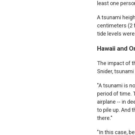
least one perso
A tsunami heigh
centimeters (2 f
tide levels were
Hawaii and O
The impact of t
Snider, tsunami
"A tsunami is no
period of time. 
airplane -- in d
to pile up. And 
there."
"In this case, b