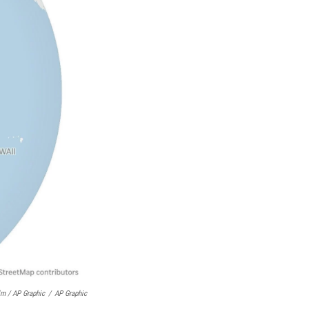
lm / AP Graphic
/
AP Graphic