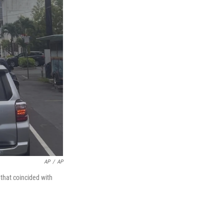
AP
/
AP
that coincided with