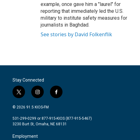
example, once gave him a "laurel" for
reporting that immediately led the U.S.
military to institute safety measures for
journalists in Baghdad.
See stories by David Folkenflik
Stay Connected
t
i
f
w
n
a
i
s
c
© 2026 91.5 KIOS-FM
t
t
e
t
a
b
531-299-0299 or 877-915-KIOS (877-915-5467)
e
g
o
3230 Burt St, Omaha, NE 68131
r
r
o
a
k
Employment
m