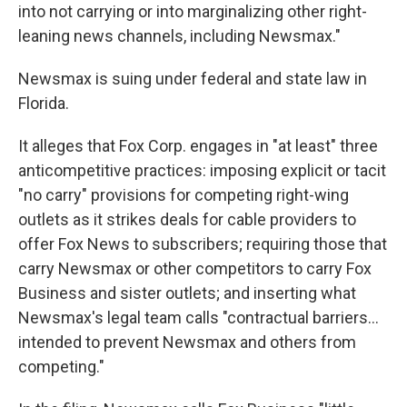
into not carrying or into marginalizing other right-
leaning news channels, including Newsmax."
Newsmax is suing under federal and state law in
Florida.
It alleges that Fox Corp. engages in "at least" three
anticompetitive practices: imposing explicit or tacit
"no carry" provisions for competing right-wing
outlets as it strikes deals for cable providers to
offer Fox News to subscribers; requiring those that
carry Newsmax or other competitors to carry Fox
Business and sister outlets; and inserting what
Newsmax's legal team calls "contractual barriers...
intended to prevent Newsmax and others from
competing."