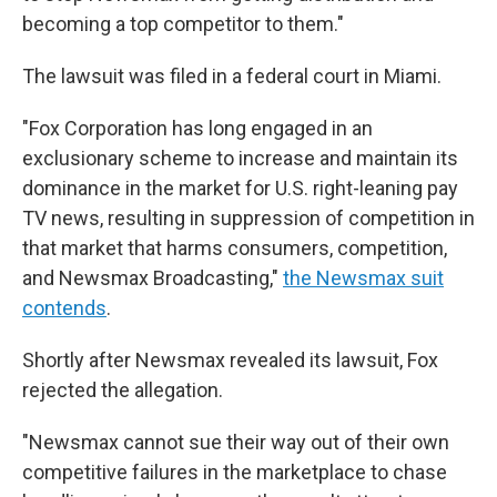
becoming a top competitor to them."
The lawsuit was filed in a federal court in Miami.
"Fox Corporation has long engaged in an
exclusionary scheme to increase and maintain its
dominance in the market for U.S. right-leaning pay
TV news, resulting in suppression of competition in
that market that harms consumers, competition,
and Newsmax Broadcasting,"
the Newsmax suit
contends
.
Shortly after Newsmax revealed its lawsuit, Fox
rejected the allegation.
"Newsmax cannot sue their way out of their own
competitive failures in the marketplace to chase