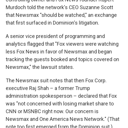
Murdoch told the network's CEO Suzanne Scott
that Newsmax "should be watched," an exchange
that first surfaced in Dominion's litigation.
A senior vice president of programming and
analytics flagged that "Fox viewers were watching
less Fox News in favor of Newsmax and began
tracking the guests booked and topics covered on
Newsmax," the lawsuit states.
The Newsmax suit notes that then Fox Corp.
executive Raj Shah – a former Trump
administration spokesperson – declared that Fox
was "not concerned with losing market share to
CNN or MSNBC right now. Our concern is
Newsmax and One America News Network." (That
note too first emerged from the Dominion suit.)