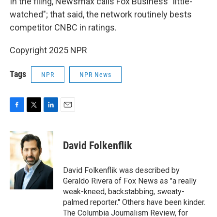
In the filing, Newsmax calls Fox Business "little-
watched"; that said, the network routinely bests
competitor CNBC in ratings.
Copyright 2025 NPR
Tags
NPR
NPR News
F
T
L
E
a
w
i
m
c
i
n
a
e
t
k
i
David Folkenflik
b
t
e
l
o
e
d
o
r
I
David Folkenflik was described by
k
n
Geraldo Rivera of Fox News as "a really
weak-kneed, backstabbing, sweaty-
palmed reporter." Others have been kinder.
The Columbia Journalism Review, for