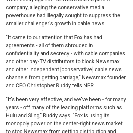
company, alleging the conservative media
powerhouse had illegally sought to suppress the
smaller challenger's growth in cable news.
"It came to our attention that Fox has had
agreements - all of them shrouded in
confidentiality and secrecy - with cable companies
and other pay-TV distributors to block Newsmax
and other independent [conservative] cable news
channels from getting carriage," Newsmax founder
and CEO Christopher Ruddy tells NPR.
"It's been very effective, and we've been - for many
years - off many of the leading platforms such as
Hulu and Sling," Ruddy says. "Fox is using its
monopoly power on the center-right news market
to stop Newsmax from getting distribution and