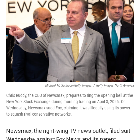
Michael M. Santiago/Getty Images
/
Getty Images North America
Chris Ruddy, the CEO of Newsmax, prepares to ring the opening bell at the
New York Stock Exchange during morning trading on April 3, 2025. On
Wednesday, Newsmax sued Fox, claiming it was illegally using its power
to squash rival conservative networks.
Newsmax, the right-wing TV news outlet, filed suit
Wednesday against Fox News and its parent