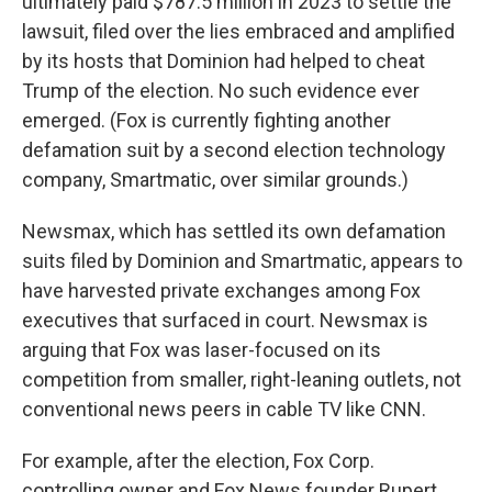
ultimately paid $787.5 million in 2023 to settle the
lawsuit, filed over the lies embraced and amplified
by its hosts that Dominion had helped to cheat
Trump of the election. No such evidence ever
emerged. (Fox is currently fighting another
defamation suit by a second election technology
company, Smartmatic, over similar grounds.)
Newsmax, which has settled its own defamation
suits filed by Dominion and Smartmatic, appears to
have harvested private exchanges among Fox
executives that surfaced in court. Newsmax is
arguing that Fox was laser-focused on its
competition from smaller, right-leaning outlets, not
conventional news peers in cable TV like CNN.
For example, after the election, Fox Corp.
controlling owner and Fox News founder Rupert