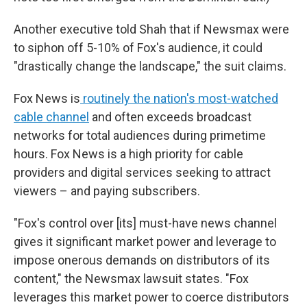
Another executive told Shah that if Newsmax were
to siphon off 5-10% of Fox's audience, it could
"drastically change the landscape," the suit claims.
Fox News is
routinely the nation's most-watched
cable channel
and often exceeds broadcast
networks for total audiences during primetime
hours. Fox News is a high priority for cable
providers and digital services seeking to attract
viewers – and paying subscribers.
"Fox's control over [its] must-have news channel
gives it significant market power and leverage to
impose onerous demands on distributors of its
content," the Newsmax lawsuit states. "Fox
leverages this market power to coerce distributors