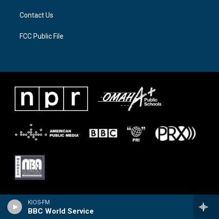
Contact Us
FCC Public File
KIOS-FM
BBC World Service