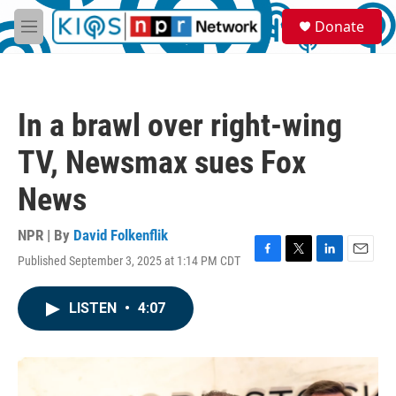
Skip to main content
S
Donate
e
M
a
e
r
n
c
u
h
In a brawl over right-wing
u
e
TV, Newsmax sues Fox
r
y
News
NPR | By
David Folkenflik
Published September 3, 2025 at 1:14 PM CDT
F
T
L
E
a
w
i
m
c
i
n
a
LISTEN
•
4:07
e
t
k
i
b
t
e
l
o
e
d
o
r
I
k
n