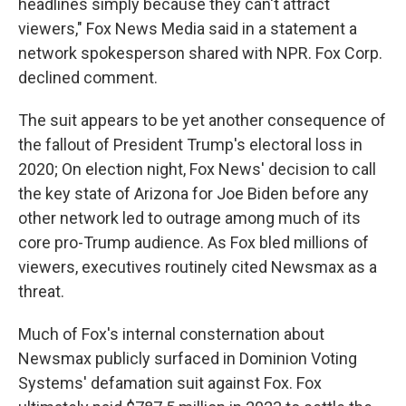
headlines simply because they can't attract
viewers," Fox News Media said in a statement a
network spokesperson shared with NPR. Fox Corp.
declined comment.
The suit appears to be yet another consequence of
the fallout of President Trump's electoral loss in
2020; On election night, Fox News' decision to call
the key state of Arizona for Joe Biden before any
other network led to outrage among much of its
core pro-Trump audience. As Fox bled millions of
viewers, executives routinely cited Newsmax as a
threat.
Much of Fox's internal consternation about
Newsmax publicly surfaced in Dominion Voting
Systems' defamation suit against Fox. Fox