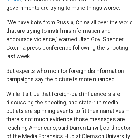
governments are trying to make things worse.
"We have bots from Russia, China all over the world
that are trying to instill misinformation and
encourage violence," warned Utah Gov. Spencer
Cox in a press conference following the shooting
last week.
But experts who monitor foreign disinformation
campaigns say the picture is more nuanced.
While it's true that foreign-paid influencers are
discussing the shooting, and state-run media
outlets are spinning events to fit their narratives –
there's not much evidence those messages are
reaching Americans, said Darren Linvill, co-director
of the Media Forensics Hub at Clemson University.