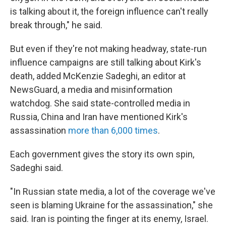
is talking about it, the foreign influence can't really
break through," he said.
But even if they're not making headway, state-run
influence campaigns are still talking about Kirk's
death, added McKenzie Sadeghi, an editor at
NewsGuard, a media and misinformation
watchdog. She said state-controlled media in
Russia, China and Iran have mentioned Kirk's
assassination
more than 6,000 times
.
Each government gives the story its own spin,
Sadeghi said.
"In Russian state media, a lot of the coverage we've
seen is blaming Ukraine for the assassination," she
said. Iran is pointing the finger at its enemy, Israel.