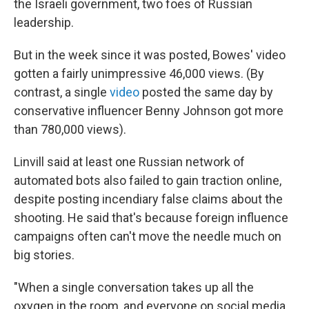
the Israeli government, two foes of Russian
leadership.
But in the week since it was posted, Bowes' video
gotten a fairly unimpressive 46,000 views. (By
contrast, a single
video
posted the same day by
conservative influencer Benny Johnson got more
than 780,000 views).
Linvill said at least one Russian network of
automated bots also failed to gain traction online,
despite posting incendiary false claims about the
shooting. He said that's because foreign influence
campaigns often can't move the needle much on
big stories.
"When a single conversation takes up all the
oxygen in the room, and everyone on social media