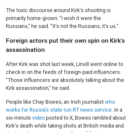
The toxic discourse around Kirk's shooting is
primarily home-grown: "I wish it were the
Russians," he said. "It's not the Russians, it's us."
Foreign actors put their own spin on Kirk's
assassination
After Kirk was shot last week, Linvill went online to
check in on the feeds of foreign-paid influencers.
"Those influencers are absolutely talking about the
Kirk assassination," he said.
People like Chay Bowes, an Irish journalist
who
works for Russia's state-run RT news service
. In a
six-minute
video
posted to X, Bowes rambled about
Kirk's death while taking shots at British media and