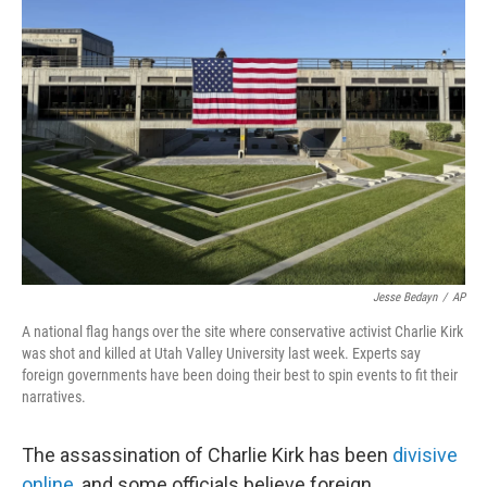
Jesse Bedayn
/
AP
A national flag hangs over the site where conservative activist Charlie Kirk
was shot and killed at Utah Valley University last week. Experts say
foreign governments have been doing their best to spin events to fit their
narratives.
The assassination of Charlie Kirk has been
divisive
online
, and some officials believe foreign