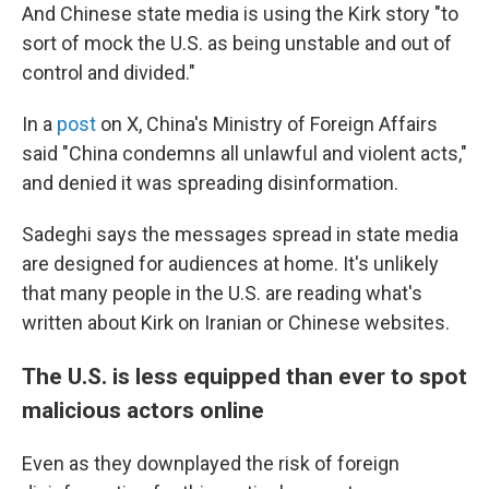
And Chinese state media is using the Kirk story "to
sort of mock the U.S. as being unstable and out of
control and divided."
In a
post
on X, China's Ministry of Foreign Affairs
said "China condemns all unlawful and violent acts,"
and denied it was spreading disinformation.
Sadeghi says the messages spread in state media
are designed for audiences at home. It's unlikely
that many people in the U.S. are reading what's
written about Kirk on Iranian or Chinese websites.
The U.S. is less equipped than ever to spot
malicious actors online
Even as they downplayed the risk of foreign