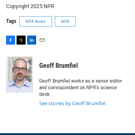
Copyright 2025 NPR
Tags
NPR News
NPR
F
T
L
E
a
w
i
m
c
i
n
a
e
t
k
i
Geoff Brumfiel
b
t
e
l
o
e
d
o
r
I
Geoff Brumfiel works as a senior editor
k
n
and correspondent on NPR's science
desk.
See stories by Geoff Brumfiel