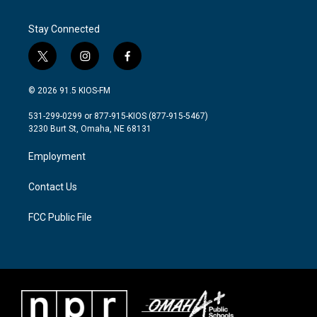
Stay Connected
t
i
f
w
n
a
i
s
c
© 2026 91.5 KIOS-FM
t
t
e
t
a
b
531-299-0299 or 877-915-KIOS (877-915-5467)
e
g
o
3230 Burt St, Omaha, NE 68131
r
r
o
a
k
Employment
m
Contact Us
FCC Public File