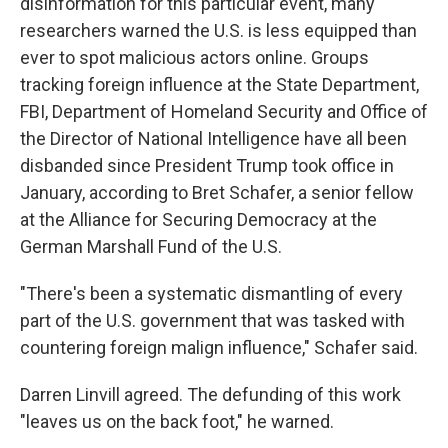
disinformation for this particular event, many
researchers warned the U.S. is less equipped than
ever to spot malicious actors online. Groups
tracking foreign influence at the State Department,
FBI, Department of Homeland Security and Office of
the Director of National Intelligence have all been
disbanded since President Trump took office in
January, according to Bret Schafer, a senior fellow
at the Alliance for Securing Democracy at the
German Marshall Fund of the U.S.
"There's been a systematic dismantling of every
part of the U.S. government that was tasked with
countering foreign malign influence," Schafer said.
Darren Linvill agreed. The defunding of this work
"leaves us on the back foot," he warned.