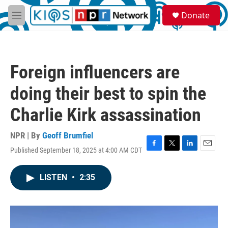
Skip to main content
S
Donate
e
M
a
e
r
n
c
u
h
Foreign influencers are
u
e
doing their best to spin the
r
y
Charlie Kirk assassination
NPR | By
Geoff Brumfiel
Published September 18, 2025 at 4:00 AM CDT
F
T
L
E
a
w
i
m
c
i
n
a
LISTEN
•
2:35
e
t
k
i
b
t
e
l
o
e
d
o
r
I
k
n