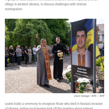
village in western Ukraine, to discuss challenges with veteran
reintegration.
Claire Harbage / NPR
/
NPR
Lysets holds a ceremony to recognize those who died in Russia's invasion
of Ukraine, before local leaders kick off the meeting about veteran