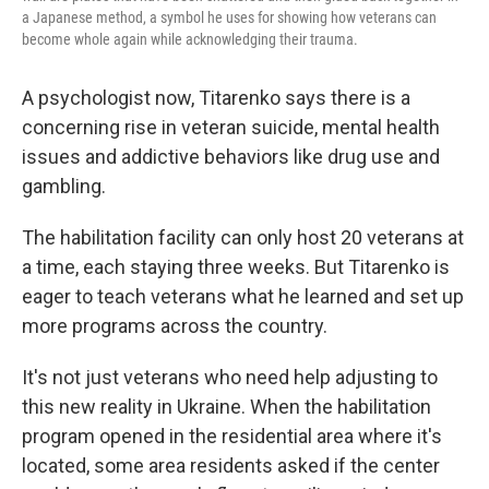
a Japanese method, a symbol he uses for showing how veterans can
become whole again while acknowledging their trauma.
A psychologist now, Titarenko says there is a
concerning rise in veteran suicide, mental health
issues and addictive behaviors like drug use and
gambling.
The habilitation facility can only host 20 veterans at
a time, each staying three weeks. But Titarenko is
eager to teach veterans what he learned and set up
more programs across the country.
It's not just veterans who need help adjusting to
this new reality in Ukraine. When the habilitation
program opened in the residential area where it's
located, some area residents asked if the center