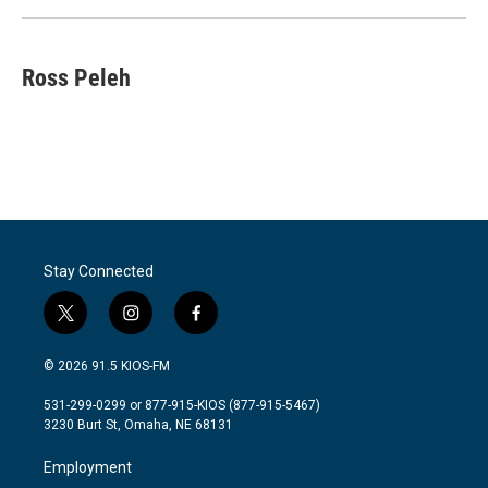
Ross Peleh
Stay Connected
t
i
f
w
n
a
i
s
c
© 2026 91.5 KIOS-FM
t
t
e
t
a
b
531-299-0299 or 877-915-KIOS (877-915-5467)
e
g
o
3230 Burt St, Omaha, NE 68131
r
r
o
a
k
Employment
m