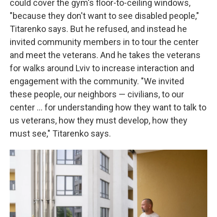
could cover the gym's floor-to-ceiling windows,
"because they don't want to see disabled people,"
Titarenko says. But he refused, and instead he
invited community members in to tour the center
and meet the veterans. And he takes the veterans
for walks around Lviv to increase interaction and
engagement with the community. "We invited
these people, our neighbors — civilians, to our
center ... for understanding how they want to talk to
us veterans, how they must develop, how they
must see," Titarenko says.