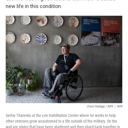
new life in this condition.
Claire Harbage / NPR
/
NPR
Serhiy Titarenko at the Lviv Habilitation Center where he works to help
other veterans grow accustomed to a life outside of the military. On the
wall are plates that have been shattered and then glued back together in