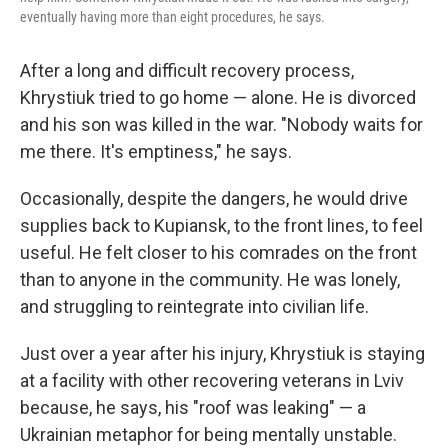
eventually having more than eight procedures, he says.
After a long and difficult recovery process,
Khrystiuk tried to go home — alone. He is divorced
and his son was killed in the war. "Nobody waits for
me there. It's emptiness," he says.
Occasionally, despite the dangers, he would drive
supplies back to Kupiansk, to the front lines, to feel
useful. He felt closer to his comrades on the front
than to anyone in the community. He was lonely,
and struggling to reintegrate into civilian life.
Just over a year after his injury, Khrystiuk is staying
at a facility with other recovering veterans in Lviv
because, he says, his "roof was leaking" — a
Ukrainian metaphor for being mentally unstable.