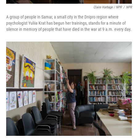
Claire Harbage / NPR
/
NPR
A group of people in Samar, a small city in the Dnipro region where
psychologist Yuliia Krat has begun her trainings, stands for a minute of
silence in memory of people that have died in the war at 9 a.m. every day.