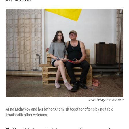
Claire Harbage / NPR
/
NPR
Arina Melnykov and her father Andriy sit together after playing table
tennis with other veterans.