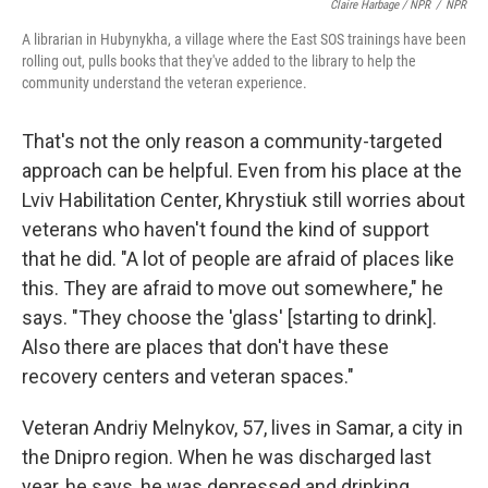
Claire Harbage / NPR
/
NPR
A librarian in Hubynykha, a village where the East SOS trainings have been
rolling out, pulls books that they've added to the library to help the
community understand the veteran experience.
That's not the only reason a community-targeted
approach can be helpful. Even from his place at the
Lviv Habilitation Center, Khrystiuk still worries about
veterans who haven't found the kind of support
that he did. "A lot of people are afraid of places like
this. They are afraid to move out somewhere," he
says. "They choose the 'glass' [starting to drink].
Also there are places that don't have these
recovery centers and veteran spaces."
Veteran Andriy Melnykov, 57, lives in Samar, a city in
the Dnipro region. When he was discharged last
year, he says, he was depressed and drinking