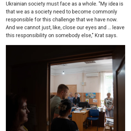
Ukrainian society must face as a whole. "My idea is
that we as a society need to become commonly
responsible for this challenge that we have now.
And we cannot just, like, close our eyes and ... leave
this responsibility on somebody else," Krat says.