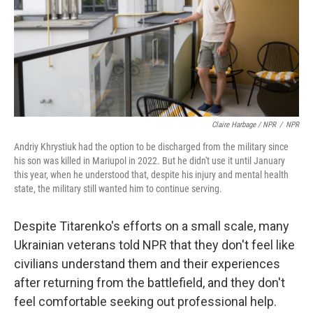
Claire Harbage / NPR
/
NPR
Andriy Khrystiuk had the option to be discharged from the military since
his son was killed in Mariupol in 2022. But he didn't use it until January
this year, when he understood that, despite his injury and mental health
state, the military still wanted him to continue serving.
Despite Titarenko's efforts on a small scale, many
Ukrainian veterans told NPR that they don't feel like
civilians understand them and their experiences
after returning from the battlefield, and they don't
feel comfortable seeking out professional help.