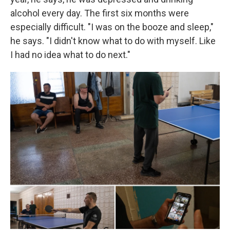
alcohol every day. The first six months were
especially difficult. "I was on the booze and sleep,"
he says. "I didn't know what to do with myself. Like
I had no idea what to do next."