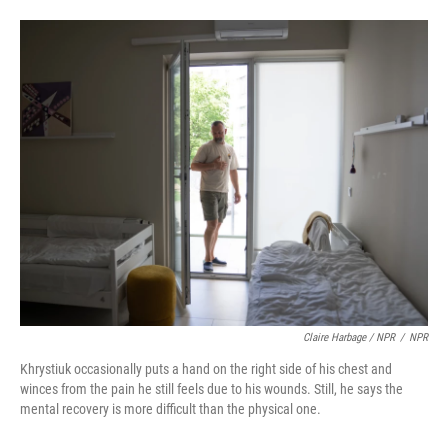
Claire Harbage / NPR
/
NPR
Khrystiuk occasionally puts a hand on the right side of his chest and
winces from the pain he still feels due to his wounds. Still, he says the
mental recovery is more difficult than the physical one.