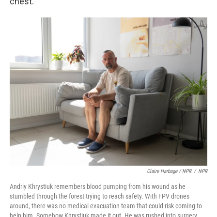
chest.
Claire Harbage / NPR
/
NPR
Andriy Khrystiuk remembers blood pumping from his wound as he
stumbled through the forest trying to reach safety. With FPV drones
around, there was no medical evacuation team that could risk coming to
help him. Somehow Khrystiuk made it out. He was rushed into surgery,