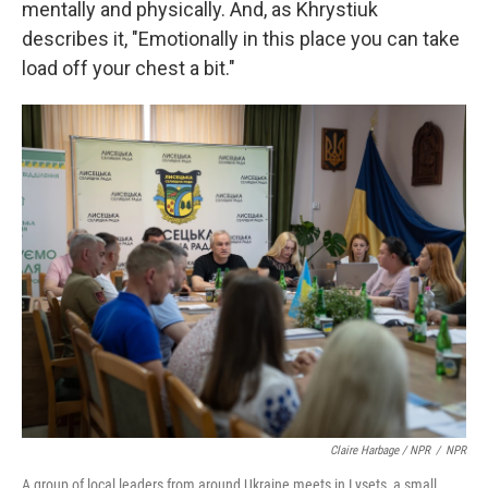
mentally and physically. And, as Khrystiuk
describes it, "Emotionally in this place you can take
load off your chest a bit."
Claire Harbage / NPR
/
NPR
A group of local leaders from around Ukraine meets in Lysets, a small