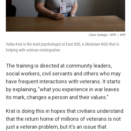
Claire Harbage / NPR
/
NPR
Yuliia Krat is the lead psychologist at East SOS, a Ukrainian NGO that is
helping with veteran reintegration
The training is directed at community leaders,
social workers, civil servants and others who may
have frequent interactions with veterans. It starts
by explaining, "what you experience in war leaves
its mark, changes a person and their values."
Krat is doing this in hopes that civilians understand
that the return home of millions of veterans is not
just a veteran problem, but it's an issue that