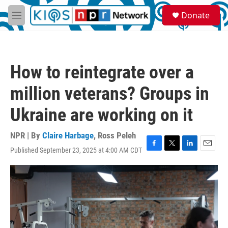
Skip to main content
S
Donate
e
M
a
e
r
n
c
u
h
How to reintegrate over a
u
e
million veterans? Groups in
r
y
Ukraine are working on it
NPR | By
Claire Harbage
,
Ross Peleh
Published September 23, 2025 at 4:00 AM CDT
F
T
L
E
a
w
i
m
c
i
n
a
e
t
k
i
b
t
e
l
o
e
d
o
r
I
k
n