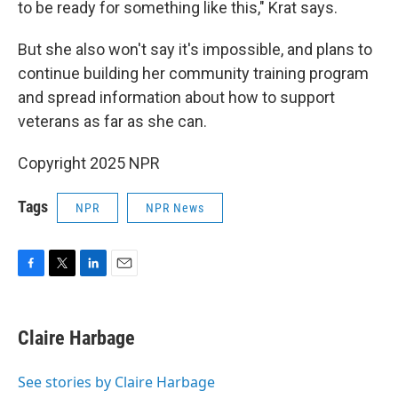
to be ready for something like this," Krat says.
But she also won't say it's impossible, and plans to
continue building her community training program
and spread information about how to support
veterans as far as she can.
Copyright 2025 NPR
Tags
NPR
NPR News
F
T
L
E
a
w
i
m
c
i
n
a
e
t
k
i
Claire Harbage
b
t
e
l
o
e
d
o
r
I
See stories by Claire Harbage
k
n