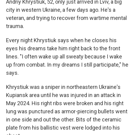
Andriy Khrystiuk, 52, only just arrived in Lviv, a big
city in western Ukraine, a few days ago. He's a
veteran, and trying to recover from wartime mental
trauma.
Every night Khrystiuk says when he closes his
eyes his dreams take him right back to the front
lines. "I often wake up all sweaty because I wake
up from combat. In my dreams I still participate," he
says.
Khrystiuk was a sniper in northeastern Ukraine's
Kupiansk area until he was injured in an attack in
May 2024. His right ribs were broken and his right
lung was punctured as armor-piercing bullets went
in one side and out the other. Bits of the ceramic
plate from his ballistic vest were lodged into his