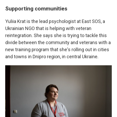
Supporting communities
Yuliia Krat is the lead psychologist at East SOS, a
Ukrainian NGO that is helping with veteran
reintegration. She says she is trying to tackle this
divide between the community and veterans with a
new training program that she's rolling out in cities
and towns in Dnipro region, in central Ukraine.