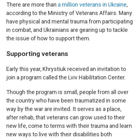
There are more than
a million veterans in Ukraine
,
according to the Ministry of Veterans Affairs. Many
have physical and mental trauma from participating
in combat, and Ukrainians are gearing up to tackle
the issue of how to support them.
Supporting veterans
Early this year, Khrystiuk received an invitation to
join a program called the Lviv Habilitation Center.
Though the program is small, people from all over
the country who have been traumatized in some
way by the war are invited. It serves as a place,
after rehab, that veterans can grow used to their
new life, come to terms with their trauma and learn
new ways to live with their disabilities both