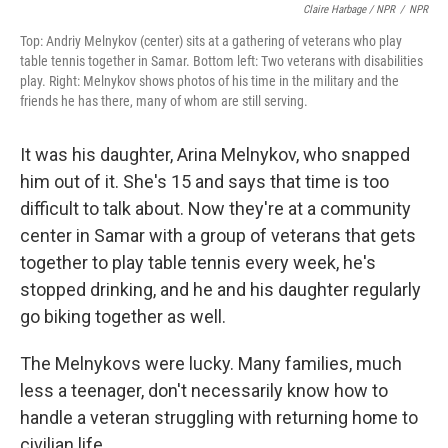
Claire Harbage / NPR
/
NPR
Top: Andriy Melnykov (center) sits at a gathering of veterans who play
table tennis together in Samar. Bottom left: Two veterans with disabilities
play. Right: Melnykov shows photos of his time in the military and the
friends he has there, many of whom are still serving.
It was his daughter, Arina Melnykov, who snapped
him out of it. She's 15 and says that time is too
difficult to talk about. Now they're at a community
center in Samar with a group of veterans that gets
together to play table tennis every week, he's
stopped drinking, and he and his daughter regularly
go biking together as well.
The Melnykovs were lucky. Many families, much
less a teenager, don't necessarily know how to
handle a veteran struggling with returning home to
civilian life.