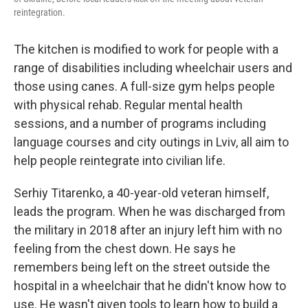
reintegration.
The kitchen is modified to work for people with a
range of disabilities including wheelchair users and
those using canes. A full-size gym helps people
with physical rehab. Regular mental health
sessions, and a number of programs including
language courses and city outings in Lviv, all aim to
help people reintegrate into civilian life.
Serhiy Titarenko, a 40-year-old veteran himself,
leads the program. When he was discharged from
the military in 2018 after an injury left him with no
feeling from the chest down. He says he
remembers being left on the street outside the
hospital in a wheelchair that he didn't know how to
use. He wasn't given tools to learn how to build a