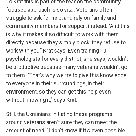
To Krat this is part of the reason the community-
focused approach is so vital. Veterans often
struggle to ask for help, and rely on family and
community members for support instead. "And this
is why it makes it so difficult to work with them
directly because they simply block, they refuse to
work with you," Krat says. Even training 10
psychologists for every district, she says, wouldn't
be productive because many veterans wouldn't go
to them. "That's why we try to give this knowledge
to everyone in their surroundings, in their
environment, so they can get this help even
without knowing it," says Krat.
Still, the Ukrainians initiating these programs
around veterans aren't sure they can meet the
amount of need. "I don't know if it's even possible