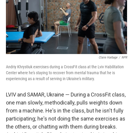
Claire Harbage
/
NPR
Andriy Khrystiuk exercises during a CrossFit class at the Lviv Habilitation
Center where he's staying to recover from mental trauma that he is
experiencing as a result of serving in Ukraine's military.
LVIV and SAMAR, Ukraine — During a CrossFit class,
one man slowly, methodically, pulls weights down
from a machine. He's in the class, but he isn't fully
participating; he's not doing the same exercises as
the others, or chatting with them during breaks.