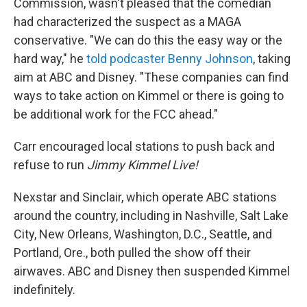
Commission, wasn't pleased that the comedian
had characterized the suspect as a MAGA
conservative. "We can do this the easy way or the
hard way," he
told podcaster Benny Johnson
, taking
aim at ABC and Disney. "These companies can find
ways to take action on Kimmel or there is going to
be additional work for the FCC ahead."
Carr encouraged local stations to push back and
refuse to run
Jimmy Kimmel Live!
Nexstar and Sinclair, which operate ABC stations
around the country, including in Nashville, Salt Lake
City, New Orleans, Washington, D.C., Seattle, and
Portland, Ore., both pulled the show off their
airwaves. ABC and Disney then suspended Kimmel
indefinitely.