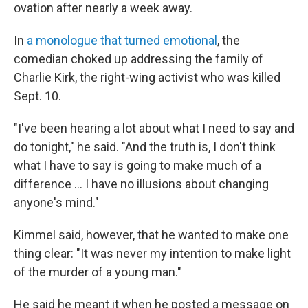
ovation after nearly a week away.
In
a monologue that turned emotional
, the
comedian choked up addressing the family of
Charlie Kirk, the right-wing activist who was killed
Sept. 10.
"I've been hearing a lot about what I need to say and
do tonight," he said. "And the truth is, I don't think
what I have to say is going to make much of a
difference … I have no illusions about changing
anyone's mind."
Kimmel said, however, that he wanted to make one
thing clear: "It was never my intention to make light
of the murder of a young man."
He said he meant it when he posted a message on