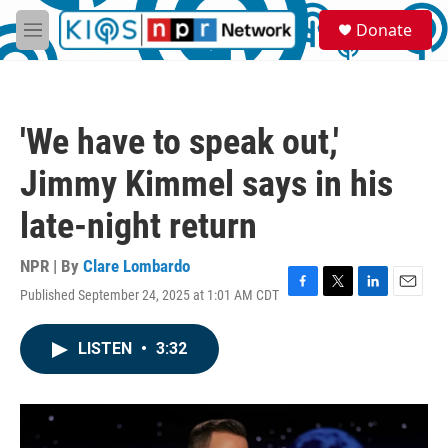
Skip to main content
S
Donate
e
M
a
e
r
n
c
u
h
'We have to speak out,'
u
e
Jimmy Kimmel says in his
r
y
late-night return
NPR | By
Clare Lombardo
Published September 24, 2025 at 1:01 AM CDT
F
T
L
E
a
w
i
m
c
i
n
a
LISTEN
•
3:32
e
t
k
i
b
t
e
l
o
e
d
o
r
I
k
n