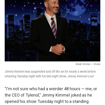
Randy Holmes
/
Disney
Jimmy Kimmel was suspended and off the air for nearly a week before
returning Tuesday night with his late-night show,
Jimmy Kimmel Live!
"I'm not sure who had a weirder 48 hours — me, or
the CEO of Tylenol," Jimmy Kimmel joked as he
opened his show Tuesday night to a standing