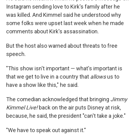
Instagram sending love to Kirk's family after he
was killed. And Kimmel said he understood why
some folks were upset last week when he made
comments about Kirk's assassination.
But the host also warned about threats to free
speech.
"This show isn't important — what's important is
that we get to live in a country that
allows
us to
have a show like this," he said.
The comedian acknowledged that bringing
Jimmy
Kimmel Live!
back on the air puts Disney at risk,
because, he said, the president "can't take a joke."
"We have to speak out against it."