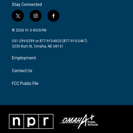
Stay Connected
t
i
f
w
n
a
i
s
c
© 2026 91.5 KIOS-FM
t
t
e
t
a
b
531-299-0299 or 877-915-KIOS (877-915-5467)
e
g
o
3230 Burt St, Omaha, NE 68131
r
r
o
a
k
Employment
m
Contact Us
FCC Public File