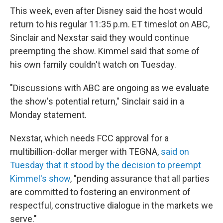
This week, even after Disney said the host would
return to his regular 11:35 p.m. ET timeslot on ABC,
Sinclair and Nexstar said they would continue
preempting the show. Kimmel said that some of
his own family couldn't watch on Tuesday.
"Discussions with ABC are ongoing as we evaluate
the show's potential return," Sinclair said in a
Monday statement.
Nexstar, which needs FCC approval for a
multibillion-dollar merger with TEGNA,
said on
Tuesday that it stood by the decision to preempt
Kimmel's show
, "pending assurance that all parties
are committed to fostering an environment of
respectful, constructive dialogue in the markets we
serve."