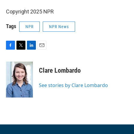
Copyright 2025 NPR
Tags
NPR
NPR News
F
T
L
E
a
w
i
m
c
i
n
a
e
t
k
i
Clare Lombardo
b
t
e
l
o
e
d
o
r
I
See stories by Clare Lombardo
k
n