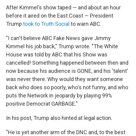
After Kimmel's show taped — and about an hour
before it aired on the East Coast — President
Trump
took to Truth Social
to warn ABC.
"I can't believe ABC Fake News gave Jimmy
Kimmel his job back," Trump wrote. "The White
House was told by ABC that his Show was
cancelled! Something happened between then and
now because his audience is GONE, and his 'talent'
was never there. Why would they want someone
back who does so poorly, who's not funny, and who
puts the Network in jeopardy by playing 99%
positive Democrat GARBAGE."
In his post, Trump also hinted at legal action.
"He is yet another arm of the DNC and, to the best