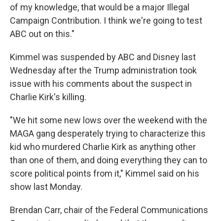
of my knowledge, that would be a major Illegal
Campaign Contribution. I think we're going to test
ABC out on this."
Kimmel was suspended by ABC and Disney last
Wednesday after the Trump administration took
issue with his comments about the suspect in
Charlie Kirk's killing.
"We hit some new lows over the weekend with the
MAGA gang desperately trying to characterize this
kid who murdered Charlie Kirk as anything other
than one of them, and doing everything they can to
score political points from it," Kimmel said on his
show last Monday.
Brendan Carr, chair of the Federal Communications